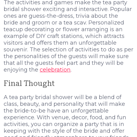
The activities and games make the tea party
bridal shower exciting and interactive. Popular
ones are guess-the-dress, trivia about the
bride and groom or a tea scav. Personalized
teacup decorating or flower arranging is an
example of DIY craft stations, which attracts
visitors and offers them an unforgettable
souvenir. The selection of activities to do as per
the personalities of the guests will make sure
that all the guests feel part and they will be
enjoying the
celebration
.
Final Thought
A tea party bridal shower will be a blend of
class, beauty, and personality that will make
the bride-to-be have an unforgettable
experience. With venue, decor, food, and fun
activities, you can organize a party that is in
keeping with the style of the bride and offer