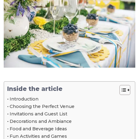
Inside the article
Introduction
Choosing the Perfect Venue
Invitations and Guest List
Decorations and Ambiance
Food and Beverage Ideas
Fun Activities and Games