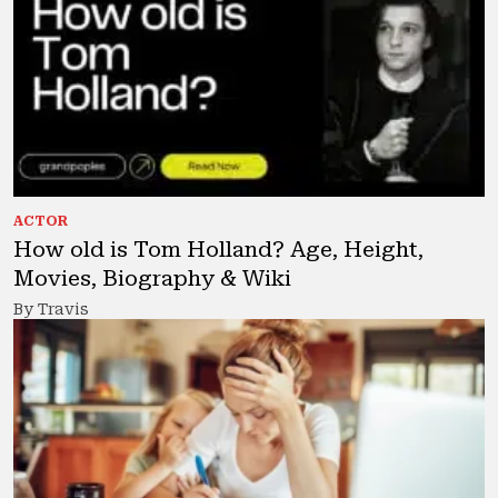
ACTOR
How old is Tom Holland? Age, Height,
Movies, Biography & Wiki
By Travis