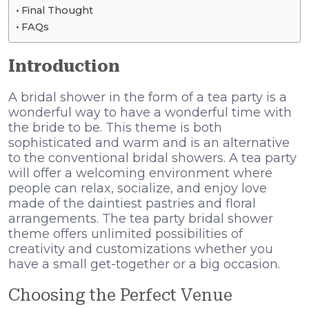
Final Thought
FAQs
Introduction
A bridal shower in the form of a tea party is a
wonderful way to have a wonderful time with
the bride to be. This theme is both
sophisticated and warm and is an alternative
to the conventional bridal showers. A tea party
will offer a welcoming environment where
people can relax, socialize, and enjoy love
made of the daintiest pastries and floral
arrangements. The tea party bridal shower
theme offers unlimited possibilities of
creativity and customizations whether you
have a small get-together or a big occasion.
Choosing the Perfect Venue