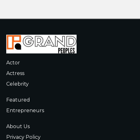
Actor
Actress
Celebrity
Featured
Entrepreneurs
About Us
Privacy Policy