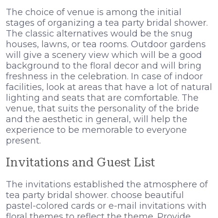
The choice of venue is among the initial
stages of organizing a tea party bridal shower.
The classic alternatives would be the snug
houses, lawns, or tea rooms. Outdoor gardens
will give a scenery view which will be a good
background to the floral decor and will bring
freshness in the celebration. In case of indoor
facilities, look at areas that have a lot of natural
lighting and seats that are comfortable. The
venue, that suits the personality of the bride
and the aesthetic in general, will help the
experience to be memorable to everyone
present.
Invitations and Guest List
The invitations established the atmosphere of
tea party bridal shower. choose beautiful
pastel-colored cards or e-mail invitations with
floral themes to reflect the theme. Provide