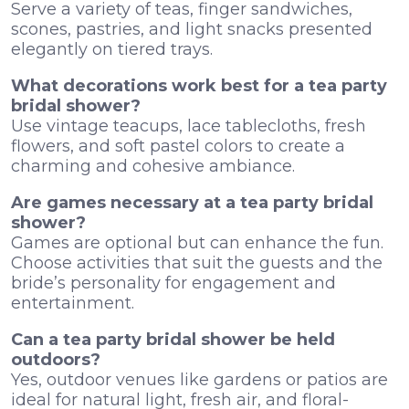
Serve a variety of teas, finger sandwiches,
scones, pastries, and light snacks presented
elegantly on tiered trays.
What decorations work best for a tea party
bridal shower?
Use vintage teacups, lace tablecloths, fresh
flowers, and soft pastel colors to create a
charming and cohesive ambiance.
Are games necessary at a tea party bridal
shower?
Games are optional but can enhance the fun.
Choose activities that suit the guests and the
bride’s personality for engagement and
entertainment.
Can a tea party bridal shower be held
outdoors?
Yes, outdoor venues like gardens or patios are
ideal for natural light, fresh air, and floral-