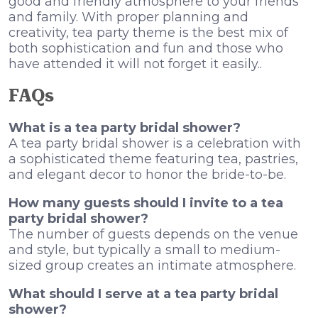
good and friendly atmosphere to your friends
and family. With proper planning and
creativity, tea party theme is the best mix of
both sophistication and fun and those who
have attended it will not forget it easily..
FAQs
What is a tea party bridal shower?
A tea party bridal shower is a celebration with
a sophisticated theme featuring tea, pastries,
and elegant decor to honor the bride-to-be.
How many guests should I invite to a tea
party bridal shower?
The number of guests depends on the venue
and style, but typically a small to medium-
sized group creates an intimate atmosphere.
What should I serve at a tea party bridal
shower?