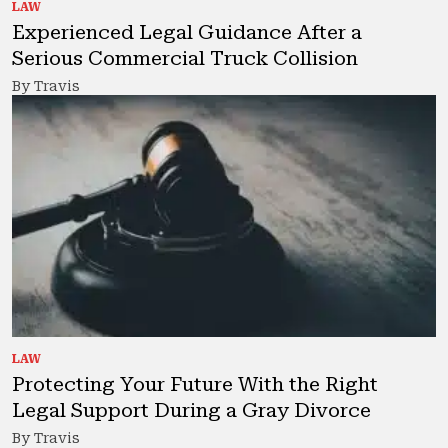
LAW
Experienced Legal Guidance After a
Serious Commercial Truck Collision
By Travis
LAW
Protecting Your Future With the Right
Legal Support During a Gray Divorce
By Travis