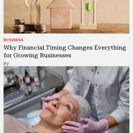
BUSINESS
Why Financial Timing Changes Everything
for Growing Businesses
By