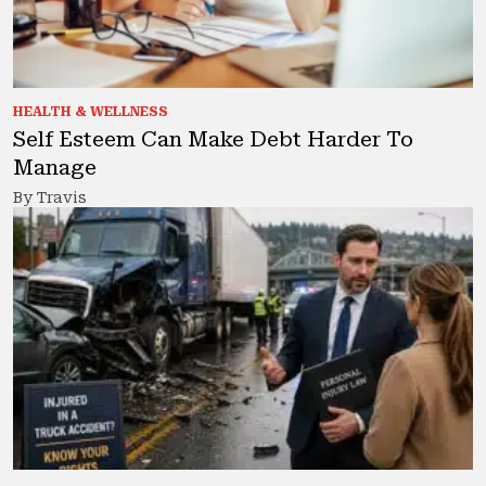
HEALTH & WELLNESS
Self Esteem Can Make Debt Harder To
Manage
By Travis