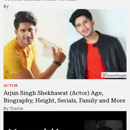
By
ACTOR
Arjun Singh Shekhawat (Actor) Age,
Biography, Height, Serials, Family and More
By Travis