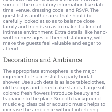
some of the mandatory information like date,
time, venue, dressing code, and RSVP. The
guest list is another area that should be
carefully looked at so as to balance close
family and friends so as to make it a kind of
intimate environment. Extra details, like hand-
written messages or themed stationery, will
make the guests feel valuable and eager to
attend.
Decorations and Ambiance
The appropriate atmosphere is the major
ingredient of successful tea party bridal
shower. Use such details as lace tableclothes,
old teacups and tiered cake stands. Large soft-
colored fresh flowers introduce beauty and
fragrance to the place. Smooth background
music e.g. classical or acoustic music helps to
increase the ambience without interfering