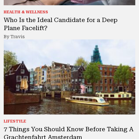
HEALTH & WELLNESS
Who Is the Ideal Candidate for a Deep
Plane Facelift?
By Travis
LIFESTYLE
7 Things You Should Know Before Taking A
Grachtenfahrt Amsterdam