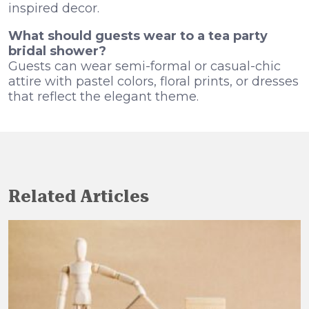
inspired decor.
What should guests wear to a tea party
bridal shower?
Guests can wear semi-formal or casual-chic
attire with pastel colors, floral prints, or dresses
that reflect the elegant theme.
Related Articles