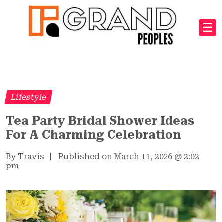
☰
Lifestyle
Tea Party Bridal Shower Ideas
For A Charming Celebration
By Travis
|
Published on March 11, 2026
@
2:02
pm