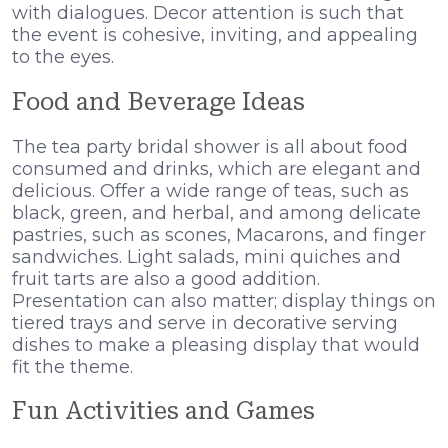
with dialogues. Decor attention is such that
the event is cohesive, inviting, and appealing
to the eyes.
Food and Beverage Ideas
The tea party bridal shower is all about food
consumed and drinks, which are elegant and
delicious. Offer a wide range of teas, such as
black, green, and herbal, and among delicate
pastries, such as scones, Macarons, and finger
sandwiches. Light salads, mini quiches and
fruit tarts are also a good addition.
Presentation can also matter; display things on
tiered trays and serve in decorative serving
dishes to make a pleasing display that would
fit the theme.
Fun Activities and Games