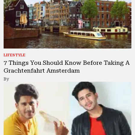
LIFESTYLE
7 Things You Should Know Before Taking A
Grachtenfahrt Amsterdam
By