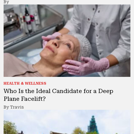
By
HEALTH & WELLNESS
Who Is the Ideal Candidate for a Deep
Plane Facelift?
By Travis