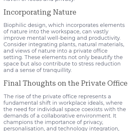
Incorporating Nature
Biophilic design, which incorporates elements
of nature into the workspace, can vastly
improve mental well-being and productivity.
Consider integrating plants, natural materials,
and views of nature into a private office
setting. These elements not only beautify the
space but also contribute to stress reduction
and a sense of tranquillity.
Final Thoughts on the Private Office
The rise of the private office represents a
fundamental shift in workplace ideals, where
the need for individual space coexists with the
demands of a collaborative environment. It
champions the importance of privacy,
personalisation, and technology integration,