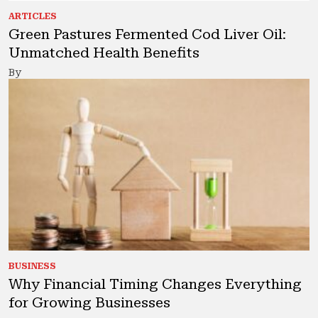
ARTICLES
Green Pastures Fermented Cod Liver Oil:
Unmatched Health Benefits
By
BUSINESS
Why Financial Timing Changes Everything
for Growing Businesses