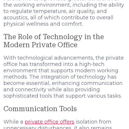
the working environment, including the ability
to regulate temperature, air quality, and
acoustics, all of which contribute to overall
physical wellness and comfort.
The Role of Technology in the
Modern Private Office
With technological advancements, the private
office has transformed into a high-tech
environment that supports modern working
methods. The integration of technology has
become essential, enhancing communication
and connectivity while also providing
sophisticated tools that support various tasks.
Communication Tools
While a
private office offers
isolation from
unnecessary disturbances, it also remains