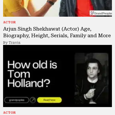
ACTOR
Arjun Singh Shekhawat (Actor) Age,
Biography, Height, Serials, Family and More
By Travis
ACTOR