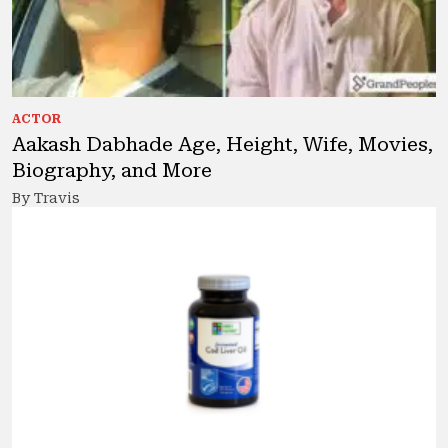
ACTOR
Aakash Dabhade Age, Height, Wife, Movies,
Biography, and More
By Travis