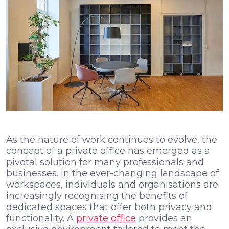
As the nature of work continues to evolve, the
concept of a private office has emerged as a
pivotal solution for many professionals and
businesses. In the ever-changing landscape of
workspaces, individuals and organisations are
increasingly recognising the benefits of
dedicated spaces that offer both privacy and
functionality. A
private office
provides an