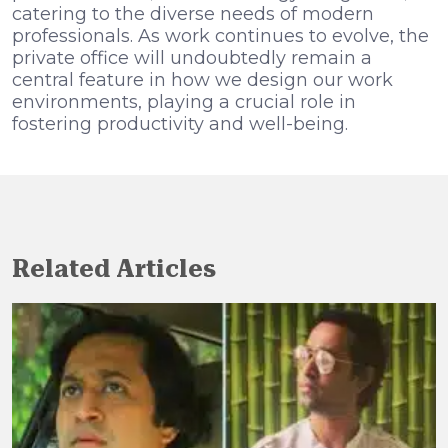
catering to the diverse needs of modern
professionals. As work continues to evolve, the
private office will undoubtedly remain a
central feature in how we design our work
environments, playing a crucial role in
fostering productivity and well-being.
Related Articles