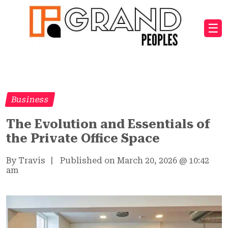
☰
Business
The Evolution and Essentials of
the Private Office Space
By Travis
|
Published on March 20, 2026
@
10:42
am