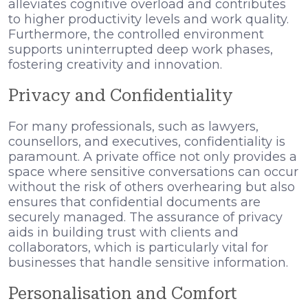
alleviates cognitive overload and contributes
to higher productivity levels and work quality.
Furthermore, the controlled environment
supports uninterrupted deep work phases,
fostering creativity and innovation.
Privacy and Confidentiality
For many professionals, such as lawyers,
counsellors, and executives, confidentiality is
paramount. A private office not only provides a
space where sensitive conversations can occur
without the risk of others overhearing but also
ensures that confidential documents are
securely managed. The assurance of privacy
aids in building trust with clients and
collaborators, which is particularly vital for
businesses that handle sensitive information.
Personalisation and Comfort