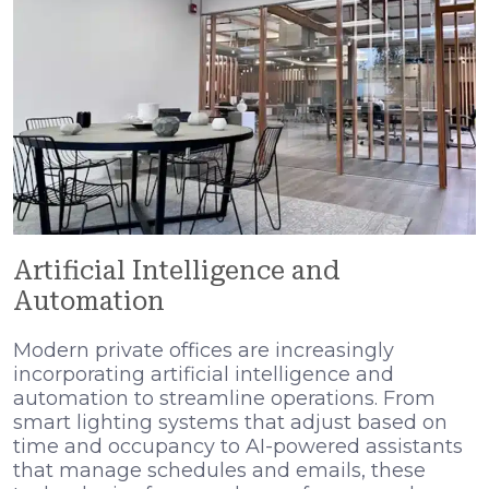
Artificial Intelligence and
Automation
Modern private offices are increasingly
incorporating artificial intelligence and
automation to streamline operations. From
smart lighting systems that adjust based on
time and occupancy to AI-powered assistants
that manage schedules and emails, these