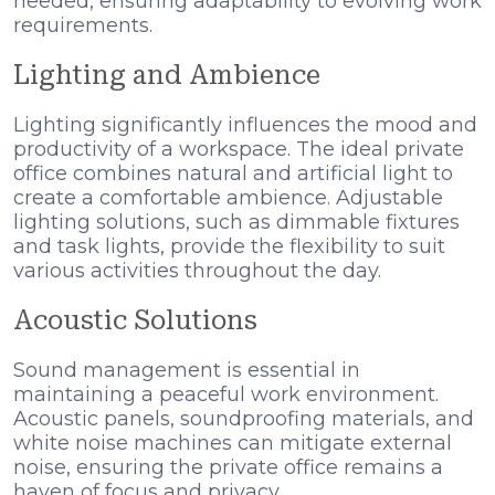
needed, ensuring adaptability to evolving work
requirements.
Lighting and Ambience
Lighting significantly influences the mood and
productivity of a workspace. The ideal private
office combines natural and artificial light to
create a comfortable ambience. Adjustable
lighting solutions, such as dimmable fixtures
and task lights, provide the flexibility to suit
various activities throughout the day.
Acoustic Solutions
Sound management is essential in
maintaining a peaceful work environment.
Acoustic panels, soundproofing materials, and
white noise machines can mitigate external
noise, ensuring the private office remains a
haven of focus and privacy.