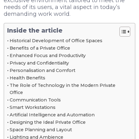
exclusive environment tailored to meet the
needs of its users, a vital aspect in today’s
demanding work world.
Inside the article
Historical Development of Office Spaces
Benefits of a Private Office
Enhanced Focus and Productivity
Privacy and Confidentiality
Personalisation and Comfort
Health Benefits
The Role of Technology in the Modern Private
Office
Communication Tools
Smart Workstations
Artificial Intelligence and Automation
Designing the Ideal Private Office
Space Planning and Layout
Lighting and Ambience