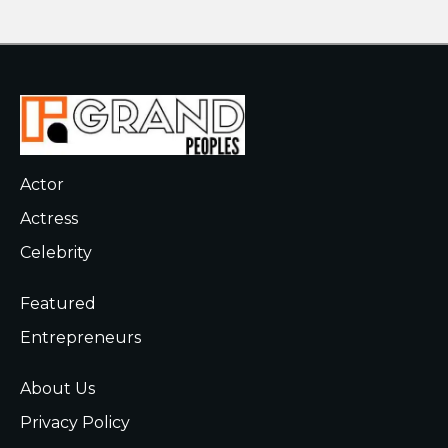
Actor
Actress
Celebrity
Featured
Entrepreneurs
About Us
Privacy Policy