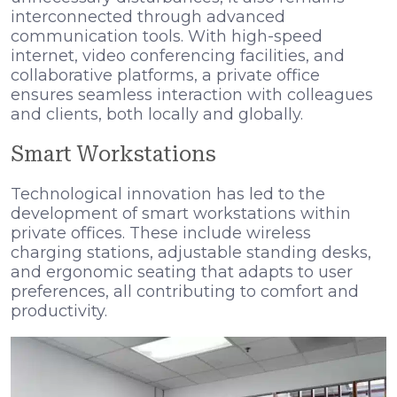
interconnected through advanced
communication tools. With high-speed
internet, video conferencing facilities, and
collaborative platforms, a private office
ensures seamless interaction with colleagues
and clients, both locally and globally.
Smart Workstations
Technological innovation has led to the
development of smart workstations within
private offices. These include wireless
charging stations, adjustable standing desks,
and ergonomic seating that adapts to user
preferences, all contributing to comfort and
productivity.