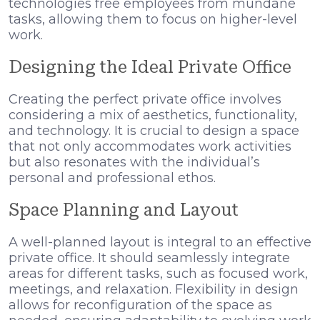
technologies free employees from mundane
tasks, allowing them to focus on higher-level
work.
Designing the Ideal Private Office
Creating the perfect private office involves
considering a mix of aesthetics, functionality,
and technology. It is crucial to design a space
that not only accommodates work activities
but also resonates with the individual’s
personal and professional ethos.
Space Planning and Layout
A well-planned layout is integral to an effective
private office. It should seamlessly integrate
areas for different tasks, such as focused work,
meetings, and relaxation. Flexibility in design
allows for reconfiguration of the space as