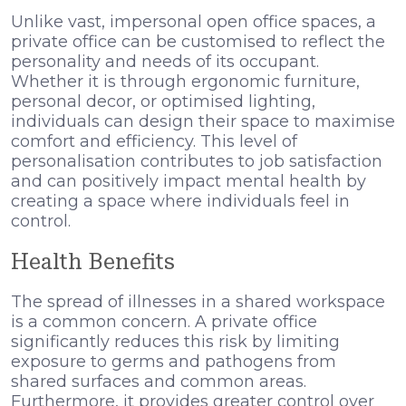
Unlike vast, impersonal open office spaces, a
private office can be customised to reflect the
personality and needs of its occupant.
Whether it is through ergonomic furniture,
personal decor, or optimised lighting,
individuals can design their space to maximise
comfort and efficiency. This level of
personalisation contributes to job satisfaction
and can positively impact mental health by
creating a space where individuals feel in
control.
Health Benefits
The spread of illnesses in a shared workspace
is a common concern. A private office
significantly reduces this risk by limiting
exposure to germs and pathogens from
shared surfaces and common areas.
Furthermore, it provides greater control over