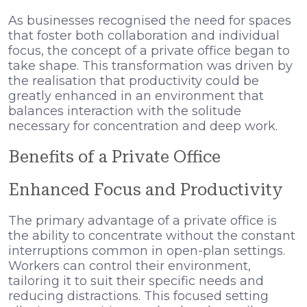
As businesses recognised the need for spaces
that foster both collaboration and individual
focus, the concept of a private office began to
take shape. This transformation was driven by
the realisation that productivity could be
greatly enhanced in an environment that
balances interaction with the solitude
necessary for concentration and deep work.
Benefits of a Private Office
Enhanced Focus and Productivity
The primary advantage of a private office is
the ability to concentrate without the constant
interruptions common in open-plan settings.
Workers can control their environment,
tailoring it to suit their specific needs and
reducing distractions. This focused setting