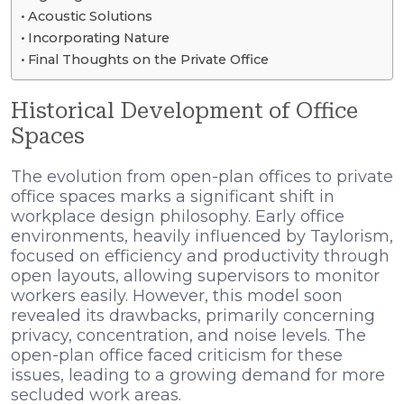
Acoustic Solutions
Incorporating Nature
Final Thoughts on the Private Office
Historical Development of Office
Spaces
The evolution from open-plan offices to private
office spaces marks a significant shift in
workplace design philosophy. Early office
environments, heavily influenced by Taylorism,
focused on efficiency and productivity through
open layouts, allowing supervisors to monitor
workers easily. However, this model soon
revealed its drawbacks, primarily concerning
privacy, concentration, and noise levels. The
open-plan office faced criticism for these
issues, leading to a growing demand for more
secluded work areas.