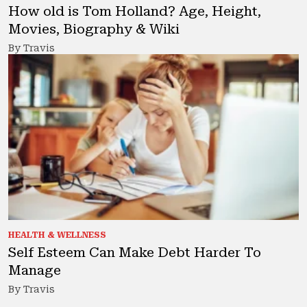
How old is Tom Holland? Age, Height,
Movies, Biography & Wiki
By Travis
HEALTH & WELLNESS
Self Esteem Can Make Debt Harder To
Manage
By Travis