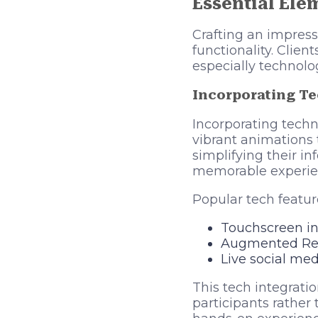
Essential Ele
Crafting an impress
functionality. Clie
especially technolo
Incorporating T
Incorporating techn
vibrant animations 
simplifying their i
memorable experien
Popular tech featur
Touchscreen int
Augmented Real
Live social med
This tech integrati
participants rathe