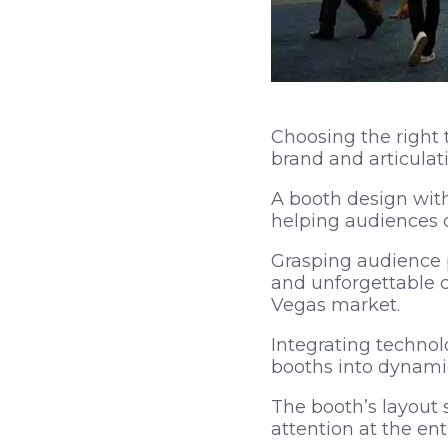
Choosing the right 
brand and articulati
A booth design wit
helping audiences q
Grasping audience p
and unforgettable c
Vegas market.
Integrating technolo
booths into dynami
The booth’s layout 
attention at the ent