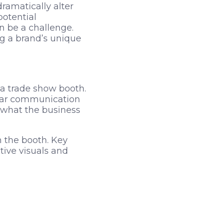
ramatically alter
otential
n be a challenge.
g a brand’s unique
 a trade show booth.
Clear communication
p what the business
 the booth. Key
tive visuals and