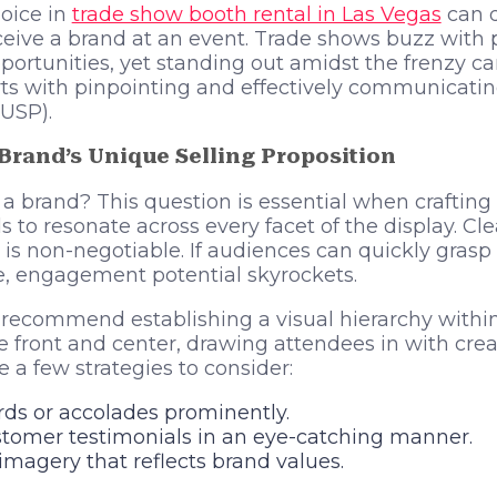
oice in
trade show booth rental in Las Vegas
can d
ive a brand at an event. Trade shows buzz with p
ortunities, yet standing out amidst the frenzy ca
ts with pinpointing and effectively communicatin
(USP).
 Brand’s Unique Selling Proposition
 a brand? This question is essential when crafting
s to resonate across every facet of the display. 
ty is non-negotiable. If audiences can quickly gras
e, engagement potential skyrockets.
recommend establishing a visual hierarchy within
front and center, drawing attendees in with crea
re a few strategies to consider:
s or accolades prominently.
stomer testimonials in an eye-catching manner.
g imagery that reflects brand values.