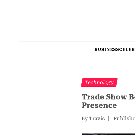
BUSINESS
CELEB
Technology
Trade Show Bo
Presence
By Travis
|
Publishe