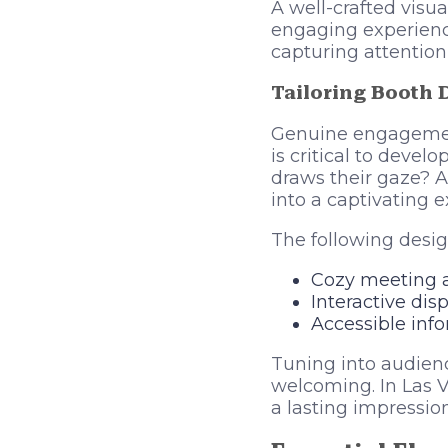
A well-crafted visu
engaging experience
capturing attention
Tailoring Booth 
Genuine engagement
is critical to deve
draws their gaze? A
into a captivating e
The following desig
Cozy meeting ar
Interactive dis
Accessible inf
Tuning into audienc
welcoming. In Las V
a lasting impressio