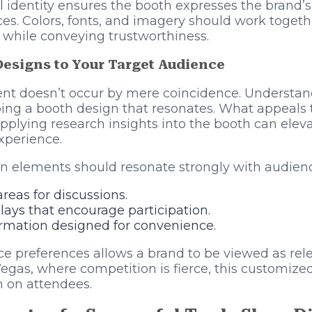
al identity ensures the booth expresses the brand
s. Colors, fonts, and imagery should work togeth
 while conveying trustworthiness.
Designs to Your Target Audience
 doesn’t occur by mere coincidence. Understan
loping a booth design that resonates. What appeal
pplying research insights into the booth can elev
xperience.
n elements should resonate strongly with audienc
eas for discussions.
plays that encourage participation.
ormation designed for convenience.
e preferences allows a brand to be viewed as rel
egas, where competition is fierce, this customize
n on attendees.