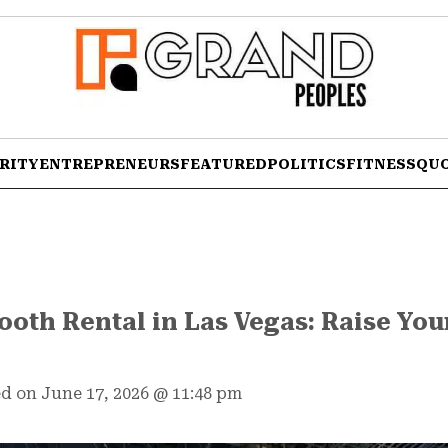
RITY
ENTREPRENEURS
FEATURED
POLITICS
FITNESS
QU
oth Rental in Las Vegas: Raise You
d on June 17, 2026
@
11:48 pm