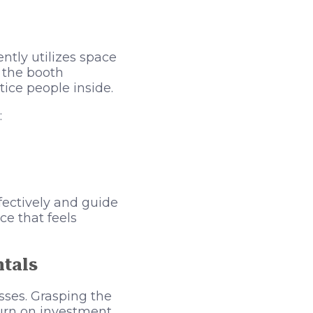
ently utilizes space
t the booth
tice people inside.
:
fectively and guide
ce that feels
ntals
sses. Grasping the
turn on investment.