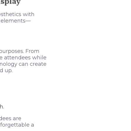
isplay
sthetics with
ve elements—
 purposes. From
te attendees while
hnology can create
d up.
h.
dees are
forgettable a