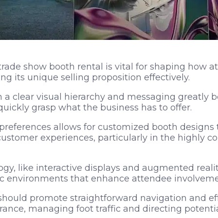
trade show booth rental is vital for shaping how a
ng its unique selling proposition effectively.
h a clear visual hierarchy and messaging greatly
uickly grasp what the business has to offer.
references allows for customized booth designs th
ustomer experiences, particularly in the highly c
gy, like interactive displays and augmented reality
c environments that enhance attendee involveme
should promote straightforward navigation and eff
rance, managing foot traffic and directing potential 