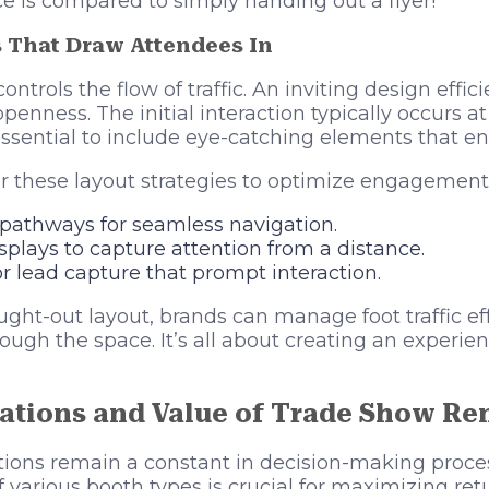
 is compared to simply handing out a flyer!
s That Draw Attendees In
ntrols the flow of traffic. An inviting design effici
enness. The initial interaction typically occurs a
 essential to include eye-catching elements that en
r these layout strategies to optimize engagement
 pathways for seamless navigation.
isplays to capture attention from a distance.
r lead capture that prompt interaction.
ght-out layout, brands can manage foot traffic ef
rough the space. It’s all about creating an experien
ations and Value of Trade Show Re
tions remain a constant in decision-making proce
f various booth types is crucial for maximizing re