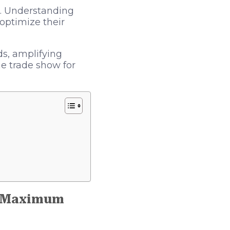
s. Understanding
optimize their
ds, amplifying
he trade show for
r Maximum