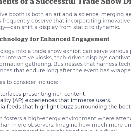
ments of a Successful Trade Show D
ive booth is both an art and a science, merging ae
nts frequently observe that incorporating innovati
gy—can shift a display from static to dynamic.
echnology for Enhanced Engagement
ology into a trade show exhibit can serve various
to interactive kiosks, tech-driven displays captiva
nformation gathering. Businesses that harness tec
ces that endure long after the event has wrappe
es to consider include:
erfaces presenting rich content.
ity (AR) experiences that immerse users.
ia feeds that highlight buzz surrounding the boot
on fosters a high-energy environment where atten
r than mere observers. Imagine how much more un