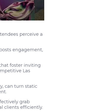
ttendees perceive a
 boosts engagement,
at foster inviting
ompetitive Las
, can turn static
nt.
ectively grab
clients efficiently.