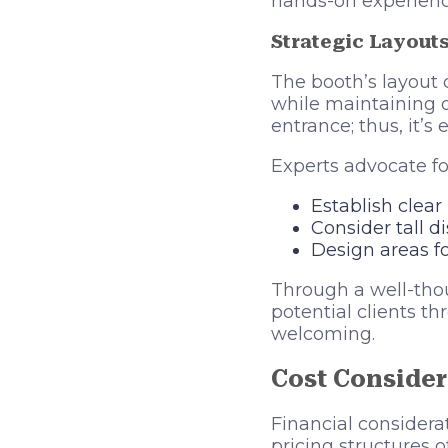
hands-on experience
Strategic Layout
The booth’s layout co
while maintaining op
entrance; thus, it’s
Experts advocate fo
Establish clear
Consider tall d
Design areas fo
Through a well-thou
potential clients th
welcoming.
Cost Consider
Financial considera
pricing structures o