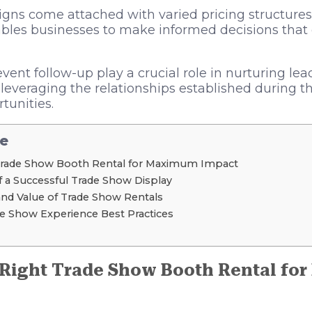
igns come attached with varied pricing structure
bles businesses to make informed decisions that 
event follow-up play a crucial role in nurturing lea
d leveraging the relationships established during t
tunities.
le
Trade Show Booth Rental for Maximum Impact
f a Successful Trade Show Display
and Value of Trade Show Rentals
e Show Experience Best Practices
 Right Trade Show Booth Rental fo