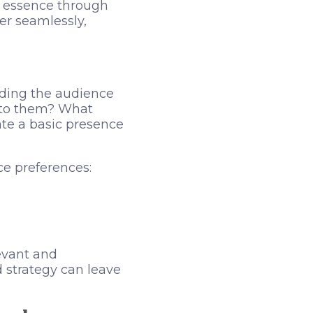
’s essence through
er seamlessly,
ding the audience
s to them? What
ate a basic presence
e preferences:
evant and
d strategy can leave