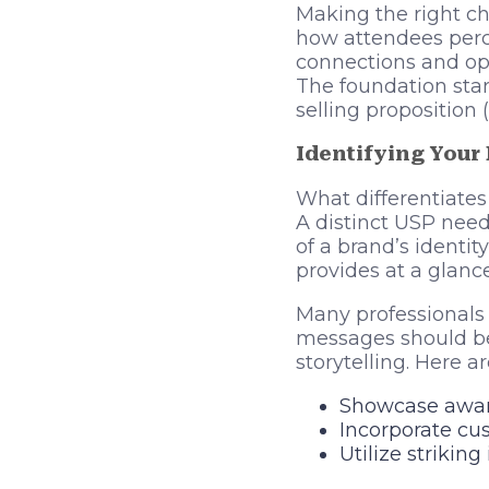
Making the right ch
how attendees perce
connections and opp
The foundation star
selling proposition 
Identifying Your
What differentiates
A distinct USP need
of a brand’s identi
provides at a glanc
Many professionals 
messages should be 
storytelling. Here a
Showcase award
Incorporate cu
Utilize strikin