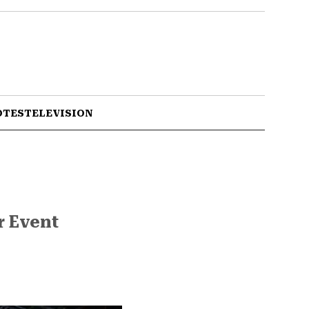
OTES
TELEVISION
r Event