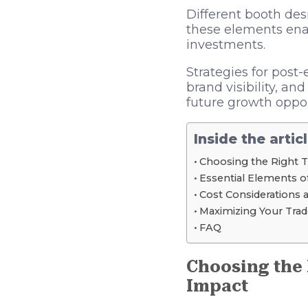
Different booth des
these elements ena
investments.
Strategies for post-
brand visibility, an
future growth oppor
Inside the artic
Choosing the Right 
Essential Elements o
Cost Considerations 
Maximizing Your Trad
FAQ
Choosing the
Impact