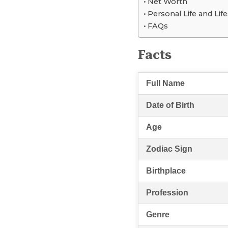
Net Worth
Personal Life and Life
FAQs
Facts
Full Name
Date of Birth
Age
Zodiac Sign
Birthplace
Profession
Genre