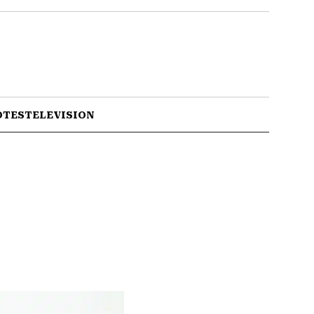
OTES
TELEVISION