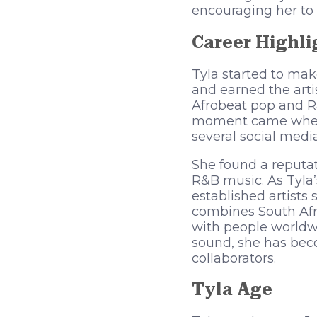
encouraging her to 
Career Highli
Tyla started to mak
and earned the arti
Afrobeat pop and R&
moment came when s
several social medi
She found a reputat
R&B music. As Tyla’
established artists 
combines South Afr
with people worldwi
sound, she has beco
collaborators.
Tyla
Age