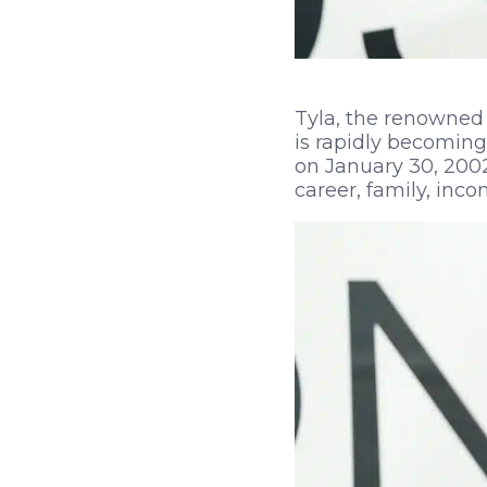
Tyla, the renowned 
is rapidly becoming
on January 30, 2002,
career, family, inco