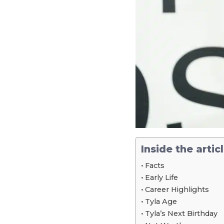
Inside the artic
Facts
Early Life
Career Highlights
Tyla Age
Tyla’s Next Birthday