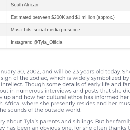
South African
Estimated between $200K and $1 million (approx.)
Music hits, social media presence
Instagram: @Tyla_Official
nuary 30, 2002, and will be 23 years old today. S
sign of the zodiac, which is widely symbolized by c
ntellect. Though some details of early life and 
t out in numerous interviews and posts that she di
up and how her cultural ethos has informed her ar
h Africa, where she presently resides and her musi
he sounds of the outside world.
ery about Tyla’s parents and siblings. But her family
ey has been an obvious one, for she often thanks 