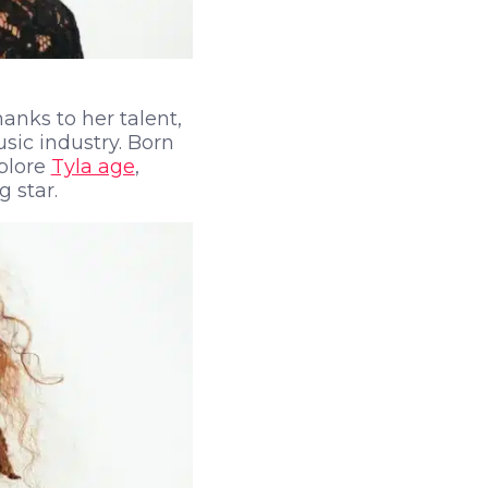
anks to her talent,
sic industry. Born
xplore
Tyla age
,
 star.