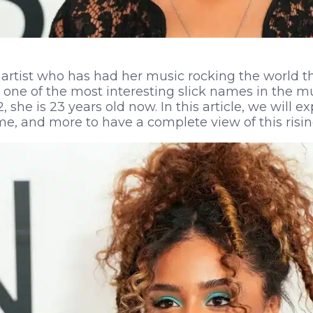
artist who has had her music rocking the world th
 one of the most interesting slick names in the mu
 she is 23 years old now. In this article, we will e
me, and more to have a complete view of this rising