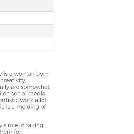
he is a woman born
reativity,
family are somewhat
d on social media
tistic work a lot.
c is a melding of
’s role in taking
them for