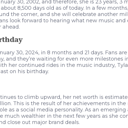
nuary 30, 2002, and therefore, she is 23 years, 3 
 about 8,500 days old as of today. In a few months,
ound the corner, and she will celebrate another mil
Fans look forward to hearing what new music and 
r ahead.
irthday
January 30, 2024, in 8 months and 21 days. Fans are
ay, and they’re waiting for even more milestones i
With her continued rides in the music industry, Tyl
ast on his birthday.
ntinues to climb upward, her net worth is estimat
lion. This is the result of her achievements in th
le as a social media personality. As an emerging ar
 much wealthier in the next few years as she con
nd close out major brand deals.