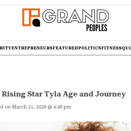
RITY
ENTREPRENEURS
FEATURED
POLITICS
FITNESS
QU
 Rising Star Tyla Age and Journey
d on March 21, 2026
@
4:48 pm