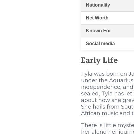
Nationality
Net Worth
Known For
Social media
Early Life
Tyla was born on Ja
under the Aquarius 
independence, and i
sealed, Tyla has le
about how she grew 
She hails from Sout
African music and t
There is little myst
her along her journ