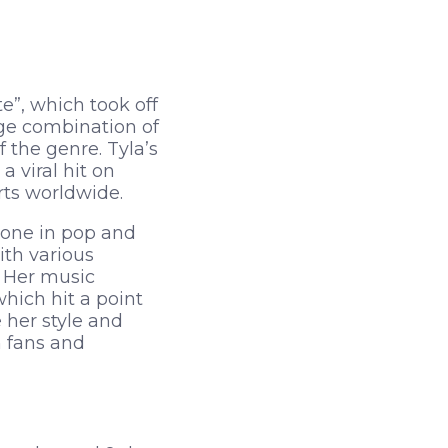
e”, which took off
nge combination of
 the genre. Tyla’s
viral hit on
rts worldwide.
tone in pop and
ith various
. Her music
hich hit a point
 her style and
 fans and