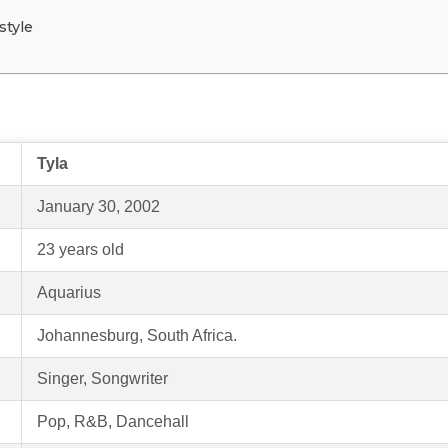
style
Tyla
January 30, 2002
23 years old
Aquarius
Johannesburg, South Africa.
Singer, Songwriter
Pop, R&B, Dancehall