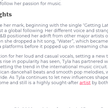
follow her passion for music.
ghts
e her mark, beginning with the single “Getting Lat
st a global following. Her different voice and stra
B positioned her adrift from other major artists of
he dropped a hit song, “Water”, which became a 
a platforms before it popped up on streaming cha
ion for her loud and casual vocals, setting a new 
s rise in popularity has seen, Tyla has partnered w
setting the trend in the international music circuit
ican dancehall beats and smooth pop melodies, w
de. As Tyla continues to let new influences shape
me and still is a highly sought-after
artist
by both