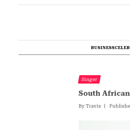
BUSINESS
CELEB
Singer
South African
By Travis
|
Publishe