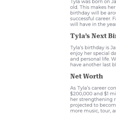
Tyla was born on Ja
old. This makes her
birthday will be ar
successful career. 
will have in the yea
Tyla’s Next B
Tyla’s birthday is 
enjoy her special d
and personal life. 
have another last bl
Net Worth
As Tyla’s career co
$200,000 and $1 mil
her strengthening ro
projected to become
more music, tour, a