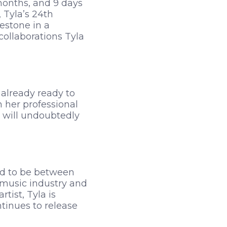
months, and 9 days
 Tyla’s 24th
estone in a
collaborations Tyla
 already ready to
n her professional
a will undoubtedly
ed to be between
e music industry and
tist, Tyla is
tinues to release