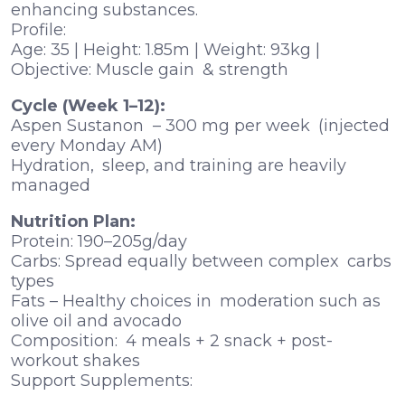
enhancing substances.
Profile:
Age: 35 | Height: 1.85m | Weight: 93kg |
Objective: Muscle gain & strength
Cycle (Week 1–12):
Aspen Sustanon – 300 mg per week (injected
every Monday AM)
Hydration, sleep, and training are heavily
managed
Nutrition Plan:
Protein: 190–205g/day
Carbs: Spread equally between complex carbs
types
Fats – Healthy choices in moderation such as
olive oil and avocado
Composition: 4 meals + 2 snack + post-
workout shakes
Support Supplements: