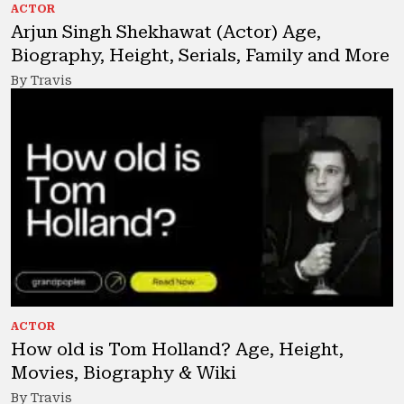
ACTOR
Arjun Singh Shekhawat (Actor) Age,
Biography, Height, Serials, Family and More
By Travis
ACTOR
How old is Tom Holland? Age, Height,
Movies, Biography & Wiki
By Travis