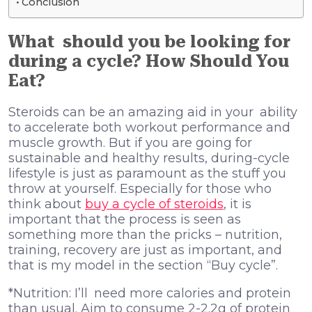
Conclusion
What should you be looking for
during a cycle? How Should You
Eat?
Steroids can be an amazing aid in your ability
to accelerate both workout performance and
muscle growth. But if you are going for
sustainable and healthy results, during-cycle
lifestyle is just as paramount as the stuff you
throw at yourself. Especially for those who
think about
buy a cycle of steroids
, it is
important that the process is seen as
something more than the pricks – nutrition,
training, recovery are just as important, and
that is my model in the section “Buy cycle”.
*Nutrition: I’ll need more calories and protein
than usual. Aim to consume 2-2.2g of protein