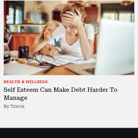
HEALTH & WELLNESS
Self Esteem Can Make Debt Harder To
Manage
By Travis