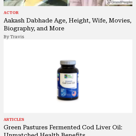
ACTOR
Aakash Dabhade Age, Height, Wife, Movies,
Biography, and More
By Travis
ARTICLES
Green Pastures Fermented Cod Liver Oil:
Unmatched Health Benefits