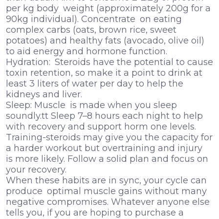
per kg body weight (approximately 200g for a
90kg individual). Concentrate on eating
complex carbs (oats, brown rice, sweet
potatoes) and healthy fats (avocado, olive oil)
to aid energy and hormone function.
Hydration: Steroids have the potential to cause
toxin retention, so make it a point to drink at
least 3 liters of water per day to help the
kidneys and liver.
Sleep: Muscle is made when you sleep
soundly.tt Sleep 7–8 hours each night to help
with recovery and support horm one levels.
Training-steroids may give you the capacity for
a harder workout but overtraining and injury
is more likely. Follow a solid plan and focus on
your recovery.
When these habits are in sync, your cycle can
produce optimal muscle gains without many
negative compromises. Whatever anyone else
tells you, if you are hoping to purchase a