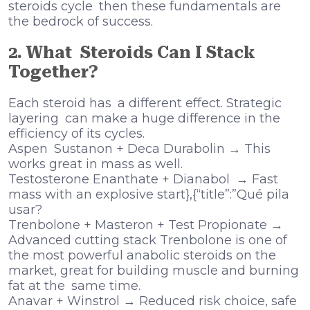
steroids cycle then these fundamentals are
the bedrock of success.
2. What Steroids Can I Stack
Together?
Each steroid has a different effect. Strategic
layering can make a huge difference in the
efficiency of its cycles.
Aspen Sustanon + Deca Durabolin → This
works great in mass as well.
Testosterone Enanthate + Dianabol → Fast
mass with an explosive start},{“title”:”Qué pila
usar?
Trenbolone + Masteron + Test Propionate →
Advanced cutting stack Trenbolone is one of
the most powerful anabolic steroids on the
market, great for building muscle and burning
fat at the same time.
Anavar + Winstrol → Reduced risk choice, safe