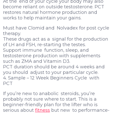
At the end of your cycle your body may also
become reliant on outside testosterone. PCT
restores natural hormone production and
works to help maintain your gains.
Must have Clomid and Nolvadex for post cycle
therapy.
These drugs act as a signal for the production
of LH and FSH, re-starting the testes.
Support immune function, sleep, and
testosterone production with supplements
such as ZMA and Vitamin D3.
PCT duration should be around 4 weeks and
you should adjust to your particular cycle.
4. Sample – 12 Week Beginners Cycle with
PCT
If you’re new to anabolic steroids, you’re
probably not sure where to start. This is a
beginner-friendly plan for the lifter who is
serious about
fitness
but new to performance-