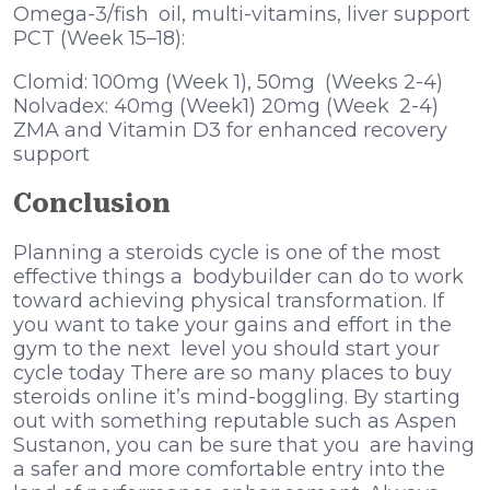
Omega-3/fish oil, multi-vitamins, liver support
PCT (Week 15–18):
Clomid: 100mg (Week 1), 50mg (Weeks 2-4)
Nolvadex: 40mg (Week1) 20mg (Week 2-4)
ZMA and Vitamin D3 for enhanced recovery
support
Conclusion
Planning a steroids cycle is one of the most
effective things a bodybuilder can do to work
toward achieving physical transformation. If
you want to take your gains and effort in the
gym to the next level you should start your
cycle today There are so many places to buy
steroids online it’s mind-boggling. By starting
out with something reputable such as Aspen
Sustanon, you can be sure that you are having
a safer and more comfortable entry into the