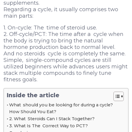
supplements.
Regarding a cycle, it usually comprises two
main parts:
1. On-cycle: The time of steroid use.
2. Off-cycle/PCT: The time after a cycle when
the body is trying to bring the natural
hormone production back to normal level.
And no steroids cycle is completely the same.
Simple, single-compound cycles are still
utilized beginners while advances users might
stack multiple compounds to finely tune
fitness goals.
Inside the article
What should you be looking for during a cycle?
How Should You Eat?
2. What Steroids Can I Stack Together?
3. What Is The Correct Way to PCT?