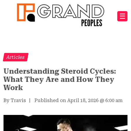
☰
Articles
Understanding Steroid Cycles:
What They Are and How They
Work
By Travis
|
Published on April 18, 2026
@
6:00 am