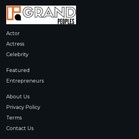
Actor
Actress
Celebrity
Featured
Entrepreneurs
About Us
Privacy Policy
Terms
Contact Us