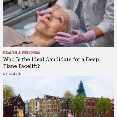
HEALTH & WELLNESS
Who Is the Ideal Candidate for a Deep
Plane Facelift?
By Travis