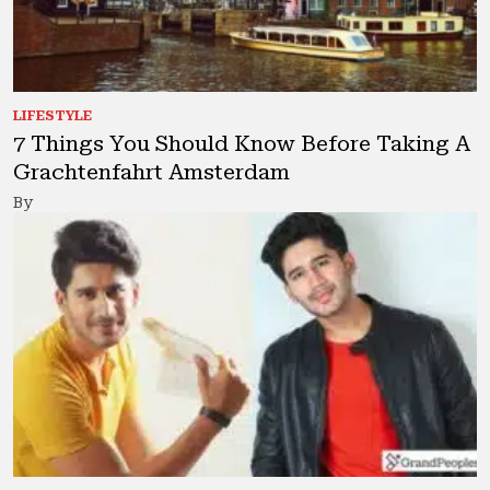
LIFESTYLE
7 Things You Should Know Before Taking A
Grachtenfahrt Amsterdam
By