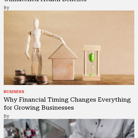
By
BUSINESS
Why Financial Timing Changes Everything
for Growing Businesses
By