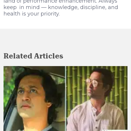
land of performance enhancement. Always
keep in mind — knowledge, discipline, and
health is your priority.
Related Articles