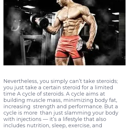
Nevertheless, you simply can’t take steroids;
you just take a certain steroid for a limited
time A cycle of steroids. A cycle aims at
building muscle mass, minimizing body fat,
increasing strength and performance. But a
cycle is more than just slamming your body
with injections — it’s a lifestyle that also
includes nutrition, sleep, exercise, and