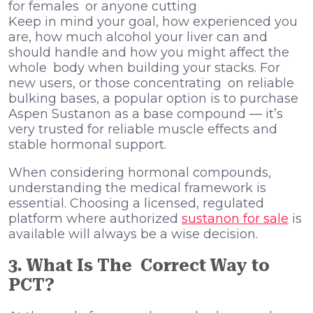
for females or anyone cutting
Keep in mind your goal, how experienced you
are, how much alcohol your liver can and
should handle and how you might affect the
whole body when building your stacks. For
new users, or those concentrating on reliable
bulking bases, a popular option is to purchase
Aspen Sustanon as a base compound — it’s
very trusted for reliable muscle effects and
stable hormonal support.
When considering hormonal compounds,
understanding the medical framework is
essential. Choosing a licensed, regulated
platform where authorized
sustanon for sale
is
available will always be a wise decision.
3. What Is The Correct Way to
PCT?