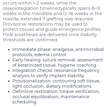
occurs within 1–2 weeks, while the
osseointegration timeline typically spans 8–12
weeks in the mandible and 12–16 weeks in the
maxilla, extended if grafting was required.
Provisional restorations may be used to
protect tissues and guide emergence profiles.
Final prostheses are delivered once stability
thresholds are confirmed.
Immediate phase: analgesia, antimicrobial
protocols, edema control.
Early healing: suture removal, assessment
of keratinized tissue, hygiene coaching.
Integration checks: resonance frequency
analysis to verify implant stability.
Provisionalization: contouring soft tissue,
light occlusion, dietary modifications.
Definitive restoration: torque verification,
occlusal equilibration, maintenance
scheduling.