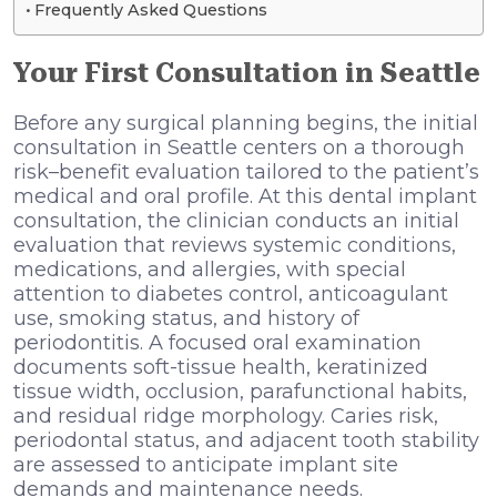
Frequently Asked Questions
Your First Consultation in Seattle
Before any surgical planning begins, the initial
consultation in Seattle centers on a thorough
risk–benefit evaluation tailored to the patient’s
medical and oral profile. At this dental implant
consultation, the clinician conducts an initial
evaluation that reviews systemic conditions,
medications, and allergies, with special
attention to diabetes control, anticoagulant
use, smoking status, and history of
periodontitis. A focused oral examination
documents soft-tissue health, keratinized
tissue width, occlusion, parafunctional habits,
and residual ridge morphology. Caries risk,
periodontal status, and adjacent tooth stability
are assessed to anticipate implant site
demands and maintenance needs.