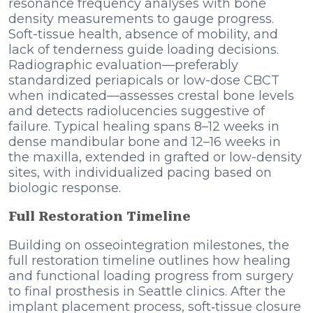
resonance frequency analyses with bone
density measurements to gauge progress.
Soft-tissue health, absence of mobility, and
lack of tenderness guide loading decisions.
Radiographic evaluation—preferably
standardized periapicals or low-dose CBCT
when indicated—assesses crestal bone levels
and detects radiolucencies suggestive of
failure. Typical healing spans 8–12 weeks in
dense mandibular bone and 12–16 weeks in
the maxilla, extended in grafted or low-density
sites, with individualized pacing based on
biologic response.
Full Restoration Timeline
Building on osseointegration milestones, the
full restoration timeline outlines how healing
and functional loading progress from surgery
to final prosthesis in Seattle clinics. After the
implant placement process, soft‑tissue closure