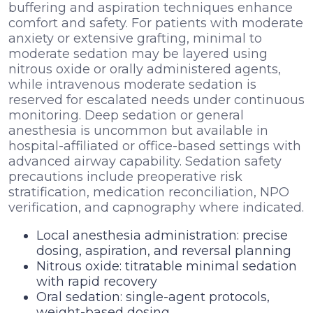
buffering and aspiration techniques enhance
comfort and safety. For patients with moderate
anxiety or extensive grafting, minimal to
moderate sedation may be layered using
nitrous oxide or orally administered agents,
while intravenous moderate sedation is
reserved for escalated needs under continuous
monitoring. Deep sedation or general
anesthesia is uncommon but available in
hospital-affiliated or office-based settings with
advanced airway capability. Sedation safety
precautions include preoperative risk
stratification, medication reconciliation, NPO
verification, and capnography where indicated.
Local anesthesia administration: precise
dosing, aspiration, and reversal planning
Nitrous oxide: titratable minimal sedation
with rapid recovery
Oral sedation: single-agent protocols,
weight-based dosing