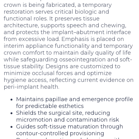
crown is being fabricated, a temporary
restoration serves critical biologic and
functional roles. It preserves tissue
architecture, supports speech and chewing,
and protects the implant–abutment interface
from excessive load. Emphasis is placed on
interim appliance functionality and temporary
crown comfort to maintain daily quality of life
while safeguarding osseointegration and soft-
tissue stability. Designs are customized to
minimize occlusal forces and optimize
hygiene access, reflecting current evidence on
peri-implant health.
Maintains papillae and emergence profile
for predictable esthetics
Shields the surgical site, reducing
micromotion and contamination risk
Guides soft-tissue maturation through
contour-controlled provisioning