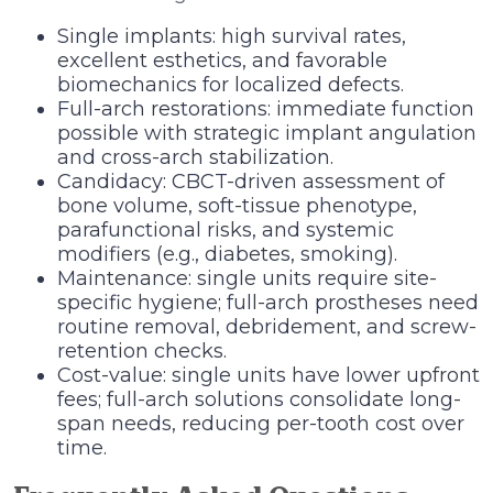
Single implants: high survival rates,
excellent esthetics, and favorable
biomechanics for localized defects.
Full-arch restorations: immediate function
possible with strategic implant angulation
and cross-arch stabilization.
Candidacy: CBCT-driven assessment of
bone volume, soft-tissue phenotype,
parafunctional risks, and systemic
modifiers (e.g., diabetes, smoking).
Maintenance: single units require site-
specific hygiene; full-arch prostheses need
routine removal, debridement, and screw-
retention checks.
Cost-value: single units have lower upfront
fees; full-arch solutions consolidate long-
span needs, reducing per-tooth cost over
time.