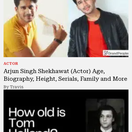
ACTOR
Arjun Singh Shekhawat (Actor) Age,
Biography, Height, Serials, Family and More
By Travis