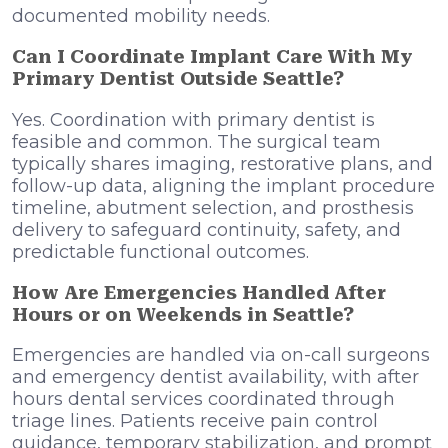
documented mobility needs.
Can I Coordinate Implant Care With My
Primary Dentist Outside Seattle?
Yes. Coordination with primary dentist is
feasible and common. The surgical team
typically shares imaging, restorative plans, and
follow-up data, aligning the implant procedure
timeline, abutment selection, and prosthesis
delivery to safeguard continuity, safety, and
predictable functional outcomes.
How Are Emergencies Handled After
Hours or on Weekends in Seattle?
Emergencies are handled via on-call surgeons
and emergency dentist availability, with after
hours dental services coordinated through
triage lines. Patients receive pain control
guidance, temporary stabilization, and prompt