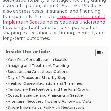
soft-tissue stability, and staged loading during
osseointegration, often 8–16 weeks. Practices
also address costs, insurance, and financing
transparently. Access to
expert care for dental
implants in Seattle
helps patients understand
how single-tooth and full-arch paths differ,
shaping expectations on timing, comfort, and
long-term outcomes.
Inside the article
Your First Consultation in Seattle
Imaging and Treatment Planning
Sedation and Anesthesia Options
Day-of-Procedure Step-by-Step
Healing, Osseointegration, and Timelines
Temporary Restorations and the Final Crown
Costs, Insurance, and Financing in Seattle
Aftercare, Recovery Tips, and Follow-Up Visits
Single Implants vs. Full-Arch Restorations