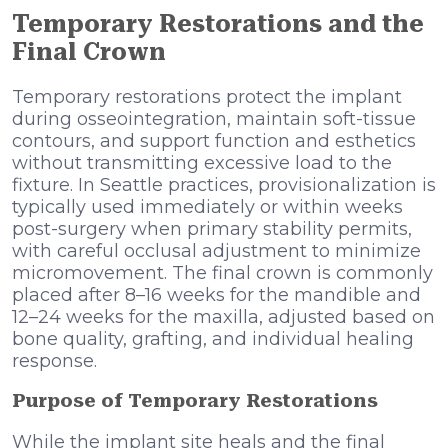
Temporary Restorations and the
Final Crown
Temporary restorations protect the implant
during osseointegration, maintain soft-tissue
contours, and support function and esthetics
without transmitting excessive load to the
fixture. In Seattle practices, provisionalization is
typically used immediately or within weeks
post-surgery when primary stability permits,
with careful occlusal adjustment to minimize
micromovement. The final crown is commonly
placed after 8–16 weeks for the mandible and
12–24 weeks for the maxilla, adjusted based on
bone quality, grafting, and individual healing
response.
Purpose of Temporary Restorations
While the implant site heals and the final