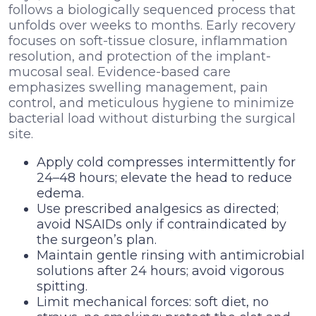
follows a biologically sequenced process that
unfolds over weeks to months. Early recovery
focuses on soft-tissue closure, inflammation
resolution, and protection of the implant-
mucosal seal. Evidence-based care
emphasizes swelling management, pain
control, and meticulous hygiene to minimize
bacterial load without disturbing the surgical
site.
Apply cold compresses intermittently for
24–48 hours; elevate the head to reduce
edema.
Use prescribed analgesics as directed;
avoid NSAIDs only if contraindicated by
the surgeon’s plan.
Maintain gentle rinsing with antimicrobial
solutions after 24 hours; avoid vigorous
spitting.
Limit mechanical forces: soft diet, no