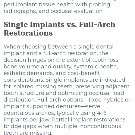
peri‑implant tissue health with probing,
radiographs, and occlusal evaluation.
Single Implants vs. Full-Arch
Restorations
When choosing between a single dental
implant and a full-arch restoration, the
decision hinges on the extent of tooth loss,
bone volume and quality, systemic health,
esthetic demands, and cost-benefit
considerations. Single implants are indicated
for isolated missing teeth, preserving adjacent
tooth structure and optimizing occlusal load
distribution. Full-arch options—fixed hybrids or
implant supported dentures—serve
edentulous arches, typically using 4–6
implants per jaw. Partial implant restorations
bridge gaps when multiple, noncontiguous
teeth are missing.