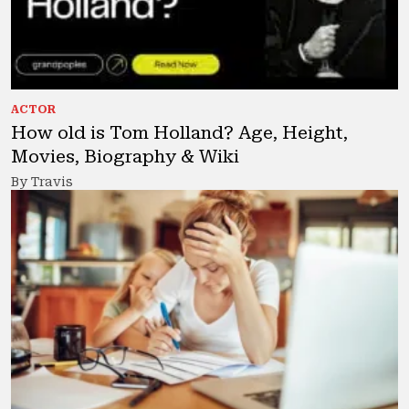
ACTOR
How old is Tom Holland? Age, Height,
Movies, Biography & Wiki
By Travis