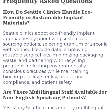
Frequently Asked Questions
How Do Seattle Clinics Handle Eco-
Friendly or Sustainable Implant
Materials?
Seattle clinics adopt eco-friendly implant
approaches by prioritizing sustainable
sourcing options, selecting titanium or zirconia
with verified lifecycle data, employing
reusable surgical kits, minimizing packaging
waste, and partnering with recycling
programs, reflecting environmentally
conscious practices while maintaining
biocompatibility, sterility, regulatory
compliance, and patient safety.
Are There Multilingual Staff Available for
Non-English-Speaking Patients?
Yes. Many Seattle clinics employ multilingual