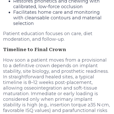
Restores phonetics and chewing with
calibrated, low-force occlusion
Facilitates home care and monitoring
with cleansable contours and material
selection
Patient education focuses on care, diet
moderation, and follow-up.
Timeline to Final Crown
How soon a patient moves from a provisional
to a definitive crown depends on implant
stability, site biology, and prosthetic readiness.
In straightforward healed sites, a typical
timeline is 8–12 weeks post-placement,
allowing osseointegration and soft-tissue
maturation. Immediate or early loading is
considered only when primary implant
stability is high (e.g., insertion torque ≥35 N·cm,
favorable ISQ values) and parafunctional risks