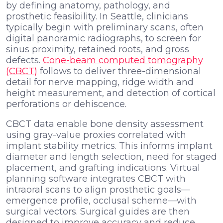
by defining anatomy, pathology, and
prosthetic feasibility. In Seattle, clinicians
typically begin with preliminary scans, often
digital panoramic radiographs, to screen for
sinus proximity, retained roots, and gross
defects.
Cone-beam computed tomography
(CBCT)
follows to deliver three-dimensional
detail for nerve mapping, ridge width and
height measurement, and detection of cortical
perforations or dehiscence.
CBCT data enable bone density assessment
using gray-value proxies correlated with
implant stability metrics. This informs implant
diameter and length selection, need for staged
placement, and grafting indications. Virtual
planning software integrates CBCT with
intraoral scans to align prosthetic goals—
emergence profile, occlusal scheme—with
surgical vectors. Surgical guides are then
designed to improve accuracy and reduce