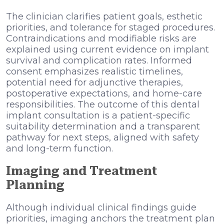
The clinician clarifies patient goals, esthetic
priorities, and tolerance for staged procedures.
Contraindications and modifiable risks are
explained using current evidence on implant
survival and complication rates. Informed
consent emphasizes realistic timelines,
potential need for adjunctive therapies,
postoperative expectations, and home-care
responsibilities. The outcome of this dental
implant consultation is a patient-specific
suitability determination and a transparent
pathway for next steps, aligned with safety
and long-term function.
Imaging and Treatment
Planning
Although individual clinical findings guide
priorities, imaging anchors the treatment plan