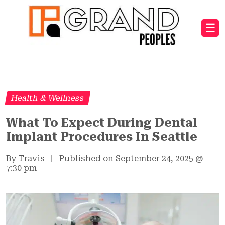
☰
Health & Wellness
What To Expect During Dental
Implant Procedures In Seattle
By Travis
|
Published on September 24, 2025
@
7:30 pm