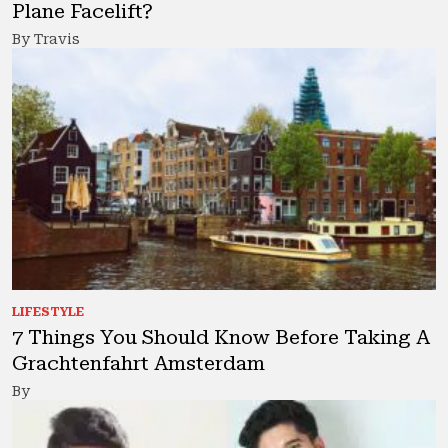
Plane Facelift?
By Travis
LIFESTYLE
7 Things You Should Know Before Taking A
Grachtenfahrt Amsterdam
By