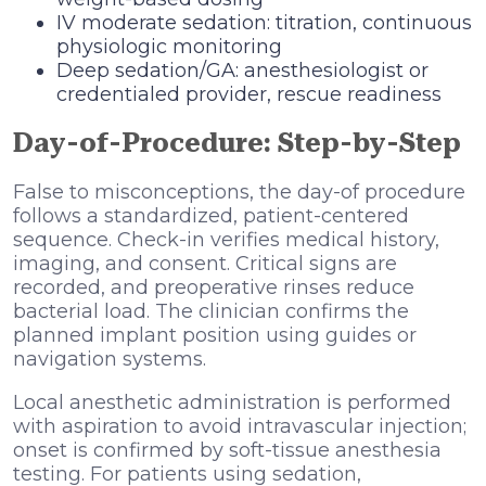
IV moderate sedation: titration, continuous
physiologic monitoring
Deep sedation/GA: anesthesiologist or
credentialed provider, rescue readiness
Day-of-Procedure: Step-by-Step
False to misconceptions, the day-of procedure
follows a standardized, patient-centered
sequence. Check-in verifies medical history,
imaging, and consent. Critical signs are
recorded, and preoperative rinses reduce
bacterial load. The clinician confirms the
planned implant position using guides or
navigation systems.
Local anesthetic administration is performed
with aspiration to avoid intravascular injection;
onset is confirmed by soft-tissue anesthesia
testing. For patients using sedation,