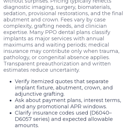
without surprises. Pricing typically reflects
diagnostic imaging, surgery, biomaterials,
sedation, provisional restorations, and the final
abutment and crown. Fees vary by case
complexity, grafting needs, and clinician
expertise. Many PPO dental plans classify
implants as major services with annual
maximums and waiting periods; medical
insurance may contribute only when trauma,
pathology, or congenital absence applies.
Transparent preauthorization and written
estimates reduce uncertainty.
Verify itemized quotes that separate
implant fixture, abutment, crown, and
adjunctive grafting.
Ask about payment plans, interest terms,
and any promotional APR windows.
Clarify insurance codes used (D6040–
D6057 series) and expected allowable
amounts.