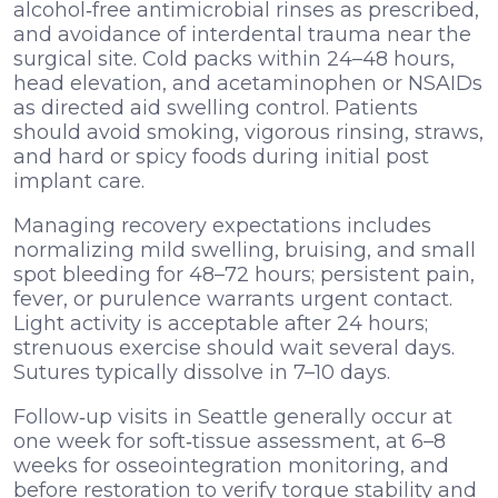
alcohol‑free antimicrobial rinses as prescribed,
and avoidance of interdental trauma near the
surgical site. Cold packs within 24–48 hours,
head elevation, and acetaminophen or NSAIDs
as directed aid swelling control. Patients
should avoid smoking, vigorous rinsing, straws,
and hard or spicy foods during initial post
implant care.
Managing recovery expectations includes
normalizing mild swelling, bruising, and small
spot bleeding for 48–72 hours; persistent pain,
fever, or purulence warrants urgent contact.
Light activity is acceptable after 24 hours;
strenuous exercise should wait several days.
Sutures typically dissolve in 7–10 days.
Follow‑up visits in Seattle generally occur at
one week for soft‑tissue assessment, at 6–8
weeks for osseointegration monitoring, and
before restoration to verify torque stability and