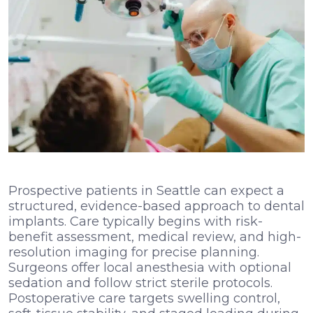
Prospective patients in Seattle can expect a
structured, evidence-based approach to dental
implants. Care typically begins with risk-
benefit assessment, medical review, and high-
resolution imaging for precise planning.
Surgeons offer local anesthesia with optional
sedation and follow strict sterile protocols.
Postoperative care targets swelling control,