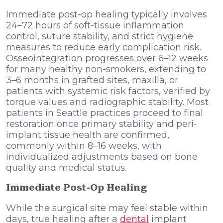
Immediate post-op healing typically involves
24–72 hours of soft-tissue inflammation
control, suture stability, and strict hygiene
measures to reduce early complication risk.
Osseointegration progresses over 6–12 weeks
for many healthy non-smokers, extending to
3–6 months in grafted sites, maxilla, or
patients with systemic risk factors, verified by
torque values and radiographic stability. Most
patients in Seattle practices proceed to final
restoration once primary stability and peri-
implant tissue health are confirmed,
commonly within 8–16 weeks, with
individualized adjustments based on bone
quality and medical status.
Immediate Post-Op Healing
While the surgical site may feel stable within
days, true healing after a
dental
implant