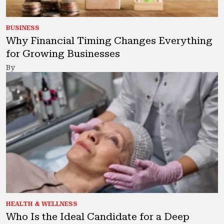
BUSINESS
Why Financial Timing Changes Everything
for Growing Businesses
By
HEALTH & WELLNESS
Who Is the Ideal Candidate for a Deep