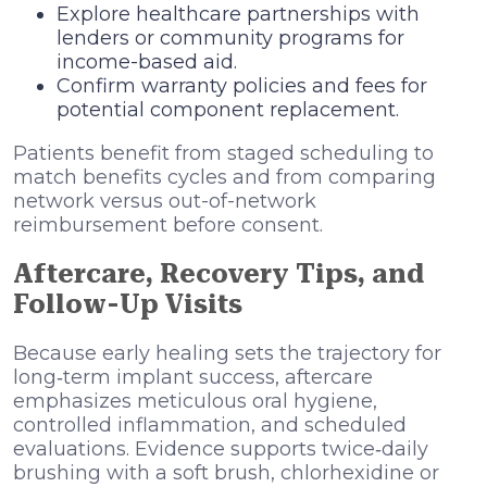
Explore healthcare partnerships with
lenders or community programs for
income-based aid.
Confirm warranty policies and fees for
potential component replacement.
Patients benefit from staged scheduling to
match benefits cycles and from comparing
network versus out-of-network
reimbursement before consent.
Aftercare, Recovery Tips, and
Follow-Up Visits
Because early healing sets the trajectory for
long‑term implant success, aftercare
emphasizes meticulous oral hygiene,
controlled inflammation, and scheduled
evaluations. Evidence supports twice‑daily
brushing with a soft brush, chlorhexidine or