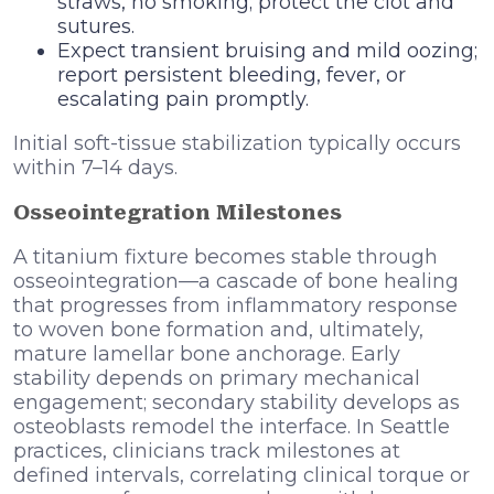
straws, no smoking; protect the clot and
sutures.
Expect transient bruising and mild oozing;
report persistent bleeding, fever, or
escalating pain promptly.
Initial soft-tissue stabilization typically occurs
within 7–14 days.
Osseointegration Milestones
A titanium fixture becomes stable through
osseointegration—a cascade of bone healing
that progresses from inflammatory response
to woven bone formation and, ultimately,
mature lamellar bone anchorage. Early
stability depends on primary mechanical
engagement; secondary stability develops as
osteoblasts remodel the interface. In Seattle
practices, clinicians track milestones at
defined intervals, correlating clinical torque or