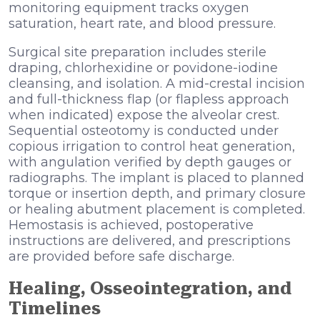
monitoring equipment tracks oxygen
saturation, heart rate, and blood pressure.
Surgical site preparation includes sterile
draping, chlorhexidine or povidone-iodine
cleansing, and isolation. A mid-crestal incision
and full-thickness flap (or flapless approach
when indicated) expose the alveolar crest.
Sequential osteotomy is conducted under
copious irrigation to control heat generation,
with angulation verified by depth gauges or
radiographs. The implant is placed to planned
torque or insertion depth, and primary closure
or healing abutment placement is completed.
Hemostasis is achieved, postoperative
instructions are delivered, and prescriptions
are provided before safe discharge.
Healing, Osseointegration, and
Timelines