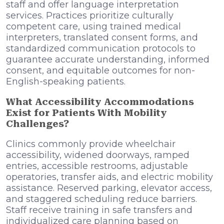
staff and offer language interpretation
services. Practices prioritize culturally
competent care, using trained medical
interpreters, translated consent forms, and
standardized communication protocols to
guarantee accurate understanding, informed
consent, and equitable outcomes for non-
English-speaking patients.
What Accessibility Accommodations
Exist for Patients With Mobility
Challenges?
Clinics commonly provide wheelchair
accessibility, widened doorways, ramped
entries, accessible restrooms, adjustable
operatories, transfer aids, and electric mobility
assistance. Reserved parking, elevator access,
and staggered scheduling reduce barriers.
Staff receive training in safe transfers and
individualized care planning based on