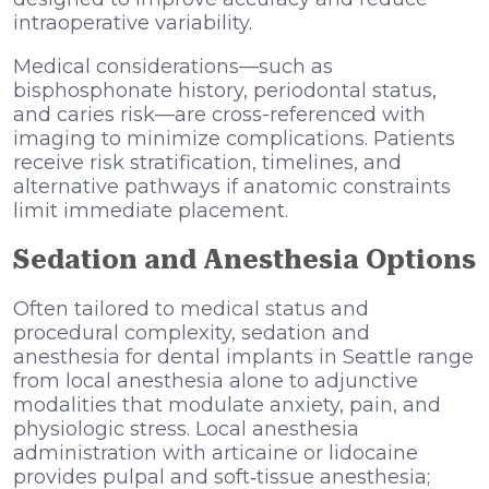
intraoperative variability.
Medical considerations—such as
bisphosphonate history, periodontal status,
and caries risk—are cross-referenced with
imaging to minimize complications. Patients
receive risk stratification, timelines, and
alternative pathways if anatomic constraints
limit immediate placement.
Sedation and Anesthesia Options
Often tailored to medical status and
procedural complexity, sedation and
anesthesia for dental implants in Seattle range
from local anesthesia alone to adjunctive
modalities that modulate anxiety, pain, and
physiologic stress. Local anesthesia
administration with articaine or lidocaine
provides pulpal and soft‑tissue anesthesia;