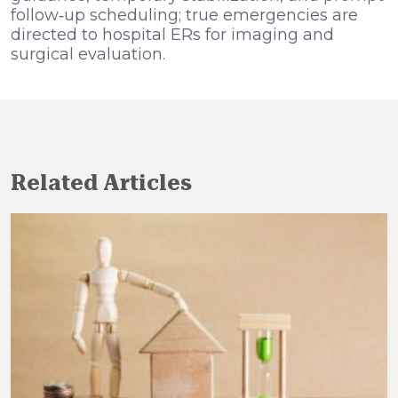
follow‑up scheduling; true emergencies are
directed to hospital ERs for imaging and
surgical evaluation.
Related Articles