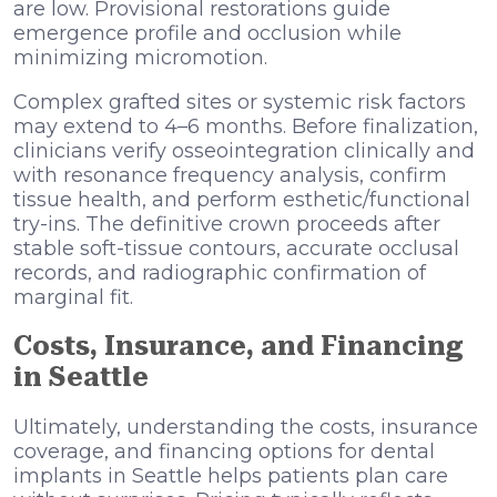
are low. Provisional restorations guide
emergence profile and occlusion while
minimizing micromotion.
Complex grafted sites or systemic risk factors
may extend to 4–6 months. Before finalization,
clinicians verify osseointegration clinically and
with resonance frequency analysis, confirm
tissue health, and perform esthetic/functional
try-ins. The definitive crown proceeds after
stable soft-tissue contours, accurate occlusal
records, and radiographic confirmation of
marginal fit.
Costs, Insurance, and Financing
in Seattle
Ultimately, understanding the costs, insurance
coverage, and financing options for dental
implants in Seattle helps patients plan care