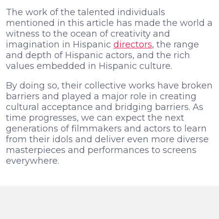
The work of the talented individuals
mentioned in this article has made the world a
witness to the ocean of creativity and
imagination in Hispanic
directors
, the range
and depth of Hispanic actors, and the rich
values embedded in Hispanic culture.
By doing so, their collective works have broken
barriers and played a major role in creating
cultural acceptance and bridging barriers. As
time progresses, we can expect the next
generations of filmmakers and actors to learn
from their idols and deliver even more diverse
masterpieces and performances to screens
everywhere.