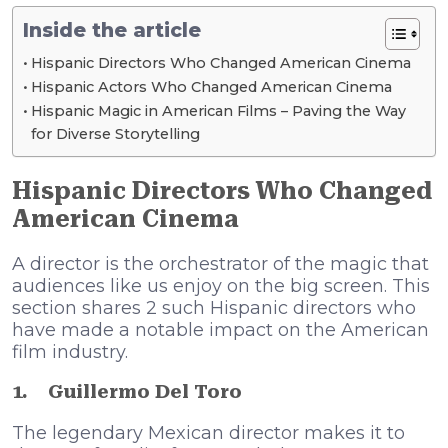
Inside the article
Hispanic Directors Who Changed American Cinema
Hispanic Actors Who Changed American Cinema
Hispanic Magic in American Films – Paving the Way
for Diverse Storytelling
Hispanic Directors Who Changed
American Cinema
A director is the orchestrator of the magic that
audiences like us enjoy on the big screen. This
section shares 2 such Hispanic directors who
have made a notable impact on the American
film industry.
1.
Guillermo Del Toro
The legendary Mexican director makes it to