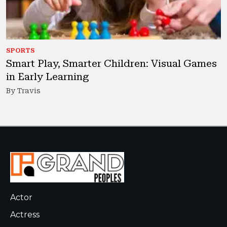
SPORTS
Smart Play, Smarter Children: Visual Games
in Early Learning
By Travis
Actor
Actress