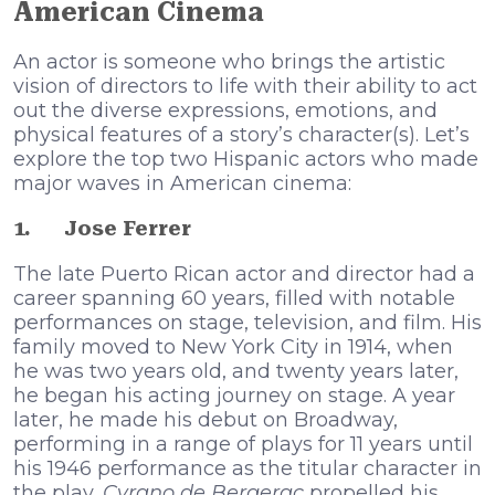
American Cinema
An actor is someone who brings the artistic
vision of directors to life with their ability to act
out the diverse expressions, emotions, and
physical features of a story’s character(s). Let’s
explore the top two Hispanic actors who made
major waves in American cinema:
1.
Jose Ferrer
The late Puerto Rican actor and director had a
career spanning 60 years, filled with notable
performances on stage, television, and film. His
family moved to New York City in 1914, when
he was two years old, and twenty years later,
he began his acting journey on stage. A year
later, he made his debut on Broadway,
performing in a range of plays for 11 years until
his 1946 performance as the titular character in
the play,
Cyrano de Bergerac
propelled his