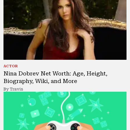
ACTOR
Nina Dobrev Net Worth: Age, Height,
Biography, Wiki, and More
By Travis