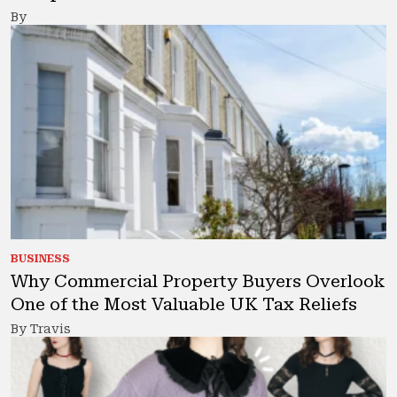
By
BUSINESS
Why Commercial Property Buyers Overlook
One of the Most Valuable UK Tax Reliefs
By Travis