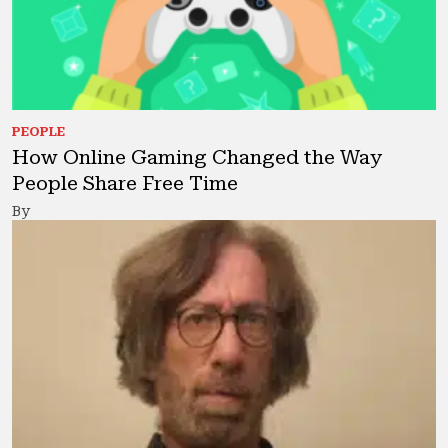
PEOPLE
How Online Gaming Changed the Way
People Share Free Time
By