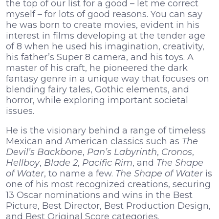
the top of our list for a good – let me correct
myself – for lots of good reasons. You can say
he was born to create movies, evident in his
interest in films developing at the tender age
of 8 when he used his imagination, creativity,
his father’s Super 8 camera, and his toys. A
master of his craft, he pioneered the dark
fantasy genre in a unique way that focuses on
blending fairy tales, Gothic elements, and
horror, while exploring important societal
issues.
He is the visionary behind a range of timeless
Mexican and American classics such as
The
Devil’s Backbone
,
Pan’s Labyrinth
,
Cronos
,
Hellboy
,
Blade 2
,
Pacific Rim
, and
The Shape
of Water
, to name a few.
The Shape of Water
is
one of his most recognized creations, securing
13 Oscar nominations and wins in the Best
Picture, Best Director, Best Production Design,
and Best Original Score categories.