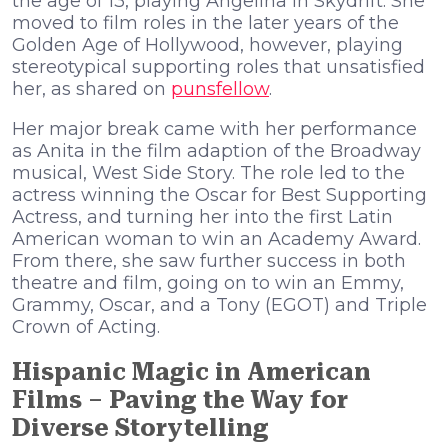
the age of 13, playing Angelina in Skydrift. She
moved to film roles in the later years of the
Golden Age of Hollywood, however, playing
stereotypical supporting roles that unsatisfied
her, as shared on
punsfellow
.
Her major break came with her performance
as Anita in the film adaption of the Broadway
musical, West Side Story. The role led to the
actress winning the Oscar for Best Supporting
Actress, and turning her into the first Latin
American woman to win an Academy Award.
From there, she saw further success in both
theatre and film, going on to win an Emmy,
Grammy, Oscar, and a Tony (EGOT) and Triple
Crown of Acting.
Hispanic Magic in American
Films – Paving the Way for
Diverse Storytelling