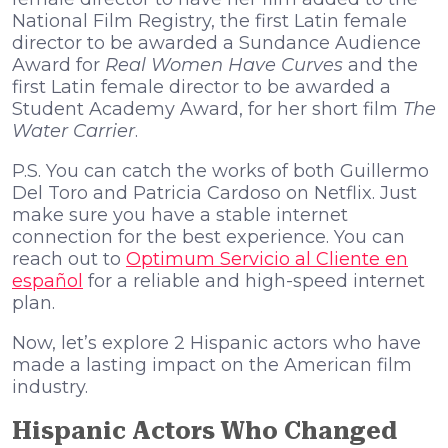
National Film Registry, the first Latin female
director to be awarded a Sundance Audience
Award for
Real Women Have Curves
and the
first Latin female director to be awarded a
Student Academy Award, for her short film
The
Water Carrier
.
P.S. You can catch the works of both Guillermo
Del Toro and Patricia Cardoso on Netflix. Just
make sure you have a stable internet
connection for the best experience. You can
reach out to
Optimum Servicio al Cliente en
español
for a reliable and high-speed internet
plan.
Now, let’s explore 2 Hispanic actors who have
made a lasting impact on the American film
industry.
Hispanic Actors Who Changed