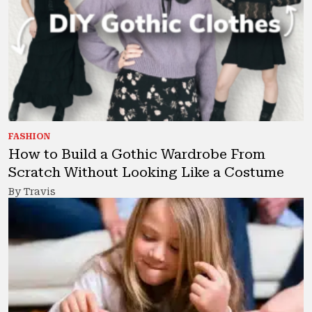
FASHION
How to Build a Gothic Wardrobe From
Scratch Without Looking Like a Costume
By Travis