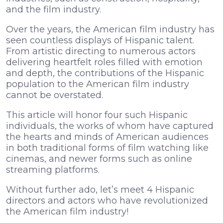
and the film industry.
Over the years, the American film industry has
seen countless displays of Hispanic talent.
From artistic directing to numerous actors
delivering heartfelt roles filled with emotion
and depth, the contributions of the Hispanic
population to the American film industry
cannot be overstated.
This article will honor four such Hispanic
individuals, the works of whom have captured
the hearts and minds of American audiences
in both traditional forms of film watching like
cinemas, and newer forms such as online
streaming platforms.
Without further ado, let’s meet 4 Hispanic
directors and actors who have revolutionized
the American film industry!