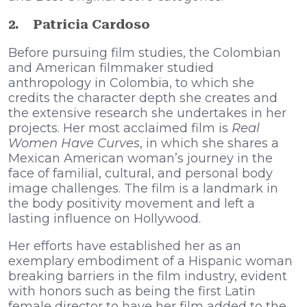
2.
Patricia Cardoso
Before pursuing film studies, the Colombian
and American filmmaker studied
anthropology in Colombia, to which she
credits the character depth she creates and
the extensive research she undertakes in her
projects. Her most acclaimed film is
Real
Women Have Curves
, in which she shares a
Mexican American woman’s journey in the
face of familial, cultural, and personal body
image challenges. The film is a landmark in
the body positivity movement and left a
lasting influence on Hollywood.
Her efforts have established her as an
exemplary embodiment of a Hispanic woman
breaking barriers in the film industry, evident
with honors such as being the first Latin
female director to have her film added to the