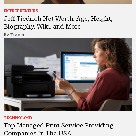
ENTREPRENEURS
Jeff Tiedrich Net Worth: Age, Height,
Biography, Wiki, and More
By Travis
TECHNOLOGY
Top Managed Print Service Providing
Companies In The USA