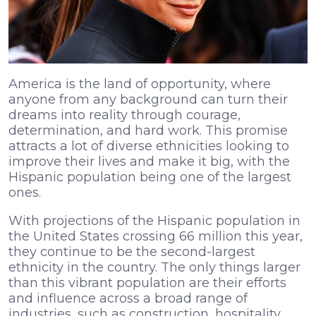
America is the land of opportunity, where
anyone from any background can turn their
dreams into reality through courage,
determination, and hard work. This promise
attracts a lot of diverse ethnicities looking to
improve their lives and make it big, with the
Hispanic population being one of the largest
ones.
With projections of the Hispanic population in
the United States crossing 66 million this year,
they continue to be the second-largest
ethnicity in the country. The only things larger
than this vibrant population are their efforts
and influence across a broad range of
industries, such as construction, hospitality,