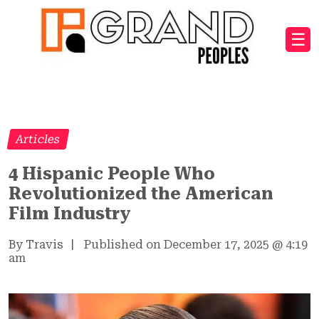
☰
Articles
4 Hispanic People Who
Revolutionized the American
Film Industry
By Travis
|
Published on December 17, 2025
@
4:19
am