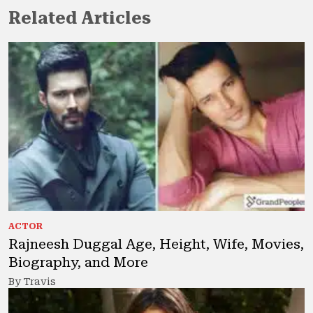
Related Articles
ACTOR
Rajneesh Duggal Age, Height, Wife, Movies,
Biography, and More
By Travis