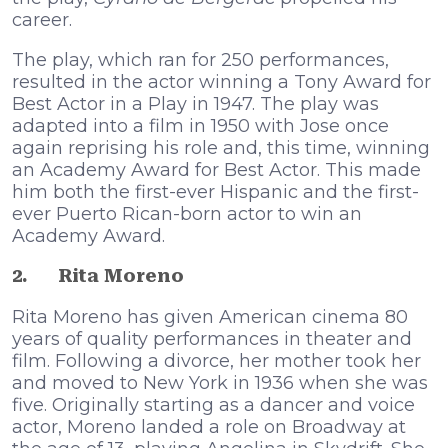
career.
The play, which ran for 250 performances,
resulted in the actor winning a Tony Award for
Best Actor in a Play in 1947. The play was
adapted into a film in 1950 with Jose once
again reprising his role and, this time, winning
an Academy Award for Best Actor. This made
him both the first-ever Hispanic and the first-
ever Puerto Rican-born actor to win an
Academy Award.
2.
Rita Moreno
Rita Moreno has given American cinema 80
years of quality performances in theater and
film. Following a divorce, her mother took her
and moved to New York in 1936 when she was
five. Originally starting as a dancer and voice
actor, Moreno landed a role on Broadway at