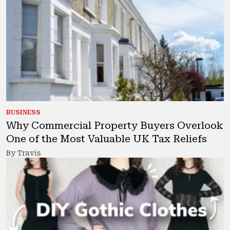
BUSINESS
Why Commercial Property Buyers Overlook
One of the Most Valuable UK Tax Reliefs
By Travis