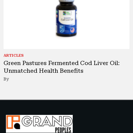
ARTICLES
Green Pastures Fermented Cod Liver Oil:
Unmatched Health Benefits
By