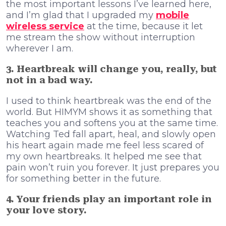
the most important lessons I’ve learned here,
and I’m glad that I upgraded my
mobile
wireless service
at the time, because it let
me stream the show without interruption
wherever I am.
3. Heartbreak will change you, really, but
not in a bad way.
I used to think heartbreak was the end of the
world. But HIMYM shows it as something that
teaches you and softens you at the same time.
Watching Ted fall apart, heal, and slowly open
his heart again made me feel less scared of
my own heartbreaks. It helped me see that
pain won’t ruin you forever. It just prepares you
for something better in the future.
4. Your friends play an important role in
your love story.