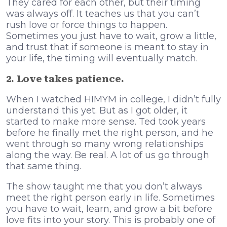
They cared for each other, but their timing
was always off. It teaches us that you can’t
rush love or force things to happen.
Sometimes you just have to wait, grow a little,
and trust that if someone is meant to stay in
your life, the timing will eventually match.
2. Love takes patience.
When I watched HIMYM in college, I didn’t fully
understand this yet. But as I got older, it
started to make more sense. Ted took years
before he finally met the right person, and he
went through so many wrong relationships
along the way. Be real. A lot of us go through
that same thing.
The show taught me that you don’t always
meet the right person early in life. Sometimes
you have to wait, learn, and grow a bit before
love fits into your story. This is probably one of