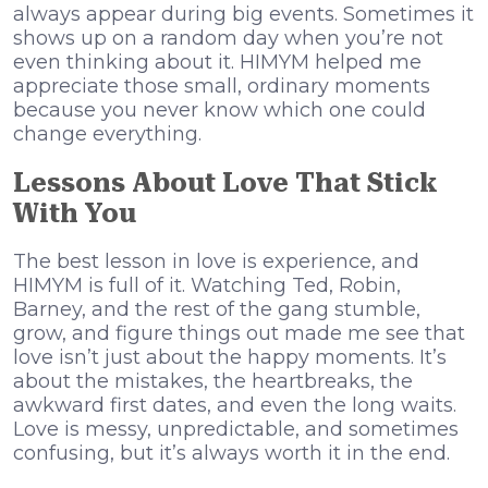
always appear during big events. Sometimes it
shows up on a random day when you’re not
even thinking about it. HIMYM helped me
appreciate those small, ordinary moments
because you never know which one could
change everything.
Lessons About Love That Stick
With You
The best lesson in love is experience, and
HIMYM is full of it. Watching Ted, Robin,
Barney, and the rest of the gang stumble,
grow, and figure things out made me see that
love isn’t just about the happy moments. It’s
about the mistakes, the heartbreaks, the
awkward first dates, and even the long waits.
Love is messy, unpredictable, and sometimes
confusing, but it’s always worth it in the end.