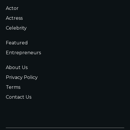
Actor
Actress
Celebrity
Featured
Entrepreneurs
About Us
Privacy Policy
Terms
Contact Us