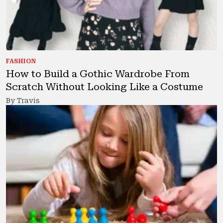
FASHION
How to Build a Gothic Wardrobe From
Scratch Without Looking Like a Costume
By Travis