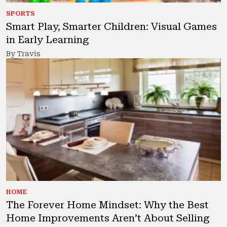
SPORTS
Smart Play, Smarter Children: Visual Games
in Early Learning
By Travis
HOME
The Forever Home Mindset: Why the Best
Home Improvements Aren’t About Selling