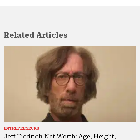
Related Articles
ENTREPRENEURS
Jeff Tiedrich Net Worth: Age, Height,