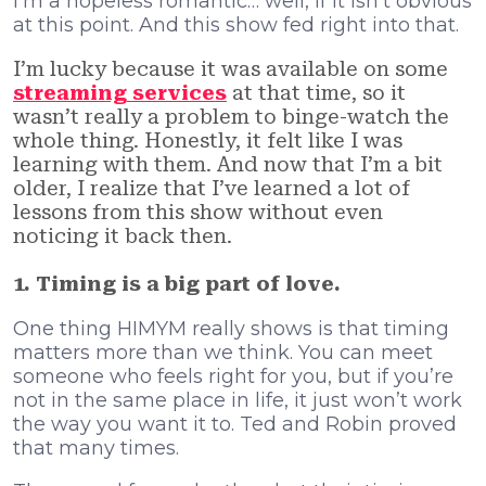
I’m a hopeless romantic… well, if it isn’t obvious
at this point. And this show fed right into that.
I’m lucky because it was available on some
streaming services
at that time, so it
wasn’t really a problem to binge-watch the
whole thing. Honestly, it felt like I was
learning with them. And now that I’m a bit
older, I realize that I’ve learned a lot of
lessons from this show without even
noticing it back then.
1. Timing is a big part of love.
One thing HIMYM really shows is that timing
matters more than we think. You can meet
someone who feels right for you, but if you’re
not in the same place in life, it just won’t work
the way you want it to. Ted and Robin proved
that many times.