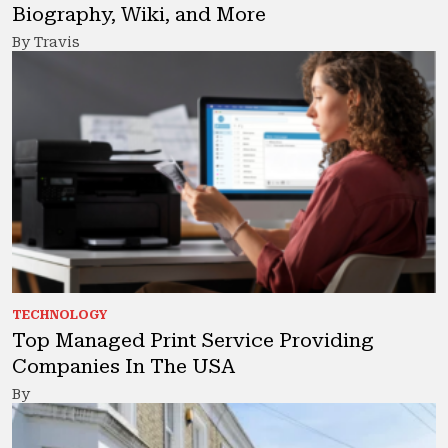
Biography, Wiki, and More
By Travis
TECHNOLOGY
Top Managed Print Service Providing
Companies In The USA
By