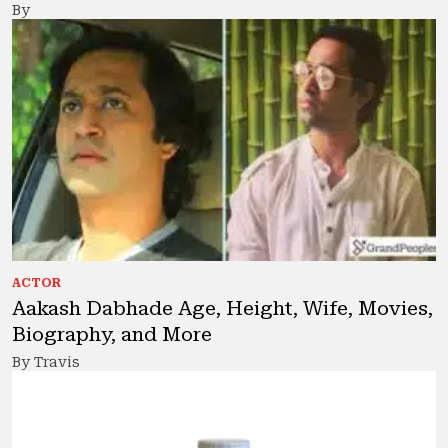
By
ACTOR
Aakash Dabhade Age, Height, Wife, Movies,
Biography, and More
By Travis