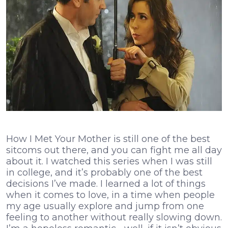
How I Met Your Mother is still one of the best
sitcoms out there, and you can fight me all day
about it. I watched this series when I was still
in college, and it’s probably one of the best
decisions I’ve made. I learned a lot of things
when it comes to love, in a time when people
my age usually explore and jump from one
feeling to another without really slowing down.