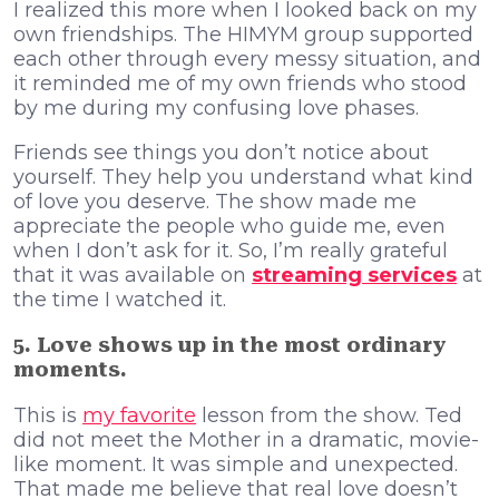
I realized this more when I looked back on my
own friendships. The HIMYM group supported
each other through every messy situation, and
it reminded me of my own friends who stood
by me during my confusing love phases.
Friends see things you don’t notice about
yourself. They help you understand what kind
of love you deserve. The show made me
appreciate the people who guide me, even
when I don’t ask for it. So, I’m really grateful
that it was available on
streaming services
at
the time I watched it.
5. Love shows up in the most ordinary
moments.
This is
my favorite
lesson from the show. Ted
did not meet the Mother in a dramatic, movie-
like moment. It was simple and unexpected.
That made me believe that real love doesn’t