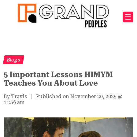
☰
Blogs
5 Important Lessons HIMYM
Teaches You About Love
By Travis
|
Published on November 20, 2025
@
11:56 am