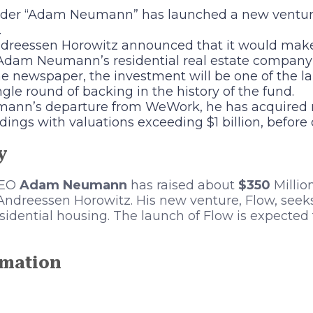
der “Adam Neumann” has launched a new ventur
.
reessen Horowitz announced that it would make 
Adam Neumann’s residential real estate company
he newspaper, the investment will be one of the l
ingle round of backing in the history of the fund.
ann’s departure from WeWork, he has acquired m
ings with valuations exceeding $1 billion, before 
y
EO
Adam Neumann
has raised about
$350
Millio
ndreessen Horowitz. His new venture, Flow, seeks
esidential housing. The launch of Flow is expected 
rmation