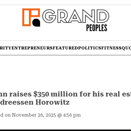
RITY
ENTREPRENEURS
FEATURED
POLITICS
FITNESS
QU
raises $350 million for his real e
ndreessen Horowitz
d on November 26, 2025
@
4:56 pm