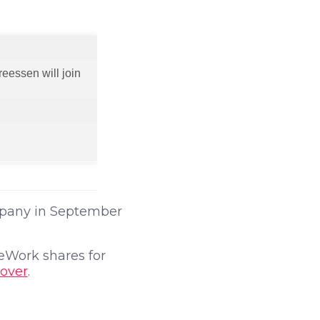
eessen will join
pany in September
WeWork shares for
cover
.