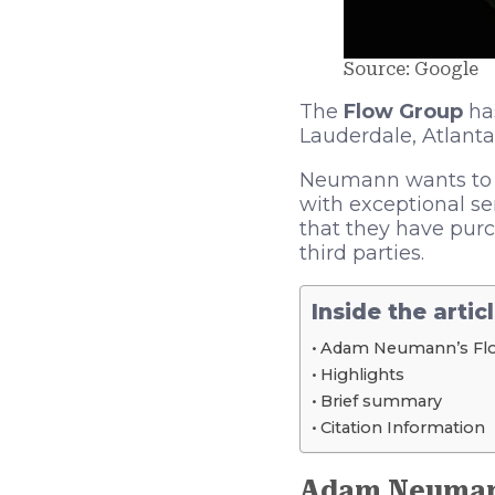
Source: Google
The
Flow Group
has
Lauderdale, Atlanta
Neumann wants to re
with exceptional se
that they have purc
third parties.
Inside the artic
Adam Neumann’s Fl
Highlights
Brief summary
Citation Information
Adam Neuman