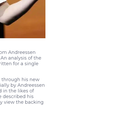
from Andreessen
 An analysis of the
tten for a single
t through his new
ially by Andreessen
 in the likes of
e described his
y view the backing