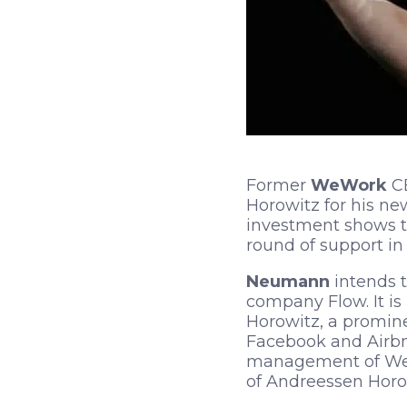
Former
WeWork
C
Horowitz for his n
investment shows th
round of support in 
Neumann
intends 
company Flow. It is
Horowitz, a prominen
Facebook and Airbnb
management of WeWo
of Andreessen Horow