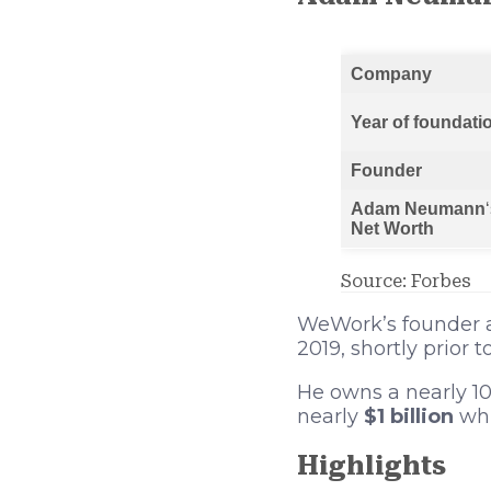
Company
Year of foundati
Founder
Adam Neumann
Net Worth
Source: Forbes
WeWork’s founder
2019, shortly prior
He owns a nearly 10
nearly
$1 billion
whi
Highlights