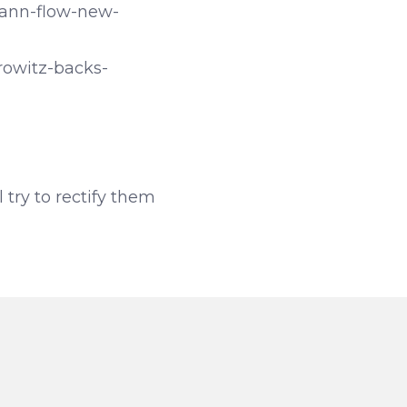
ann-flow-new-
rowitz-backs-
l try to rectify them