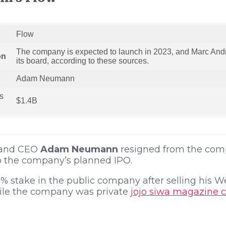
Flow
The company is expected to launch in 2023, and Marc Andr
on
its board, according to these sources.
Adam Neumann
‘s
$1.4B
 and CEO
Adam Neumann
resigned from the com
 to the company’s planned IPO.
% stake in the public company after selling his 
le the company was private
jojo siwa magazine 