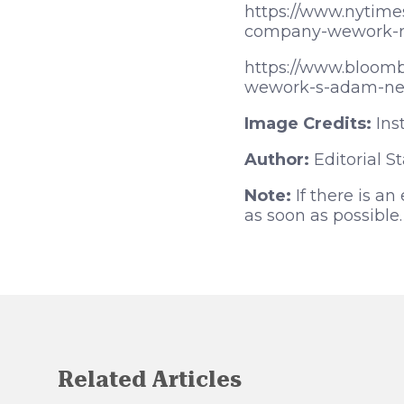
https://www.nytim
company-wework-re
https://www.bloomb
wework-s-adam-ne
Image Credits:
Ins
Author:
Editorial St
Note:
If there is an
as soon as possible.
Related Articles