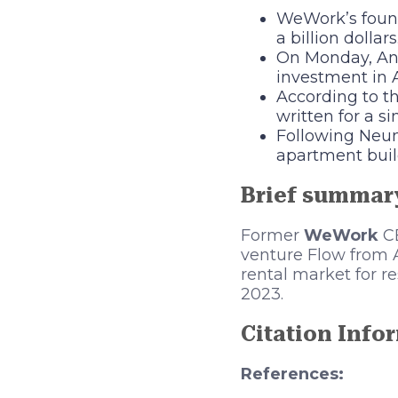
WeWork’s foun
a billion dollars
On Monday, And
investment in 
According to t
written for a s
Following Neum
apartment build
Brief summar
Former
WeWork
C
venture Flow from A
rental market for r
2023.
Citation Info
References: