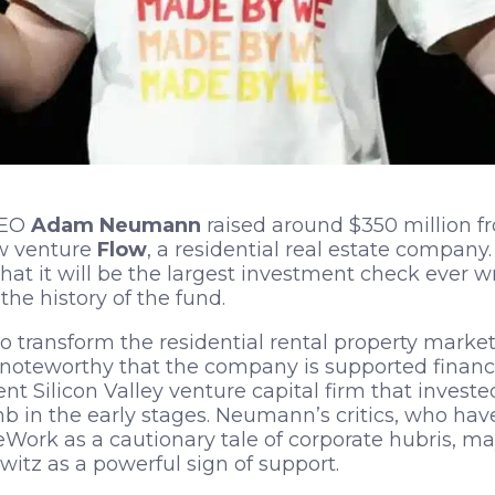
EO
Adam Neumann
raised around $350 million 
ew venture
Flow
, a residential real estate company.
at it will be the largest investment check ever wri
the history of the fund.
to transform the residential rental property marke
 noteworthy that the company is supported financ
t Silicon Valley venture capital firm that invested
 in the early stages. Neumann’s critics, who hav
rk as a cautionary tale of corporate hubris, ma
itz as a powerful sign of support.