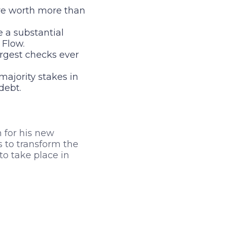
e worth more than
a substantial
 Flow.
argest checks ever
ajority stakes in
debt.
n for his new
 to transform the
to take place in