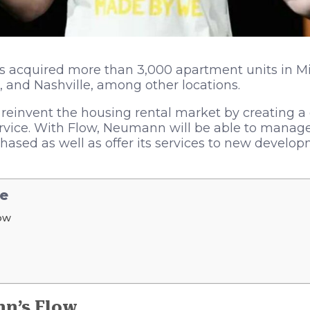
 acquired more than 3,000 apartment units in Mi
, and Nashville, among other locations.
invent the housing rental market by creating a d
rvice. With Flow, Neumann will be able to manage
hased as well as offer its services to new develo
le
ow
n’s Flow