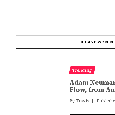
BUSINESS
CELEB
Trending
Adam Neumann 
Flow, from A
By Travis
|
Publishe