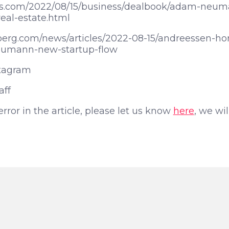
es.com/2022/08/15/business/dealbook/adam-neum
al-estate.html
erg.com/news/articles/2022-08-15/andreessen-ho
umann-new-startup-flow
tagram
aff
 error in the article, please let us know
here
, we wil