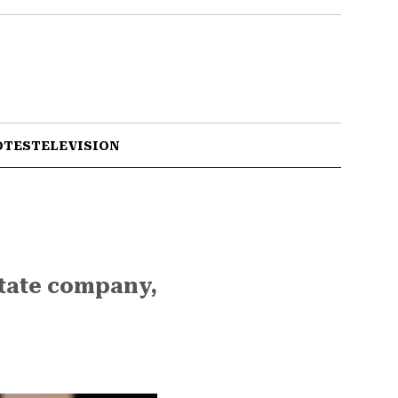
OTES
TELEVISION
state company,