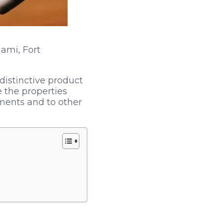
ami, Fort
istinctive product
 the properties
pments and to other