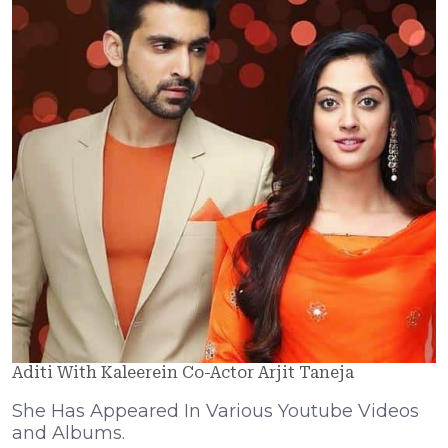
Aditi With Kaleerein Co-Actor Arjit Taneja
She Has Appeared In Various Youtube Videos
and Albums.