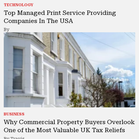
TECHNOLOGY
Top Managed Print Service Providing
Companies In The USA
By
BUSINESS
Why Commercial Property Buyers Overlook
One of the Most Valuable UK Tax Reliefs
By Travis