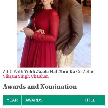
Aditi With
Yehh Jaadu Hai Jinn Ka
Co-Actor
Vikram Singh Chauhan
Awards and Nomination
YEAR
AWARDS
TITLE