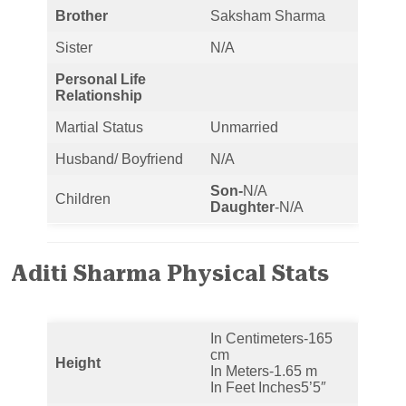
Brother
Saksham Sharma
Sister
N/A
Personal Life
Relationship
Martial Status
Unmarried
Husband/ Boyfriend
N/A
Son-
N/A
Children
Daughter
-N/A
Aditi Sharma Physical Stats
In Centimeters-165
cm
Height
In Meters-1.65 m
In Feet Inches5’5″