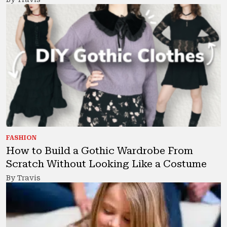
FASHION
How to Build a Gothic Wardrobe From
Scratch Without Looking Like a Costume
By Travis