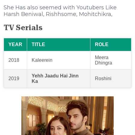
She Has also seemed with Youtubers Like
Harsh Beniwal, Rishhsome, Mohitchikra,
TV Serials
YEAR
TITLE
ROLE
Meera
2018
Kaleerein
Dhingra
Yehh Jaadu Hai Jinn
2019
Roshini
Ka