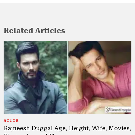
Related Articles
ACTOR
Rajneesh Duggal Age, Height, Wife, Movies,