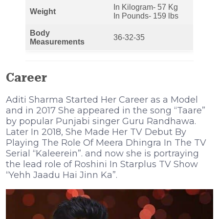
In Kilogram- 57 Kg
Weight
In Pounds- 159 lbs
Body
36-32-35
Measurements
Career
Aditi Sharma Started Her Career as a Model
and in 2017 She appeared in the song “Taare”
by popular Punjabi singer Guru Randhawa.
Later In 2018, She Made Her TV Debut By
Playing The Role Of Meera Dhingra In The TV
Serial “Kaleerein”. and now she is portraying
the lead role of Roshini In Starplus TV Show
“Yehh Jaadu Hai Jinn Ka”.