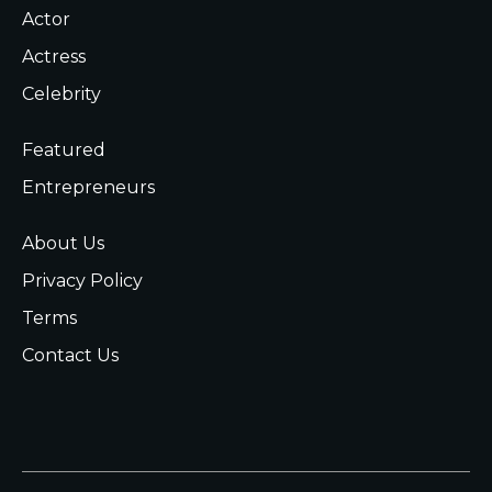
Actor
Actress
Celebrity
Featured
Entrepreneurs
About Us
Privacy Policy
Terms
Contact Us