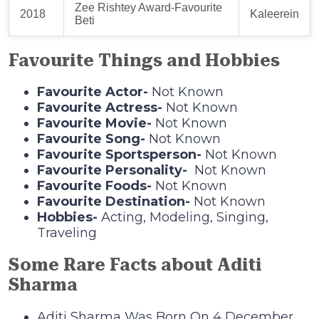
Zee Rishtey Award-Favourite
2018
Kaleerein
Beti
Favourite Things and Hobbies
Favourite Actor-
Not Known
Favourite Actress-
Not Known
Favourite Movie-
Not Known
Favourite Song-
Not Known
Favourite Sportsperson-
Not Known
Favourite Personality-
Not Known
Favourite Foods-
Not Known
Favourite Destination-
Not Known
Hobbies-
Acting, Modeling, Singing,
Traveling
Some Rare Facts about Aditi
Sharma
Aditi Sharma Was Born On 4 December