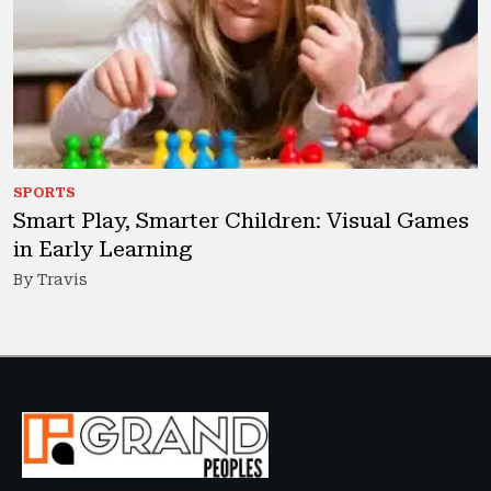
SPORTS
Smart Play, Smarter Children: Visual Games
in Early Learning
By Travis