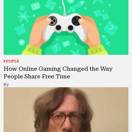
PEOPLE
How Online Gaming Changed the Way
People Share Free Time
By