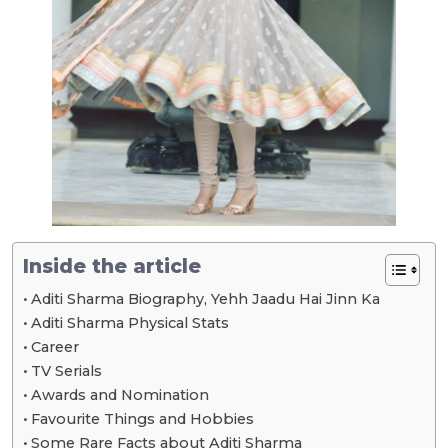
Inside the article
Aditi Sharma Biography, Yehh Jaadu Hai Jinn Ka
Aditi Sharma Physical Stats
Career
TV Serials
Awards and Nomination
Favourite Things and Hobbies
Some Rare Facts about Aditi Sharma