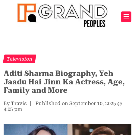
☰
Television
Aditi Sharma Biography, Yeh
Jaadu Hai Jinn Ka Actress, Age,
Family and More
By Travis
|
Published on September 10, 2025
@
4:05 pm