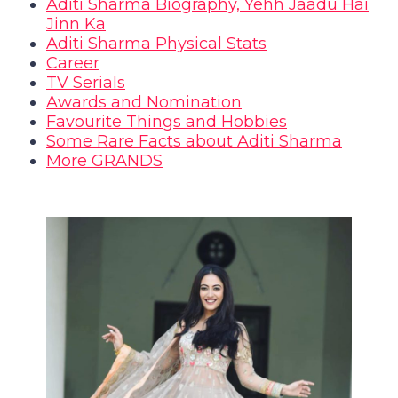
Aditi Sharma Biography, Yehh Jaadu Hai
Jinn Ka
Aditi Sharma Physical Stats
Career
TV Serials
Awards and Nomination
Favourite Things and Hobbies
Some Rare Facts about Aditi Sharma
More GRANDS