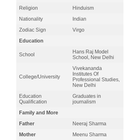
Religion
Hinduism
Nationality
Indian
Zodiac Sign
Virgo
Education
Hans Raj Model
School
School, New Delhi
Vivekananda
Institutes Of
College/University
Professional Studies,
New Delhi
Education
Graduates in
Qualification
journalism
Family and More
Father
Neeraj Sharma
Mother
Meenu Sharma