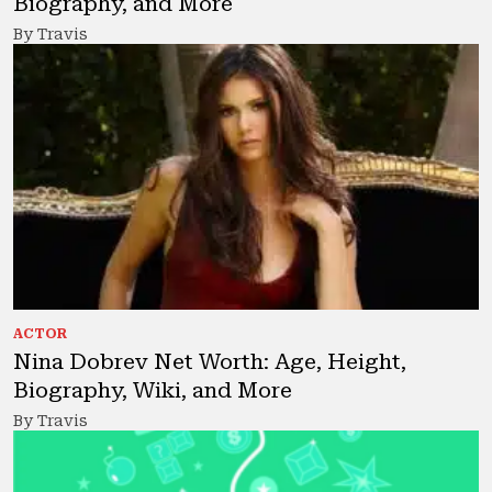
Biography, and More
By Travis
ACTOR
Nina Dobrev Net Worth: Age, Height,
Biography, Wiki, and More
By Travis