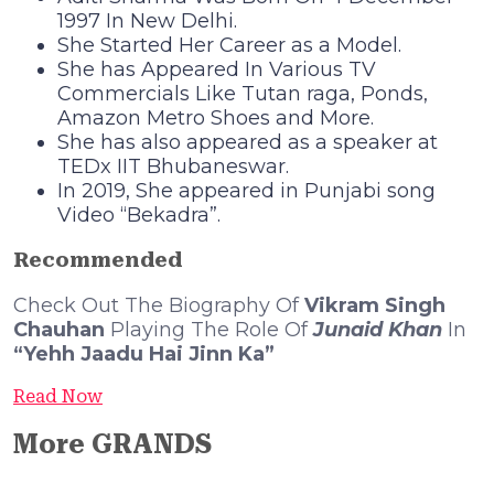
1997 In New Delhi.
She Started Her Career as a Model.
She has Appeared In Various TV
Commercials Like Tutan raga, Ponds,
Amazon Metro Shoes and More.
She has also appeared as a speaker at
TEDx IIT Bhubaneswar.
In 2019, She appeared in Punjabi song
Video “Bekadra”.
Recommended
Check Out The Biography Of
Vikram Singh
Chauhan
Playing The Role Of
Junaid Khan
In
“Yehh Jaadu Hai Jinn Ka”
Read Now
More GRANDS