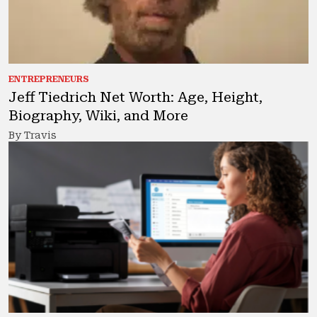
ENTREPRENEURS
Jeff Tiedrich Net Worth: Age, Height,
Biography, Wiki, and More
By Travis