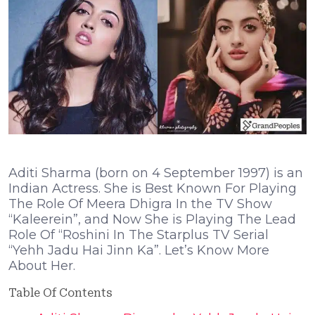
Aditi Sharma (born on 4 September 1997) is an
Indian Actress. She is Best Known For Playing
The Role Of Meera Dhigra In the TV Show
“Kaleerein”, and Now She is Playing The Lead
Role Of “Roshini In The Starplus TV Serial
“Yehh Jadu Hai Jinn Ka”. Let’s Know More
About Her.
Table Of Contents