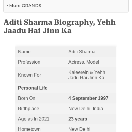
More GRANDS
Aditi Sharma Biography, Yehh
Jaadu Hai Jinn Ka
Name
Aditi Sharma
Profession
Actress, Model
Kaleerein & Yehh
Known For
Jadu Hai Jinn Ka
Personal Life
Born On
4 September 1997
Birthplace
New Delhi, India
Age as In 2021
23 years
Hometown
New Delhi