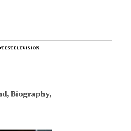
OTES
TELEVISION
nd, Biography,