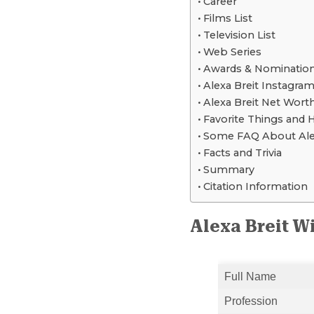
Career
Films List
Television List
Web Series
Awards & Nominatio
Alexa Breit Instagram
Alexa Breit Net Wort
Favorite Things and 
Some FAQ About Alex
Facts and Trivia
Summary
Citation Information
Alexa Breit W
Full Name
Profession