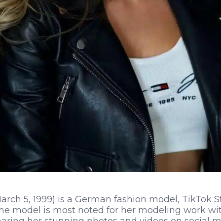
rch 5, 1999) is a German fashion model, TikTok St
The model is most noted for her modeling work w