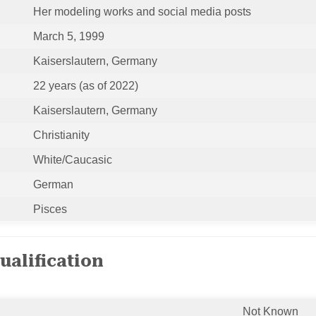
Her modeling works and social media posts
March 5, 1999
Kaiserslautern, Germany
22 years (as of 2022)
Kaiserslautern, Germany
Christianity
White/Caucasic
German
Pisces
ualification
Not Known