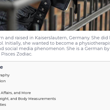
n and raised in Kaiserslautern, Germany. She did 
ol. Initially, she wanted to become a physiotherapi
 social media phenomenon. She is a German by 
Pisces Zodiac.
le
graphy
tion
 Affairs, and More
Weight, and Body Measurements
ties