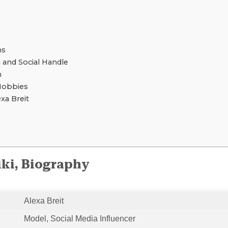
ns
 and Social Handle
h
Hobbies
a Breit
iki, Biography
Alexa Breit
Model, Social Media Influencer