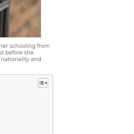
her schooling from
st before she
nationality and