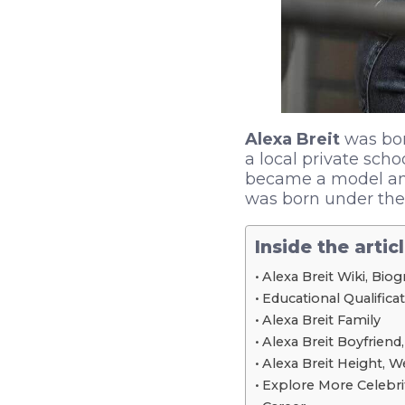
Alexa Breit
was bor
a local private scho
became a model and
was born under the 
Inside the artic
Alexa Breit Wiki, Bio
Educational Qualifica
Alexa Breit Family
Alexa Breit Boyfriend,
Alexa Breit Height, 
Explore More Celebri