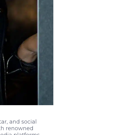
ar, and social
ith renowned