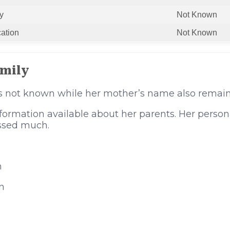
y
Not Known
cation
Not Known
amily
is not known while her mother’s name also remai
formation available about her parents. Her person
ssed much.
n
n