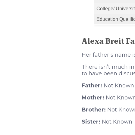
College/ Universit
Education Qualifi
Alexa Breit F
Her father’s name 
There isn’t much in
to have been discu
Father:
Not Known
Mother:
Not Know
Brother:
Not Know
Sister:
Not Known