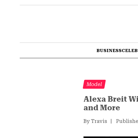
BUSINESS
CELEB
Model
Alexa Breit W
and More
By Travis
|
Publishe