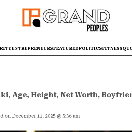
RITY
ENTREPRENEURS
FEATURED
POLITICS
FITNESS
QU
iki, Age, Height, Net Worth, Boyfrie
d on December 11, 2025
@
5:36 am