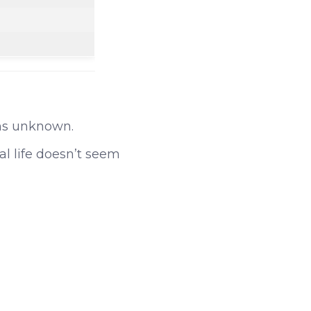
ns unknown.
al life doesn’t seem