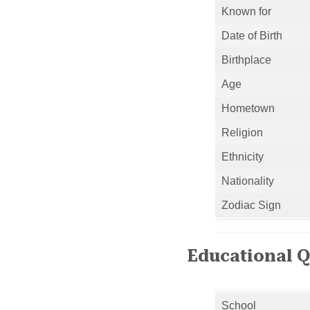
Known for
Date of Birth
Birthplace
Age
Hometown
Religion
Ethnicity
Nationality
Zodiac Sign
Educational Q
School