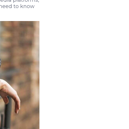
edia platforms,
u need to know