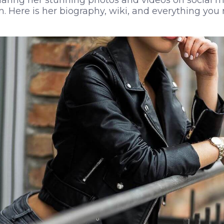
haring her stunning photos and videos on social m
. Here is her biography, wiki, and everything yo