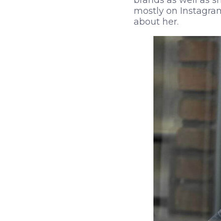
brands as well as s
mostly on Instagram
about her.