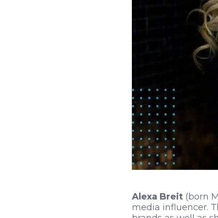
Alexa Breit
(born Ma
media influencer. 