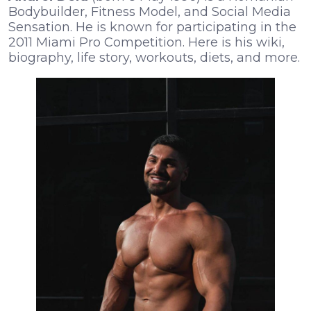
Bodybuilder, Fitness Model, and Social Media
Sensation. He is known for participating in the
2011 Miami Pro Competition. Here is his wiki,
biography, life story, workouts, diets, and more.