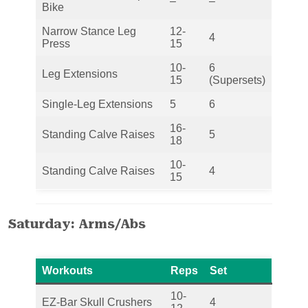
–
–
Bike
Narrow Stance Leg
12-
4
Press
15
10-
6
Leg Extensions
15
(Supersets)
Single-Leg Extensions
5
6
16-
Standing Calve Raises
5
18
10-
Standing Calve Raises
4
15
Saturday: Arms/Abs
Workouts
Reps
Set
10-
EZ-Bar Skull Crushers
4