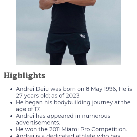
Highlights
Andrei Deiu was born on 8 May 1996, He is
27 years old; as of 2023.
He began his bodybuilding journey at the
age of 17.
Andrei has appeared in numerous
advertisements.
He won the 2011 Miami Pro Competition.
Andrei is a dedicated athlete who has