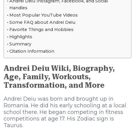
Andrei Deiu Instagram, Facebook, and Social
Handles
Most Popular YouTube Videos
Some FAQ about Andrei Deiu
Favorite Things and Hobbies
Highlights
Summary
Citation Information
Andrei Deiu Wiki, Biography,
Age, Family, Workouts,
Transformation, and More
Andrei Deiu was born and brought up in
Romania. He did his early schooling at a local
school there. He began competing in fitness
competitions at age 17. His Zodiac sign is
Taurus.