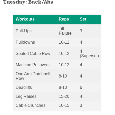
Tuesday: Back/Abs
Workouts
Reps
Set
Till
Pull-Ups
3
Failure
Pulldowns
10-12
4
4
Seated Cable Row
10-12
(Superset)
Machine Pullovers
10-12
4
One Arm Dumbbell
8-10
4
Row
Deadlifts
8-10
6
Leg Raises
15-20
4
Cable Crunches
10-15
3