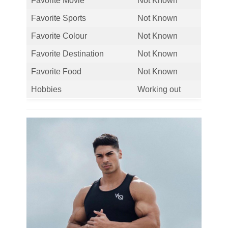
Favorite Movie
Not Known
Favorite Sports
Not Known
Favorite Colour
Not Known
Favorite Destination
Not Known
Favorite Food
Not Known
Hobbies
Working out