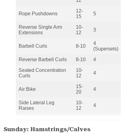
12
12-
Rope Pushdowns
5
15
Reverse Single Arm
10-
3
Extensions
12
4
Barbell Curls
8-10
(Supersets)
Reverse Barbell Curls
8-10
4
Seated Concentration
10-
4
Curls
12
15-
Air Bike
4
20
Side Lateral Leg
10-
4
Raises
12
Sunday: Hamstrings/Calves