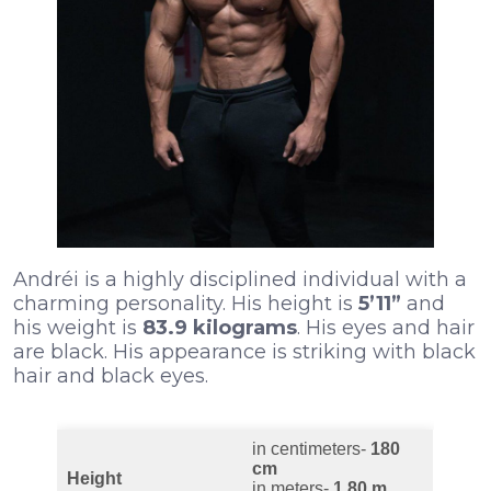
Andréi is a highly disciplined individual with a
charming personality. His height is
5’11”
and
his weight is
83.9 kilograms
. His eyes and hair
are black. His appearance is striking with black
hair and black eyes.
in centimeters-
180
cm
Height
in meters-
1.80 m