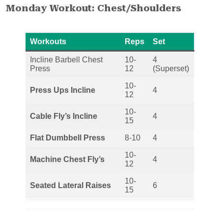
Monday Workout: Chest/Shoulders
Workouts
Reps
Set
Incline Barbell Chest
10-
4
Press
12
(Superset)
10-
Press Ups Incline
4
12
10-
Cable Fly’s Incline
4
15
Flat Dumbbell Press
8-10
4
10-
Machine Chest Fly’s
4
12
10-
Seated Lateral Raises
6
15