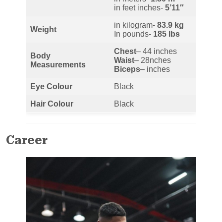
in feet inches-
5’11″
in kilogram-
83.9
kg
Weight
In pounds-
185
lbs
Chest
– 44 inches
Body
Waist
– 28nches
Measurements
Biceps
– inches
Eye Colour
Black
Hair Colour
Black
Career