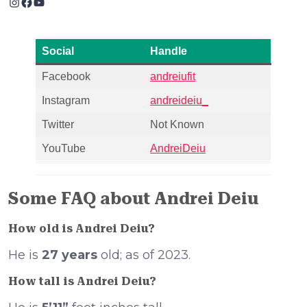
Instagram
Facebook
YouTube
Social
Handle
Facebook
andreiufit
Instagram
andreideiu_
Twitter
Not Known
YouTube
AndreiDeiu
Some FAQ about Andrei Deiu
How old is Andrei Deiu?
He is
27 years
old; as of 2023.
How tall is Andrei Deiu?