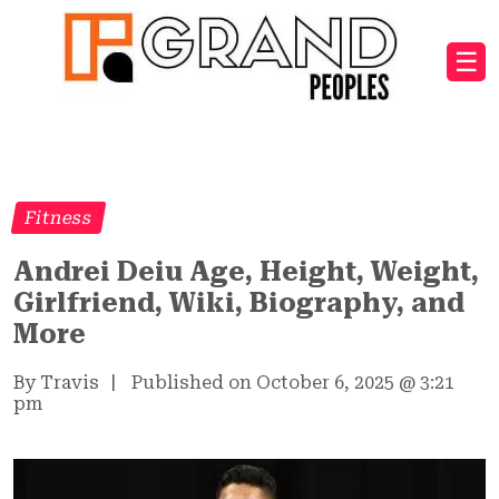
☰
Fitness
Andrei Deiu Age, Height, Weight,
Girlfriend, Wiki, Biography, and
More
By Travis
|
Published on October 6, 2025
@
3:21
pm