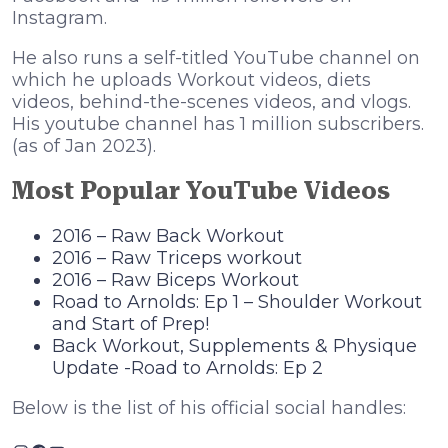
Instagram.
He also runs a self-titled YouTube channel on
which he uploads Workout videos, diets
videos, behind-the-scenes videos, and vlogs.
His youtube channel has 1 million subscribers.
(as of Jan 2023).
Most Popular YouTube Videos
2016 – Raw Back Workout
2016 – Raw Triceps workout
2016 – Raw Biceps Workout
Road to Arnolds: Ep 1 – Shoulder Workout
and Start of Prep!
Back Workout, Supplements & Physique
Update -Road to Arnolds: Ep 2
Below is the list of his official social handles: