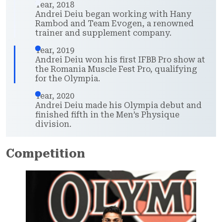
Year, 2018
Andrei Deiu began working with Hany
Rambod and Team Evogen, a renowned
trainer and supplement company.
Year, 2019
Andrei Deiu won his first IFBB Pro show at
the Romania Muscle Fest Pro, qualifying
for the Olympia.
Year, 2020
Andrei Deiu made his Olympia debut and
finished fifth in the Men’s Physique
division.
Competition