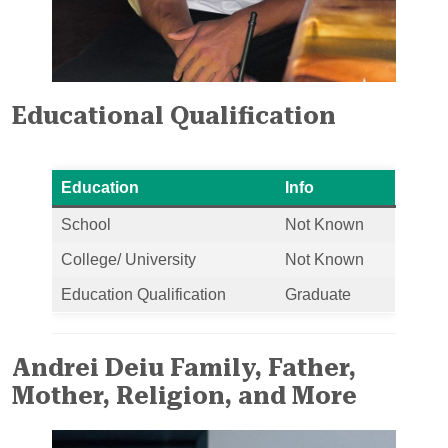
Educational Qualification
Education
Info
School
Not Known
College/ University
Not Known
Education Qualification
Graduate
Andrei Deiu Family, Father,
Mother, Religion, and More