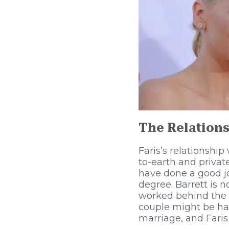
The Relations
Faris’s relationshi
to-earth and privat
have done a good jo
degree. Barrett is
worked behind the 
couple might be hav
marriage, and Faris 