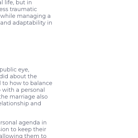
life, but in
ess traumatic
er while managing a
and adaptability in
public eye,
ndid about the
rd to how to balance
 with a personal
the marriage also
elationship and
ersonal agenda in
ion to keep their
 allowing them to