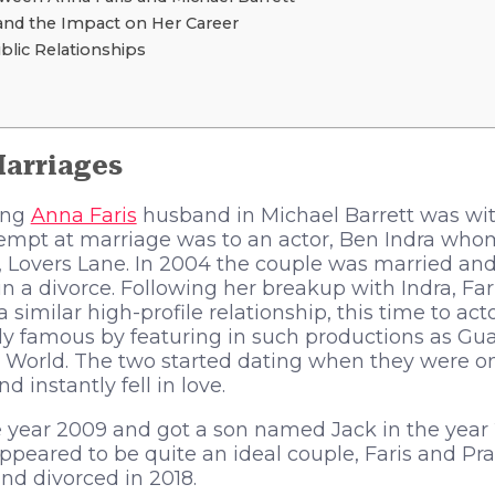
and the Impact on Her Career
blic Relationships
Marriages
ing
Anna Faris
husband in Michael Barrett was with
attempt at marriage was to an actor, Ben Indra wh
m, Lovers Lane. In 2004 the couple was married an
n a divorce. Following her breakup with Indra, Far
a similar high-profile relationship, this time to ac
 famous by featuring in such productions as Gua
 World. The two started dating when they were on
instantly fell in love.
 year 2009 and got a son named Jack in the year 
peared to be quite an ideal couple, Faris and Pr
and divorced in 2018.