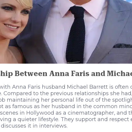
hip Between Anna Faris and Michae
p with Anna Faris husband Michael Barrett is often
e. Compared to the previous relationships she had,
b maintaining her personal life out of the spotlig
 not as famous as her husband in the common mind
scenes in Hollywood as a cinematographer, and t
ing a quieter lifestyle. They support and respect e
discusses it in interviews.