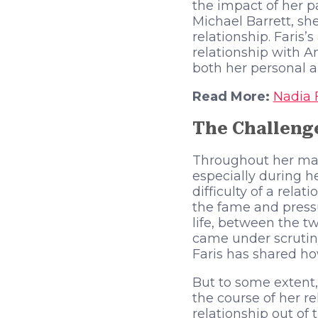
the impact of her pa
Michael Barrett, sh
relationship. Faris
relationship with A
both her personal an
Read More:
Nadia 
The Challenge
Throughout her mar
especially during h
difficulty of a rela
the fame and pressu
life, between the t
came under scrutiny
Faris has shared how
But to some extent,
the course of her re
relationship out of