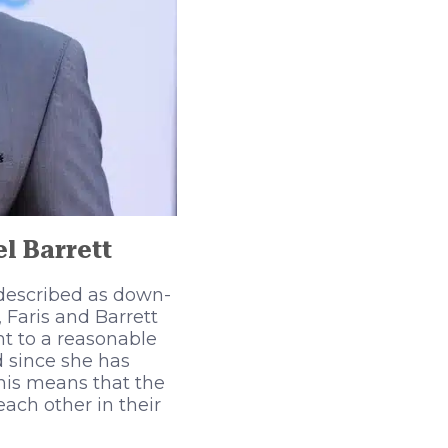
l Barrett
 described as down-
 Faris and Barrett
ht to a reasonable
 since she has
his means that the
ach other in their