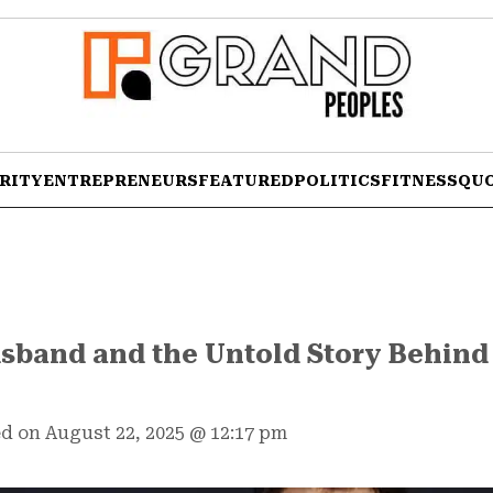
RITY
ENTREPRENEURS
FEATURED
POLITICS
FITNESS
QU
sband and the Untold Story Behind
d on August 22, 2025
@
12:17 pm