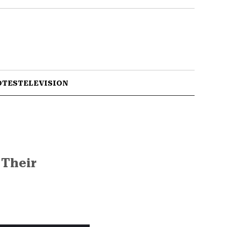
OTES
TELEVISION
 Their