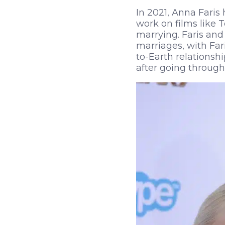
In 2021, Anna Fari
work on films like 
marrying. Faris and
marriages, with Far
to-Earth relationsh
after going through a