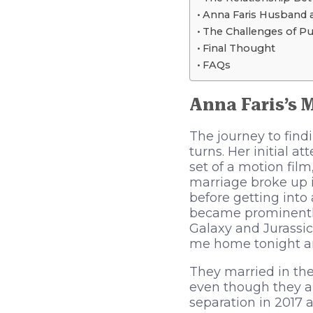
Anna Faris Husband 
The Challenges of Pu
Final Thought
FAQs
Anna Faris’s 
The journey to find
turns. Her initial 
set of a motion fil
marriage broke up i
before getting into 
became prominently
Galaxy and Jurassic
me home tonight and 
They married in the
even though they ap
separation in 2017 