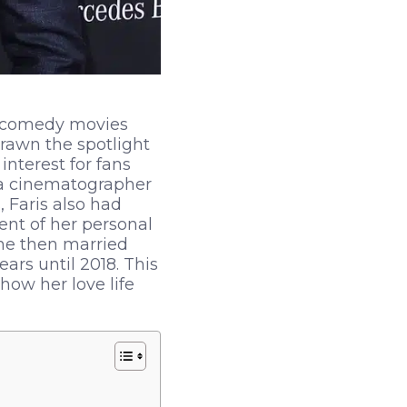
in comedy movies
rawn the spotlight
interest for fans
, a cinematographer
 Faris also had
ent of her personal
She then married
ars until 2018. This
 how her love life