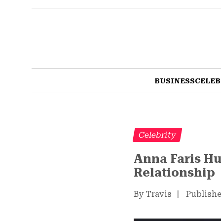
BUSINESS
CELEB
Celebrity
Anna Faris Hu
Relationship
By Travis
|
Publishe