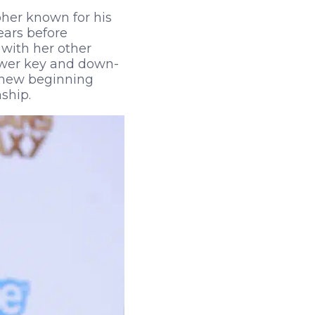
her known for his
ears before
 with her other
lower key and down-
a new beginning
nship.