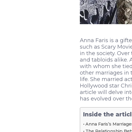
Anna Faris is a gif
such as Scary Movie
in the society. Over
and tabloids alike.
with whom she tied 
other marriages in 
life. She married a
Hollywood star Chri
article will delve i
has evolved over th
Inside the artic
Anna Faris’s Marriage
The Relationship Bet