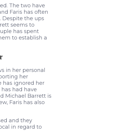
ied. The two have
and Faris has often
 Despite the ups
rett seems to
ouple has spent
hem to establish a
r
s in her personal
porting her
e has ignored her
he has had have
d Michael Barrett is
w, Faris has also
.
sed and they
cal in regard to