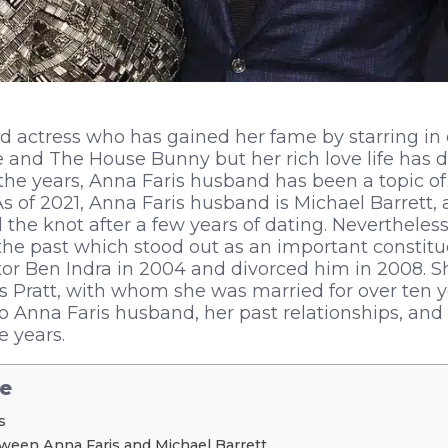
ted actress who has gained her fame by starring 
 and The House Bunny but her rich love life has d
 the years, Anna Faris husband has been a topic of 
 As of 2021, Anna Faris husband is Michael Barrett
the knot after a few years of dating. Nevertheless,
the past which stood out as an important constitu
ctor Ben Indra in 2004 and divorced him in 2008. 
s Pratt, with whom she was married for over ten ye
nto Anna Faris husband, her past relationships, and
e years.
le
s
ween Anna Faris and Michael Barrett