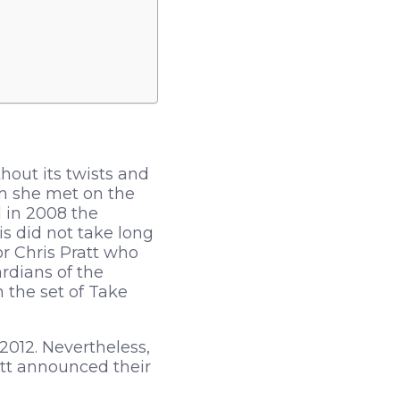
out its twists and
om she met on the
d in 2008 the
is did not take long
tor Chris Pratt who
rdians of the
 the set of Take
2012. Nevertheless,
att announced their