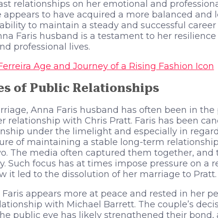
st relationships on her emotional and professional 
e appears to have acquired a more balanced and l
’s ability to maintain a steady and successful care
nna Faris husband is a testament to her resilience 
d professional lives.
Ferreira Age and Journey of a Rising Fashion Icon
s of Public Relationships
riage, Anna Faris husband has often been in the 
er relationship with Chris Pratt. Faris has been ca
tionship under the limelight and especially in rega
re of maintaining a stable long-term relationship
wo. The media often captured them together, and 
. Such focus has at times impose pressure on a r
 it led to the dissolution of her marriage to Pratt.
 Faris appears more at peace and rested in her p
lationship with Michael Barrett. The couple’s decis
 the public eye has likely strengthened their bond,