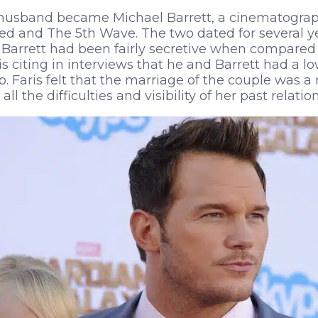
s husband became Michael Barrett, a cinematograp
Ted and The 5th Wave. The two dated for several y
 Barrett had been fairly secretive when compared
is citing in interviews that he and Barrett had a 
ip. Faris felt that the marriage of the couple was 
ll the difficulties and visibility of her past relatio