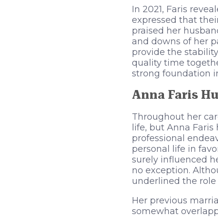
In 2021, Faris reve
expressed that thei
praised her husban
and downs of her pa
provide the stabili
quality time togeth
strong foundation i
Anna Faris Hu
Throughout her care
life, but Anna Fari
professional endeav
personal life in fav
surely influenced h
no exception. Altho
underlined the role
Her previous marri
somewhat overlapped