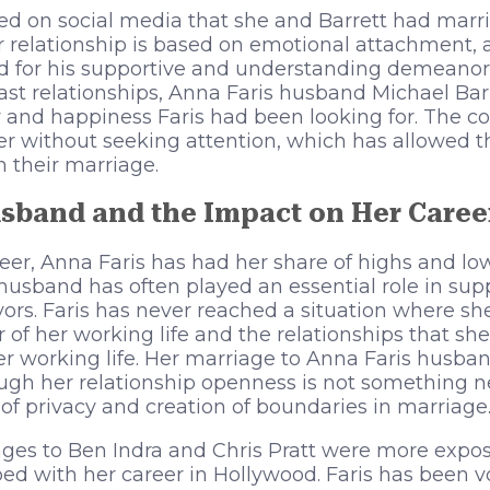
aled on social media that she and Barrett had marr
r relationship is based on emotional attachment, 
d for his supportive and understanding demeanor.
st relationships, Anna Faris husband Michael Bar
ty and happiness Faris had been looking for. The c
er without seeking attention, which has allowed t
n their marriage.
sband and the Impact on Her Caree
er, Anna Faris has had her share of highs and low
s husband has often played an essential role in sup
ors. Faris has never reached a situation where sh
or of her working life and the relationships that s
er working life. Her marriage to Anna Faris husban
ugh her relationship openness is not something ne
 of privacy and creation of boundaries in marriage
ages to Ben Indra and Chris Pratt were more expo
 with her career in Hollywood. Faris has been vo