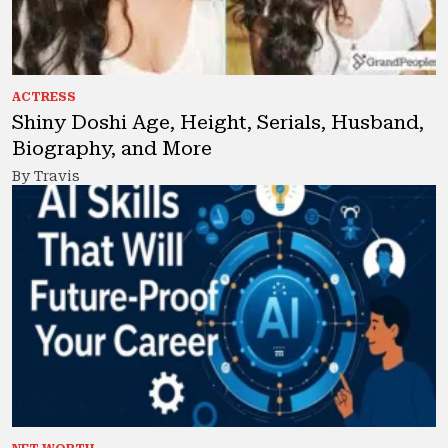
ACTRESS
Shiny Doshi Age, Height, Serials, Husband,
Biography, and More
By Travis