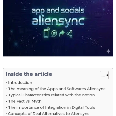
Inside the article
Introduction
The meaning of the Apps and Softwares Aliensync
Typical Characteristics related with the notion
The Fact vs. Myth
The importance of Integration in Digital Tools
Concepts of Real Alternatives to Aliensync