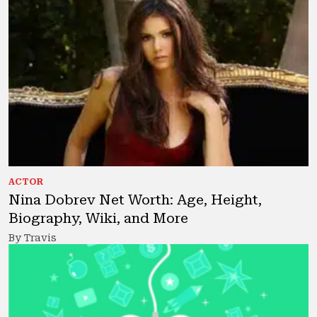
ACTOR
Nina Dobrev Net Worth: Age, Height,
Biography, Wiki, and More
By Travis