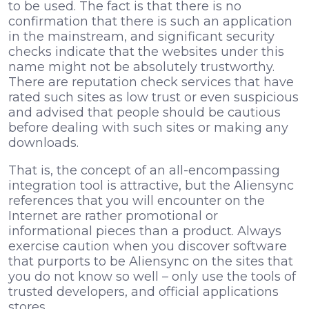
to be used. The fact is that there is no
confirmation that there is such an application
in the mainstream, and significant security
checks indicate that the websites under this
name might not be absolutely trustworthy.
There are reputation check services that have
rated such sites as low trust or even suspicious
and advised that people should be cautious
before dealing with such sites or making any
downloads.
That is, the concept of an all-encompassing
integration tool is attractive, but the Aliensync
references that you will encounter on the
Internet are rather promotional or
informational pieces than a product. Always
exercise caution when you discover software
that purports to be Aliensync on the sites that
you do not know so well – only use the tools of
trusted developers, and official applications
stores.