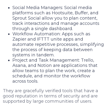
Social Media Managers: Social media
platforms such as Hootsuite, Buffer, and
Sprout Social allow you to plan content,
track interactions and manage accounts
through a single dashboard.
Workflow Automation: Apps such as
Zapier and IFTTT unite apps and
automate repetitive processes, simplifying
the process of keeping data between
systems in tandem.
Project and Task Management: Trello,
Asana, and Notion are applications that
allow teams to plan the work, create a
schedule, and monitor the workflow
across tools.
They are gracefully verified tools that have a
good reputation in terms of security and are
supported by large communities of users.