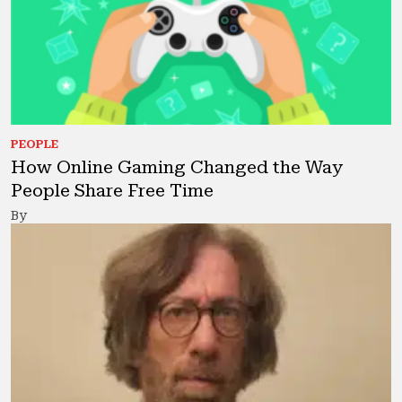
PEOPLE
How Online Gaming Changed the Way
People Share Free Time
By