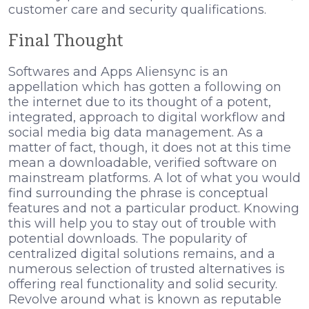
customer care and security qualifications.
Final Thought
Softwares and Apps Aliensync is an
appellation which has gotten a following on
the internet due to its thought of a potent,
integrated, approach to digital workflow and
social media big data management. As a
matter of fact, though, it does not at this time
mean a downloadable, verified software on
mainstream platforms. A lot of what you would
find surrounding the phrase is conceptual
features and not a particular product. Knowing
this will help you to stay out of trouble with
potential downloads. The popularity of
centralized digital solutions remains, and a
numerous selection of trusted alternatives is
offering real functionality and solid security.
Revolve around what is known as reputable