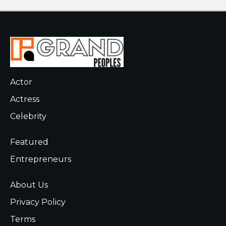
Actor
Actress
Celebrity
Featured
Entrepreneurs
About Us
Privacy Policy
Terms