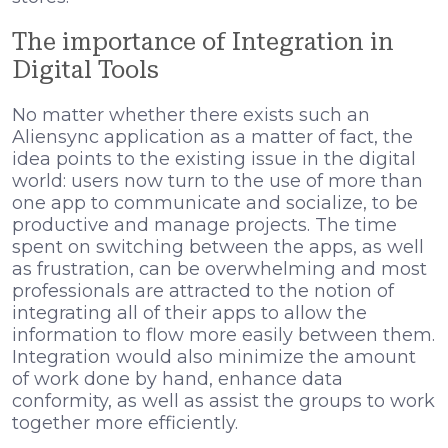
The importance of Integration in
Digital Tools
No matter whether there exists such an
Aliensync application as a matter of fact, the
idea points to the existing issue in the digital
world: users now turn to the use of more than
one app to communicate and socialize, to be
productive and manage projects. The time
spent on switching between the apps, as well
as frustration, can be overwhelming and most
professionals are attracted to the notion of
integrating all of their apps to allow the
information to flow more easily between them.
Integration would also minimize the amount
of work done by hand, enhance data
conformity, as well as assist the groups to work
together more efficiently.