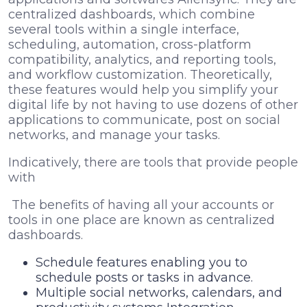
centralized dashboards, which combine
several tools within a single interface,
scheduling, automation, cross-platform
compatibility, analytics, and reporting tools,
and workflow customization. Theoretically,
these features would help you simplify your
digital life by not having to use dozens of other
applications to communicate, post on social
networks, and manage your tasks.
Indicatively, there are tools that provide people
with
The benefits of having all your accounts or
tools in one place are known as centralized
dashboards.
Schedule features enabling you to
schedule posts or tasks in advance.
Multiple social networks, calendars, and