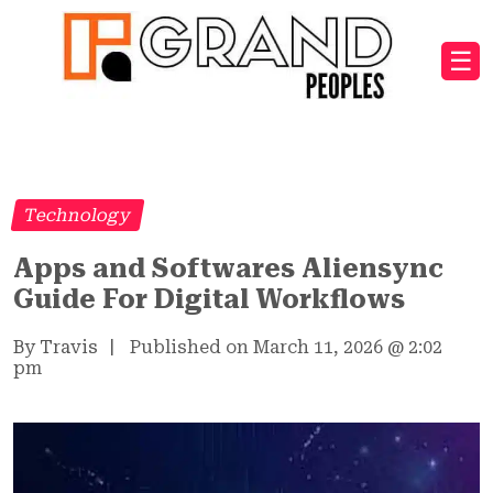
☰
Technology
Apps and Softwares Aliensync
Guide For Digital Workflows
By Travis
|
Published on March 11, 2026
@
2:02
pm