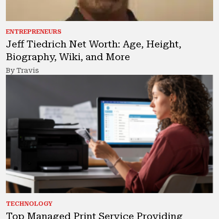
ENTREPRENEURS
Jeff Tiedrich Net Worth: Age, Height,
Biography, Wiki, and More
By Travis
TECHNOLOGY
Top Managed Print Service Providing