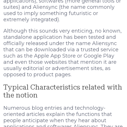
applications), softwares (more general tools or
suites) and Aliensync (the name commonly
used to imply something futuristic or
extremely integrated).
Although this sounds very enticing, no known,
standalone application has been tested and
officially released under the name Aliensync
that can be downloaded via a trusted service
such as the Apple App Store or Google Play
and even those websites that mention it are
usually editorial or advertisement sites, as
opposed to product pages.
Typical Characteristics related with
the notion
Numerous blog entries and technology-
oriented articles explain the functions that
people anticipate when they hear about
applications and softwares Aliensync. They are