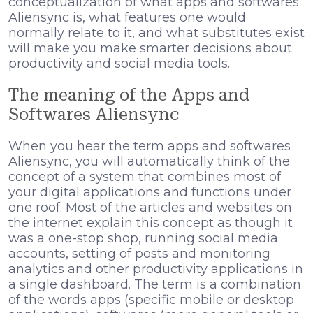
conceptualization of what apps and softwares
Aliensync is, what features one would
normally relate to it, and what substitutes exist
will make you make smarter decisions about
productivity and social media tools.
The meaning of the Apps and
Softwares Aliensync
When you hear the term apps and softwares
Aliensync, you will automatically think of the
concept of a system that combines most of
your digital applications and functions under
one roof. Most of the articles and websites on
the internet explain this concept as though it
was a one-stop shop, running social media
accounts, setting of posts and monitoring
analytics and other productivity applications in
a single dashboard. The term is a combination
of the words apps (specific mobile or desktop