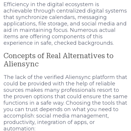
Efficiency in the digital ecosystem is
achievable through centralized digital systems
that synchronize calendars, messaging
applications, file storage, and social media and
aid in maintaining focus. Numerous actual
items are offering components of this
experience in safe, checked backgrounds.
Concepts of Real Alternatives to
Aliensync
The lack of the verified Aliensync platform that
could be provided with the help of reliable
sources makes many professionals resort to
the proven options that could ensure the same
functions in a safe way. Choosing the tools that
you can trust depends on what you need to
accomplish: social media management,
productivity, integration of apps, or
automation: