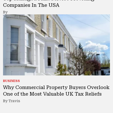
Companies In The USA
By
BUSINESS
Why Commercial Property Buyers Overlook
One of the Most Valuable UK Tax Reliefs
By Travis