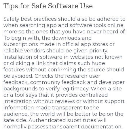
Tips for Safe Software Use
Safety best practices should also be adhered to
when searching app and software tools online,
more so the ones that you have never heard of.
To begin with, the downloads and
subscriptions made in official app stores or
reliable vendors should be given priority.
Installation of software in websites not known
or clicking a link that claims such huge
features without confirming the source should
be avoided. Checks the research user
feedback, community feedback and developer
backgrounds to verify legitimacy. When a site
or a tool says that it provides centralized
integration without reviews or without support
information made transparent to the
audience, the world will be better to be on the
safe side. Authenticated substitutes will
normally possess transparent documentation,