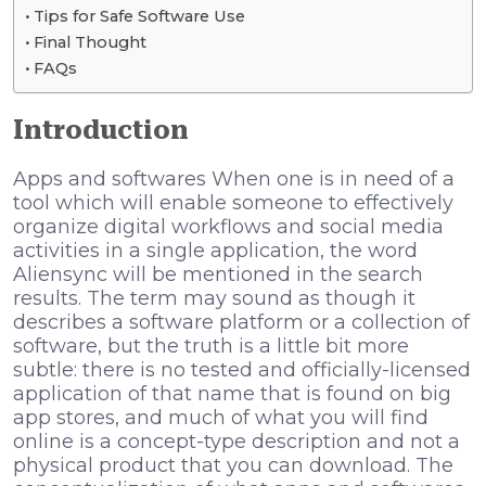
Tips for Safe Software Use
Final Thought
FAQs
Introduction
Apps and softwares When one is in need of a
tool which will enable someone to effectively
organize digital workflows and social media
activities in a single application, the word
Aliensync will be mentioned in the search
results. The term may sound as though it
describes a software platform or a collection of
software, but the truth is a little bit more
subtle: there is no tested and officially-licensed
application of that name that is found on big
app stores, and much of what you will find
online is a concept-type description and not a
physical product that you can download. The