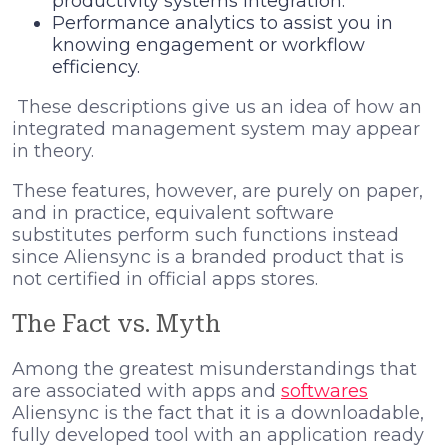
productivity systems Integration.
Performance analytics to assist you in
knowing engagement or workflow
efficiency.
These descriptions give us an idea of how an
integrated management system may appear
in theory.
These features, however, are purely on paper,
and in practice, equivalent software
substitutes perform such functions instead
since Aliensync is a branded product that is
not certified in official apps stores.
The Fact vs. Myth
Among the greatest misunderstandings that
are associated with apps and
softwares
Aliensync is the fact that it is a downloadable,
fully developed tool with an application ready