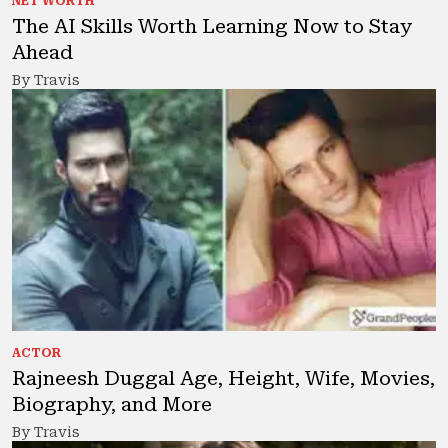
NET WORTH
The AI Skills Worth Learning Now to Stay
Ahead
By Travis
ACTOR
Rajneesh Duggal Age, Height, Wife, Movies,
Biography, and More
By Travis