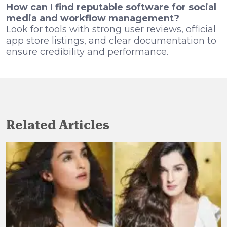
How can I find reputable software for social
media and workflow management?
Look for tools with strong user reviews, official
app store listings, and clear documentation to
ensure credibility and performance.
Related Articles