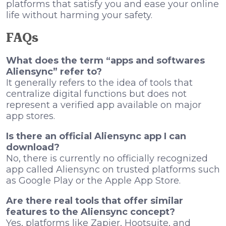
platforms that satisfy you and ease your online
life without harming your safety.
FAQs
What does the term “apps and softwares
Aliensync” refer to?
It generally refers to the idea of tools that
centralize digital functions but does not
represent a verified app available on major
app stores.
Is there an official Aliensync app I can
download?
No, there is currently no officially recognized
app called Aliensync on trusted platforms such
as Google Play or the Apple App Store.
Are there real tools that offer similar
features to the Aliensync concept?
Yes, platforms like Zapier, Hootsuite, and