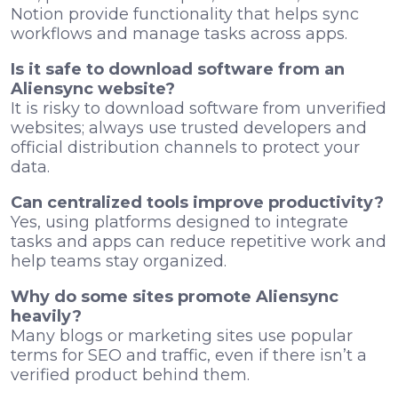
Notion provide functionality that helps sync
workflows and manage tasks across apps.
Is it safe to download software from an
Aliensync website?
It is risky to download software from unverified
websites; always use trusted developers and
official distribution channels to protect your
data.
Can centralized tools improve productivity?
Yes, using platforms designed to integrate
tasks and apps can reduce repetitive work and
help teams stay organized.
Why do some sites promote Aliensync
heavily?
Many blogs or marketing sites use popular
terms for SEO and traffic, even if there isn’t a
verified product behind them.