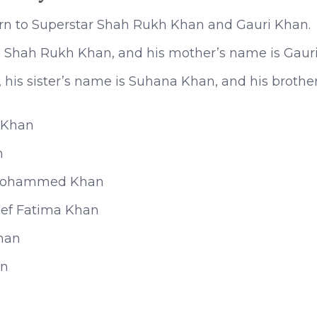
n to Superstar Shah Rukh Khan and Gauri Khan.
is Shah Rukh Khan, and his mother’s name is Gaur
, his sister’s name is Suhana Khan, and his broth
 Khan
n
Mohammed Khan
ef Fatima Khan
han
an