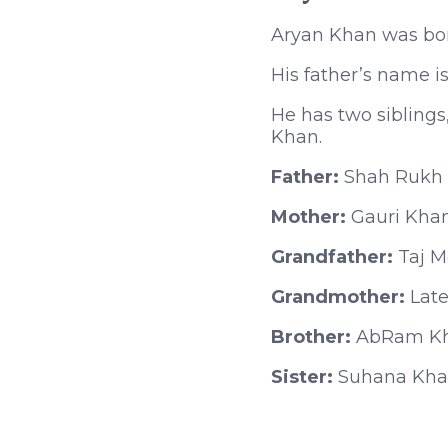
Aryan Khan was bor
His father’s name 
He has two siblings
Khan.
Father:
Shah Rukh
Mother:
Gauri Kha
Grandfather:
Taj 
Grandmother:
Late
Brother:
AbRam K
Sister:
Suhana Kh