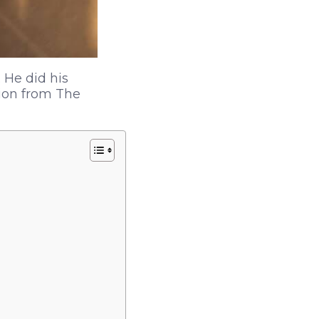
 He did his
ion from The