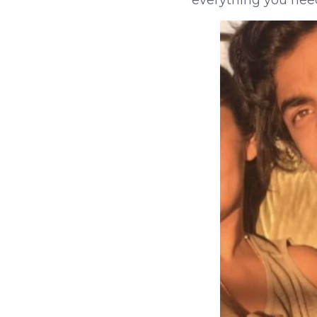
everything you nee