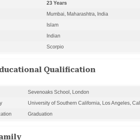
23 Years
Mumbai, Maharashtra, India
Islam
Indian
Scorpio
ucational Qualification
Sevenoaks School, London
y
University of Southern California, Los Angeles, Cal
cation
Graduation
amily