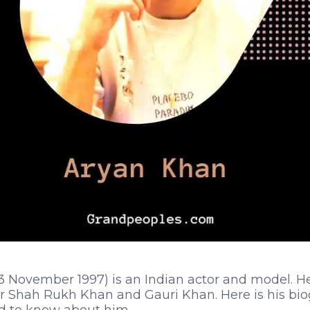
3 November 1997) is an Indian actor and model. He 
 Shah Rukh Khan and Gauri Khan. Here is his biog