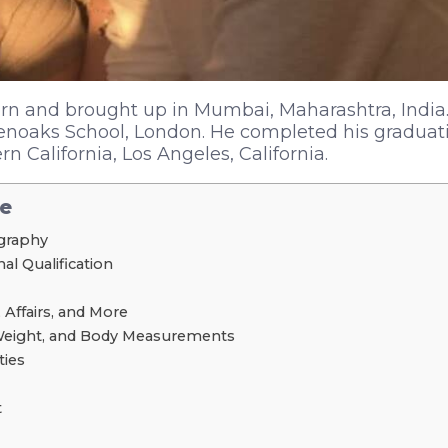
n and brought up in Mumbai, Maharashtra, India.
enoaks School, London. He completed his graduat
rn California, Los Angeles, California.
le
graphy
l Qualification
 Affairs, and More
Weight, and Body Measurements
ties
t