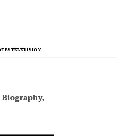
OTES
TELEVISION
 Biography,