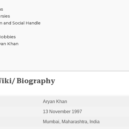
ns
rsies
 and Social Handle
Hobbies
yan Khan
iki/ Biography
Aryan Khan
13 November 1997
Mumbai, Maharashtra, India