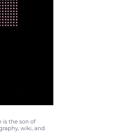
is the son of
raphy, wiki, and