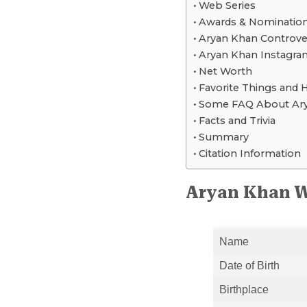
Web Series
Awards & Nominatio
Aryan Khan Controve
Aryan Khan Instagram
Net Worth
Favorite Things and 
Some FAQ About Ar
Facts and Trivia
Summary
Citation Information
Aryan Khan W
Name
Date of Birth
Birthplace