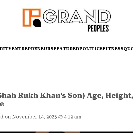
RITY
ENTREPRENEURS
FEATURED
POLITICS
FITNESS
QU
hah Rukh Khan’s Son) Age, Height,
re
d on November 14, 2025
@
4:12 am