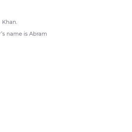
i Khan.
er’s name is Abram