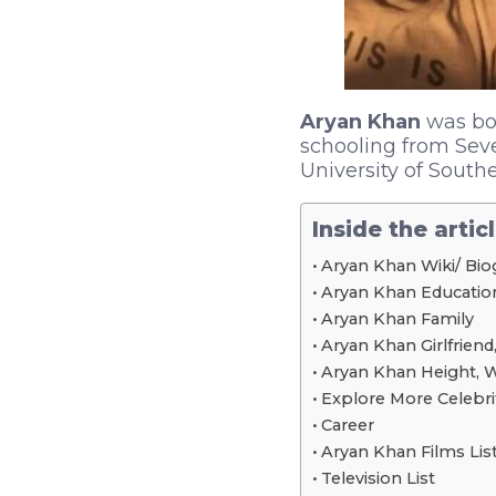
Aryan Khan
was bor
schooling from Sev
University of Southe
Inside the artic
Aryan Khan Wiki/ Bio
Aryan Khan Educationa
Aryan Khan Family
Aryan Khan Girlfriend,
Aryan Khan Height, 
Explore More Celebri
Career
Aryan Khan Films Lis
Television List