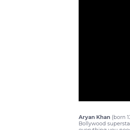
Aryan Khan
(born 1
Bollywood superstar