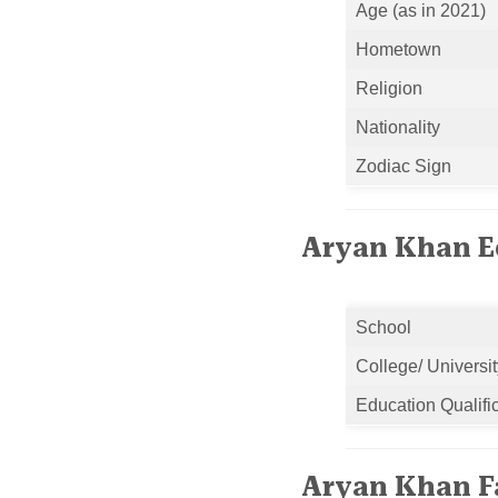
Age (as in 2021)
Hometown
Religion
Nationality
Zodiac Sign
Aryan Khan Ed
School
College/ Universit
Education Qualifi
Aryan Khan F