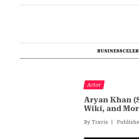
BUSINESS
CELEB
Actor
Aryan Khan (S
Wiki, and Mo
By Travis
|
Publishe