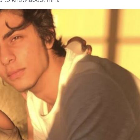
d to know about him.