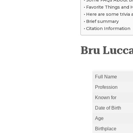
Some FAQs About Br
Favorite Things and 
Here are some trivia 
Brief summary
Citation Information
Bru Lucca
Full Name
Profession
Known for
Date of Birth
Age
Birthplace