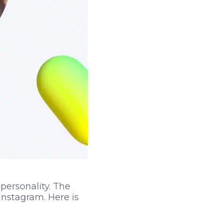
 personality. The
Instagram. Here is