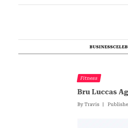
BUSINESS
CELEB
Fitness
Bru Luccas Ag
By Travis
|
Publishe