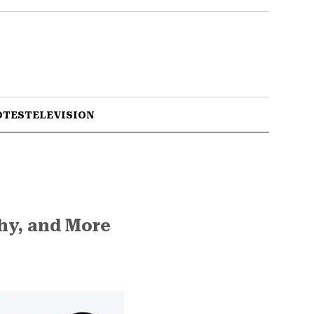
OTES
TELEVISION
phy, and More