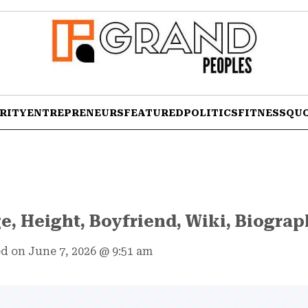
RITY
ENTREPRENEURS
FEATURED
POLITICS
FITNESS
QU
e, Height, Boyfriend, Wiki, Biogra
d on June 7, 2026
@
9:51 am