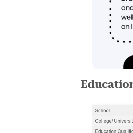
Education
School
College/ Universit
Education Qualifi