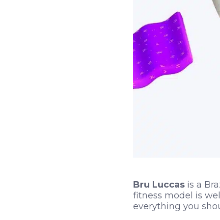
Bru Luccas
is a Bra
fitness model is we
everything you sho