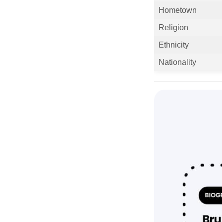
Hometown
Religion
Ethnicity
Nationality