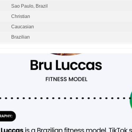
Sao Paulo, Brazil
Christian
Caucasian
Brazilian