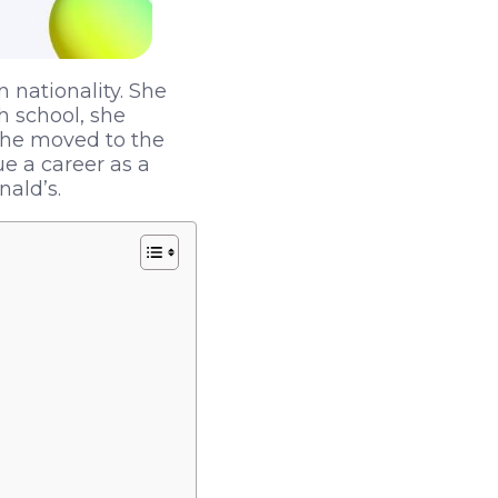
n nationality. She
h school, she
 She moved to the
ue a career as a
ald’s.