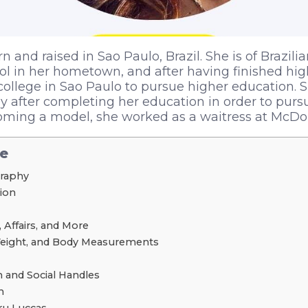
 and raised in Sao Paulo, Brazil. She is of Brazilia
l in her hometown, and after having finished hig
college in Sao Paulo to pursue higher education.
ly after completing her education in order to purs
oming a model, she worked as a waitress at McDon
le
graphy
tion
 Affairs, and More
Weight, and Body Measurements
 and Social Handles
h