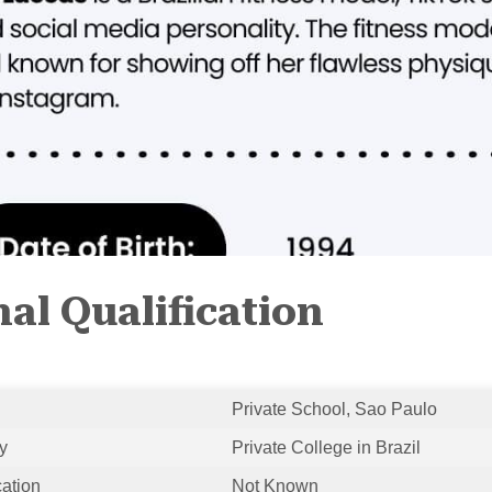
al Qualification
Private School, Sao Paulo
y
Private College in Brazil
cation
Not Known