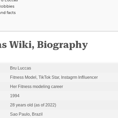
u Luccas
Hobbies
and facts
s Wiki, Biography
Bru Luccas
Fitness Model, TikTok Star, Instagrm Inflluencer
Her Fitness modeling career
1994
28 years old (as of 2022)
Sao Paulo, Brazil