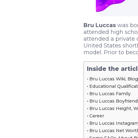
Bru Luccas
was born
attended high schoo
attended a private 
United States short
model. Prior to bec
Inside the artic
Bru Luccas Wiki, Bio
Educational Qualifica
Bru Luccas Family
Bru Luccas Boyfriend,
Bru Luccas Height, 
Career
Bru Luccas Instagram
Bru Luccas Net Wort