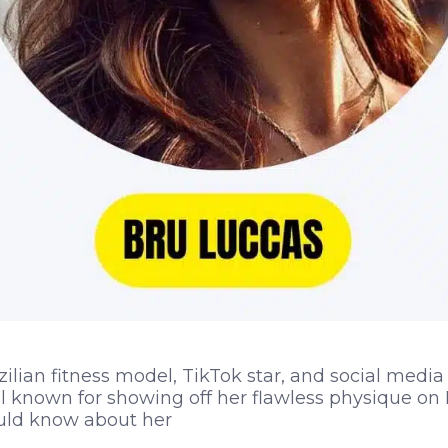
zilian fitness model, TikTok star, and social media
ll known for showing off her flawless physique on 
uld know about her