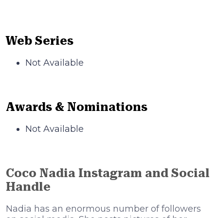
Web Series
Not Available
Awards & Nominations
Not Available
Coco Nadia Instagram and Social
Handle
Nadia has an enormous number of followers