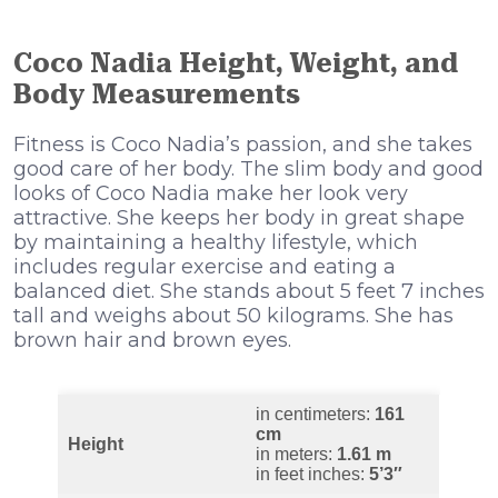
Coco Nadia Height, Weight, and
Body Measurements
Fitness is Coco Nadia’s passion, and she takes
good care of her body. The slim body and good
looks of Coco Nadia make her look very
attractive. She keeps her body in great shape
by maintaining a healthy lifestyle, which
includes regular exercise and eating a
balanced diet. She stands about 5 feet 7 inches
tall and weighs about 50 kilograms. She has
brown hair and brown eyes.
in centimeters:
161
cm
Height
in meters:
1.61 m
in feet inches:
5’3″