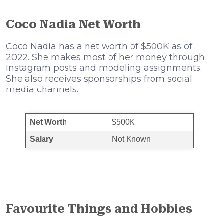
Coco Nadia Net Worth
Coco Nadia has a net worth of $500K as of
2022. She makes most of her money through
Instagram posts and modeling assignments.
She also receives sponsorships from social
media channels.
Net Worth
$500K
Salary
Not Known
Favourite Things and Hobbies