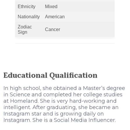
Ethnicity
Mixed
Nationality
American
Zodiac
Cancer
Sign
Educational Qualification
In high school, she obtained a Master’s degree
in Science and completed her college studies
at Homeland. She is very hard-working and
intelligent. After graduating, she became an
Instagram star and is growing daily on
Instagram. She is a Social Media Influencer.