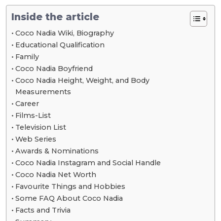
Inside the article
Coco Nadia Wiki, Biography
Educational Qualification
Family
Coco Nadia Boyfriend
Coco Nadia Height, Weight, and Body
Measurements
Career
Films-List
Television List
Web Series
Awards & Nominations
Coco Nadia Instagram and Social Handle
Coco Nadia Net Worth
Favourite Things and Hobbies
Some FAQ About Coco Nadia
Facts and Trivia