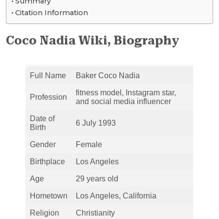
Summary
Citation Information
Coco Nadia Wiki, Biography
Full Name
Baker Coco Nadia
fitness model, Instagram star,
Profession
and social media influencer
Date of
6 July 1993
Birth
Gender
Female
Birthplace
Los Angeles
Age
29 years old
Hometown
Los Angeles, California
Religion
Christianity