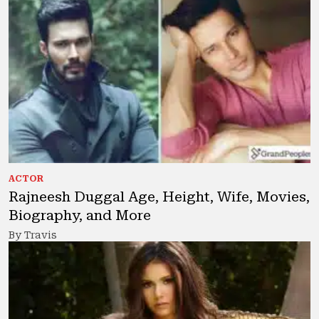
ACTOR
Rajneesh Duggal Age, Height, Wife, Movies,
Biography, and More
By Travis