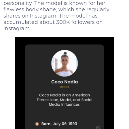
personality. The model is known for her
flawless body shape, which she regularly
shares on Instagram. The model has
accumulated about 300K followers on
Instagram.