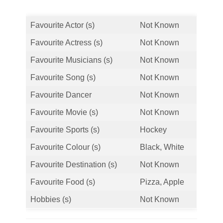
Favourite Actor (s)
Not Known
Favourite Actress (s)
Not Known
Favourite Musicians (s)
Not Known
Favourite Song (s)
Not Known
Favourite Dancer
Not Known
Favourite Movie (s)
Not Known
Favourite Sports (s)
Hockey
Favourite Colour (s)
Black, White
Favourite Destination (s)
Not Known
Favourite Food (s)
Pizza, Apple
Hobbies (s)
Not Known