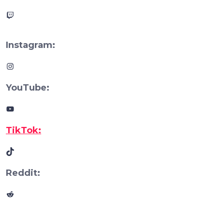
Twitch
Instagram:
Instagram
YouTube:
YouTube
TikTok:
TikTok
Reddit:
Reddit