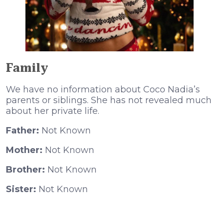
Family
We have no information about Coco Nadia’s
parents or siblings. She has not revealed much
about her private life.
Father:
Not Known
Mother:
Not Known
Brother:
Not Known
Sister:
Not Known