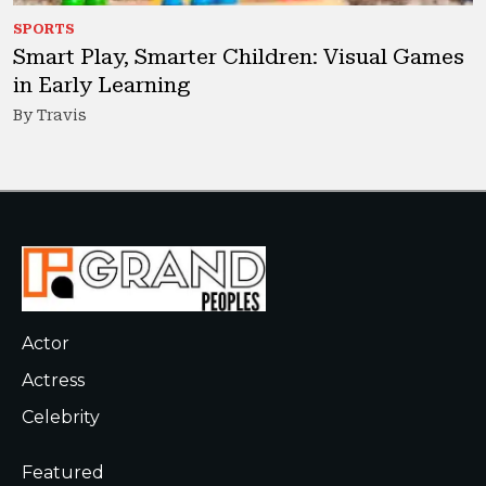
SPORTS
Smart Play, Smarter Children: Visual Games
in Early Learning
By Travis
Actor
Actress
Celebrity
Featured