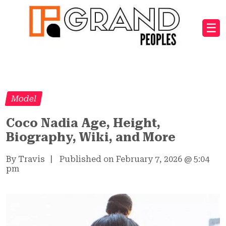
☰
Model
Coco Nadia Age, Height,
Biography, Wiki, and More
By Travis
|
Published on February 7, 2026
@
5:04
pm