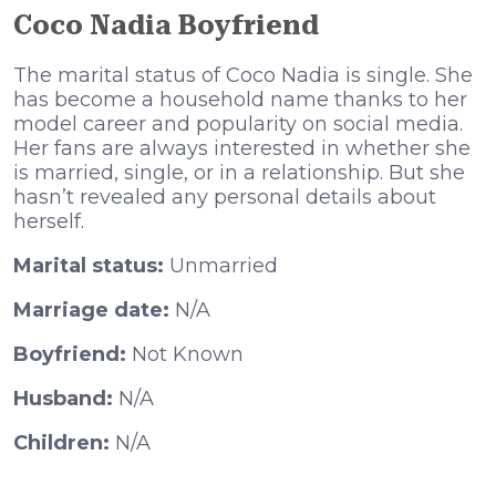
Coco Nadia Boyfriend
The marital status of Coco Nadia is single. She
has become a household name thanks to her
model career and popularity on social media.
Her fans are always interested in whether she
is married, single, or in a relationship. But she
hasn’t revealed any personal details about
herself.
Marital status:
Unmarried
Marriage date:
N/A
Boyfriend:
Not Known
Husband:
N/A
Children:
N/A