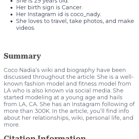
She is 29 years old.
Her birth sign is Cancer.
Her Instagram id is coco_nady.
She loves to travel, take photos, and make
videos.
Summary
Coco Nadia’s wiki and biography have been
discussed throughout the article. She is a well-
known fashion model and fitness model from
LA who is also known via social media. She
started modeling at a young age and hails
from LA, CA. She has an Instagram following of
more than 300K. In the article, you’ll find info
about her relationships, wiki, personal life, and
more.
Citation Information