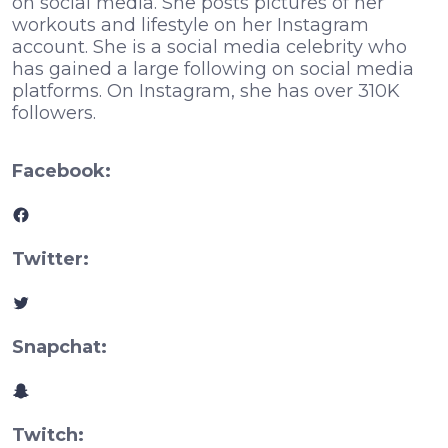
on social media. She posts pictures of her
workouts and lifestyle on her Instagram
account. She is a social media celebrity who
has gained a large following on social media
platforms. On Instagram, she has over 310K
followers.
Facebook:
Facebook
Twitter:
Twitter
Snapchat:
Snapchat
Twitch: