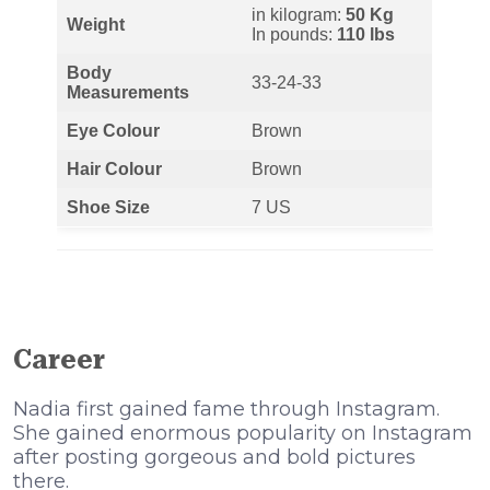
in kilogram:
50 Kg
Weight
In pounds:
110 lbs
Body
33-24-33
Measurements
Eye Colour
Brown
Hair Colour
Brown
Shoe Size
7 US
Career
Nadia first gained fame through Instagram.
She gained enormous popularity on Instagram
after posting gorgeous and bold pictures
there.