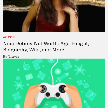
ACTOR
Nina Dobrev Net Worth: Age, Height,
Biography, Wiki, and More
By Travis