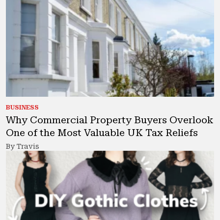
BUSINESS
Why Commercial Property Buyers Overlook
One of the Most Valuable UK Tax Reliefs
By Travis