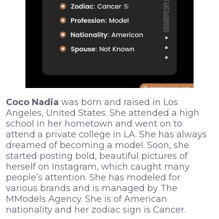
Coco Nadia
was born and raised in Los
Angeles, United States. She attended a high
school in her hometown and went on to
attend a private college in LA. She has always
dreamed of becoming a model. Soon, she
started posting bold, beautiful pictures of
herself on Instagram, which caught many
people’s attention. She has modeled for
various brands and is managed by The
MModels Agency. She is of American
nationality and her zodiac sign is Cancer.