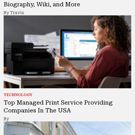
Biography, Wiki, and More
By Travis
TECHNOLOGY
Top Managed Print Service Providing
Companies In The USA
By