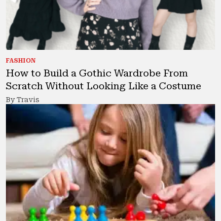
FASHION
How to Build a Gothic Wardrobe From
Scratch Without Looking Like a Costume
By Travis