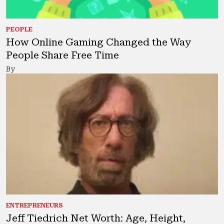
PEOPLE
How Online Gaming Changed the Way
People Share Free Time
By
ENTREPRENEURS
Jeff Tiedrich Net Worth: Age, Height,