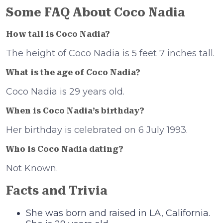
Some FAQ About Coco Nadia
How tall is Coco Nadia?
The height of Coco Nadia is 5 feet 7 inches tall.
What is the age of
Coco Nadia?
Coco Nadia is 29 years old.
When is
Coco Nadia’s birthday?
Her birthday is celebrated on 6 July 1993.
Who is
Coco Nadia dating?
Not Known.
Facts and Trivia
She was born and raised in LA, California.