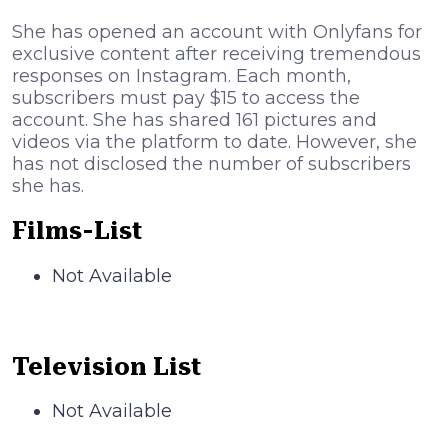
She has opened an account with Onlyfans for
exclusive content after receiving tremendous
responses on Instagram. Each month,
subscribers must pay $15 to access the
account. She has shared 161 pictures and
videos via the platform to date. However, she
has not disclosed the number of subscribers
she has.
Films-List
Not Available
Television List
Not Available