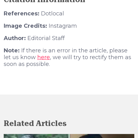
References:
Dotlocal
Image Credits:
Instagram
Author:
Editorial Staff
Note:
If there is an error in the article, please
let us know
here
, we will try to rectify them as
soon as possible.
Related Articles