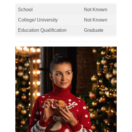
School
Not Known
College/ University
Not Known
Education Qualification
Graduate