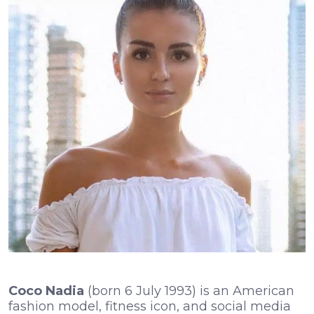
Coco Nadia
(born 6 July 1993) is an American
fashion model, fitness icon, and social media