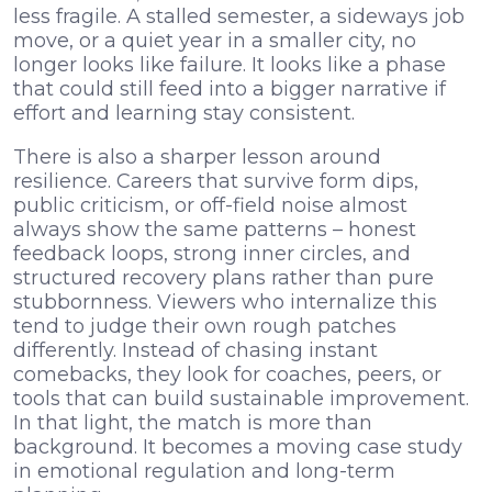
less fragile. A stalled semester, a sideways job
move, or a quiet year in a smaller city, no
longer looks like failure. It looks like a phase
that could still feed into a bigger narrative if
effort and learning stay consistent.
There is also a sharper lesson around
resilience. Careers that survive form dips,
public criticism, or off-field noise almost
always show the same patterns – honest
feedback loops, strong inner circles, and
structured recovery plans rather than pure
stubbornness. Viewers who internalize this
tend to judge their own rough patches
differently. Instead of chasing instant
comebacks, they look for coaches, peers, or
tools that can build sustainable improvement.
In that light, the match is more than
background. It becomes a moving case study
in emotional regulation and long-term