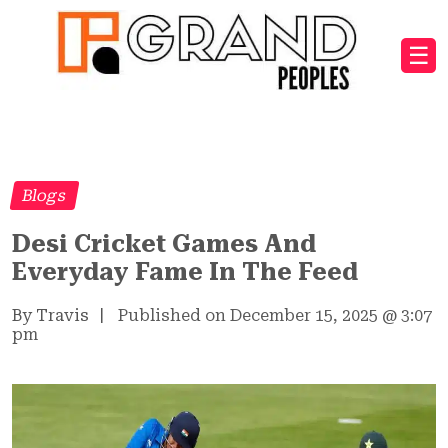
☰
Blogs
Desi Cricket Games And
Everyday Fame In The Feed
By Travis
|
Published on December 15, 2025
@
3:07
pm