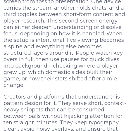
screen from toss to presentation. One device
carries the stream, another holds chats, and a
third toggles between short-form content and
player research. This second-screen energy
can either deepen understanding or dissolve
focus, depending on how it is handled. When
the setup is intentional, live viewing becomes
a spine and everything else becomes
structured layers around it. People watch key
overs in full, then use pauses for quick dives
into background – checking where a player
grew up, which domestic sides built their
game, or how their stats shifted after a role
change.
Creators and platforms that understand this
pattern design for it. They serve short, context-
heavy snippets that can be consumed
between balls without hijacking attention for
ten straight minutes. They keep typography
clean, avoid noisy overlays, and ensure that