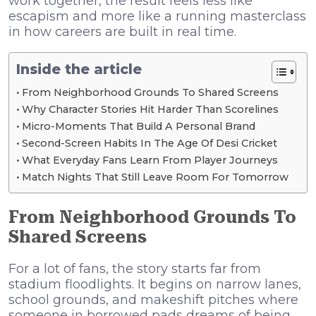
work together, the result feels less like
escapism and more like a running masterclass
in how careers are built in real time.
Inside the article
From Neighborhood Grounds To Shared Screens
Why Character Stories Hit Harder Than Scorelines
Micro-Moments That Build A Personal Brand
Second-Screen Habits In The Age Of Desi Cricket
What Everyday Fans Learn From Player Journeys
Match Nights That Still Leave Room For Tomorrow
From Neighborhood Grounds To
Shared Screens
For a lot of fans, the story starts far from
stadium floodlights. It begins on narrow lanes,
school grounds, and makeshift pitches where
someone in borrowed pads dreams of being