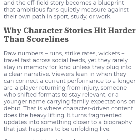
and the off-field story becomes a blueprint
that ambitious fans quietly measure against
their own path in sport, study, or work.
Why Character Stories Hit Harder
Than Scorelines
Raw numbers – runs, strike rates, wickets –
travel fast across social feeds, yet they rarely
stay in memory for long unless they plug into
a clear narrative. Viewers lean in when they
can connect a current performance to a longer
arc: a player returning from injury, someone
who shifted formats to stay relevant, or a
younger name carrying family expectations on
debut. That is where character-driven content
does the heavy lifting. It turns fragmented
updates into something closer to a biography
that just happens to be unfolding live.