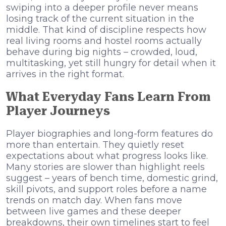
swiping into a deeper profile never means
losing track of the current situation in the
middle. That kind of discipline respects how
real living rooms and hostel rooms actually
behave during big nights – crowded, loud,
multitasking, yet still hungry for detail when it
arrives in the right format.
What Everyday Fans Learn From
Player Journeys
Player biographies and long-form features do
more than entertain. They quietly reset
expectations about what progress looks like.
Many stories are slower than highlight reels
suggest – years of bench time, domestic grind,
skill pivots, and support roles before a name
trends on match day. When fans move
between live games and these deeper
breakdowns, their own timelines start to feel