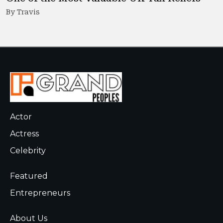
By Travis
Actor
Actress
Celebrity
Featured
Entrepreneurs
About Us