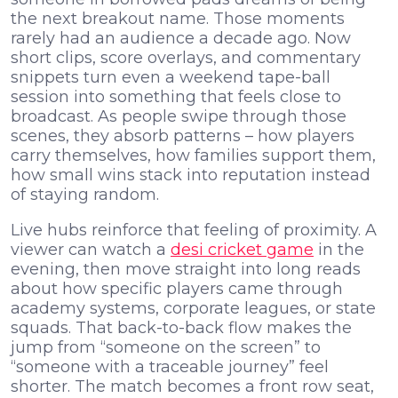
the next breakout name. Those moments
rarely had an audience a decade ago. Now
short clips, score overlays, and commentary
snippets turn even a weekend tape-ball
session into something that feels close to
broadcast. As people swipe through those
scenes, they absorb patterns – how players
carry themselves, how families support them,
how small wins stack into reputation instead
of staying random.
Live hubs reinforce that feeling of proximity. A
viewer can watch a
desi cricket game
in the
evening, then move straight into long reads
about how specific players came through
academy systems, corporate leagues, or state
squads. That back-to-back flow makes the
jump from “someone on the screen” to
“someone with a traceable journey” feel
shorter. The match becomes a front row seat,