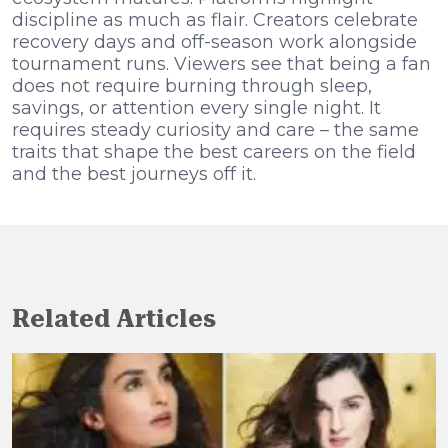
discipline as much as flair. Creators celebrate
recovery days and off-season work alongside
tournament runs. Viewers see that being a fan
does not require burning through sleep,
savings, or attention every single night. It
requires steady curiosity and care – the same
traits that shape the best careers on the field
and the best journeys off it.
Related Articles