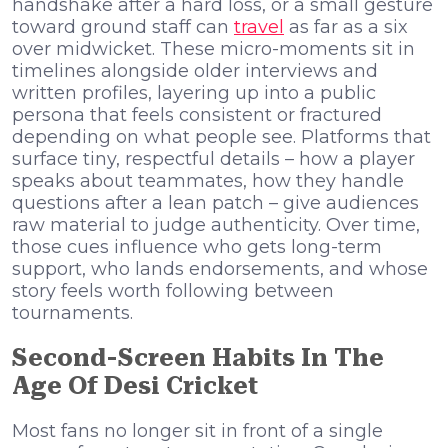
handshake after a hard loss, or a small gesture
toward ground staff can
travel
as far as a six
over midwicket. These micro-moments sit in
timelines alongside older interviews and
written profiles, layering up into a public
persona that feels consistent or fractured
depending on what people see. Platforms that
surface tiny, respectful details – how a player
speaks about teammates, how they handle
questions after a lean patch – give audiences
raw material to judge authenticity. Over time,
those cues influence who gets long-term
support, who lands endorsements, and whose
story feels worth following between
tournaments.
Second-Screen Habits In The
Age Of Desi Cricket
Most fans no longer sit in front of a single