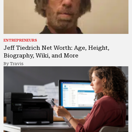
ENTREPRENEURS
Jeff Tiedrich Net Worth: Age, Height,
Biography, Wiki, and More
By Travis