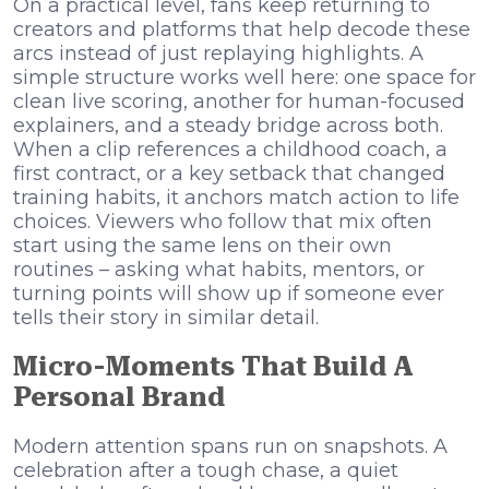
On a practical level, fans keep returning to
creators and platforms that help decode these
arcs instead of just replaying highlights. A
simple structure works well here: one space for
clean live scoring, another for human-focused
explainers, and a steady bridge across both.
When a clip references a childhood coach, a
first contract, or a key setback that changed
training habits, it anchors match action to life
choices. Viewers who follow that mix often
start using the same lens on their own
routines – asking what habits, mentors, or
turning points will show up if someone ever
tells their story in similar detail.
Micro-Moments That Build A
Personal Brand
Modern attention spans run on snapshots. A
celebration after a tough chase, a quiet