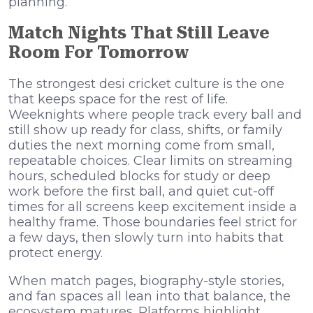
planning.
Match Nights That Still Leave
Room For Tomorrow
The strongest desi cricket culture is the one
that keeps space for the rest of life.
Weeknights where people track every ball and
still show up ready for class, shifts, or family
duties the next morning come from small,
repeatable choices. Clear limits on streaming
hours, scheduled blocks for study or deep
work before the first ball, and quiet cut-off
times for all screens keep excitement inside a
healthy frame. Those boundaries feel strict for
a few days, then slowly turn into habits that
protect energy.
When match pages, biography-style stories,
and fan spaces all lean into that balance, the
ecosystem matures. Platforms highlight