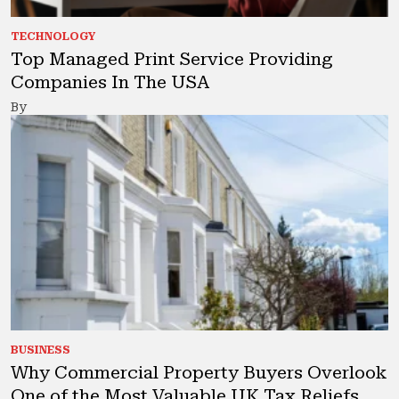
TECHNOLOGY
Top Managed Print Service Providing
Companies In The USA
By
BUSINESS
Why Commercial Property Buyers Overlook
One of the Most Valuable UK Tax Reliefs