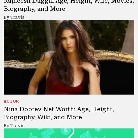
Rajneesh Duggal Age, Height, Wife, Movies,
Biography, and More
By Travis
ACTOR
Nina Dobrev Net Worth: Age, Height,
Biography, Wiki, and More
By Travis