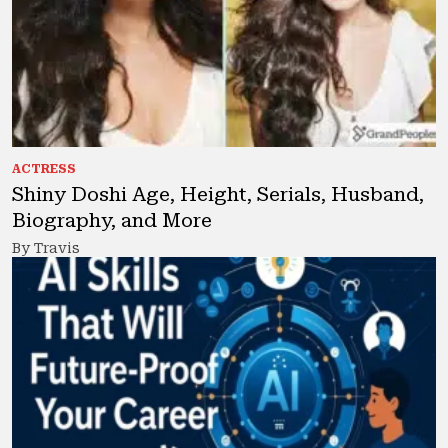
ACTRESS
Shiny Doshi Age, Height, Serials, Husband,
Biography, and More
By Travis