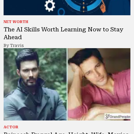
NET WORTH
The AI Skills Worth Learning Now to Stay
Ahead
By Travis
ACTOR