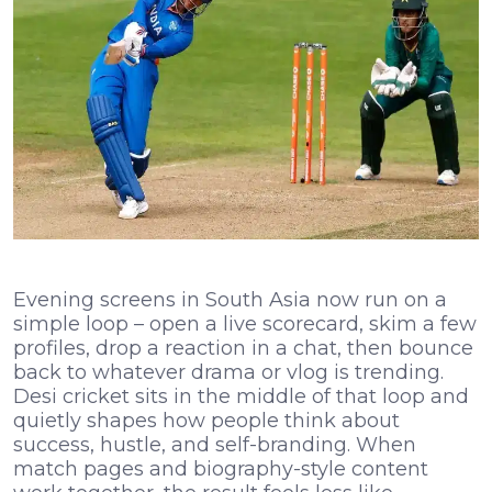
Evening screens in South Asia now run on a
simple loop – open a live scorecard, skim a few
profiles, drop a reaction in a chat, then bounce
back to whatever drama or vlog is trending.
Desi cricket sits in the middle of that loop and
quietly shapes how people think about
success, hustle, and self-branding. When
match pages and biography-style content