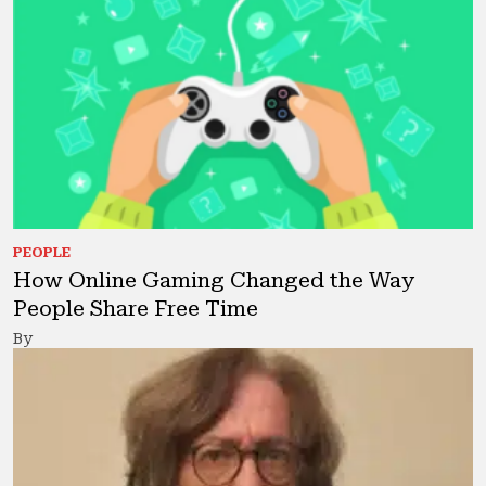
PEOPLE
How Online Gaming Changed the Way
People Share Free Time
By