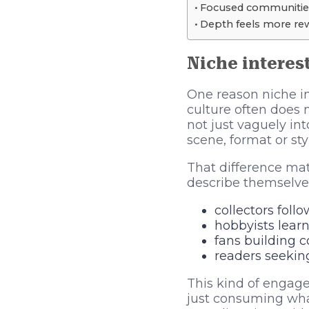
Focused communities
Depth feels more rew
Niche interest
One reason niche i
culture often does n
not just vaguely int
scene, format or sty
That difference ma
describe themselves
collectors foll
hobbyists learni
fans building 
readers seekin
This kind of engage
just consuming what