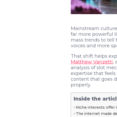
Mainstream culture 
far more powerful t
mass trends to tell
voices and more spec
That shift helps exp
Matthew Vanzetti
,
analysis of slot mec
expertise that feel
content that goes 
properly.
Inside the artic
Niche interests offer 
The internet made dep