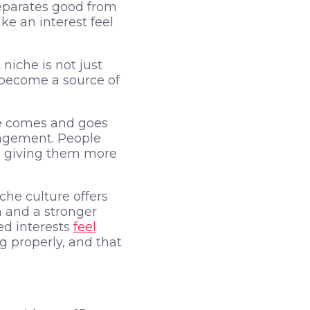
separates good from
e an interest feel
niche is not just
n become a source of
pe comes and goes
gagement. People
ps giving them more
he culture offers
h and a stronger
ed interests
feel
g properly, and that