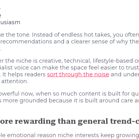
e
e
husiasm
 the tone. Instead of endless hot takes, you often
r recommendations and a clearer sense of why the
.
 the niche is creative, technical, lifestyle-based 
alist voice can make the space feel easier to trus
. It helps readers
sort through the noise
and under
 attention.
powerful now, when so much content is built for qu
ls more grounded because it is built around care a
ore rewarding than general trend-
ple emotional reason niche interests keep growing