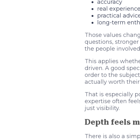
accuracy
real experienc
practical advic
long-term ent
Those values change
questions, stronge
the people involved
This applies whether
driven. A good speci
order to the subject
actually worth their
That is especially 
expertise often fee
just visibility.
Depth feels m
There is also a sim