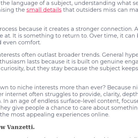
g the language of a subject, understanding what 
ising the
small details
that outsiders miss can mak
rocess because it creates a stronger connection. A 
at. It is something to return to. Over time, it ca
d even comfort.
nterests often outlast broader trends. General hy
thusiasm lasts because it is built on genuine en
curiosity, but they stay because the subject kee
n to niche interests more than ever? Because nic
 internet often struggles to provide, clarity, dept
. In an age of endless surface-level content, focus
They give people a chance to care about somethin
the most appealing experiences online.
w Vanzetti.