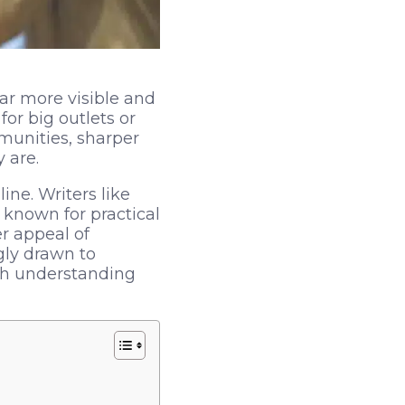
ar more visible and
or big outlets or
munities, sharper
 are.
ine. Writers like
 known for practical
er appeal of
gly drawn to
rth understanding