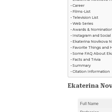
Career
Films-List
Television List
Web Series
Awards & Nominatio
Instagram and Social
Ekaterina Novikova 
Favorite Things and 
Some FAQ About Eka
Facts and Trivia
Summary
Citation Information
Ekaterina Nov
Full Name