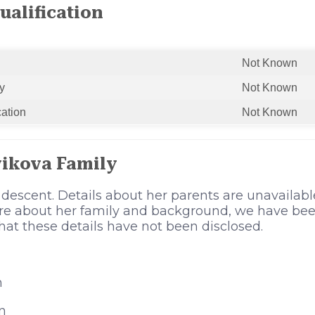
ualification
Not Known
y
Not Known
cation
Not Known
vikova Family
 descent. Details about her parents are unavaila
ore about her family and background, we have bee
 that these details have not been disclosed.
n
n