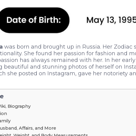
a
was born and brought up in Russia. Her Zodiac s
ationality. She found her passion for fashion and m
 passion has always remained with her. In her earl
ng beautiful and stunning photos of herself on Ins
hich she posted on Instagram, gave her notoriety a
le
iki, Biography
tion
amily
usband, Affairs, and More
Height, Weight, and Body Measurements