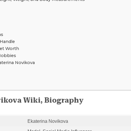
ns
 Handle
Net Worth
Hobbies
terina Novikova
ikova Wiki, Biography
Ekaterina Novikova