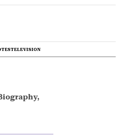
OTES
TELEVISION
Biography,