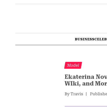
BUSINESS
CELEB
Model
Ekaterina Nov
WIki, and Mo
By Travis
|
Publishe