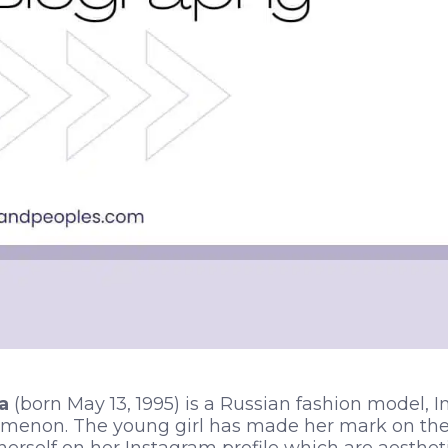
a
(born May 13, 1995) is a Russian fashion model, I
menon. The young girl has made her mark on the 