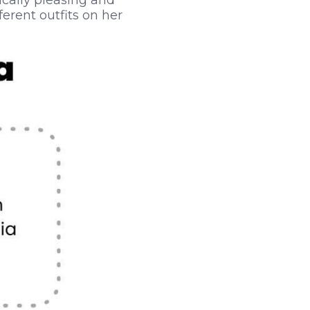
ically pleasing and
ferent outfits on her