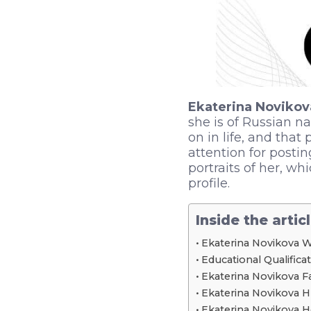
Ekaterina Novikov
she is of Russian n
on in life, and that
attention for posti
portraits of her, w
profile.
Inside the artic
Ekaterina Novikova W
Educational Qualifica
Ekaterina Novikova F
Ekaterina Novikova H
Ekaterina Novikova 