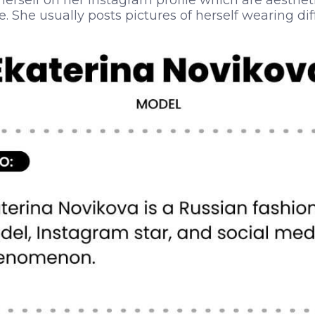
 herself on her Instagram profile which are aesthet
. She usually posts pictures of herself wearing dif