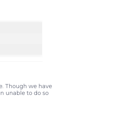
ble. Though we have
n unable to do so