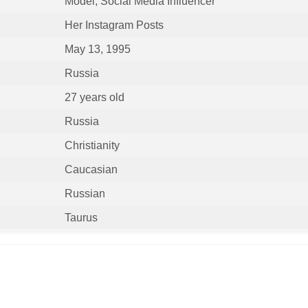
Model, Social Media Influencer
Her Instagram Posts
May 13, 1995
Russia
27 years old
Russia
Christianity
Caucasian
Russian
Taurus