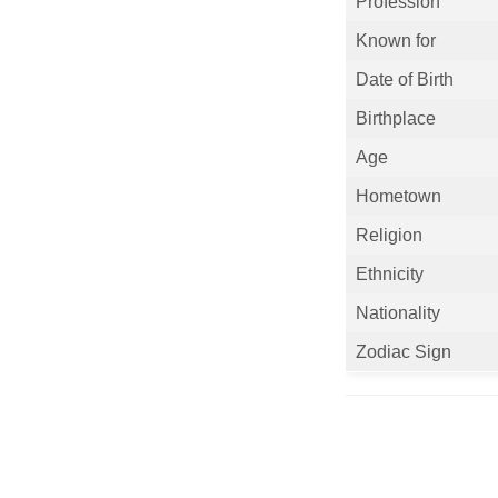
Profession
Known for
Date of Birth
Birthplace
Age
Hometown
Religion
Ethnicity
Nationality
Zodiac Sign