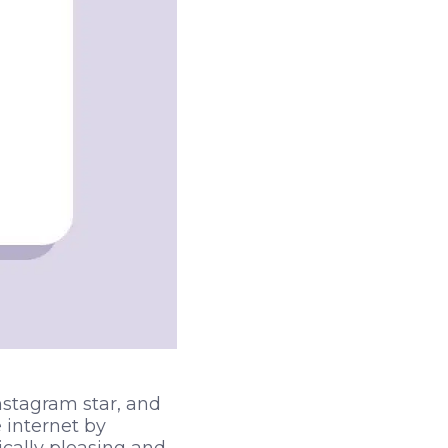
nstagram star, and
internet by