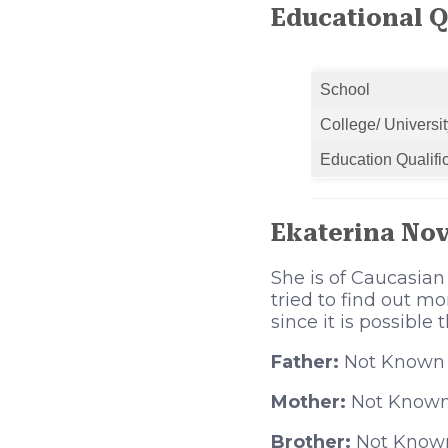
Educational Q
School
College/ Universit
Education Qualifi
Ekaterina No
She is of Caucasian
tried to find out m
since it is possible
Father:
Not Known
Mother:
Not Know
Brother:
Not Know