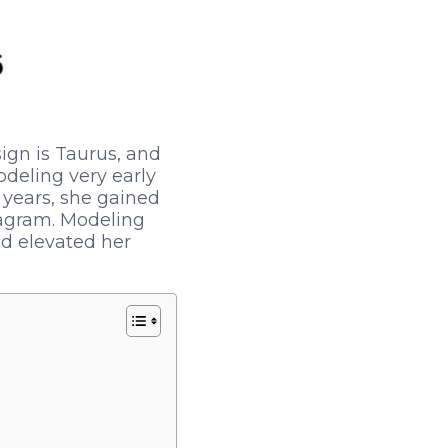
ign is Taurus, and
odeling very early
y years, she gained
tagram. Modeling
nd elevated her