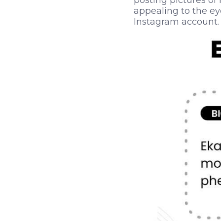
posting pictures of
appealing to the eye
Instagram account.