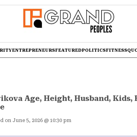
RITY
ENTREPRENEURS
FEATURED
POLITICS
FITNESS
QU
ikova Age, Height, Husband, Kids, 
re
d on June 5, 2026
@
10:30 pm