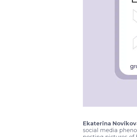
Ekaterina Novikov
social media pheno