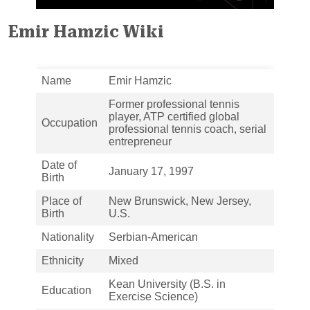
Emir Hamzic Wiki
Name
Emir Hamzic
Former professional tennis
player, ATP certified global
Occupation
professional tennis coach, serial
entrepreneur
Date of
January 17, 1997
Birth
Place of
New Brunswick, New Jersey,
Birth
U.S.
Nationality
Serbian-American
Ethnicity
Mixed
Kean University (B.S. in
Education
Exercise Science)