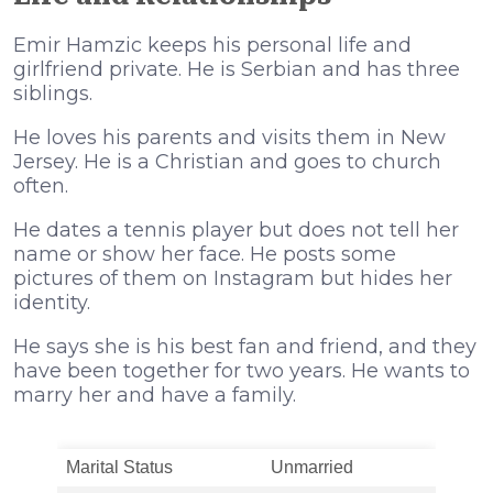
Emir Hamzic keeps his personal life and
girlfriend private. He is Serbian and has three
siblings.
He loves his parents and visits them in New
Jersey. He is a Christian and goes to church
often.
He dates a tennis player but does not tell her
name or show her face. He posts some
pictures of them on Instagram but hides her
identity.
He says she is his best fan and friend, and they
have been together for two years. He wants to
marry her and have a family.
Marital Status
Unmarried