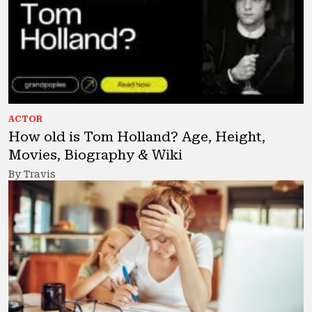
ACTOR
How old is Tom Holland? Age, Height,
Movies, Biography & Wiki
By Travis