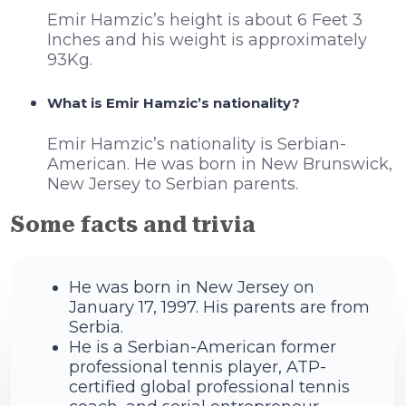
Emir Hamzic’s height is about 6 Feet 3
Inches and his weight is approximately
93Kg.
What is Emir Hamzic’s nationality?
Emir Hamzic’s nationality is Serbian-
American. He was born in New Brunswick,
New Jersey to Serbian parents.
Some facts and trivia
He was born in New Jersey on
January 17, 1997. His parents are from
Serbia.
He is a Serbian-American former
professional tennis player, ATP-
certified global professional tennis