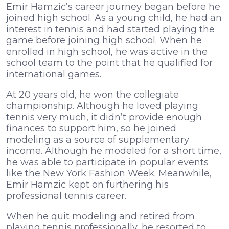
Emir Hamzic’s career journey began before he
joined high school. As a young child, he had an
interest in tennis and had started playing the
game before joining high school. When he
enrolled in high school, he was active in the
school team to the point that he qualified for
international games.
At 20 years old, he won the collegiate
championship. Although he loved playing
tennis very much, it didn’t provide enough
finances to support him, so he joined
modeling as a source of supplementary
income. Although he modeled for a short time,
he was able to participate in popular events
like the New York Fashion Week. Meanwhile,
Emir Hamzic kept on furthering his
professional tennis career.
When he quit modeling and retired from
playing tennis professionally, he resorted to