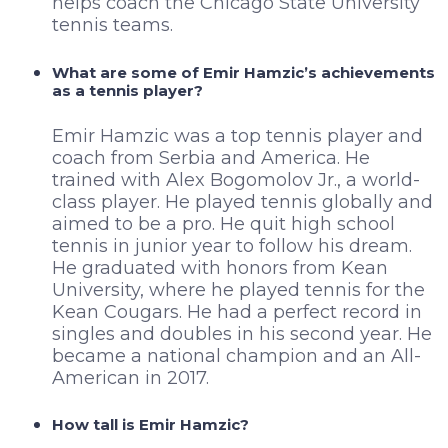
helps coach the Chicago State University
tennis teams.
What are some of Emir Hamzic’s achievements
as a tennis player?
Emir Hamzic was a top tennis player and
coach from Serbia and America. He
trained with Alex Bogomolov Jr., a world-
class player. He played tennis globally and
aimed to be a pro. He quit high school
tennis in junior year to follow his dream.
He graduated with honors from Kean
University, where he played tennis for the
Kean Cougars. He had a perfect record in
singles and doubles in his second year. He
became a national champion and an All-
American in 2017.
How tall is Emir Hamzic?