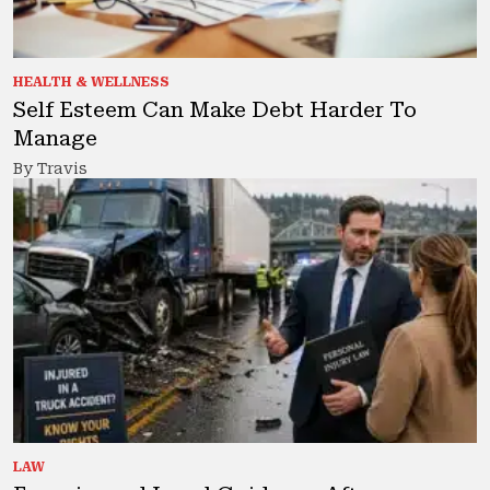
HEALTH & WELLNESS
Self Esteem Can Make Debt Harder To
Manage
By Travis
LAW