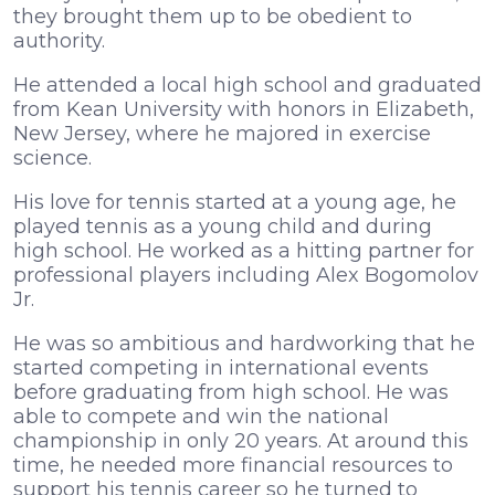
they brought them up to be obedient to
authority.
He attended a local high school and graduated
from Kean University with honors in Elizabeth,
New Jersey, where he majored in exercise
science.
His love for tennis started at a young age, he
played tennis as a young child and during
high school. He worked as a hitting partner for
professional players including Alex Bogomolov
Jr.
He was so ambitious and hardworking that he
started competing in international events
before graduating from high school. He was
able to compete and win the national
championship in only 20 years. At around this
time, he needed more financial resources to
support his tennis career so he turned to