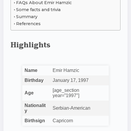
FAQs About Emir Hamzic
Some facts and trivia
Summary
References
Highlights
Name
Emir Hamzic
Birthday
January 17, 1997
[age_section
Age
year=”1997″]
Nationalit
Serbian-American
y
Birthsign
Capricorn