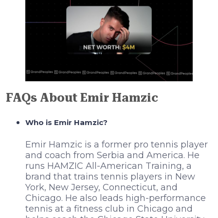
FAQs About Emir Hamzic
Who is Emir Hamzic?
Emir Hamzic is a former pro tennis player
and coach from Serbia and America. He
runs HAMZIC All-American Training, a
brand that trains tennis players in New
York, New Jersey, Connecticut, and
Chicago. He also leads high-performance
tennis at a fitness club in Chicago and