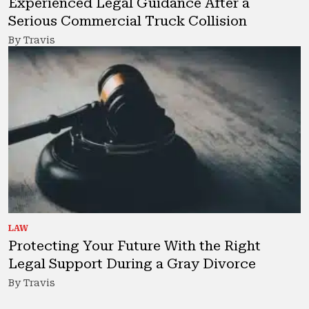
Experienced Legal Guidance After a
Serious Commercial Truck Collision
By Travis
LAW
Protecting Your Future With the Right
Legal Support During a Gray Divorce
By Travis