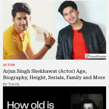
ACTOR
Arjun Singh Shekhawat (Actor) Age,
Biography, Height, Serials, Family and More
By Travis