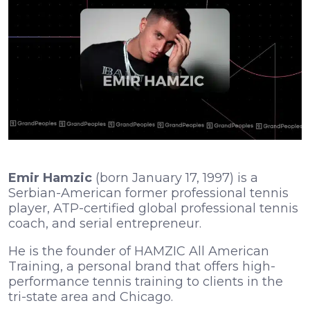
Emir Hamzic
(born January 17, 1997) is a
Serbian-American former professional tennis
player, ATP-certified global professional tennis
coach, and serial entrepreneur.
He is the founder of HAMZIC All American
Training, a personal brand that offers high-
performance tennis training to clients in the
tri-state area and Chicago.