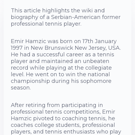
This article highlights the wiki and
biography of a Serbian-American former
professional tennis player.
Emir Hamzic was born on 17th January
1997 in New Brunswick New Jersey, USA.
He had a successful career as a tennis
player and maintained an unbeaten
record while playing at the collegiate
level. He went on to win the national
championship during his sophomore
season.
After retiring from participating in
professional tennis competitions, Emir
Hamzic pivoted to coaching tennis, he
coaches college students, professional
players, and tennis enthusiasts who play