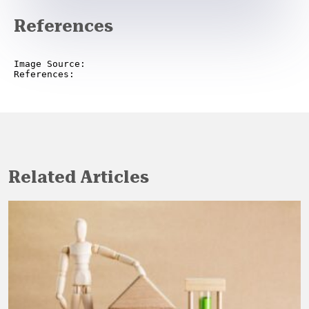
References
Image Source:

References:
Related Articles