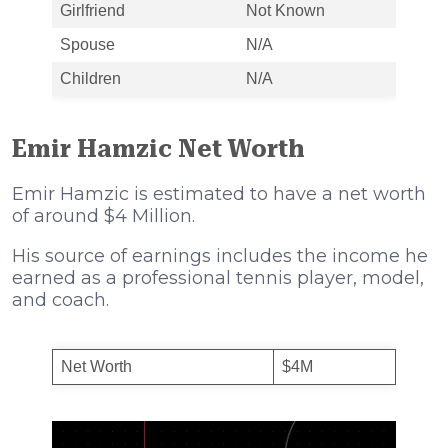
Girlfriend
Not Known
Spouse
N/A
Children
N/A
Emir Hamzic Net Worth
Emir Hamzic is estimated to have a net worth
of around $4 Million.
His source of earnings includes the income he
earned as a professional tennis player, model,
and coach.
Net Worth
$4M