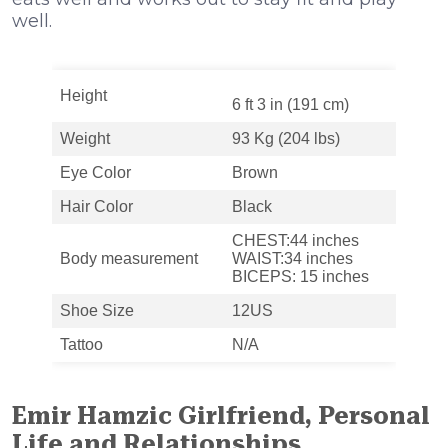
well.
Height
6 ft 3 in (191 cm)
Weight
93 Kg (204 lbs)
Eye Color
Brown
Hair Color
Black
CHEST:44 inches
Body measurement
WAIST:34 inches
BICEPS: 15 inches
Shoe Size
12US
Tattoo
N/A
Emir Hamzic Girlfriend, Personal
Life and Relationships