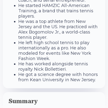
coach, and serial entrepreneur.
He started HAMZIC All-American
Training, a brand that trains tennis
players.
He was a top athlete from New
Jersey and the US. He practiced with
Alex Bogomolov Jr., a world-class
tennis player.
He left high school tennis to play
internationally as a pro. He also
modeled for events like New York
Fashion Week.
He has worked alongside tennis
royalty Nick Bollettieri.
He got a science degree with honors
from Kean University in New Jersey.
Summary