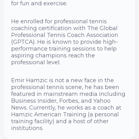
for fun and exercise.
He enrolled for professional tennis
coaching certification with The Global
Professional Tennis Coach Association
(GPTCA). He is known to provide high-
performance training sessions to help
aspiring champions reach the
professional level.
Emir Hamzic is not a new face in the
professional tennis scene, he has been
featured in mainstream media including
Business Insider, Forbes, and Yahoo
News. Currently, he works as a coach at
Hamzic American Training (a personal
training facility) and a host of other
institutions.