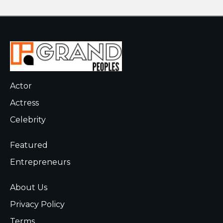
Actor
Actress
Celebrity
Featured
Entrepreneurs
About Us
Privacy Policy
Terms