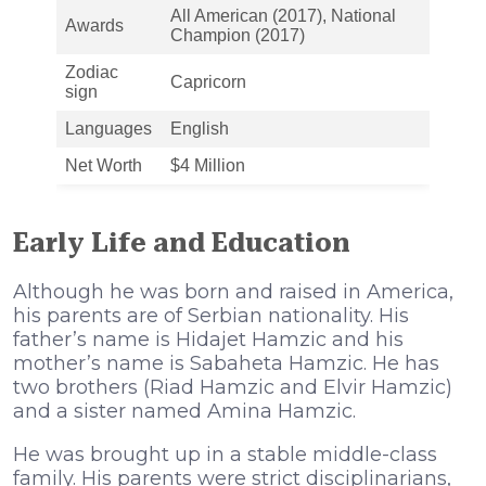
All American (2017), National
Awards
Champion (2017)
Zodiac
Capricorn
sign
Languages
English
Net Worth
$4 Million
Early Life and Education
Although he was born and raised in America,
his parents are of Serbian nationality. His
father’s name is Hidajet Hamzic and his
mother’s name is Sabaheta Hamzic. He has
two brothers (Riad Hamzic and Elvir Hamzic)
and a sister named Amina Hamzic.
He was brought up in a stable middle-class
family. His parents were strict disciplinarians,