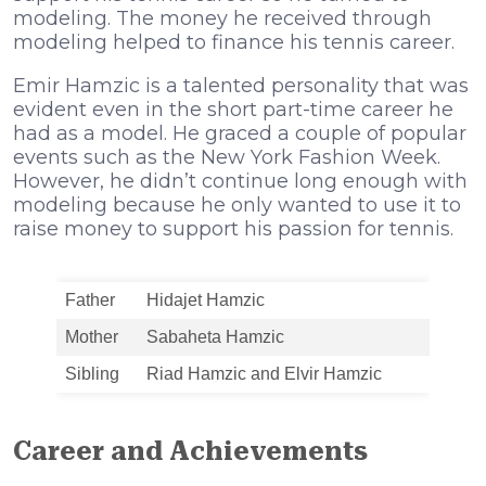
modeling. The money he received through
modeling helped to finance his tennis career.
Emir Hamzic is a talented personality that was
evident even in the short part-time career he
had as a model. He graced a couple of popular
events such as the New York Fashion Week.
However, he didn’t continue long enough with
modeling because he only wanted to use it to
raise money to support his passion for tennis.
Father
Hidajet Hamzic
Mother
Sabaheta Hamzic
Sibling
Riad Hamzic and Elvir Hamzic
Career and Achievements