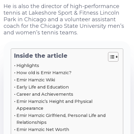
He is also the director of high-performance
tennis at Lakeshore Sport & Fitness Lincoln
Park in Chicago and a volunteer assistant
coach for the Chicago State University men’s
and women’s tennis teams.
Inside the article
Highlights
How old is Emir Hamzic?
Emir Hamzic Wiki
Early Life and Education
Career and Achievements
Emir Hamzic’s Height and Physical
Appearance
Emir Hamzic Girlfriend, Personal Life and
Relationships
Emir Hamzic Net Worth