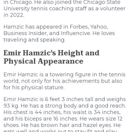
in Chicago. He also joined the Chicago State
University tennis coaching staff as a volunteer
in 2022.
Hamzic has appeared in Forbes, Yahoo,
Business Insider, and Influencive. He loves
traveling and speaking.
Emir Hamzic’s Height and
Physical Appearance
Emir Hamzic is a towering figure in the tennis
world, not only for his achievements but also
for his physical stature.
Emir Hamzic is 6 feet 3 inches tall and weighs
93 kg. He has a strong body and a good reach.
His chest is 44 inches, his waist is 34 inches,
and his biceps are 16 inches. He wears size 12
shoes. He has brown hair and hazel eyes. He
eats well and works out to stay fit and play