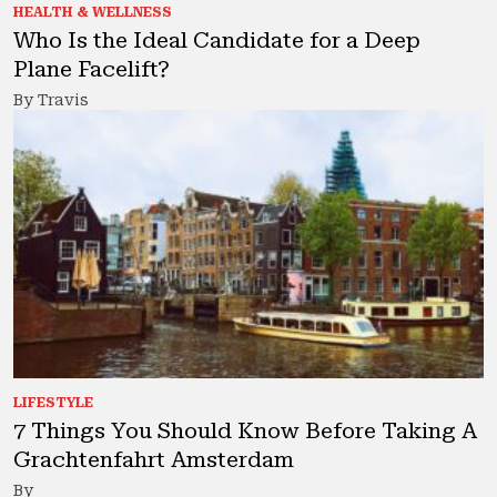
HEALTH & WELLNESS
Who Is the Ideal Candidate for a Deep
Plane Facelift?
By Travis
LIFESTYLE
7 Things You Should Know Before Taking A
Grachtenfahrt Amsterdam
By