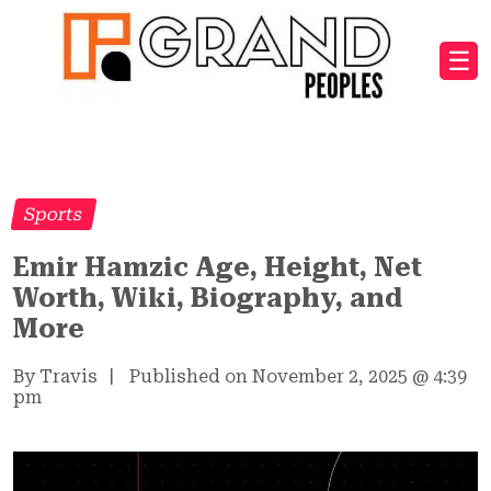
☰
Sports
Emir Hamzic Age, Height, Net
Worth, Wiki, Biography, and
More
By Travis
|
Published on November 2, 2025
@
4:39
pm