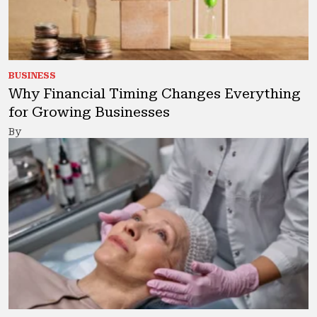
BUSINESS
Why Financial Timing Changes Everything
for Growing Businesses
By