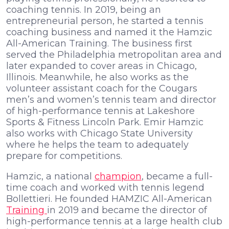
coaching tennis. In 2019, being an
entrepreneurial person, he started a tennis
coaching business and named it the Hamzic
All-American Training. The business first
served the Philadelphia metropolitan area and
later expanded to cover areas in Chicago,
Illinois. Meanwhile, he also works as the
volunteer assistant coach for the Cougars
men’s and women’s tennis team and director
of high-performance tennis at Lakeshore
Sports & Fitness Lincoln Park. Emir Hamzic
also works with Chicago State University
where he helps the team to adequately
prepare for competitions.
Hamzic, a national
champion
, became a full-
time coach and worked with tennis legend
Bollettieri. He founded HAMZIC All-American
Training
in 2019 and became the director of
high-performance tennis at a large health club