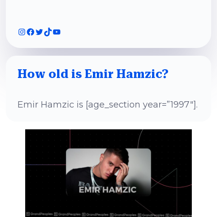
Instagram
Facebook
Twitter
TikTok
YouTube
How old is Emir Hamzic?
Emir Hamzic is [age_section year=”1997″].