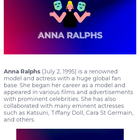
Anna Ralphs
(July 2, 1995) is a renowned
model and actress with a huge global fan
base. She began her career as a model and
appeared in various films and advertisements
with prominent celebrities. She has also
collaborated with many eminent actresses
such as Katsuni, Tiffany Doll, Cara St Germain,
and others.