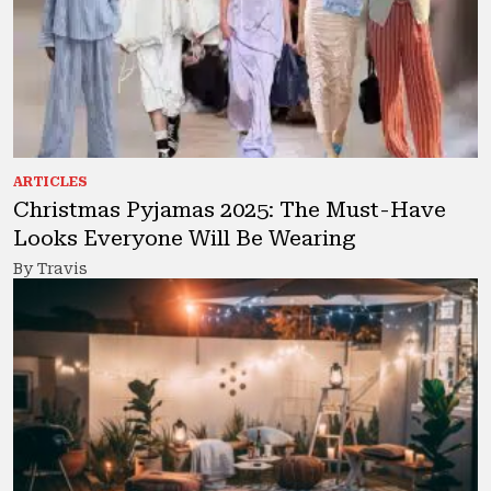
ARTICLES
Christmas Pyjamas 2025: The Must-Have
Looks Everyone Will Be Wearing
By Travis