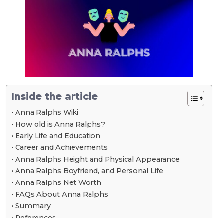
Inside the article
Anna Ralphs Wiki
How old is Anna Ralphs?
Early Life and Education
Career and Achievements
Anna Ralphs Height and Physical Appearance
Anna Ralphs Boyfriend, and Personal Life
Anna Ralphs Net Worth
FAQs About Anna Ralphs
Summary
References