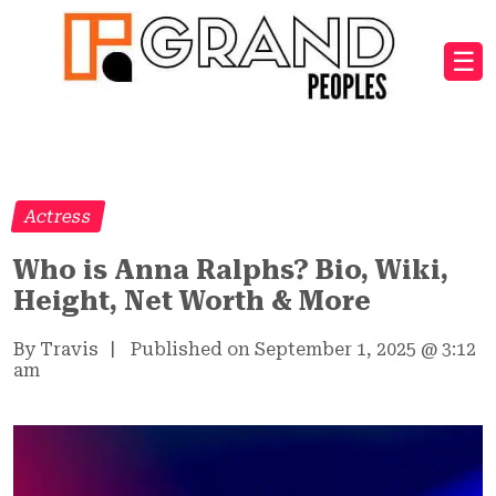
☰
Actress
Who is Anna Ralphs? Bio, Wiki,
Height, Net Worth & More
By Travis
|
Published on September 1, 2025
@
3:12
am