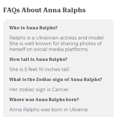
FAQs About Anna Ralphs
Who is Anna Ralphs?
Ralphs is a Ukrainian actress and model.
She is well known for sharing photos of
herself on social media platforms.
How tall is Anna Ralphs?
She is 5 feet 10 inches tall.
What is the Zodiac sign of Anna Ralphs?
Her zodiac sign is Cancer.
Where was Anna Ralphs born?
Anna Ralphs was born in Ukraine.