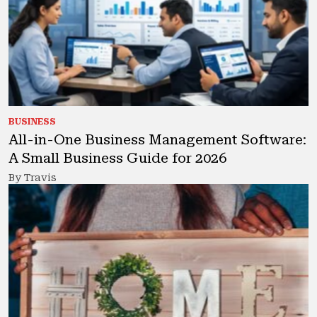
BUSINESS
All-in-One Business Management Software:
A Small Business Guide for 2026
By Travis