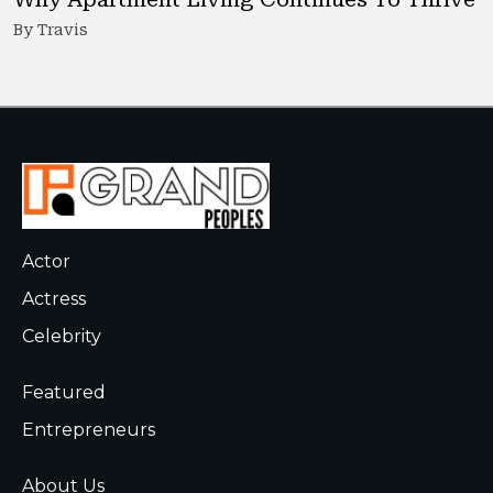
By Travis
Actor
Actress
Celebrity
Featured
Entrepreneurs
About Us