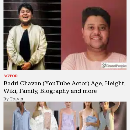
ACTOR
Badri Chavan (YouTube Actor) Age, Height,
Wiki, Family, Biography and more
By Travis