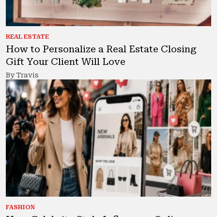
REAL ESTATE
How to Personalize a Real Estate Closing
Gift Your Client Will Love
By Travis
FASHION