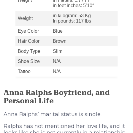
Height
in meters: 1.77 m
in feet inches: 5’10″
in kilogram: 53 Kg
Weight
In pounds: 117 lbs
Eye Color
Blue
Hair Color
Brown
Body Type
Slim
Shoe Size
N/A
Tattoo
N/A
Anna Ralphs Boyfriend, and
Personal Life
Anna Ralphs’ marital status is single.
Ralphs has not mentioned her love life, and it
looks like she is not currently in a relationship,