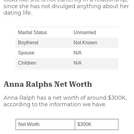
since she has not divulged anything about her
dating life.
Marital Status
Unmarried
Boyfriend
Not Known
Spouse
N/A
Children
N/A
Anna Ralphs Net Worth
Anna Ralph has a net worth of around $300K,
according to the information we have.
Net Worth
$300K