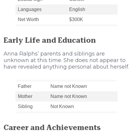
Languages
English
Net Worth
$300K
Early Life and Education
Anna Ralphs’ parents and siblings are
unknown at this time. She does not appear to
have revealed anything personal about herself.
Father
Name not Known
Mother
Name not Known
Sibling
Not Known
Career and Achievements