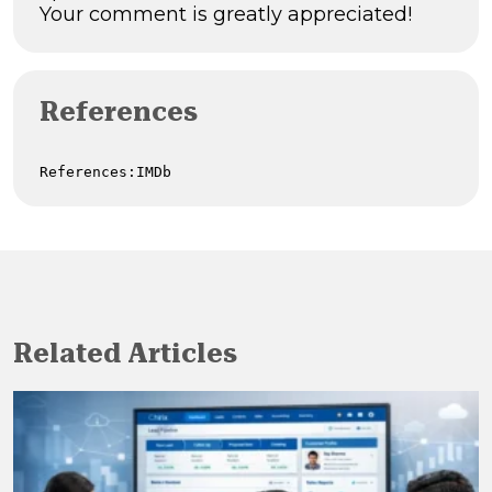
Your comment is greatly appreciated!
References
References:IMDb
Related Articles