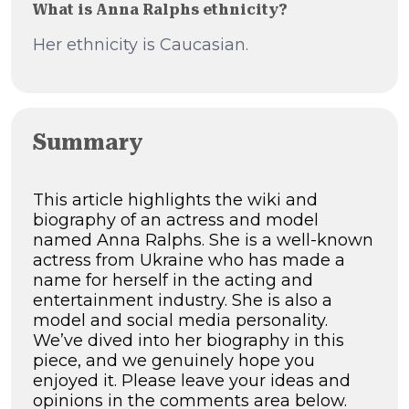
What is Anna Ralphs ethnicity?
Her ethnicity is Caucasian.
Summary
This article highlights the wiki and
biography of an actress and model
named Anna Ralphs. She is a well-known
actress from Ukraine who has made a
name for herself in the acting and
entertainment industry. She is also a
model and social media personality.
We’ve dived into her biography in this
piece, and we genuinely hope you
enjoyed it. Please leave your ideas and
opinions in the comments area below.