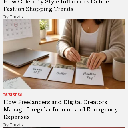
How Celebrity Style Influences Online
Fashion Shopping Trends
By Travis
BUSINESS
How Freelancers and Digital Creators
Manage Irregular Income and Emergency
Expenses
By Travis