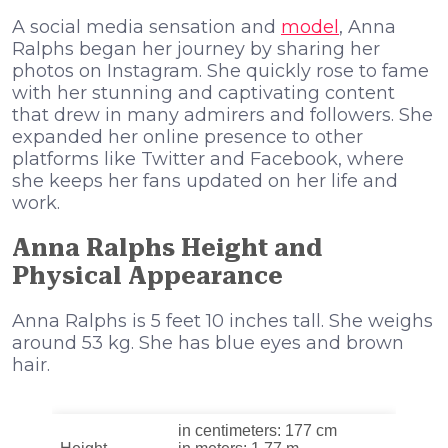
A social media sensation and
model
, Anna
Ralphs began her journey by sharing her
photos on Instagram. She quickly rose to fame
with her stunning and captivating content
that drew in many admirers and followers. She
expanded her online presence to other
platforms like Twitter and Facebook, where
she keeps her fans updated on her life and
work.
Anna Ralphs Height and
Physical Appearance
Anna Ralphs is 5 feet 10 inches tall. She weighs
around 53 kg. She has blue eyes and brown
hair.
in centimeters: 177 cm