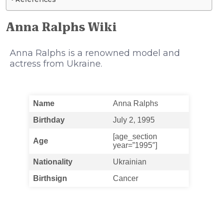
Anna Ralphs Wiki
Anna Ralphs is a renowned model and
actress from Ukraine.
Name
Anna Ralphs
Birthday
July 2, 1995
[age_section
Age
year=”1995″]
Nationality
Ukrainian
Birthsign
Cancer