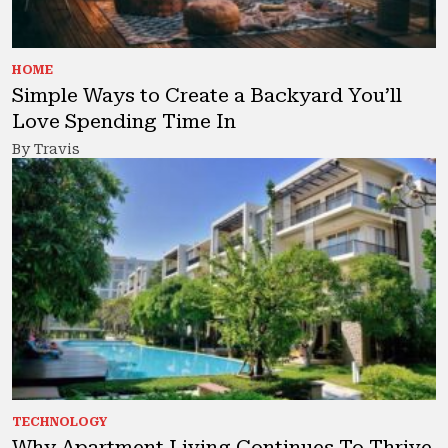
HOME
Simple Ways to Create a Backyard You’ll
Love Spending Time In
By Travis
TECHNOLOGY
Why Apartment Living Continues To Thrive