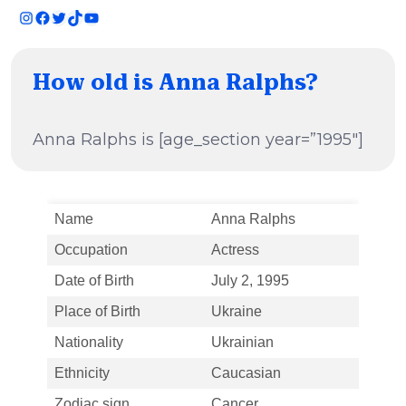
Instagram
Facebook
Twitter
TikTok
YouTube
How old is Anna Ralphs?
Anna Ralphs is [age_section year=”1995″]
Name
Anna Ralphs
Occupation
Actress
Date of Birth
July 2, 1995
Place of Birth
Ukraine
Nationality
Ukrainian
Ethnicity
Caucasian
Zodiac sign
Cancer