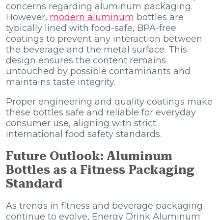
concerns regarding aluminum packaging.
However,
modern aluminum
bottles are
typically lined with food-safe, BPA-free
coatings to prevent any interaction between
the beverage and the metal surface. This
design ensures the content remains
untouched by possible contaminants and
maintains taste integrity.
Proper engineering and quality coatings make
these bottles safe and reliable for everyday
consumer use, aligning with strict
international food safety standards.
Future Outlook: Aluminum
Bottles as a Fitness Packaging
Standard
As trends in fitness and beverage packaging
continue to evolve, Energy Drink Aluminum