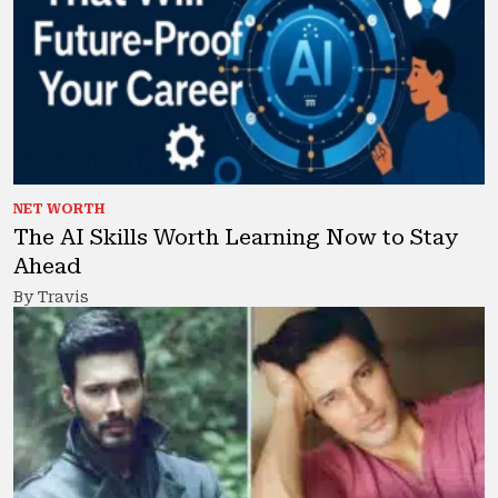
NET WORTH
The AI Skills Worth Learning Now to Stay
Ahead
By Travis