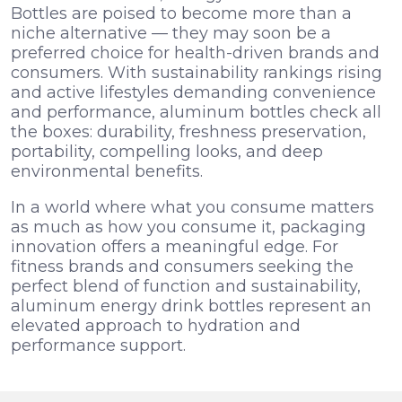
Bottles are poised to become more than a
niche alternative — they may soon be a
preferred choice for health-driven brands and
consumers. With sustainability rankings rising
and active lifestyles demanding convenience
and performance, aluminum bottles check all
the boxes: durability, freshness preservation,
portability, compelling looks, and deep
environmental benefits.
In a world where what you consume matters
as much as how you consume it, packaging
innovation offers a meaningful edge. For
fitness brands and consumers seeking the
perfect blend of function and sustainability,
aluminum energy drink bottles represent an
elevated approach to hydration and
performance support.