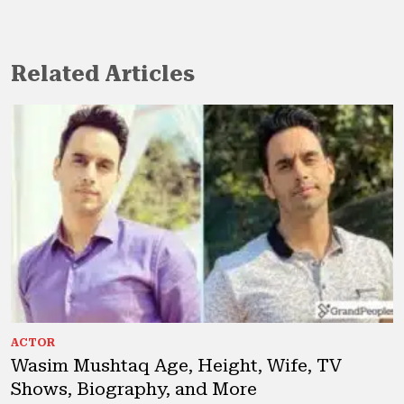
Related Articles
ACTOR
Wasim Mushtaq Age, Height, Wife, TV
Shows, Biography, and More