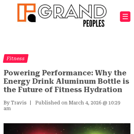
☰
Fitness
Powering Performance: Why the
Energy Drink Aluminum Bottle is
the Future of Fitness Hydration
By Travis
|
Published on March 4, 2026
@
10:29
am