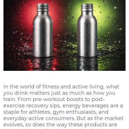
In the world of fitness and active living, what
you drink matters just as much as how you
train. From pre-workout boosts to post-
exercise recovery sips, energy beverages are a
staple for athletes, gym enthusiasts, and
everyday active consumers. But as the market
evolves, so does the way these products are