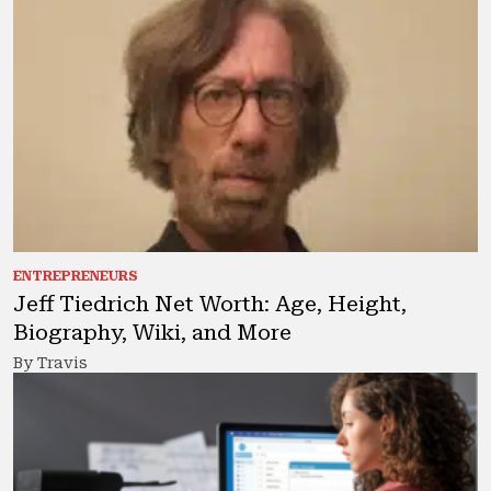
ENTREPRENEURS
Jeff Tiedrich Net Worth: Age, Height,
Biography, Wiki, and More
By Travis