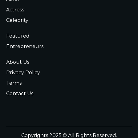
Actress
Celebrity
Featured
Entrepreneurs
About Us
Privacy Policy
Terms
Contact Us
Copyrights 2025 © All Rights Reserved.