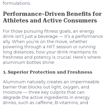
formulations.
Performance-Driven Benefits for
Athletes and Active Consumers
For those pursuing fitness goals, an energy
drink isn’t just a beverage — it’s a performance
ally. When you’re on the move, whether
powering through a HIIT session or running
long distances, how your drink maintains its
freshness and potency is crucial. Here’s where
aluminum bottles shine:
1. Superior Protection and Freshness
Aluminum naturally creates an impermeable
barrier that blocks out light, oxygen, and
moisture — three key culprits that can
degrade the active ingredients in energy
drinks, such as caffeine, B-vitamins, and