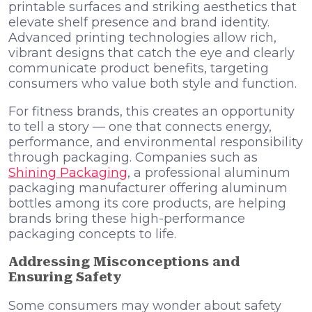
printable surfaces and striking aesthetics that
elevate shelf presence and brand identity.
Advanced printing technologies allow rich,
vibrant designs that catch the eye and clearly
communicate product benefits, targeting
consumers who value both style and function.
For fitness brands, this creates an opportunity
to tell a story — one that connects energy,
performance, and environmental responsibility
through packaging. Companies such as
Shining Packaging
, a professional aluminum
packaging manufacturer offering aluminum
bottles among its core products, are helping
brands bring these high-performance
packaging concepts to life.
Addressing Misconceptions and
Ensuring Safety
Some consumers may wonder about safety