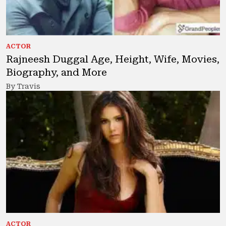
ACTOR
Rajneesh Duggal Age, Height, Wife, Movies,
Biography, and More
By Travis
ACTOR