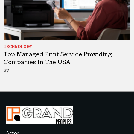
TECHNOLOGY
Top Managed Print Service Providing
Companies In The USA
By
Actor