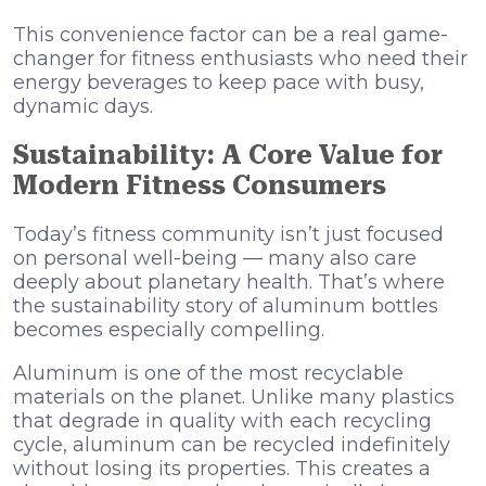
This convenience factor can be a real game-
changer for fitness enthusiasts who need their
energy beverages to keep pace with busy,
dynamic days.
Sustainability: A Core Value for
Modern Fitness Consumers
Today’s fitness community isn’t just focused
on personal well-being — many also care
deeply about planetary health. That’s where
the sustainability story of aluminum bottles
becomes especially compelling.
Aluminum is one of the most recyclable
materials on the planet. Unlike many plastics
that degrade in quality with each recycling
cycle, aluminum can be recycled indefinitely
without losing its properties. This creates a