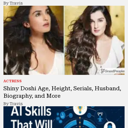
By Travis
ACTRESS
Shiny Doshi Age, Height, Serials, Husband,
Biography, and More
By Travis