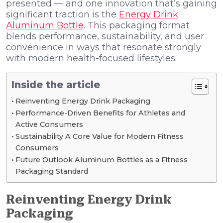
presented — and one innovation that’s gaining
significant traction is the
Energy Drink
Aluminum Bottle
. This packaging format
blends performance, sustainability, and user
convenience in ways that resonate strongly
with modern health-focused lifestyles.
Inside the article
Reinventing Energy Drink Packaging
Performance-Driven Benefits for Athletes and
Active Consumers
Sustainability A Core Value for Modern Fitness
Consumers
Future Outlook Aluminum Bottles as a Fitness
Packaging Standard
Reinventing Energy Drink
Packaging