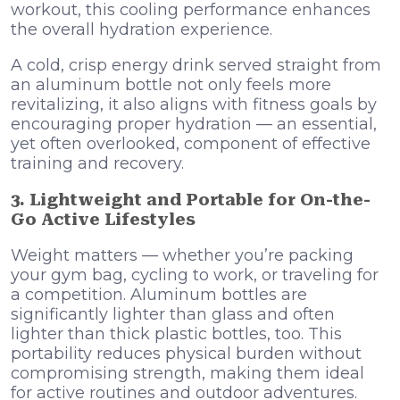
workout, this cooling performance enhances
the overall hydration experience.
A cold, crisp energy drink served straight from
an aluminum bottle not only feels more
revitalizing, it also aligns with fitness goals by
encouraging proper hydration — an essential,
yet often overlooked, component of effective
training and recovery.
3. Lightweight and Portable for On-the-
Go Active Lifestyles
Weight matters — whether you’re packing
your gym bag, cycling to work, or traveling for
a competition. Aluminum bottles are
significantly lighter than glass and often
lighter than thick plastic bottles, too. This
portability reduces physical burden without
compromising strength, making them ideal
for active routines and outdoor adventures.