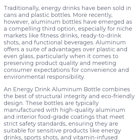
Traditionally, energy drinks have been sold in
cans and plastic bottles. More recently,
however, aluminum bottles have emerged as
a compelling third option, especially for niche
markets like fitness drinks, ready-to-drink
shots, and functional beverages. Aluminum
offers a suite of advantages over plastic and
even glass, particularly when it comes to
preserving product quality and meeting
consumer expectations for convenience and
environmental responsibility.
An Energy Drink Aluminum Bottle combines
the best of structural integrity and eco-friendly
design. These bottles are typically
manufactured with high-quality aluminum
and interior food-grade coatings that meet
strict safety standards, ensuring they are
suitable for sensitive products like energy
drinks, sports shots, and vitamin-infused