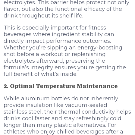
electrolytes. This barrier helps protect not only
flavor, but also the functional efficacy of the
drink throughout its shelf life.
This is especially important for fitness
beverages where ingredient stability can
directly impact performance outcomes.
Whether you’re sipping an energy-boosting
shot before a workout or replenishing
electrolytes afterward, preserving the
formula’s integrity ensures you’re getting the
full benefit of what’s inside.
2. Optimal Temperature Maintenance
While aluminum bottles do not inherently
provide insulation like vacuum-sealed
stainless steel, their thermal conductivity helps
drinks cool faster and stay refreshingly cold
longer than many plastic alternatives. For
athletes who enjoy chilled beverages after a