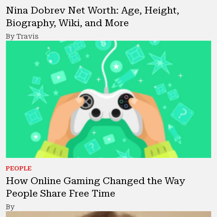
Nina Dobrev Net Worth: Age, Height,
Biography, Wiki, and More
By Travis
PEOPLE
How Online Gaming Changed the Way
People Share Free Time
By