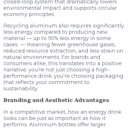
closed-loop system that dramatically lowers
environmental impact and supports circular
economy principles.
Recycling aluminum also requires significantly
less energy compared to producing new
material — up to 95% less energy in some
cases. — meaning fewer greenhouse gases,
reduced resource extraction, and less strain on
natural environments. For brands and
consumers alike, this translates into a positive
narrative: you’re not just choosing a high-
performance drink; you’re choosing packaging
that reflects your commitment to
sustainability.
Branding and Aesthetic Advantages
In a competitive market, how an energy drink
looks can be just as important as how it
performs. Aluminum bottles offer larger