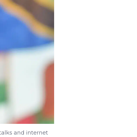
talks and internet