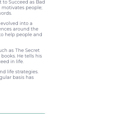
nt to Succeed as Bad
 motivates people;
words.
 evolved into a
rences around the
to help people and
such as The Secret
books. He tells his
ed in life.
d life strategies.
gular basis has