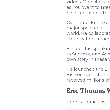
videos. One of his 
as You Want to Bre
he incorporated the
Over time, Eric exp
major speaker at sc
world. He collabora
organizations reach 
Besides his speakin
to Success, and Ave
own story in these 
He launched the ET I
His YouTube channel
received millions o
Eric Thomas 
Here is a quick ove