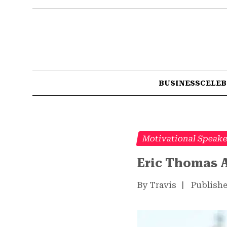
BUSINESS
CELEB
Motivational Speak
Eric Thomas A
By Travis
|
Publishe