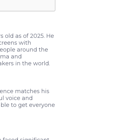
 old as of 2025. He
creens with
people around the
isma and
kers in the world.
esence matches his
ul voice and
able to get everyone