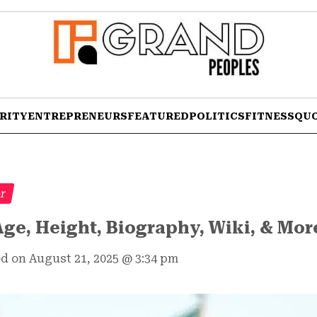
RITY
ENTREPRENEURS
FEATURED
POLITICS
FITNESS
QU
er
ge, Height, Biography, Wiki, & Mor
d on August 21, 2025
@
3:34 pm