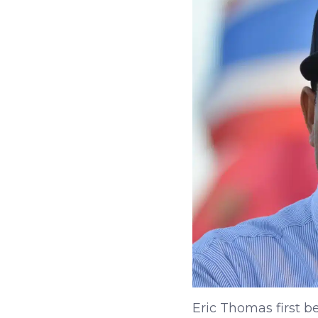
Eric Thomas first b