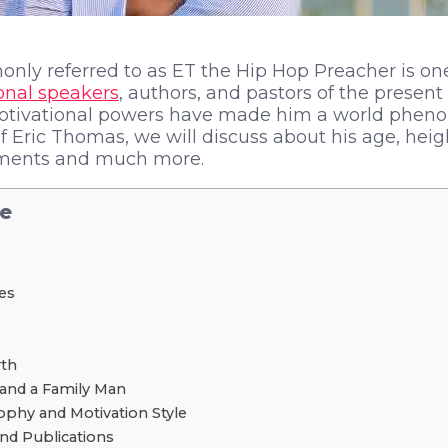
nly referred to as ET the Hip Hop Preacher is on
onal speakers
, authors, and pastors of the present
motivational powers have made him a world pheno
of Eric Thomas, we will discuss about his age, heig
ements and much more.
le
les
th
and a Family Man
ophy and Motivation Style
nd Publications