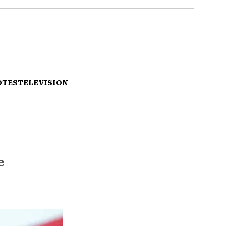
OTES
TELEVISION
e