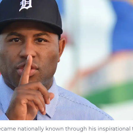
ecame nationally known through his inspirational 