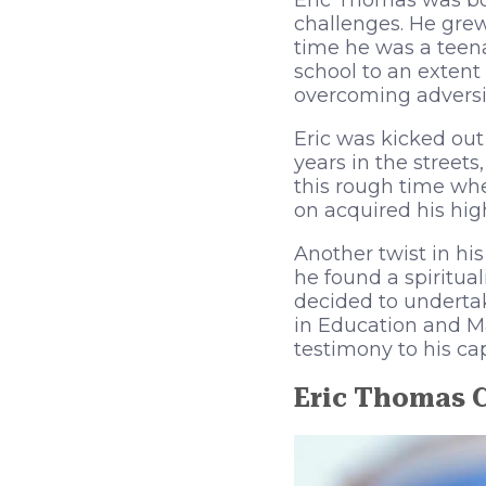
Eric Thomas was bor
challenges. He grew
time he was a teena
school to an extent 
overcoming adversit
Eric was kicked out
years in the street
this rough time whe
on acquired his hig
Another twist in hi
he found a spiritua
decided to underta
in Education and M
testimony to his ca
Eric Thomas 