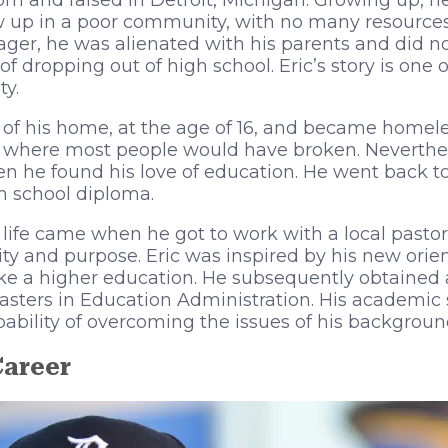
n and raised in Detroit, Michigan. Growing up, he
 up in a poor community, with no many resources 
ger, he was alienated with his parents and did no
of dropping out of high school. Eric’s story is one 
y.
 of his home, at the age of 16, and became homeles
s, where most people would have broken. Neverthele
n he found his love of education. He went back to
h school diploma.
s life came when he got to work with a local pastor
lity and purpose. Eric was inspired by his new orie
ke a higher education. He subsequently obtained
asters in Education Administration. His academic
pability of overcoming the issues of his backgroun
Career