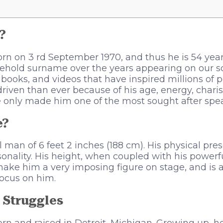
?
n on 3 rd September 1970, and thus he is 54 years
hold surname over the years appearing on our s
books, and videos that have inspired millions of 
 driven than ever because of his age, energy, char
 only made him one of the most sought after spea
e?
ll man of 6 feet 2 inches (188 cm). His physical pr
rsonality. His height, when coupled with his powerf
 make him a very imposing figure on stage, and is 
focus on him.
 Struggles