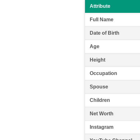
Attribute
Full Name
Date of Birth
Age
Height
Occupation
Spouse
Children
Net Worth
Instagram