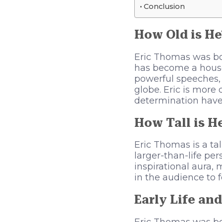
Conclusion
How Old is He
Eric Thomas was bor
has become a house
powerful speeches, 
globe. Eric is more
determination have
How Tall is H
Eric Thomas is a ta
larger-than-life pe
inspirational aura,
in the audience to 
Early Life and