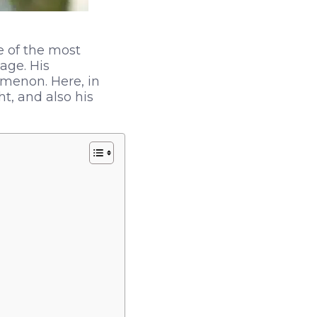
e of the most
 age. His
menon. Here, in
ht, and also his