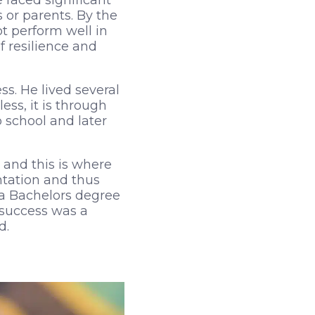
 faced significant
or parents. By the
t perform well in
of resilience and
s. He lived several
ss, it is through
 school and later
 and this is where
ntation and thus
 a Bachelors degree
 success was a
d.