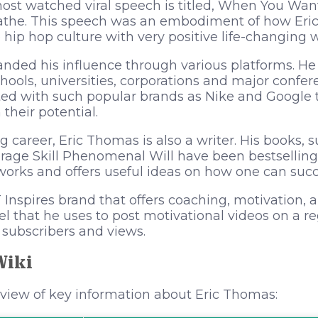
most watched viral speech is titled, When You Wa
athe. This speech was an embodiment of how Eric
 hip hop culture with very positive life-changing 
anded his influence through various platforms. He
hools, universities, corporations and major confe
ted with such popular brands as Nike and Google 
their potential.
g career, Eric Thomas is also a writer. His books, 
rage Skill Phenomenal Will have been bestselling 
works and offers useful ideas on how one can succe
nspires brand that offers coaching, motivation, an
 that he uses to post motivational videos on a re
f subscribers and views.
Wiki
rview of key information about Eric Thomas: