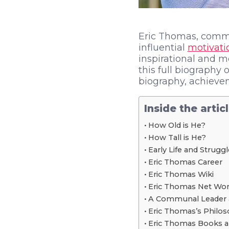
Eric Thomas, commo
influential
motivati
inspirational and 
this full biography 
biography, achiev
Inside the artic
How Old is He?
How Tall is He?
Early Life and Strugg
Eric Thomas Career
Eric Thomas Wiki
Eric Thomas Net Wor
A Communal Leader 
Eric Thomas’s Philos
Eric Thomas Books a