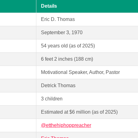
Details
Eric D. Thomas
September 3, 1970
54 years old (as of 2025)
6 feet 2 inches (188 cm)
Motivational Speaker, Author, Pastor
Detrick Thomas
3 children
Estimated at $6 million (as of 2025)
@etthehiphoppreacher