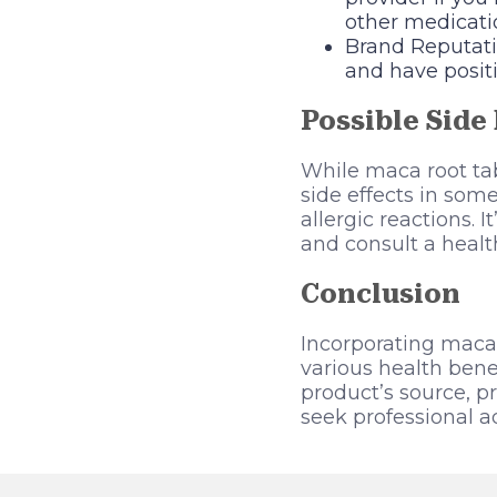
other medicati
Brand Reputatio
and have posit
Possible Side 
While maca root tab
side effects in som
allergic reactions. 
and consult a healt
Conclusion
Incorporating maca 
various health bene
product’s source, p
seek professional ad