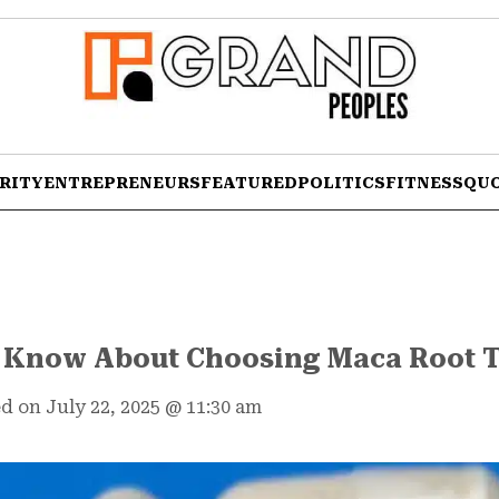
RITY
ENTREPRENEURS
FEATURED
POLITICS
FITNESS
QU
o Know About Choosing Maca Root T
d on July 22, 2025
@
11:30 am