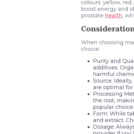
colours: yellow, re
boost energy and 
prostate
health
, wh
Consideratio
When choosing maca 
choice:
Purity and Quali
additives. Orga
harmful chemic
Source: Ideall
are optimal for 
Processing Meth
the root, makin
popular choice 
Form: While tab
and extract. Ch
Dosage: Alway
provider if you