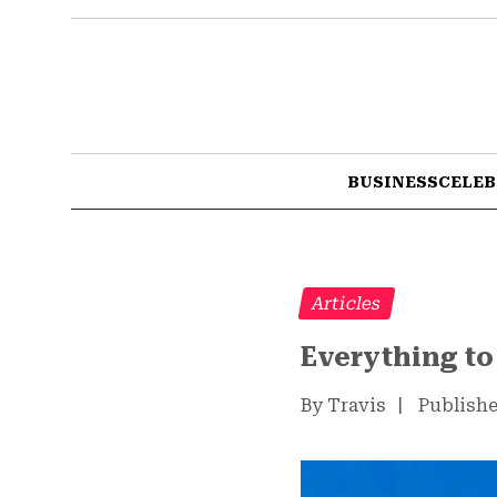
BUSINESS
CELEB
Articles
Everything t
By Travis
|
Publishe