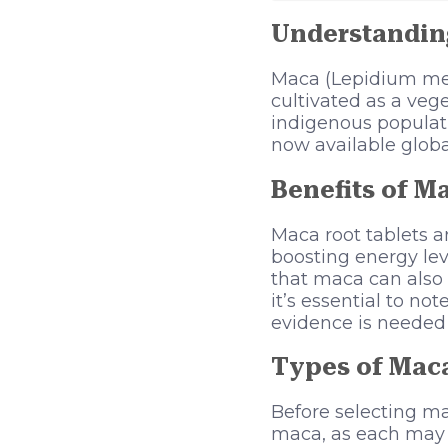
Understandin
Maca (Lepidium meye
cultivated as a vege
indigenous populatio
now available globa
Benefits of M
Maca root tablets ar
boosting energy lev
that maca can also
it’s essential to no
evidence is needed t
Types of Mac
Before selecting mac
maca, as each may o