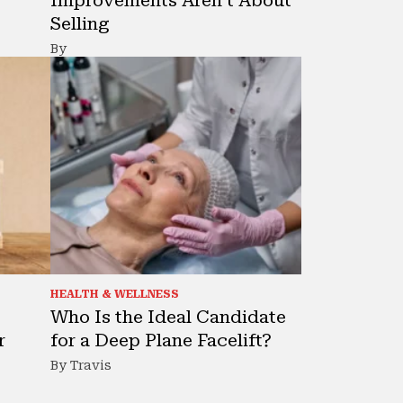
Selling
By
HEALTH & WELLNESS
Who Is the Ideal Candidate
r
for a Deep Plane Facelift?
By Travis