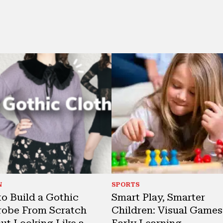
N
SPORTS
o Build a Gothic
Smart Play, Smarter
obe From Scratch
Children: Visual Games
ut Looking Like a
Early Learning