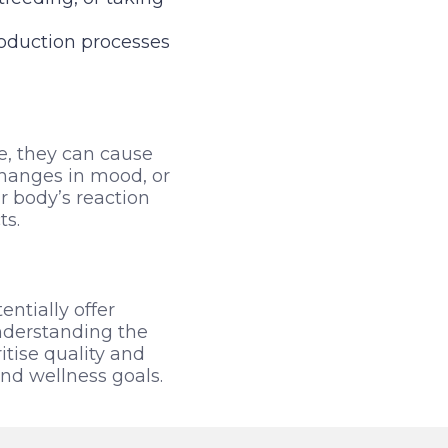
roduction processes
e, they can cause
changes in mood, or
ur body’s reaction
ts.
ntially offer
understanding the
tise quality and
and wellness goals.