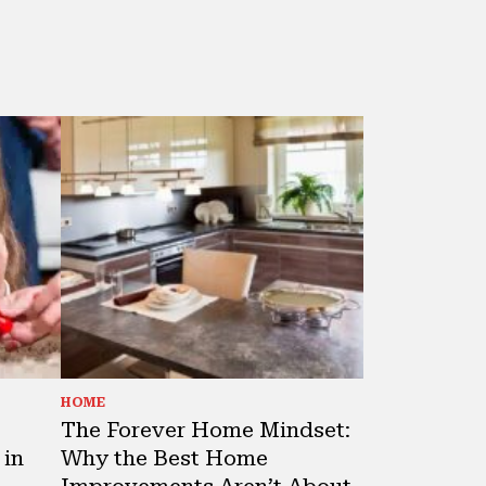
HOME
The Forever Home Mindset:
 in
Why the Best Home
Improvements Aren’t About