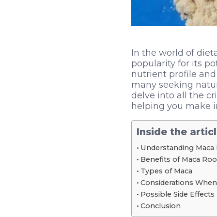
In the world of die
popularity for its p
nutrient profile an
many seeking natura
delve into all the 
helping you make in
Inside the artic
Understanding Maca
Benefits of Maca Roo
Types of Maca
Considerations When
Possible Side Effects
Conclusion