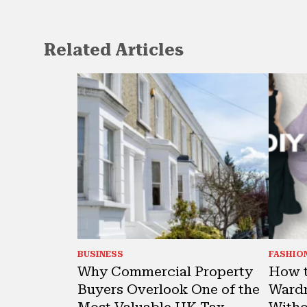
Related Articles
BUSINESS
FASHIO
Why Commercial Property
How t
Buyers Overlook One of the
Wardr
Most Valuable UK Tax
Witho