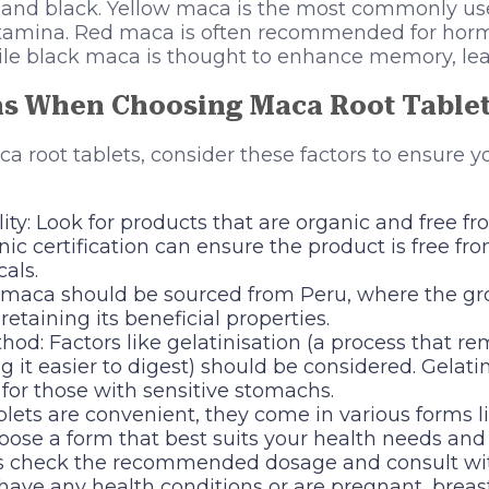
d, and black. Yellow maca is the most commonly use
stamina. Red maca is often recommended for hor
ile black maca is thought to enhance memory, lear
ns When Choosing Maca Root Table
root tablets, consider these factors to ensure y
ty: Look for products that are organic and free from 
nic certification can ensure the product is free fr
als.
y, maca should be sourced from Peru, where the g
retaining its beneficial properties.
od: Factors like gelatinisation (a process that r
g it easier to digest) should be considered. Gelati
for those with sensitive stomachs.
lets are convenient, they come in various forms li
oose a form that best suits your health needs and 
s check the recommended dosage and consult wit
 have any health conditions or are pregnant, breas