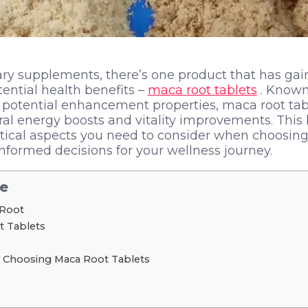
tary supplements, there’s one product that has gai
otential health benefits –
maca root tablets
. Known 
d potential enhancement properties, maca root tab
l energy boosts and vitality improvements. This 
critical aspects you need to consider when choosing
formed decisions for your wellness journey.
le
 Root
t Tablets
 Choosing Maca Root Tablets