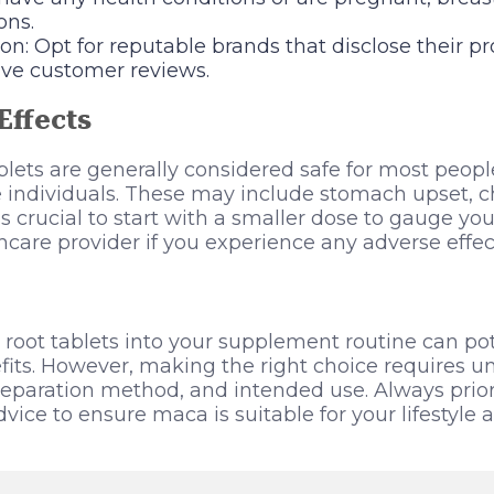
ons.
n: Opt for reputable brands that disclose their p
ive customer reviews.
Effects
lets are generally considered safe for most peopl
e individuals. These may include stomach upset, 
It’s crucial to start with a smaller dose to gauge yo
hcare provider if you experience any adverse effec
root tablets into your supplement routine can pote
fits. However, making the right choice requires 
reparation method, and intended use. Always priori
vice to ensure maca is suitable for your lifestyle 