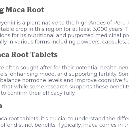
g Maca Root
nii) is a plant native to the high Andes of Peru. 
table crop in this region for at least 3,000 years. 
ns for its nutritional and purported medicinal pro
lly in various forms including powders, capsules, 
aca Root Tablets
e often sought after for their potential health ben
els, enhancing mood, and supporting fertility. So
 balance hormone levels and improve cognitive fu
te that while some research supports these benefits
o confirm their efficacy fully.
a
a root tablets, it’s crucial to understand the differ
ffer distinct benefits. Typically, maca comes in t