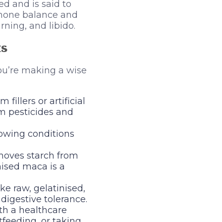
d and is said to
mone balance and
ning, and libido.
ts
ou’re making a wise
fillers or artificial
om pesticides and
rowing conditions
emoves starch from
nised maca is a
ke raw, gelatinised,
digestive tolerance.
h a healthcare
tfeeding, or taking