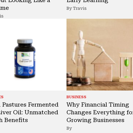
ume
By Travis
is
ES
BUSINESS
 Pastures Fermented
Why Financial Timing
iver Oil: Unmatched
Changes Everything fo
h Benefits
Growing Businesses
By