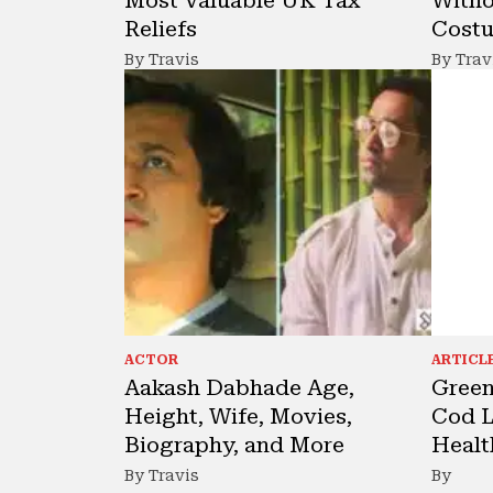
Reliefs
Cost
By Travis
By Trav
ACTOR
ARTICL
Aakash Dabhade Age,
Green
Height, Wife, Movies,
Cod L
Biography, and More
Healt
By Travis
By