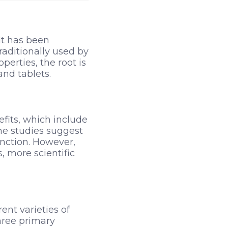
It has been
Traditionally used by
perties, the root is
and tablets.
efits, which include
me studies suggest
nction. However,
, more scientific
ent varieties of
hree primary