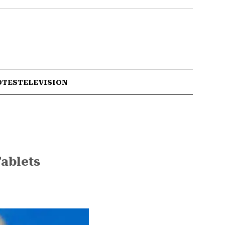
OTES
TELEVISION
ablets