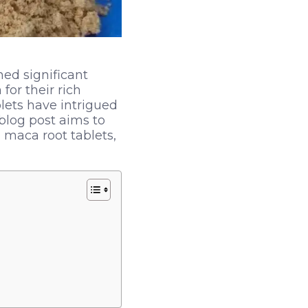
ned significant
for their rich
lets have intrigued
blog post aims to
 maca root tablets,