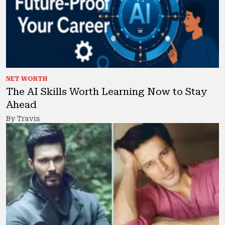
NET WORTH
The AI Skills Worth Learning Now to Stay
Ahead
By Travis