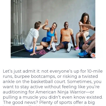
Let’s just admit it: not everyone’s up for 10-mile
runs, burpee bootcamps, or risking a twisted
ankle on the basketball court. Sometimes, you
want to stay active without feeling like you’re
auditioning for American Ninja Warrior—or
pulling a muscle you didn’t even know existed.
The good news? Plenty of sports offer a big