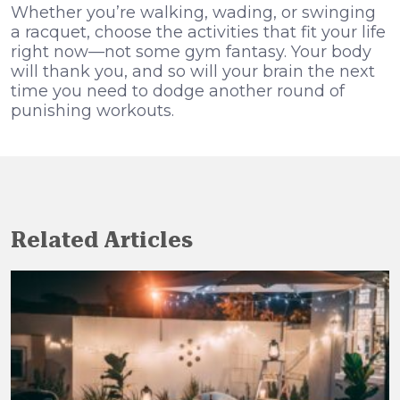
Whether you’re walking, wading, or swinging
a racquet, choose the activities that fit your life
right now—not some gym fantasy. Your body
will thank you, and so will your brain the next
time you need to dodge another round of
punishing workouts.
Related Articles