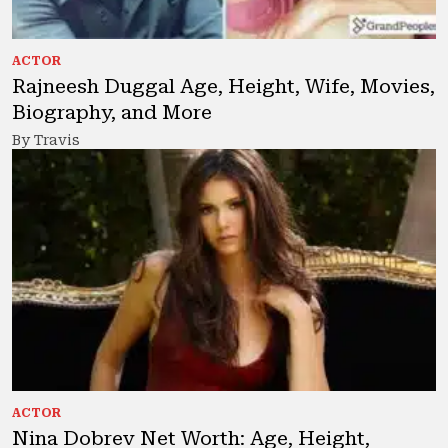
ACTOR
Rajneesh Duggal Age, Height, Wife, Movies,
Biography, and More
By Travis
ACTOR
Nina Dobrev Net Worth: Age, Height,