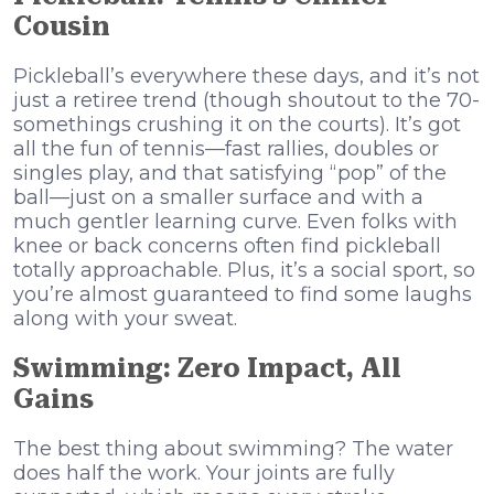
Cousin
Pickleball’s everywhere these days, and it’s not
just a retiree trend (though shoutout to the 70-
somethings crushing it on the courts). It’s got
all the fun of tennis—fast rallies, doubles or
singles play, and that satisfying “pop” of the
ball—just on a smaller surface and with a
much gentler learning curve. Even folks with
knee or back concerns often find pickleball
totally approachable. Plus, it’s a social sport, so
you’re almost guaranteed to find some laughs
along with your sweat.
Swimming: Zero Impact, All
Gains
The best thing about swimming? The water
does half the work. Your joints are fully