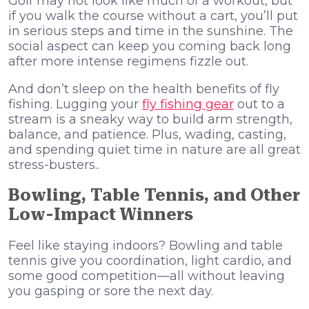
Golf may not look like much of a workout, but
if you walk the course without a cart, you’ll put
in serious steps and time in the sunshine. The
social aspect can keep you coming back long
after more intense regimens fizzle out.
And don’t sleep on the health benefits of fly
fishing. Lugging your
fly fishing gear
out to a
stream is a sneaky way to build arm strength,
balance, and patience. Plus, wading, casting,
and spending quiet time in nature are all great
stress-busters..
Bowling, Table Tennis, and Other
Low-Impact Winners
Feel like staying indoors? Bowling and table
tennis give you coordination, light cardio, and
some good competition—all without leaving
you gasping or sore the next day.