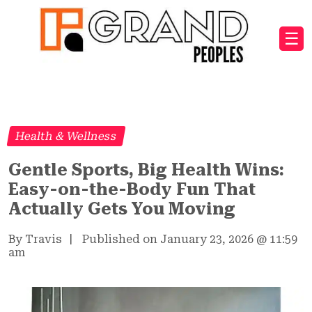
☰
Health & Wellness
Gentle Sports, Big Health Wins:
Easy-on-the-Body Fun That
Actually Gets You Moving
By Travis
|
Published on January 23, 2026
@
11:59
am