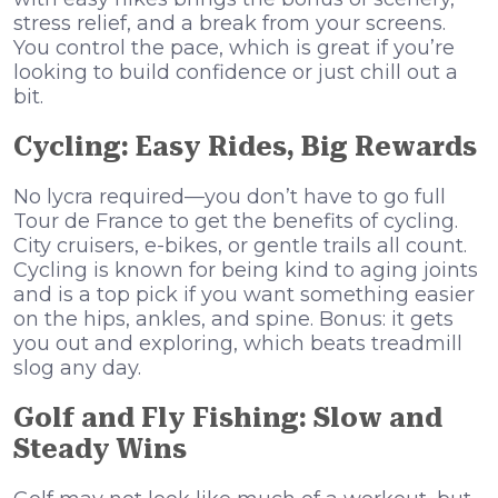
stress relief, and a break from your screens.
You control the pace, which is great if you’re
looking to build confidence or just chill out a
bit.
Cycling: Easy Rides, Big Rewards
No lycra required—you don’t have to go full
Tour de France to get the benefits of cycling.
City cruisers, e-bikes, or gentle trails all count.
Cycling is known for being kind to aging joints
and is a top pick if you want something easier
on the hips, ankles, and spine. Bonus: it gets
you out and exploring, which beats treadmill
slog any day.
Golf and Fly Fishing: Slow and
Steady Wins