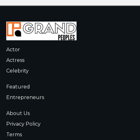
Actor
Actress
Celebrity
Featured
Entrepreneurs
About Us
Privacy Policy
Terms