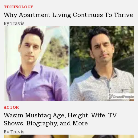
TECHNOLOGY
Why Apartment Living Continues To Thrive
By Travis
ACTOR
Wasim Mushtaq Age, Height, Wife, TV
Shows, Biography, and More
By Travis