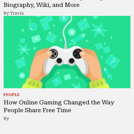
Biography, Wiki, and More
By Travis
PEOPLE
How Online Gaming Changed the Way
People Share Free Time
By