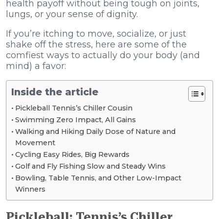
health payoff without being tough on joints,
lungs, or your sense of dignity.
If you’re itching to move, socialize, or just
shake off the stress, here are some of the
comfiest ways to actually do your body (and
mind) a favor:
Inside the article
Pickleball Tennis’s Chiller Cousin
Swimming Zero Impact, All Gains
Walking and Hiking Daily Dose of Nature and
Movement
Cycling Easy Rides, Big Rewards
Golf and Fly Fishing Slow and Steady Wins
Bowling, Table Tennis, and Other Low-Impact
Winners
Pickleball: Tennis’s Chiller