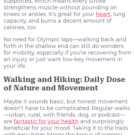
supported, which means every stroke
strengthens muscle without pounding on
knees or ankles. It’s great for your
heart
, lung
capacity, and burns a decent amount of
calories, too.
No need for Olympic laps—walking back and
forth in the shallow end can still do wonders
for mobility, especially if you’re recovering from
an injury or just want low-key movement in
your life.
Walking and Hiking: Daily Dose
of Nature and Movement
Maybe it sounds basic, but honest movement
doesn’t have to be complicated. Regular walks
—urban, rural, with friends, dog, or podcast—
are
fantastic for your health
and surprisingly
beneficial for your mood. Taking it to the trails
with easy hikes brings the bonus of scenery,