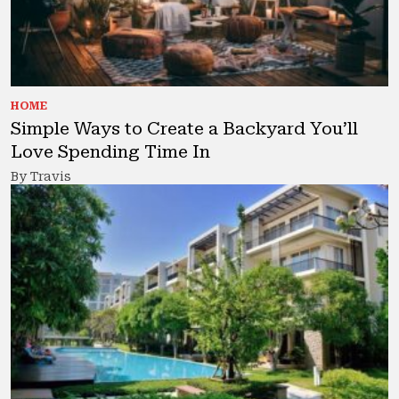
HOME
Simple Ways to Create a Backyard You’ll
Love Spending Time In
By Travis