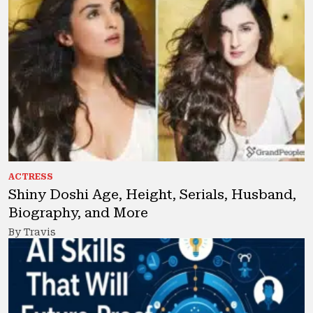
ACTRESS
Shiny Doshi Age, Height, Serials, Husband,
Biography, and More
By Travis