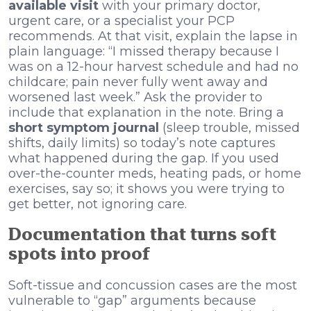
available visit
with your primary doctor,
urgent care, or a specialist your PCP
recommends. At that visit, explain the lapse in
plain language: “I missed therapy because I
was on a 12-hour harvest schedule and had no
childcare; pain never fully went away and
worsened last week.” Ask the provider to
include that explanation in the note. Bring a
short symptom journal
(sleep trouble, missed
shifts, daily limits) so today’s note captures
what happened during the gap. If you used
over-the-counter meds, heating pads, or home
exercises, say so; it shows you were trying to
get better, not ignoring care.
Documentation that turns soft
spots into proof
Soft-tissue and concussion cases are the most
vulnerable to “gap” arguments because