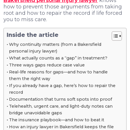
Bakersfield personal injury lawyer
knows
how to prevent those arguments from taking
root and how to repair the record if life forced
you to miss care.
Inside the article
Why continuity matters (from a Bakersfield
personal injury lawyer)
What actually counts as a “gap” in treatment?
Three ways gaps reduce case value
Real-life reasons for gaps—and how to handle
them the right way
If you already have a gap, here’s how to repair the
record
Documentation that turns soft spots into proof
Telehealth, urgent care, and light-duty notes can
bridge unavoidable gaps
The insurance playbook—and how to beat it
How an injury lawyer in Bakersfield keeps the file