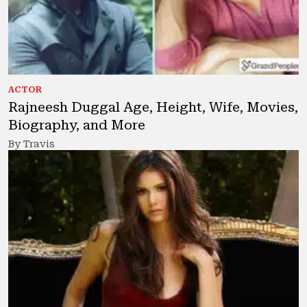
ACTOR
Rajneesh Duggal Age, Height, Wife, Movies,
Biography, and More
By Travis