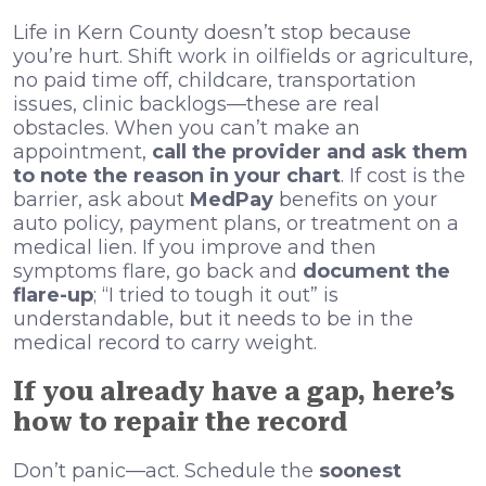
Life in Kern County doesn’t stop because
you’re hurt. Shift work in oilfields or agriculture,
no paid time off, childcare, transportation
issues, clinic backlogs—these are real
obstacles. When you can’t make an
appointment,
call the provider and ask them
to note the reason in your chart
. If cost is the
barrier, ask about
MedPay
benefits on your
auto policy, payment plans, or treatment on a
medical lien. If you improve and then
symptoms flare, go back and
document the
flare-up
; “I tried to tough it out” is
understandable, but it needs to be in the
medical record to carry weight.
If you already have a gap, here’s
how to repair the record
Don’t panic—act. Schedule the
soonest