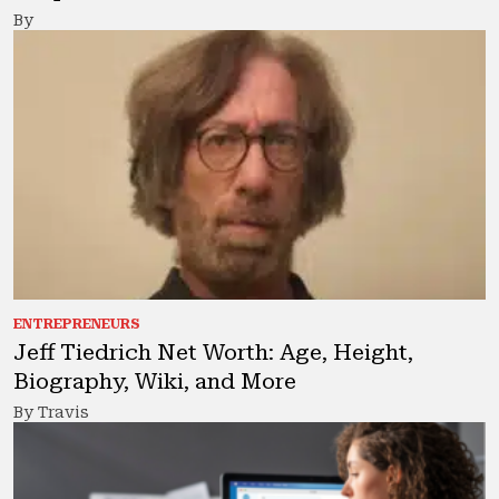
By
ENTREPRENEURS
Jeff Tiedrich Net Worth: Age, Height,
Biography, Wiki, and More
By Travis