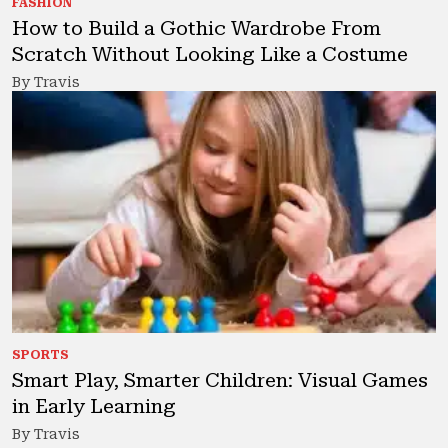
FASHION
How to Build a Gothic Wardrobe From
Scratch Without Looking Like a Costume
By Travis
SPORTS
Smart Play, Smarter Children: Visual Games
in Early Learning
By Travis