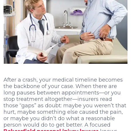
After a crash, your medical timeline becomes
the backbone of your case. When there are
long pauses between appointments—or you
stop treatment altogether—insurers read
those “gaps” as doubt: maybe you weren’t that
hurt, maybe something else caused the pain,
or maybe you didn’t do what a reasonable
person would do to get better. A focused