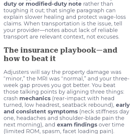
duty or modified-duty note
rather than
toughing it out; that single paragraph can
explain slower healing and protect wage-loss
claims. When transportation is the issue, tell
your provider—notes about lack of reliable
transport are relevant context, not excuses.
The insurance playbook—and
how to beat it
Adjusters will say the property damage was
“minor,” the MRI was “normal,” and your three-
week gap proves you got better. You beat
those talking points by aligning three things:
crash
mechanics
(rear-impact with head
turned, low headrest, seatback rebound),
early
and consistent symptoms
(neck stiffness day
one, headaches and shoulder-blade pain the
next morning), and
exam findings
over time
(limited ROM, spasm, facet loading pain).