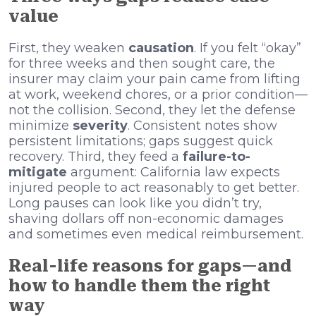
value
First, they weaken
causation
. If you felt “okay”
for three weeks and then sought care, the
insurer may claim your pain came from lifting
at work, weekend chores, or a prior condition—
not the collision. Second, they let the defense
minimize
severity
. Consistent notes show
persistent limitations; gaps suggest quick
recovery. Third, they feed a
failure-to-
mitigate
argument: California law expects
injured people to act reasonably to get better.
Long pauses can look like you didn’t try,
shaving dollars off non-economic damages
and sometimes even medical reimbursement.
Real-life reasons for gaps—and
how to handle them the right
way