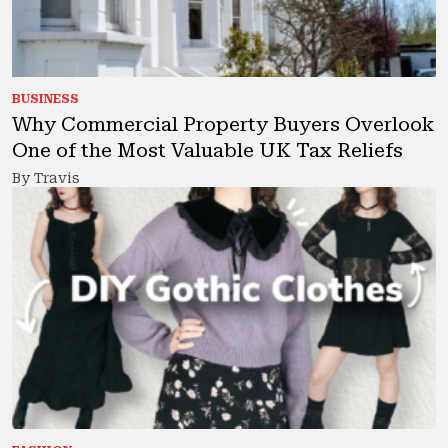
BUSINESS
Why Commercial Property Buyers Overlook
One of the Most Valuable UK Tax Reliefs
By Travis