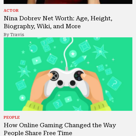
ACTOR
Nina Dobrev Net Worth: Age, Height,
Biography, Wiki, and More
By Travis
PEOPLE
How Online Gaming Changed the Way
People Share Free Time