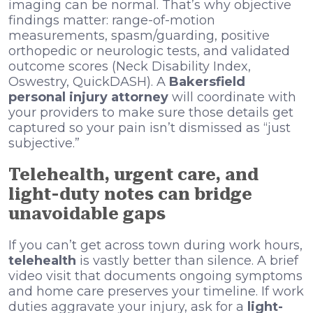
imaging can be normal. That’s why objective
findings matter: range-of-motion
measurements, spasm/guarding, positive
orthopedic or neurologic tests, and validated
outcome scores (Neck Disability Index,
Oswestry, QuickDASH). A
Bakersfield
personal injury attorney
will coordinate with
your providers to make sure those details get
captured so your pain isn’t dismissed as “just
subjective.”
Telehealth, urgent care, and
light-duty notes can bridge
unavoidable gaps
If you can’t get across town during work hours,
telehealth
is vastly better than silence. A brief
video visit that documents ongoing symptoms
and home care preserves your timeline. If work
duties aggravate your injury, ask for a
light-