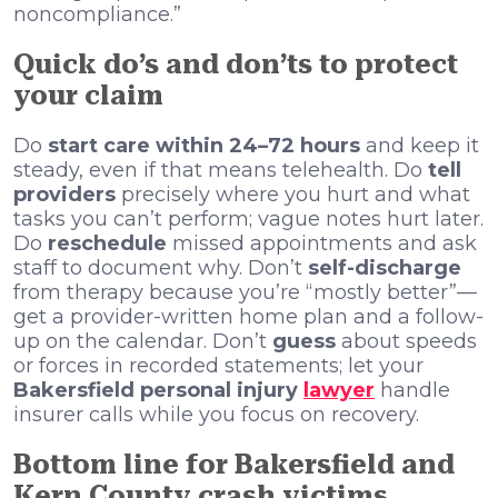
noncompliance.”
Quick do’s and don’ts to protect
your claim
Do
start care within 24–72 hours
and keep it
steady, even if that means telehealth. Do
tell
providers
precisely where you hurt and what
tasks you can’t perform; vague notes hurt later.
Do
reschedule
missed appointments and ask
staff to document why. Don’t
self-discharge
from therapy because you’re “mostly better”—
get a provider-written home plan and a follow-
up on the calendar. Don’t
guess
about speeds
or forces in recorded statements; let your
Bakersfield personal injury
lawyer
handle
insurer calls while you focus on recovery.
Bottom line for Bakersfield and
Kern County crash victims