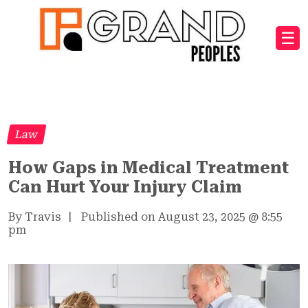
☰
Law
How Gaps in Medical Treatment
Can Hurt Your Injury Claim
By Travis
|
Published on August 23, 2025
@
8:55
pm