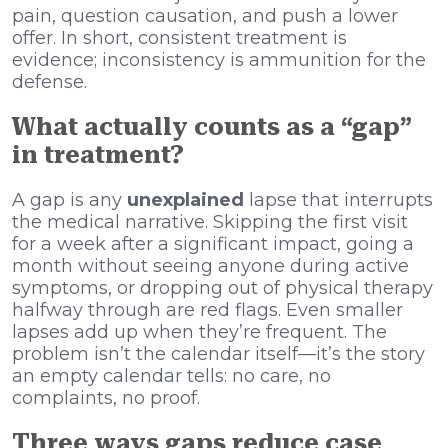
pain, question causation, and push a lower
offer. In short, consistent treatment is
evidence; inconsistency is ammunition for the
defense.
What actually counts as a “gap”
in treatment?
A gap is any
unexplained
lapse that interrupts
the medical narrative. Skipping the first visit
for a week after a significant impact, going a
month without seeing anyone during active
symptoms, or dropping out of physical therapy
halfway through are red flags. Even smaller
lapses add up when they’re frequent. The
problem isn’t the calendar itself—it’s the story
an empty calendar tells: no care, no
complaints, no proof.
Three ways gaps reduce case