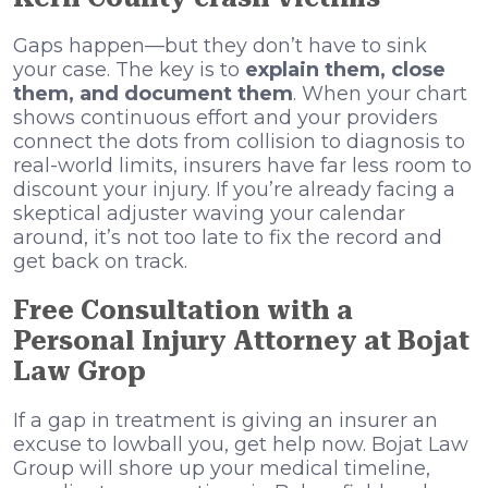
Gaps happen—but they don’t have to sink
your case. The key is to
explain them, close
them, and document them
. When your chart
shows continuous effort and your providers
connect the dots from collision to diagnosis to
real-world limits, insurers have far less room to
discount your injury. If you’re already facing a
skeptical adjuster waving your calendar
around, it’s not too late to fix the record and
get back on track.
Free Consultation with a
Personal Injury Attorney at Bojat
Law Grop
If a gap in treatment is giving an insurer an
excuse to lowball you, get help now. Bojat Law
Group will shore up your medical timeline,