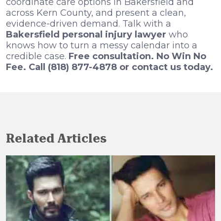
coordinate care options in Bakersfield and
across Kern County, and present a clean,
evidence-driven demand. Talk with a
Bakersfield personal injury lawyer
who
knows how to turn a messy calendar into a
credible case.
Free consultation. No Win No
Fee. Call (818) 877-4878 or contact us today.
Related Articles