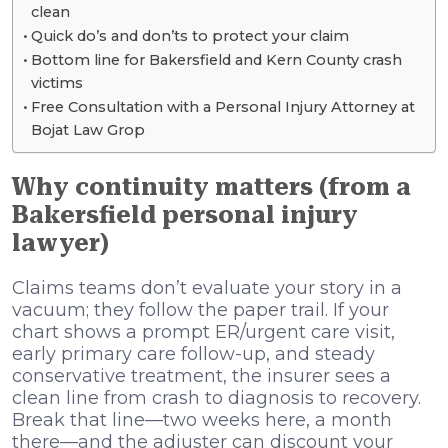
clean
Quick do’s and don’ts to protect your claim
Bottom line for Bakersfield and Kern County crash
victims
Free Consultation with a Personal Injury Attorney at
Bojat Law Grop
Why continuity matters (from a
Bakersfield personal injury
lawyer)
Claims teams don’t evaluate your story in a
vacuum; they follow the paper trail. If your
chart shows a prompt ER/urgent care visit,
early primary care follow-up, and steady
conservative treatment, the insurer sees a
clean line from crash to diagnosis to recovery.
Break that line—two weeks here, a month
there—and the adjuster can discount your