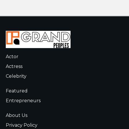
Actor
Actress
Celebrity
Featured
Entrepreneurs
About Us
Privacy Policy