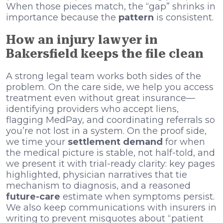
When those pieces match, the “gap” shrinks in
importance because the
pattern
is consistent.
How an injury lawyer in
Bakersfield keeps the file clean
A strong legal team works both sides of the
problem. On the care side, we help you access
treatment even without great insurance—
identifying providers who accept liens,
flagging MedPay, and coordinating referrals so
you’re not lost in a system. On the proof side,
we time your
settlement demand
for when
the medical picture is stable, not half-told, and
we present it with trial-ready clarity: key pages
highlighted, physician narratives that tie
mechanism to diagnosis, and a reasoned
future-care
estimate when symptoms persist.
We also keep communications with insurers in
writing to prevent misquotes about “patient