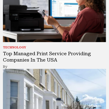
TECHNOLOGY
Top Managed Print Service Providing
Companies In The USA
By