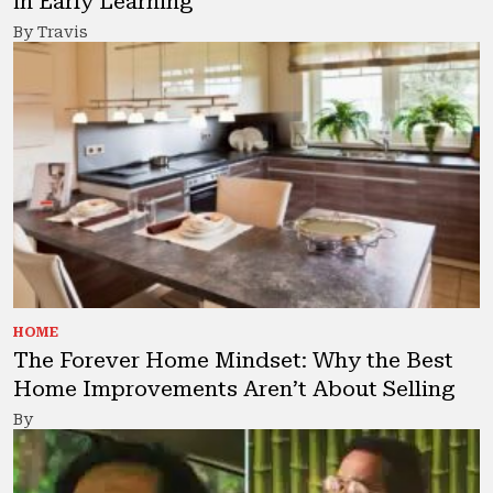
in Early Learning
By Travis
HOME
The Forever Home Mindset: Why the Best
Home Improvements Aren’t About Selling
By