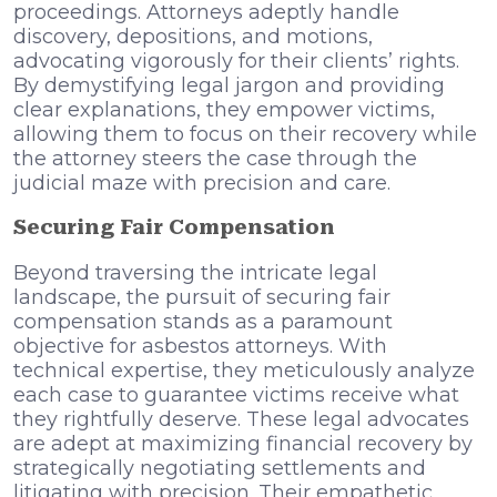
proceedings. Attorneys adeptly handle
discovery, depositions, and motions,
advocating vigorously for their clients’ rights.
By demystifying legal jargon and providing
clear explanations, they empower victims,
allowing them to focus on their recovery while
the attorney steers the case through the
judicial maze with precision and care.
Securing Fair Compensation
Beyond traversing the intricate legal
landscape, the pursuit of securing fair
compensation stands as a paramount
objective for asbestos attorneys. With
technical expertise, they meticulously analyze
each case to guarantee victims receive what
they rightfully deserve. These legal advocates
are adept at maximizing financial recovery by
strategically negotiating settlements and
litigating with precision. Their empathetic