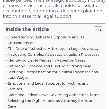
liable parties. Their strategic advocacy not only
empowers victims but also holds corporations
accountable, prompting a deeper exploration
into this essential legal support.
Inside the article
Understanding Asbestos Exposure and Its
Consequences
The Role of Asbestos Attorneys in Legal Advocacy
Navigating Complex Asbestos Litigation Processes
Identifying Liable Parties in Asbestos Cases
Gathering Evidence and Building a Strong Case
Securing Compensation for Medical Expenses and
Lost Wages
Emotional and Legal Support for Victims and
Families
State and Federal Laws Governing Asbestos Claims
Selecting the Right Asbestos Attorney for Your
Case