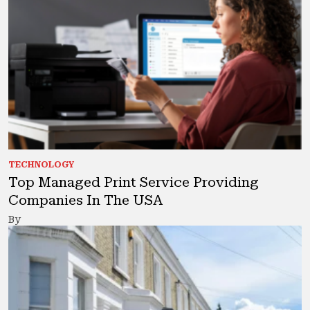
TECHNOLOGY
Top Managed Print Service Providing
Companies In The USA
By