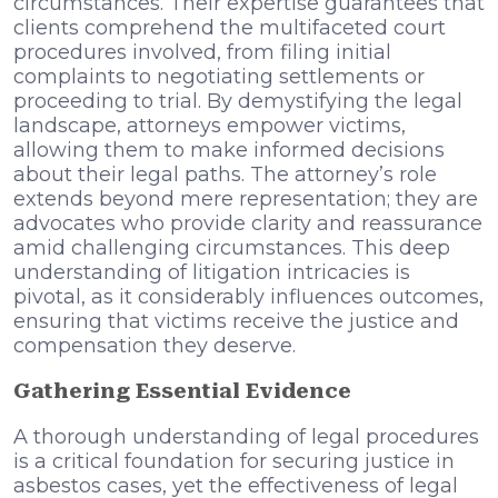
circumstances. Their expertise guarantees that
clients comprehend the multifaceted court
procedures involved, from filing initial
complaints to negotiating settlements or
proceeding to trial. By demystifying the legal
landscape, attorneys empower victims,
allowing them to make informed decisions
about their legal paths. The attorney’s role
extends beyond mere representation; they are
advocates who provide clarity and reassurance
amid challenging circumstances. This deep
understanding of litigation intricacies is
pivotal, as it considerably influences outcomes,
ensuring that victims receive the justice and
compensation they deserve.
Gathering Essential Evidence
A thorough understanding of legal procedures
is a critical foundation for securing justice in
asbestos cases, yet the effectiveness of legal