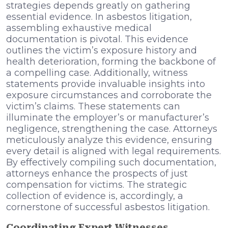
strategies depends greatly on gathering
essential evidence. In asbestos litigation,
assembling exhaustive medical
documentation is pivotal. This evidence
outlines the victim’s exposure history and
health deterioration, forming the backbone of
a compelling case. Additionally, witness
statements provide invaluable insights into
exposure circumstances and corroborate the
victim’s claims. These statements can
illuminate the employer’s or manufacturer’s
negligence, strengthening the case. Attorneys
meticulously analyze this evidence, ensuring
every detail is aligned with legal requirements.
By effectively compiling such documentation,
attorneys enhance the prospects of just
compensation for victims. The strategic
collection of evidence is, accordingly, a
cornerstone of successful asbestos litigation.
Coordinating Expert Witnesses