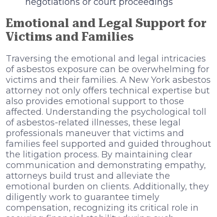
negotiations or court proceedings
Emotional and Legal Support for
Victims and Families
Traversing the emotional and legal intricacies
of asbestos exposure can be overwhelming for
victims and their families. A New York asbestos
attorney not only offers technical expertise but
also provides emotional support to those
affected. Understanding the psychological toll
of asbestos-related illnesses, these legal
professionals maneuver that victims and
families feel supported and guided throughout
the litigation process. By maintaining clear
communication and demonstrating empathy,
attorneys build trust and alleviate the
emotional burden on clients. Additionally, they
diligently work to guarantee timely
compensation, recognizing its critical role in