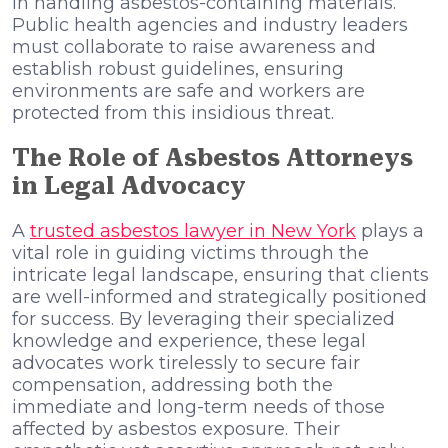
in handling asbestos-containing materials.
Public health agencies and industry leaders
must collaborate to raise awareness and
establish robust guidelines, ensuring
environments are safe and workers are
protected from this insidious threat.
The Role of Asbestos Attorneys
in Legal Advocacy
A
trusted asbestos lawyer in New York
plays a
vital role in guiding victims through the
intricate legal landscape, ensuring that clients
are well-informed and strategically positioned
for success. By leveraging their specialized
knowledge and experience, these legal
advocates work tirelessly to secure fair
compensation, addressing both the
immediate and long-term needs of those
affected by asbestos exposure. Their