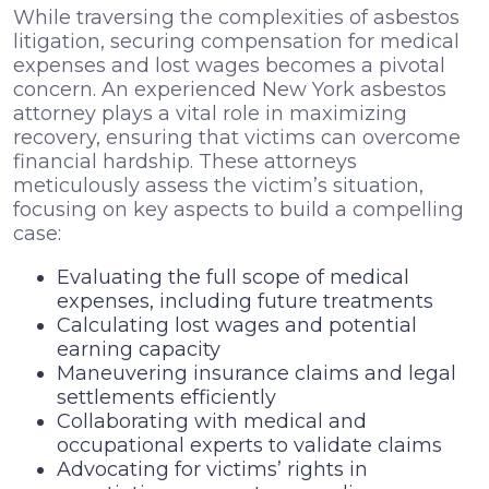
While traversing the complexities of asbestos
litigation, securing compensation for medical
expenses and lost wages becomes a pivotal
concern. An experienced New York asbestos
attorney plays a vital role in maximizing
recovery, ensuring that victims can overcome
financial hardship. These attorneys
meticulously assess the victim’s situation,
focusing on key aspects to build a compelling
case:
Evaluating the full scope of medical
expenses, including future treatments
Calculating lost wages and potential
earning capacity
Maneuvering insurance claims and legal
settlements efficiently
Collaborating with medical and
occupational experts to validate claims
Advocating for victims’ rights in