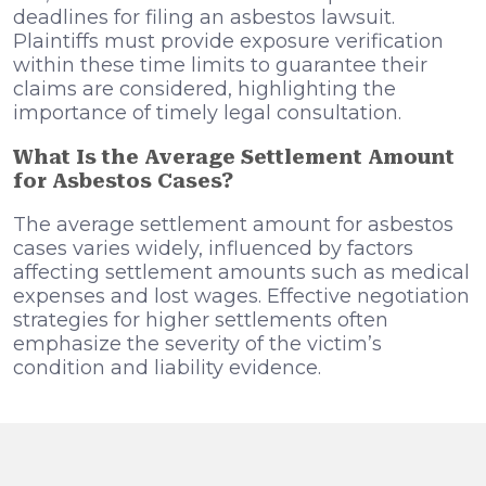
deadlines for filing an asbestos lawsuit.
Plaintiffs must provide exposure verification
within these time limits to guarantee their
claims are considered, highlighting the
importance of timely legal consultation.
What Is the Average Settlement Amount
for Asbestos Cases?
The average settlement amount for asbestos
cases varies widely, influenced by factors
affecting settlement amounts such as medical
expenses and lost wages. Effective negotiation
strategies for higher settlements often
emphasize the severity of the victim’s
condition and liability evidence.