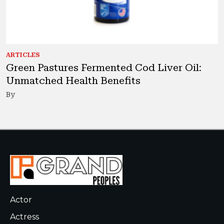
ARTICLES
Green Pastures Fermented Cod Liver Oil:
Unmatched Health Benefits
By
Actor
Actress