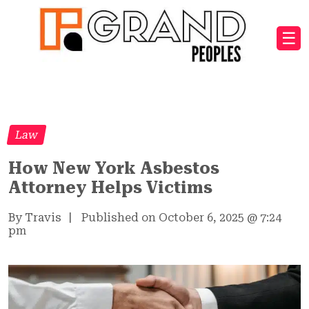
☰
Law
How New York Asbestos
Attorney Helps Victims
By Travis
|
Published on October 6, 2025
@
7:24
pm