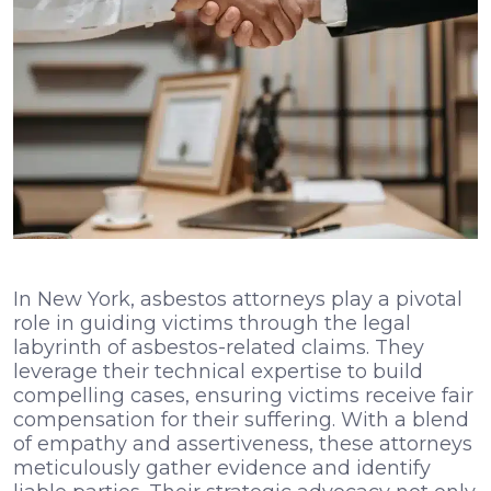
In New York, asbestos attorneys play a pivotal
role in guiding victims through the legal
labyrinth of asbestos-related claims. They
leverage their technical expertise to build
compelling cases, ensuring victims receive fair
compensation for their suffering. With a blend
of empathy and assertiveness, these attorneys
meticulously gather evidence and identify