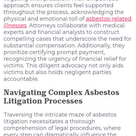
approach ensures clients feel supported
throughout the process, acknowledging the
physical and emotional toll of
asbestos-related
illnesses
. Attorneys collaborate with medical
experts and financial analysts to construct
compelling cases that underscore the need for
substantial compensation. Additionally, they
prioritize certifying prompt payment,
recognizing the urgency of financial relief for
victims. This diligent advocacy not only aids
victims but also holds negligent parties
accountable.
Navigating Complex Asbestos
Litigation Processes
Traversing the intricate maze of asbestos
litigation necessitates a thorough
comprehension of legal procedures, where
every step can dramatically influence the