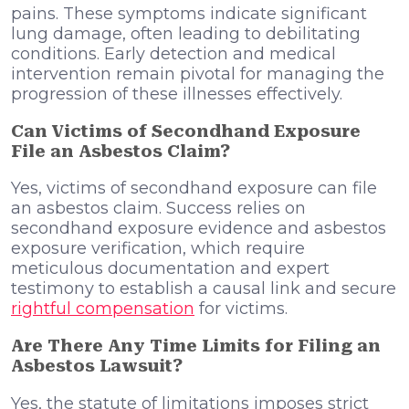
pains. These symptoms indicate significant
lung damage, often leading to debilitating
conditions. Early detection and medical
intervention remain pivotal for managing the
progression of these illnesses effectively.
Can Victims of Secondhand Exposure
File an Asbestos Claim?
Yes, victims of secondhand exposure can file
an asbestos claim. Success relies on
secondhand exposure evidence and asbestos
exposure verification, which require
meticulous documentation and expert
testimony to establish a causal link and secure
rightful compensation
for victims.
Are There Any Time Limits for Filing an
Asbestos Lawsuit?
Yes, the statute of limitations imposes strict