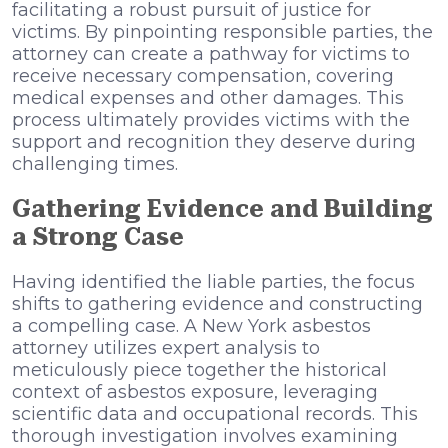
facilitating a robust pursuit of justice for
victims. By pinpointing responsible parties, the
attorney can create a pathway for victims to
receive necessary compensation, covering
medical expenses and other damages. This
process ultimately provides victims with the
support and recognition they deserve during
challenging times.
Gathering Evidence and Building
a Strong Case
Having identified the liable parties, the focus
shifts to gathering evidence and constructing
a compelling case. A New York asbestos
attorney utilizes expert analysis to
meticulously piece together the historical
context of asbestos exposure, leveraging
scientific data and occupational records. This
thorough investigation involves examining