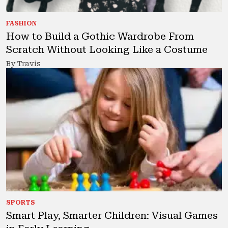
FASHION
How to Build a Gothic Wardrobe From
Scratch Without Looking Like a Costume
By Travis
SPORTS
Smart Play, Smarter Children: Visual Games