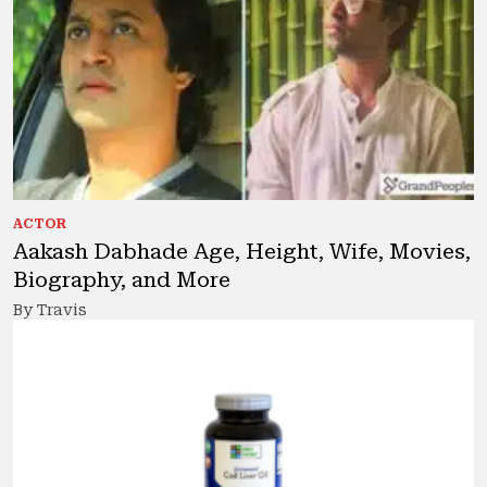
ACTOR
Aakash Dabhade Age, Height, Wife, Movies,
Biography, and More
By Travis