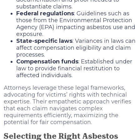
substantiate claims.
Federal regulations
: Guidelines such as
those from the Environmental Protection
Agency (EPA) impacting asbestos use and
exposure.
State-specific laws
: Variances in laws can
affect compensation eligibility and claim
processes.
Compensation funds
: Established under
law to provide financial restitution to
affected individuals.
Attorneys leverage these legal frameworks,
advocating for victims’ rights with technical
expertise. Their empathetic approach verifies
that each claim navigates complex
requirements efficiently, maximizing the
potential for fair compensation.
Selecting the Right Asbestos