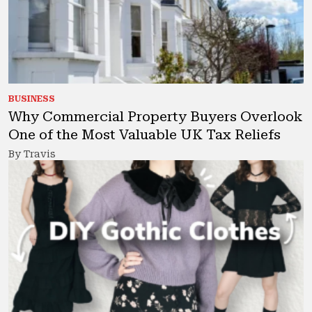
BUSINESS
Why Commercial Property Buyers Overlook
One of the Most Valuable UK Tax Reliefs
By Travis