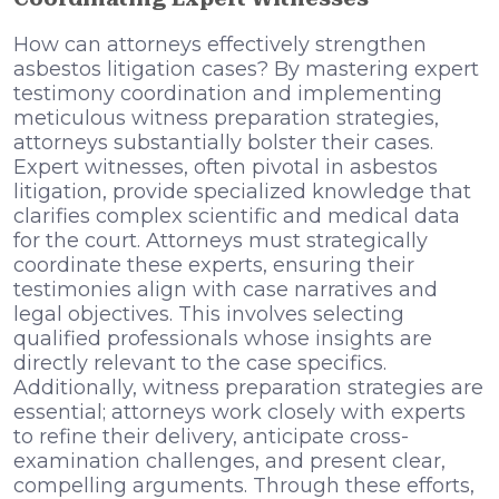
How can attorneys effectively strengthen
asbestos litigation cases? By mastering expert
testimony coordination and implementing
meticulous witness preparation strategies,
attorneys substantially bolster their cases.
Expert witnesses, often pivotal in asbestos
litigation, provide specialized knowledge that
clarifies complex scientific and medical data
for the court. Attorneys must strategically
coordinate these experts, ensuring their
testimonies align with case narratives and
legal objectives. This involves selecting
qualified professionals whose insights are
directly relevant to the case specifics.
Additionally, witness preparation strategies are
essential; attorneys work closely with experts
to refine their delivery, anticipate cross-
examination challenges, and present clear,
compelling arguments. Through these efforts,