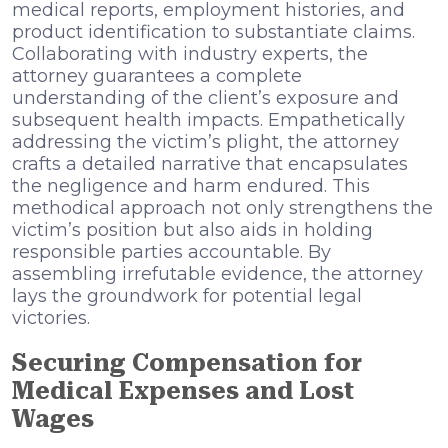
medical reports, employment histories, and
product identification to substantiate claims.
Collaborating with industry experts, the
attorney guarantees a complete
understanding of the client’s exposure and
subsequent health impacts. Empathetically
addressing the victim’s plight, the attorney
crafts a detailed narrative that encapsulates
the negligence and harm endured. This
methodical approach not only strengthens the
victim’s position but also aids in holding
responsible parties accountable. By
assembling irrefutable evidence, the attorney
lays the groundwork for potential legal
victories.
Securing Compensation for
Medical Expenses and Lost
Wages