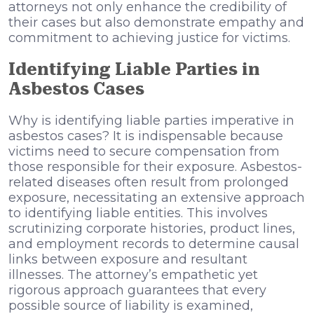
attorneys not only enhance the credibility of
their cases but also demonstrate empathy and
commitment to achieving justice for victims.
Identifying Liable Parties in
Asbestos Cases
Why is identifying liable parties imperative in
asbestos cases? It is indispensable because
victims need to secure compensation from
those responsible for their exposure. Asbestos-
related diseases often result from prolonged
exposure, necessitating an extensive approach
to identifying liable entities. This involves
scrutinizing corporate histories, product lines,
and employment records to determine causal
links between exposure and resultant
illnesses. The attorney’s empathetic yet
rigorous approach guarantees that every
possible source of liability is examined,