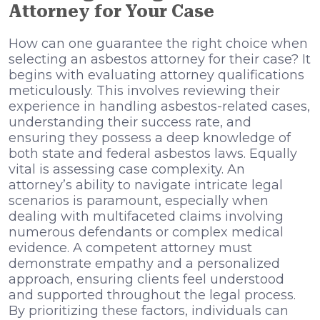
Attorney for Your Case
How can one guarantee the right choice when
selecting an asbestos attorney for their case? It
begins with evaluating attorney qualifications
meticulously. This involves reviewing their
experience in handling asbestos-related cases,
understanding their success rate, and
ensuring they possess a deep knowledge of
both state and federal asbestos laws. Equally
vital is assessing case complexity. An
attorney’s ability to navigate intricate legal
scenarios is paramount, especially when
dealing with multifaceted claims involving
numerous defendants or complex medical
evidence. A competent attorney must
demonstrate empathy and a personalized
approach, ensuring clients feel understood
and supported throughout the legal process.
By prioritizing these factors, individuals can