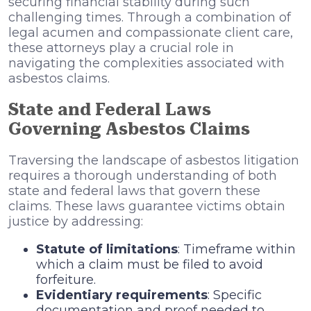
securing financial stability during such
challenging times. Through a combination of
legal acumen and compassionate client care,
these attorneys play a crucial role in
navigating the complexities associated with
asbestos claims.
State and Federal Laws
Governing Asbestos Claims
Traversing the landscape of asbestos litigation
requires a thorough understanding of both
state and federal laws that govern these
claims. These laws guarantee victims obtain
justice by addressing:
Statute of limitations
: Timeframe within
which a claim must be filed to avoid
forfeiture.
Evidentiary requirements
: Specific
documentation and proof needed to