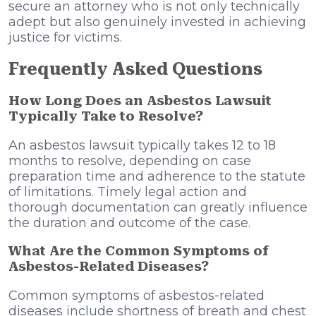
secure an attorney who is not only technically
adept but also genuinely invested in achieving
justice for victims.
Frequently Asked Questions
How Long Does an Asbestos Lawsuit
Typically Take to Resolve?
An asbestos lawsuit typically takes 12 to 18
months to resolve, depending on case
preparation time and adherence to the statute
of limitations. Timely legal action and
thorough documentation can greatly influence
the duration and outcome of the case.
What Are the Common Symptoms of
Asbestos-Related Diseases?
Common symptoms of asbestos-related
diseases include shortness of breath and chest