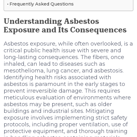
Frequently Asked Questions
Understanding Asbestos
Exposure and Its Consequences
Asbestos exposure, while often overlooked, is a
critical public health issue with severe and
long-lasting consequences. The fibers, once
inhaled, can lead to diseases such as
mesothelioma, lung cancer, and asbestosis.
Identifying health risks associated with
asbestos is paramount in the early stages to
prevent irreversible damage. This requires
meticulous evaluation of environments where
asbestos may be present, such as older
buildings and industrial sites. Mitigating
exposure involves implementing strict safety
protocols, including proper ventilation, use of
protective equipment, and thorough training