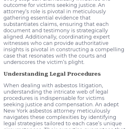
outcome for victims seeking justice. An
attorney’s role is pivotal in meticulously
gathering essential evidence that
substantiates claims, ensuring that each
document and testimony is strategically
aligned. Additionally, coordinating expert
witnesses who can provide authoritative
insights is pivotal in constructing a compelling
case that resonates with the courts and
underscores the victim’s plight.
Understanding Legal Procedures
When dealing with asbestos litigation,
understanding the intricate web of legal
procedures is indispensable for victims
seeking justice and compensation. An adept
New York asbestos attorney meticulously
navigates these complexities by identifying
legal strategies tailored to each case’s unique