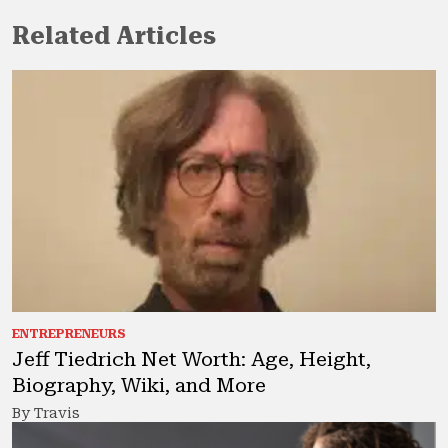
Related Articles
ENTREPRENEURS
Jeff Tiedrich Net Worth: Age, Height,
Biography, Wiki, and More
By Travis