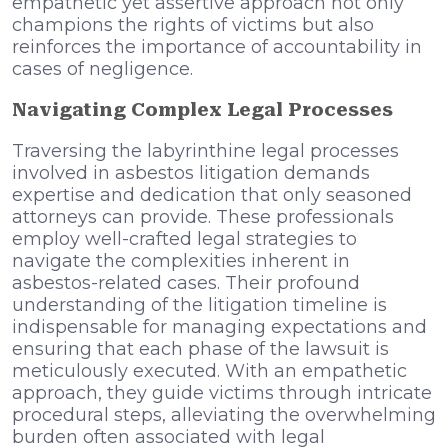
empathetic yet assertive approach not only
champions the rights of victims but also
reinforces the importance of accountability in
cases of negligence.
Navigating Complex Legal Processes
Traversing the labyrinthine legal processes
involved in asbestos litigation demands
expertise and dedication that only seasoned
attorneys can provide. These professionals
employ well-crafted legal strategies to
navigate the complexities inherent in
asbestos-related cases. Their profound
understanding of the litigation timeline is
indispensable for managing expectations and
ensuring that each phase of the lawsuit is
meticulously executed. With an empathetic
approach, they guide victims through intricate
procedural steps, alleviating the overwhelming
burden often associated with legal