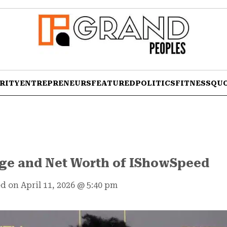
RITY
ENTREPRENEURS
FEATURED
POLITICS
FITNESS
QU
Age and Net Worth of IShowSpeed
d on April 11, 2026
@
5:40 pm