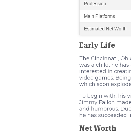
Profession
Main Platforms
Estimated Net Worth
Early Life
The Cincinnati, Ohi
was a child, he ha
interested in creat
video games. Being 
which soon exploded
To begin with, his 
Jimmy Fallon made 
and humorous. Due 
he has succeeded i
Net Worth