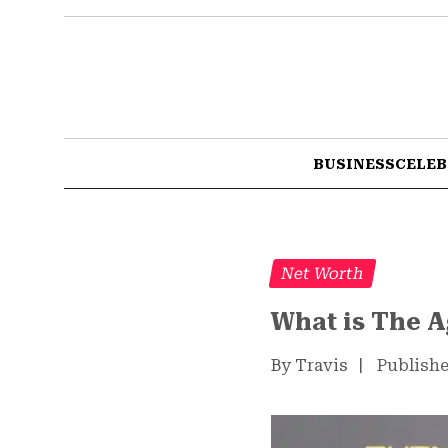
BUSINESS
CELEB
Net Worth
What is The 
By Travis
|
Publishe