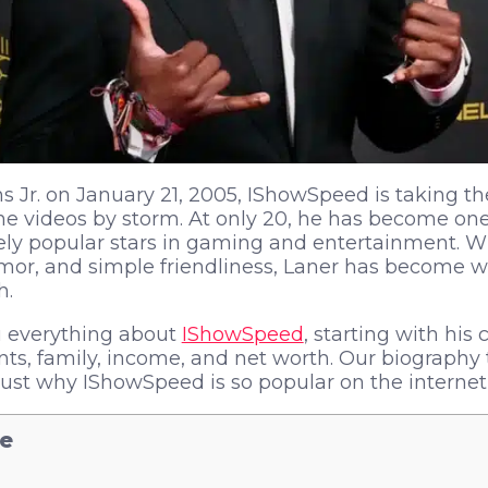
 Jr. on January 21, 2005, IShowSpeed is taking the
e videos by storm. At only 20, he has become one
ely popular stars in gaming and entertainment. Wit
mor, and simple friendliness, Laner has become 
h.
ou everything about
IShowSpeed
, starting with his
s, family, income, and net worth. Our biography 
 just why IShowSpeed is so popular on the internet
le