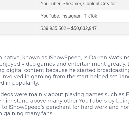
YouTuber, Streamer, Content Creator
YouTube, Instagram, TikTok
$39,935,502 – $50,032,947
o native, known as IShowSpeed, is Darren Watkins 
s enjoyed video games and entertainment greatly
ing digital content because he started broadcastin
involved in gaming from the start helped set Jang
 in popularity.
videos were mainly about playing games such as F
him stand above many other YouTubers by being 
to IShowSpeed’s penchant for hard work and hone
n gaining many fans.