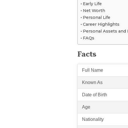
Early Life
Net Worth
Personal Life
Career Highlights
Personal Assets and L
FAQs
Facts
Full Name
Known As
Date of Birth
Age
Nationality