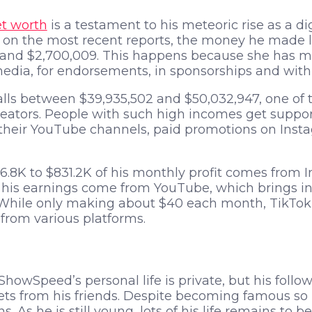
t worth
is a testament to his meteoric rise as a di
on the most recent reports, the money he made 
 and $2,700,009. This happens because she has mu
edia, for endorsements, in sponsorships and with
alls between $39,935,502 and $50,032,947, one of t
reators. People with such high incomes get suppo
their YouTube channels, paid promotions on Ins
06.8K to $831.2K of his monthly profit comes from 
his earnings come from YouTube, which brings in $1
 While only making about $40 each month, TikTok 
from various platforms.
ShowSpeed’s personal life is private, but his foll
s from his friends. Despite becoming famous so rap
ns. As he is still young, lots of his life remains to b