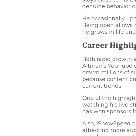
genuine behavior on 
He occasionally upd
Being open allows 
he grows in life and
Career Highli
Both rapid growth 
Altman’s YouTube ch
drawn millions of s
because content cre
current trends.
One of the highligh
watching his live s
has won sponsors f
Also, IShowSpeed h
attracting more au