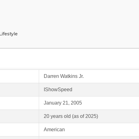
ifestyle
Darren Watkins Jr.
IShowSpeed
January 21, 2005
20 years old (as of 2025)
American