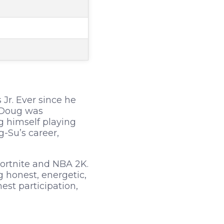
Jr. Ever since he
. Doug was
g himself playing
-Su’s career,
ortnite and NBA 2K.
honest, energetic,
st participation,