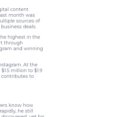
gital content
last month was
ltiple sources of
 business deals.
he highest in the
rt through
tagram and winning
Instagram. At the
.5 million to $1.9
contributes to
owers know how
idly, he still
e discovered, yet his