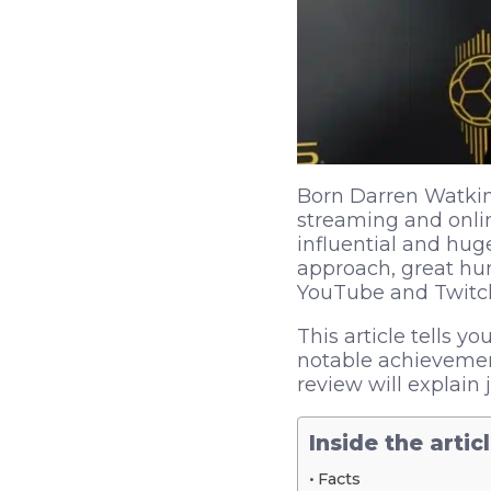
Born Darren Watkins
streaming and onlin
influential and hug
approach, great hu
YouTube and Twitc
This article tells y
notable achievement
review will explain
Inside the artic
Facts