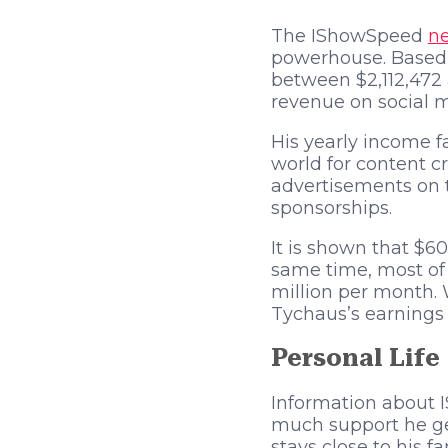
The IShowSpeed
ne
powerhouse. Based 
between $2,112,472
revenue on social m
His yearly income f
world for content c
advertisements on 
sponsorships.
It is shown that $6
same time, most of 
million per month.
Tychaus’s earnings 
Personal Life
Information about I
much support he get
stays close to his fa