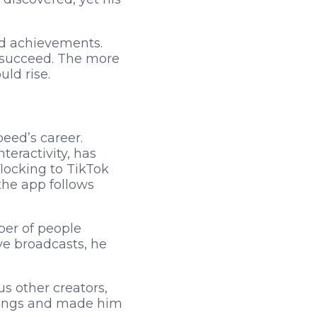
nd achievements.
m succeed. The more
uld rise.
eed’s career.
eractivity, has
flocking to TikTok
the app follows
ber of people
ve broadcasts, he
s other creators,
rnings and made him