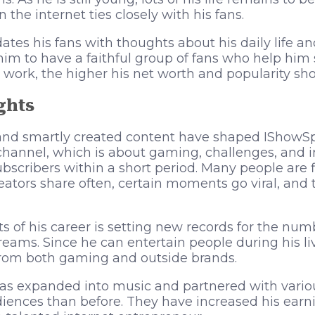
the internet ties closely with his fans.
ates his fans with thoughts about his daily life a
him to have a faithful group of fans who help hi
 work, the higher his net worth and popularity sho
ghts
and smartly created content have shaped IShowSp
annel, which is about gaming, challenges, and int
ubscribers within a short period. Many people are 
ators share often, certain moments go viral, and 
ts of his career is setting new records for the num
treams. Since he can entertain people during his li
rom both gaming and outside brands.
as expanded into music and partnered with variou
diences than before. They have increased his ea