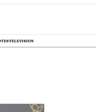
OTES
TELEVISION