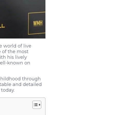
 world of live
 of the most
h his lively
well-known on
 childhood through
table and detailed
 today.