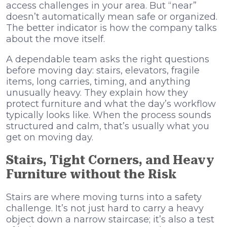
access challenges in your area. But “near”
doesn’t automatically mean safe or organized.
The better indicator is how the company talks
about the move itself.
A dependable team asks the right questions
before moving day: stairs, elevators, fragile
items, long carries, timing, and anything
unusually heavy. They explain how they
protect furniture and what the day’s workflow
typically looks like. When the process sounds
structured and calm, that’s usually what you
get on moving day.
Stairs, Tight Corners, and Heavy
Furniture without the Risk
Stairs are where moving turns into a safety
challenge. It’s not just hard to carry a heavy
object down a narrow staircase; it’s also a test