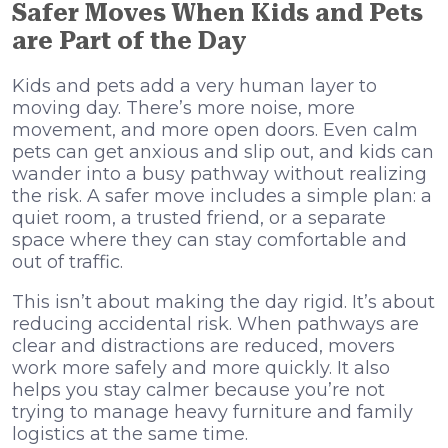
Safer Moves When Kids and Pets
are Part of the Day
Kids and pets add a very human layer to
moving day. There’s more noise, more
movement, and more open doors. Even calm
pets can get anxious and slip out, and kids can
wander into a busy pathway without realizing
the risk. A safer move includes a simple plan: a
quiet room, a trusted friend, or a separate
space where they can stay comfortable and
out of traffic.
This isn’t about making the day rigid. It’s about
reducing accidental risk. When pathways are
clear and distractions are reduced, movers
work more safely and more quickly. It also
helps you stay calmer because you’re not
trying to manage heavy furniture and family
logistics at the same time.