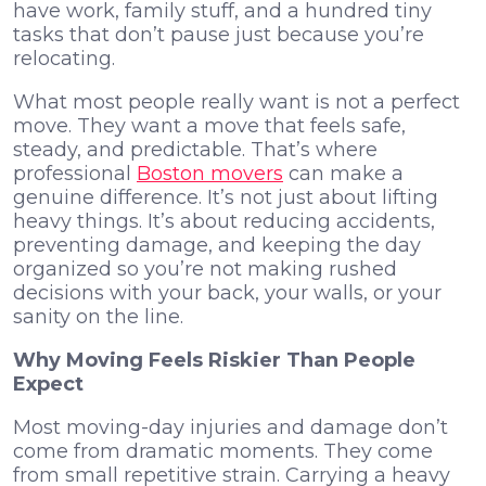
have work, family stuff, and a hundred tiny
tasks that don’t pause just because you’re
relocating.
What most people really want is not a perfect
move. They want a move that feels safe,
steady, and predictable. That’s where
professional
Boston movers
can make a
genuine difference. It’s not just about lifting
heavy things. It’s about reducing accidents,
preventing damage, and keeping the day
organized so you’re not making rushed
decisions with your back, your walls, or your
sanity on the line.
Why Moving Feels Riskier Than People
Expect
Most moving-day injuries and damage don’t
come from dramatic moments. They come
from small repetitive strain. Carrying a heavy