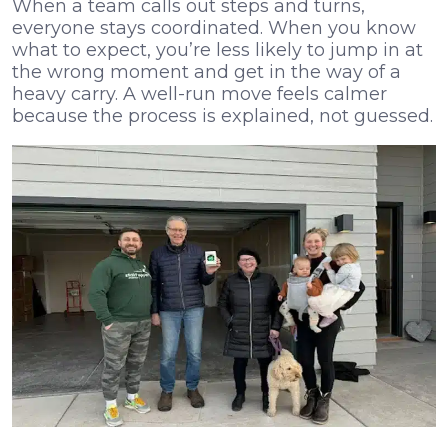
When a team calls out steps and turns,
everyone stays coordinated. When you know
what to expect, you’re less likely to jump in at
the wrong moment and get in the way of a
heavy carry. A well-run move feels calmer
because the process is explained, not guessed.