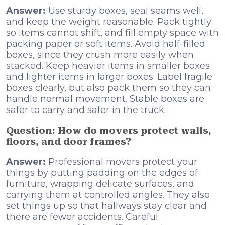
Answer:
Use sturdy boxes, seal seams well,
and keep the weight reasonable. Pack tightly
so items cannot shift, and fill empty space with
packing paper or soft items. Avoid half-filled
boxes, since they crush more easily when
stacked. Keep heavier items in smaller boxes
and lighter items in larger boxes. Label fragile
boxes clearly, but also pack them so they can
handle normal movement. Stable boxes are
safer to carry and safer in the truck.
Question: How do movers protect walls,
floors, and door frames?
Answer:
Professional movers protect your
things by putting padding on the edges of
furniture, wrapping delicate surfaces, and
carrying them at controlled angles. They also
set things up so that hallways stay clear and
there are fewer accidents. Careful