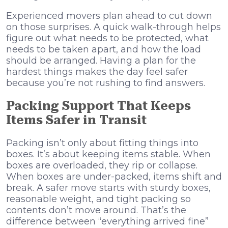
Experienced movers plan ahead to cut down
on those surprises. A quick walk-through helps
figure out what needs to be protected, what
needs to be taken apart, and how the load
should be arranged. Having a plan for the
hardest things makes the day feel safer
because you’re not rushing to find answers.
Packing Support That Keeps
Items Safer in Transit
Packing isn’t only about fitting things into
boxes. It’s about keeping items stable. When
boxes are overloaded, they rip or collapse.
When boxes are under-packed, items shift and
break. A safer move starts with sturdy boxes,
reasonable weight, and tight packing so
contents don’t move around. That’s the
difference between “everything arrived fine”