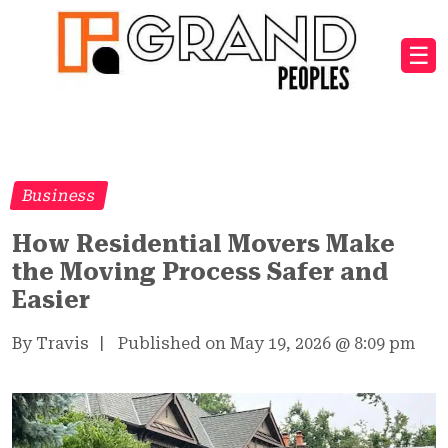
☰
Business
How Residential Movers Make
the Moving Process Safer and
Easier
By Travis
|
Published on May 19, 2026
@
8:09 pm