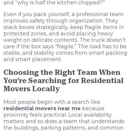
and “why is half the kitchen chipped?”
Even if you pack yourself, a professional team
improves safety through organization. They
stack boxes strategically, keep fragile items in
protected zones, and avoid placing heavy
weight on delicate contents. The truck doesn’t
care if the box says “fragile.” The load has to be
stable, and stability comes from smart packing
and smart placement.
Choosing the Right Team When
You’re Searching for Residential
Movers Locally
Most people begin with a search like
residential movers near me
because
proximity feels practical. Local availability
matters and so does a team that understands
the buildings, parking patterns, and common