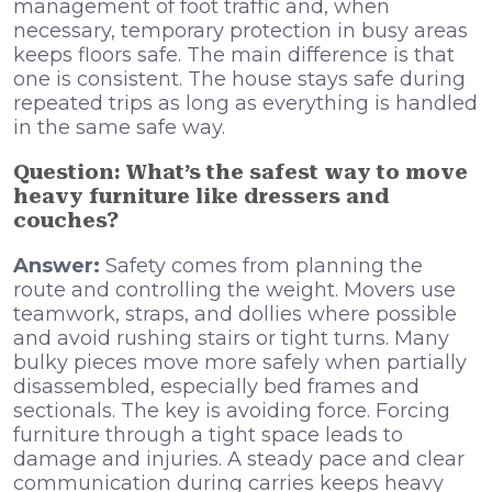
management of foot traffic and, when
necessary, temporary protection in busy areas
keeps floors safe. The main difference is that
one is consistent. The house stays safe during
repeated trips as long as everything is handled
in the same safe way.
Question: What’s the safest way to move
heavy furniture like dressers and
couches?
Answer:
Safety comes from planning the
route and controlling the weight. Movers use
teamwork, straps, and dollies where possible
and avoid rushing stairs or tight turns. Many
bulky pieces move more safely when partially
disassembled, especially bed frames and
sectionals. The key is avoiding force. Forcing
furniture through a tight space leads to
damage and injuries. A steady pace and clear
communication during carries keeps heavy