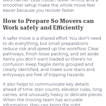
smoother setup make the whole move feel
easier because you recover faster.
How to Prepare So Movers can
Work safely and Efficiently
A safer move is a shared effort. You don’t need
to do everything, but small preparations
reduce risk and speed up the workflow. Clear
pathways, finish loose packing, and set aside
items you don’t want loaded so there’s no
confusion. Keep fragile items grouped and
clearly identified, and make sure stairs and
entryways are free of tripping hazards.
It also helps to communicate key details
ahead of time: stair counts, elevator rules, long
carries, and unusually heavy or delicate pieces.
When the moving team has accurate
information, they can bring the right