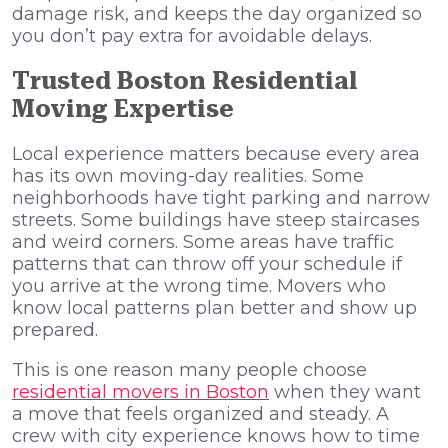
damage risk, and keeps the day organized so
you don’t pay extra for avoidable delays.
Trusted Boston Residential
Moving Expertise
Local experience matters because every area
has its own moving-day realities. Some
neighborhoods have tight parking and narrow
streets. Some buildings have steep staircases
and weird corners. Some areas have traffic
patterns that can throw off your schedule if
you arrive at the wrong time. Movers who
know local patterns plan better and show up
prepared.
This is one reason many people choose
residential movers in Boston
when they want
a move that feels organized and steady. A
crew with city experience knows how to time