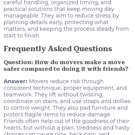
careful handling, organized timing, and
practical solutions that keep moving day
manageable. They aim to reduce stress by
planning details early, protecting what
matters, and keeping the process steady from
start to finish.
Frequently Asked Questions
Question: How do movers make a move
safer compared to doing it with friends?
Answer:
Movers reduce risk through
consistent technique, proper equipment, and
teamwork. They lift without twisting,
coordinate on stairs, and use straps and dollies
to control weight. They also pad furniture and
protect fragile items to reduce damage.
Friends often help out of the goodness of their
hearts, but without a plan, tiredness and hasty
choices can cause slips, back pain, and