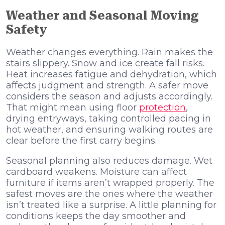
Weather and Seasonal Moving
Safety
Weather changes everything. Rain makes the
stairs slippery. Snow and ice create fall risks.
Heat increases fatigue and dehydration, which
affects judgment and strength. A safer move
considers the season and adjusts accordingly.
That might mean using floor
protection
,
drying entryways, taking controlled pacing in
hot weather, and ensuring walking routes are
clear before the first carry begins.
Seasonal planning also reduces damage. Wet
cardboard weakens. Moisture can affect
furniture if items aren’t wrapped properly. The
safest moves are the ones where the weather
isn’t treated like a surprise. A little planning for
conditions keeps the day smoother and