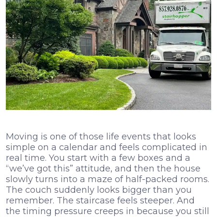
Moving is one of those life events that looks
simple on a calendar and feels complicated in
real time. You start with a few boxes and a
“we’ve got this” attitude, and then the house
slowly turns into a maze of half-packed rooms.
The couch suddenly looks bigger than you
remember. The staircase feels steeper. And
the timing pressure creeps in because you still