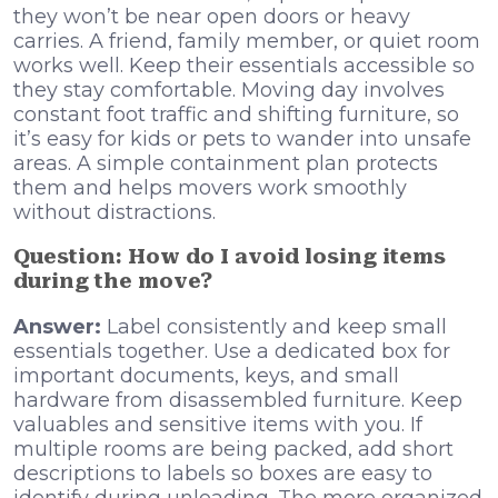
they won’t be near open doors or heavy
carries. A friend, family member, or quiet room
works well. Keep their essentials accessible so
they stay comfortable. Moving day involves
constant foot traffic and shifting furniture, so
it’s easy for kids or pets to wander into unsafe
areas. A simple containment plan protects
them and helps movers work smoothly
without distractions.
Question: How do I avoid losing items
during the move?
Answer:
Label consistently and keep small
essentials together. Use a dedicated box for
important documents, keys, and small
hardware from disassembled furniture. Keep
valuables and sensitive items with you. If
multiple rooms are being packed, add short
descriptions to labels so boxes are easy to