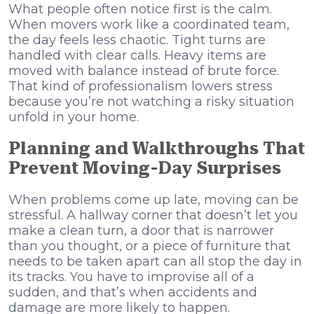
What people often notice first is the calm.
When movers work like a coordinated team,
the day feels less chaotic. Tight turns are
handled with clear calls. Heavy items are
moved with balance instead of brute force.
That kind of professionalism lowers stress
because you’re not watching a risky situation
unfold in your home.
Planning and Walkthroughs That
Prevent Moving-Day Surprises
When problems come up late, moving can be
stressful. A hallway corner that doesn’t let you
make a clean turn, a door that is narrower
than you thought, or a piece of furniture that
needs to be taken apart can all stop the day in
its tracks. You have to improvise all of a
sudden, and that’s when accidents and
damage are more likely to happen.