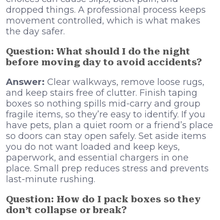
dropped things. A professional process keeps
movement controlled, which is what makes
the day safer.
Question: What should I do the night
before moving day to avoid accidents?
Answer:
Clear walkways, remove loose rugs,
and keep stairs free of clutter. Finish taping
boxes so nothing spills mid-carry and group
fragile items, so they’re easy to identify. If you
have pets, plan a quiet room or a friend’s place
so doors can stay open safely. Set aside items
you do not want loaded and keep keys,
paperwork, and essential chargers in one
place. Small prep reduces stress and prevents
last-minute rushing.
Question: How do I pack boxes so they
don’t collapse or break?