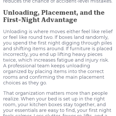
reduces the chance of accident-level mistakes.
Unloading, Placement, and the
First-Night Advantage
Unloading is where moves either feel like relief
or feel like round two. If boxes land randomly,
you spend the first night digging through piles
and shifting items around. If furniture is placed
incorrectly, you end up lifting heavy pieces
twice, which increases fatigue and injury risk.
A professional team keeps unloading
organized by placing items into the correct
rooms and confirming the main placement
choices as they go.
That organization matters more than people
realize. When your bed is set up in the right
room, your kitchen boxes stay together, and
your essentials are easy to find, your first night
feels calmer. Less clutter, fewer re-lifts, and a