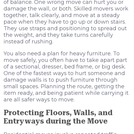
of balance. One wrong move can hurt you or
damage the wall, or both. Skilled movers work
together, talk clearly, and move at a steady
pace when they have to go up or down stairs.
They use straps and positioning to spread out
the weight, and they take turns carefully
instead of rushing.
You also need a plan for heavy furniture. To
move safely, you often have to take apart part
of a sectional, dresser, bed frame, or big desk.
One of the fastest ways to hurt someone and
damage walls is to push furniture through
small spaces. Planning the route, getting the
item ready, and being patient while carrying it
are all safer ways to move.
Protecting Floors, Walls, and
Entryways during the Move