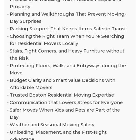
Property
Planning and Walkthroughs That Prevent Moving-
Day Surprises
Packing Support That Keeps Items Safer in Transit
Choosing the Right Team When You’re Searching
for Residential Movers Locally
Stairs, Tight Corners, and Heavy Furniture without
the Risk
Protecting Floors, Walls, and Entryways during the
Move
Budget Clarity and Smart Value Decisions with
Affordable Movers
Trusted Boston Residential Moving Expertise
Communication that Lowers Stress for Everyone
Safer Moves When Kids and Pets are Part of the
Day
Weather and Seasonal Moving Safety
Unloading, Placement, and the First-Night
Advantage