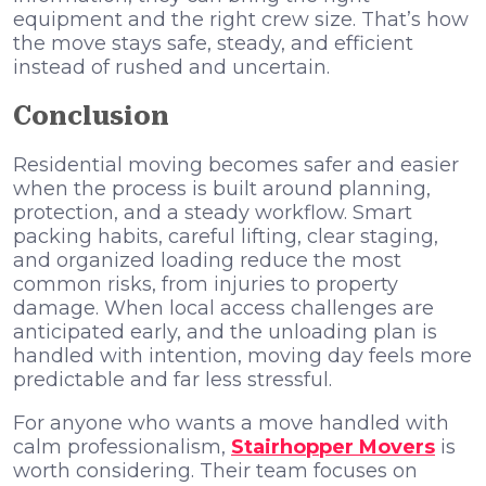
equipment and the right crew size. That’s how
the move stays safe, steady, and efficient
instead of rushed and uncertain.
Conclusion
Residential moving becomes safer and easier
when the process is built around planning,
protection, and a steady workflow. Smart
packing habits, careful lifting, clear staging,
and organized loading reduce the most
common risks, from injuries to property
damage. When local access challenges are
anticipated early, and the unloading plan is
handled with intention, moving day feels more
predictable and far less stressful.
For anyone who wants a move handled with
calm professionalism,
Stairhopper Movers
is
worth considering. Their team focuses on