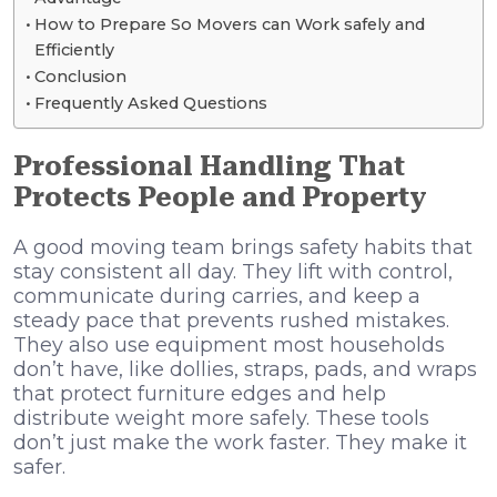
How to Prepare So Movers can Work safely and
Efficiently
Conclusion
Frequently Asked Questions
Professional Handling That
Protects People and Property
A good moving team brings safety habits that
stay consistent all day. They lift with control,
communicate during carries, and keep a
steady pace that prevents rushed mistakes.
They also use equipment most households
don’t have, like dollies, straps, pads, and wraps
that protect furniture edges and help
distribute weight more safely. These tools
don’t just make the work faster. They make it
safer.