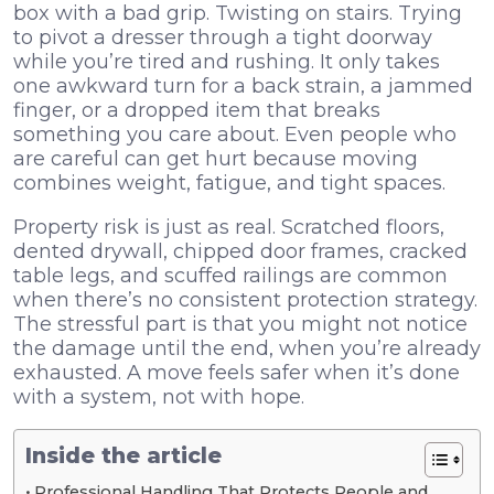
box with a bad grip. Twisting on stairs. Trying
to pivot a dresser through a tight doorway
while you’re tired and rushing. It only takes
one awkward turn for a back strain, a jammed
finger, or a dropped item that breaks
something you care about. Even people who
are careful can get hurt because moving
combines weight, fatigue, and tight spaces.
Property risk is just as real. Scratched floors,
dented drywall, chipped door frames, cracked
table legs, and scuffed railings are common
when there’s no consistent protection strategy.
The stressful part is that you might not notice
the damage until the end, when you’re already
exhausted. A move feels safer when it’s done
with a system, not with hope.
Inside the article
Professional Handling That Protects People and