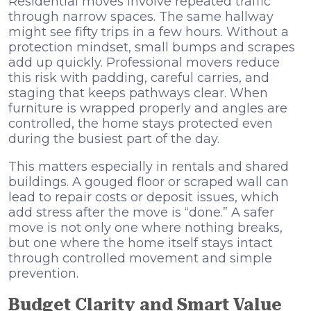
Residential moves involve repeated traffic
through narrow spaces. The same hallway
might see fifty trips in a few hours. Without a
protection mindset, small bumps and scrapes
add up quickly. Professional movers reduce
this risk with padding, careful carries, and
staging that keeps pathways clear. When
furniture is wrapped properly and angles are
controlled, the home stays protected even
during the busiest part of the day.
This matters especially in rentals and shared
buildings. A gouged floor or scraped wall can
lead to repair costs or deposit issues, which
add stress after the move is “done.” A safer
move is not only one where nothing breaks,
but one where the home itself stays intact
through controlled movement and simple
prevention.
Budget Clarity and Smart Value