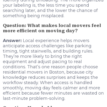
identify during unloading. The more organized
your labeling is, the less time you spend
searching later, and the lower the chance of
something being misplaced.
Question: What makes local movers feel
more efficient on moving day?
Answer:
Local experience helps movers
anticipate access challenges like parking
timing, tight stairwells, and building rules.
They’re more likely to bring the right
equipment and adjust pacing to real
conditions. That’s one reason people choose
residential movers in Boston, because city
knowledge reduces surprises and keeps the
workflow steady. When access is handled
smoothly, moving day feels calmer and more
efficient because fewer minutes are wasted on
last-minute problem-solving.