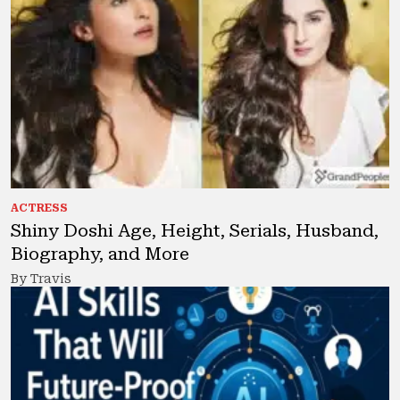
ACTRESS
Shiny Doshi Age, Height, Serials, Husband,
Biography, and More
By Travis