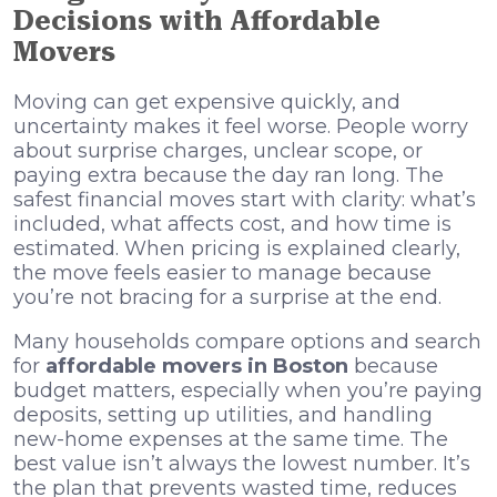
Decisions with Affordable
Movers
Moving can get expensive quickly, and
uncertainty makes it feel worse. People worry
about surprise charges, unclear scope, or
paying extra because the day ran long. The
safest financial moves start with clarity: what’s
included, what affects cost, and how time is
estimated. When pricing is explained clearly,
the move feels easier to manage because
you’re not bracing for a surprise at the end.
Many households compare options and search
for
affordable movers in Boston
because
budget matters, especially when you’re paying
deposits, setting up utilities, and handling
new-home expenses at the same time. The
best value isn’t always the lowest number. It’s
the plan that prevents wasted time, reduces