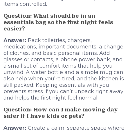
items controlled.
Question: What should be in an
essentials bag so the first night feels
easier?
Answer:
Pack toiletries, chargers,
medications, important documents, a change
of clothes, and basic personal items. Add
glasses or contacts, a phone power bank, and
a small set of comfort items that help you
unwind. A water bottle and a simple mug can
also help when you’re tired, and the kitchen is
still packed. Keeping essentials with you
prevents stress if you can’t unpack right away
and helps the first night feel normal.
Question: How can I make moving day
safer if I have kids or pets?
Answer:
Create a calm, separate space where