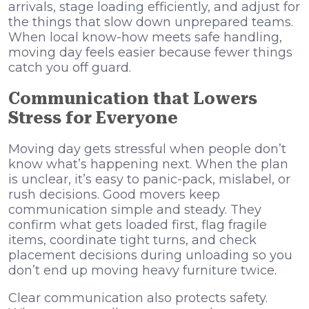
arrivals, stage loading efficiently, and adjust for
the things that slow down unprepared teams.
When local know-how meets safe handling,
moving day feels easier because fewer things
catch you off guard.
Communication that Lowers
Stress for Everyone
Moving day gets stressful when people don’t
know what’s happening next. When the plan
is unclear, it’s easy to panic-pack, mislabel, or
rush decisions. Good movers keep
communication simple and steady. They
confirm what gets loaded first, flag fragile
items, coordinate tight turns, and check
placement decisions during unloading so you
don’t end up moving heavy furniture twice.
Clear communication also protects safety.