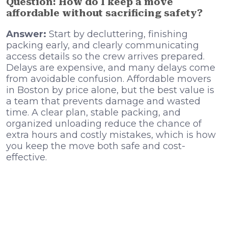
Question: How do I keep a move
affordable without sacrificing safety?
Answer:
Start by decluttering, finishing
packing early, and clearly communicating
access details so the crew arrives prepared.
Delays are expensive, and many delays come
from avoidable confusion. Affordable movers
in Boston by price alone, but the best value is
a team that prevents damage and wasted
time. A clear plan, stable packing, and
organized unloading reduce the chance of
extra hours and costly mistakes, which is how
you keep the move both safe and cost-
effective.