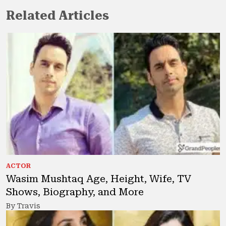
Related Articles
ACTOR
Wasim Mushtaq Age, Height, Wife, TV
Shows, Biography, and More
By Travis