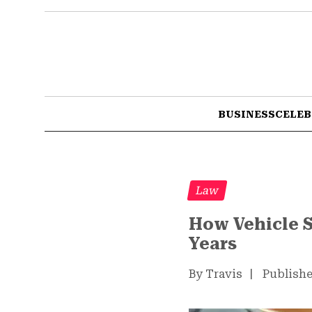
BUSINESS
CELEB
Law
How Vehicle S
Years
By Travis
|
Publishe