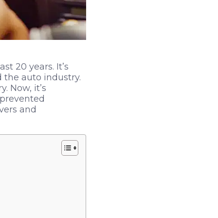
t 20 years. It’s
the auto industry.
 Now, it’s
 prevented
ivers and