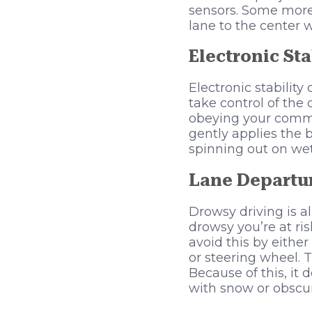
sensors. Some more
lane to the center w
Electronic Sta
Electronic stabilit
take control of the
obeying your comma
gently applies the 
spinning out on wet 
Lane Departu
Drowsy driving is 
drowsy you’re at ris
avoid this by eithe
or steering wheel. T
Because of this, it
with snow or obscur