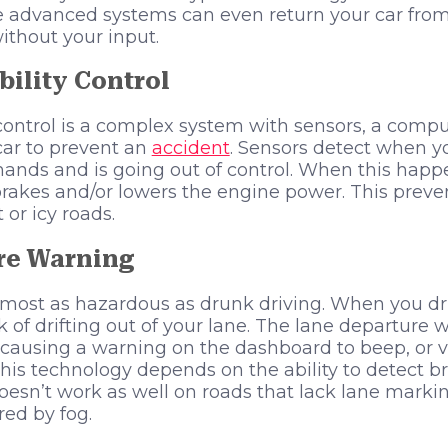
 advanced systems can even return your car from
ithout your input.
bility Control
y control is a complex system with sensors, a comp
 car to prevent an
accident
. Sensors detect when yo
nds and is going out of control. When this happ
brakes and/or lowers the engine power. This preven
or icy roads.
re Warning
almost as hazardous as drunk driving. When you d
k of drifting out of your lane. The lane departure
r causing a warning on the dashboard to beep, or v
his technology depends on the ability to detect bri
 doesn’t work as well on roads that lack lane marki
ed by fog.