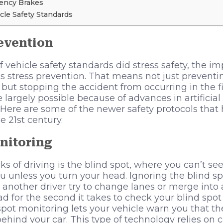
ncy Brakes
icle Safety Standards
evention
 of vehicle safety standards did stress safety, the
s stress prevention. That means not just preventin
 but stopping the accident from occurring in the fi
 largely possible because of advances in artificial
 Here are some of the newer safety protocols that
e 21st century.
nitoring
s of driving is the blind spot, where you can’t see
u unless you turn your head. Ignoring the blind sp
r another driver try to change lanes or merge into 
ad for the second it takes to check your blind spo
spot monitoring lets your vehicle warn you that t
 behind your car. This type of technology relies on