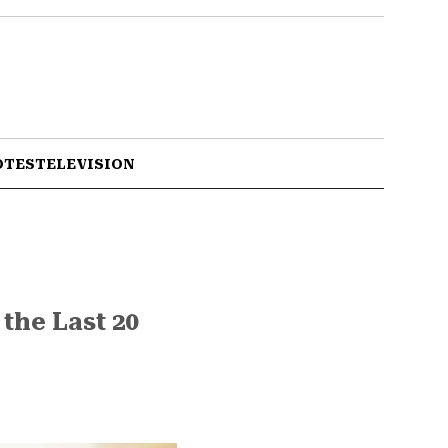
OTES
TELEVISION
the Last 20