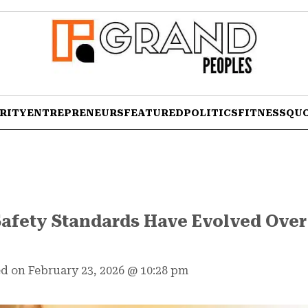
RITY
ENTREPRENEURS
FEATURED
POLITICS
FITNESS
QU
afety Standards Have Evolved Over 
d on February 23, 2026
@
10:28 pm