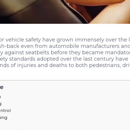
or vehicle safety have grown immensely over the las
sh-back even from automobile manufacturers and 
 against seatbelts before they became mandatory.
ety standards adopted over the last century have
ds of injuries and deaths to both pedestrians, dr
le
n
g
ontrol
ing