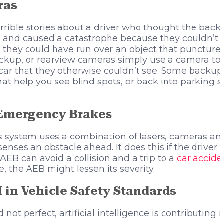
ras
rrible stories about a driver who thought the back
d and caused a catastrophe because they couldn’t s
s they could have run over an object that puncture
ckup, or rearview cameras simply use a camera to 
 car that they otherwise couldn’t see. Some back
hat help you see blind spots, or back into parking
Emergency Brakes
is system uses a combination of lasers, cameras an
enses an obstacle ahead. It does this if the driver
AEB can avoid a collision and a trip to a
car accid
le, the AEB might lessen its severity.
I in Vehicle Safety Standards
not perfect, artificial intelligence is contributi