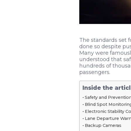
The standards set f
done so despite pu
Many were famously
understood that saf
hundreds of thousan
passengers.
Inside the artic
Safety and Preventio
Blind Spot Monitorin
Electronic Stability C
Lane Departure Warn
Backup Cameras