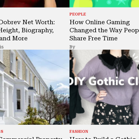
PEOPLE
Dobrev Net Worth:
How Online Gaming
Height, Biography,
Changed the Way Peop
 and More
Share Free Time
is
By
SS
FASHION