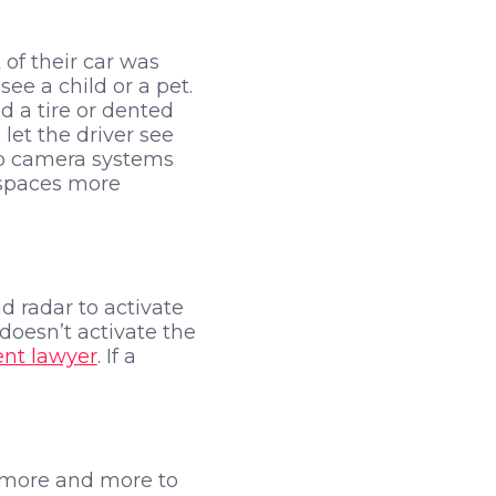
 of their car was
ee a child or a pet.
d a tire or dented
let the driver see
up camera systems
 spaces more
d radar to activate
 doesn’t activate the
ent lawyer
. If a
ng more and more to