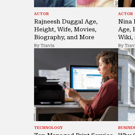
ACTOR
ACTOR
Rajneesh Duggal Age,
Nina 
Height, Wife, Movies,
Age, 
Biography, and More
Wiki,
By Travis
By Trav
TECHNOLOGY
BUSINE