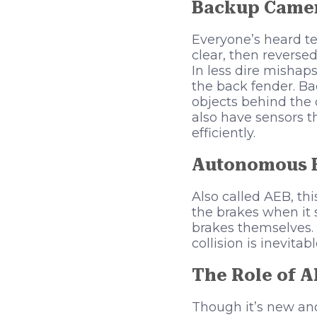
Backup Came
Everyone’s heard te
clear, then reverse
In less dire mishap
the back fender. Ba
objects behind the
also have sensors t
efficiently.
Autonomous 
Also called AEB, th
the brakes when it s
brakes themselves. 
collision is inevitab
The Role of A
Though it’s new and 