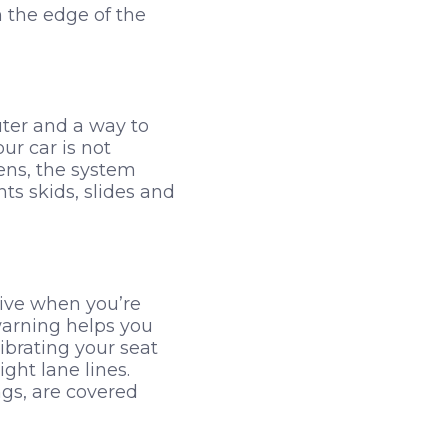
 the edge of the
uter and a way to
ur car is not
ens, the system
ts skids, slides and
rive when you’re
 warning helps you
ibrating your seat
ght lane lines.
ngs, are covered