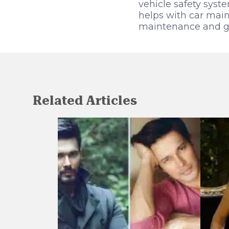
vehicle safety sys
helps with car main
maintenance and goo
Related Articles