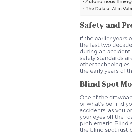
Autonomous Emerge
The Role of AI in Veh
Safety and Pr
If the earlier years
the last two decade
during an accident,
safety standards are
other technologies.
the early years of th
Blind Spot Mo
One of the drawback
or what’s behind yo
accidents, as you o
your eyes off the ro
problematic. Blind 
the blind spot just