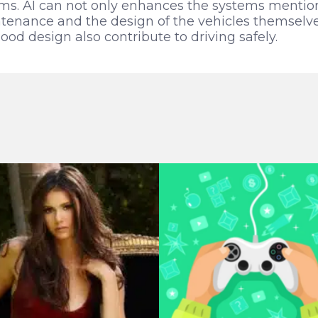
tems. AI can not only enhances the systems menti
tenance and the design of the vehicles themselve
d design also contribute to driving safely.