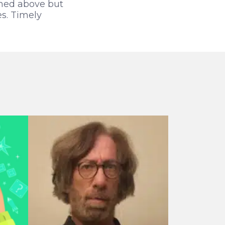
oned above but
s. Timely