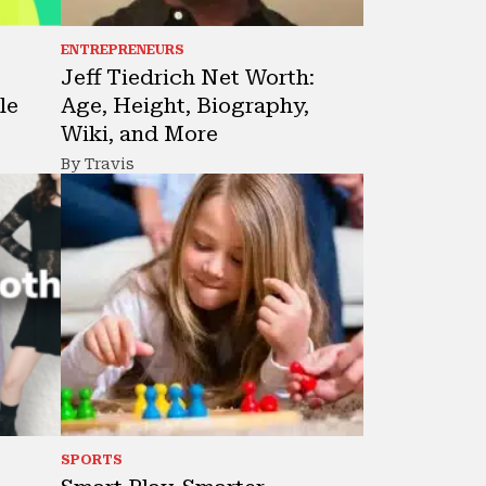
ENTREPRENEURS
Jeff Tiedrich Net Worth:
le
Age, Height, Biography,
Wiki, and More
By Travis
SPORTS