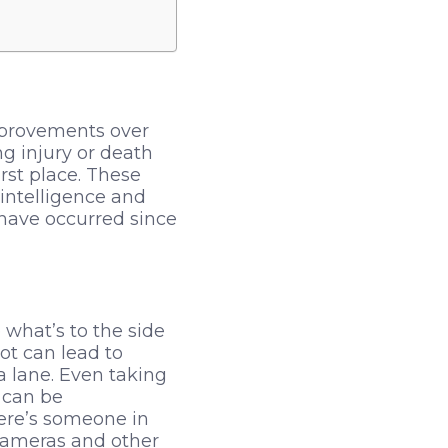
 improvements over
g injury or death
rst place. These
 intelligence and
 have occurred since
 what’s to the side
ot can lead to
a lane. Even taking
t can be
here’s someone in
 cameras and other