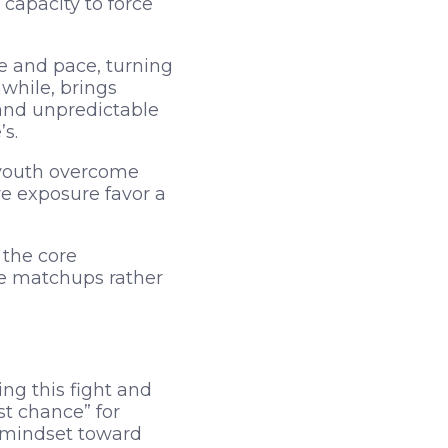
 capacity to force
e and pace, turning
while, brings
 and unpredictable
’s.
d youth overcome
e exposure favor a
 the core
le matchups rather
ng this fight and
st chance” for
t mindset toward