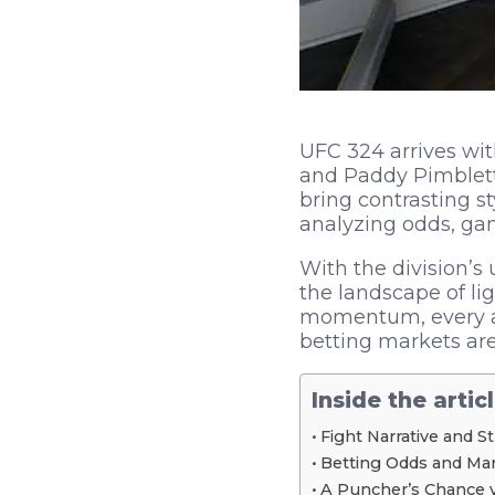
UFC 324 arrives wit
and Paddy Pimblett p
bring contrasting st
analyzing odds, ga
With the division’s 
the landscape of li
momentum, every an
betting markets are
Inside the artic
Fight Narrative and St
Betting Odds and Mar
A Puncher’s Chance vs.