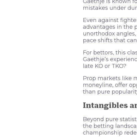
Gaethje is known for
mistakes under dur
Even against fighte
advantages in the 
unorthodox angles, 
pace shifts that can
For bettors, this c
Gaethje’s experien
late KO or TKO?
Prop markets like m
moneyline, offer op
than pure popularit
Intangibles a
Beyond pure statist
the betting landsca
championship redem