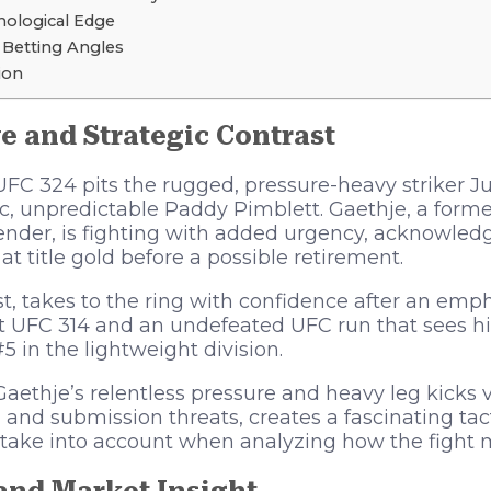
hological Edge
 Betting Angles
ion
ve and Strategic Contrast
FC 324 pits the rugged, pressure-heavy striker J
c, unpredictable Paddy Pimblett. Gaethje, a form
nder, is fighting with added urgency, acknowledg
 at title gold before a possible retirement.
st, takes to the ring with confidence after an emp
t UFC 314 and an undefeated UFC run that sees h
5 in the lightweight division.
t, Gaethje’s relentless pressure and heavy leg kicks
 and submission threats, creates a fascinating ta
 take into account when analyzing how the fight m
and Market Insight