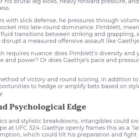
 his brutal leg kicks, heavy forward pressure, and
ess.
rs with slick defense, he pressures through volum
pocket into late-round dominance. Pimblett, mean
fluid transitions between striking and grappling,
 disrupt a measured offensive assault like Gaethje
lash requires nuance: does Pimblett’s diversity an
ce and power? Or does Gaethje’s pace and pressur
ethod of victory and round scoring, in addition to
portunities to hedge or amplify bets based on sty
y.
nd Psychological Edge
ics and stylistic breakdowns, intangibles could swi
pe at UFC 324. Gaethje openly frames this as a “la
ption, which could tilt his preparation and figh