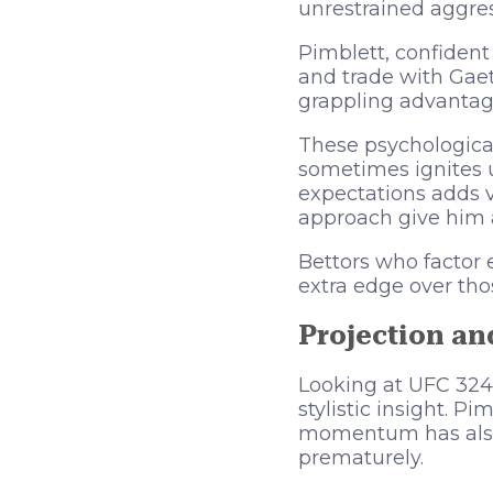
unrestrained aggres
Pimblett, confident 
and trade with Gaet
grappling advantag
These psychological
sometimes ignites 
expectations adds v
approach give him
Bettors who factor
extra edge over tho
Projection an
Looking at UFC 324 h
stylistic insight. P
momentum has also
prematurely.