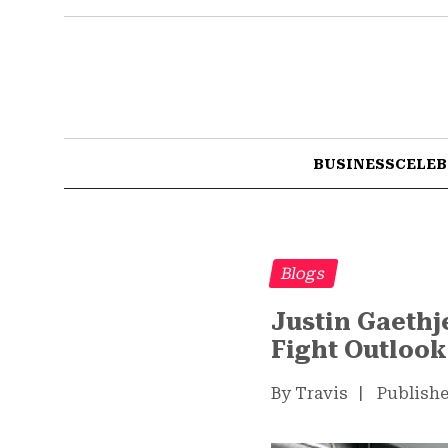
BUSINESS
CELEB
Blogs
Justin Gaeth
Fight Outlook
By Travis
|
Publishe