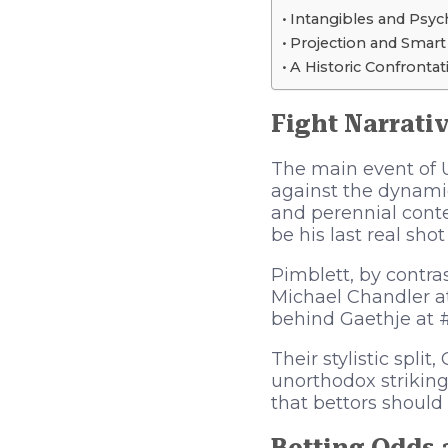
Intangibles and Psyc
Projection and Smart
A Historic Confrontat
Fight Narrati
The main event of U
against the dynami
and perennial conte
be his last real shot
Pimblett, by contra
Michael Chandler a
behind Gaethje at #
Their stylistic spli
unorthodox striking
that bettors should
Betting Odds 