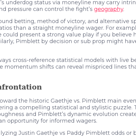
’s underdog status via moneyline may carry intrins
nd pressure can control the fight’s
geography
.
ound betting, method of victory, and alternative s
ratios than a straight moneyline wager. For exampl
 could present a strong value play if you believe 
larly, Pimblett by decision or sub prop might ha
ways cross-reference statistical models with live b
e momentum shifts can reveal mispriced lines tha
nfrontation
oward the historic Gaethje vs. Pimblett main event
ring a compelling statistical and stylistic puzzle
toughness and Pimblett’s dynamic evolution creat
an opportunity for informed wagers.
lyzing Justin Gaethje vs Paddy Pimblett odds or 