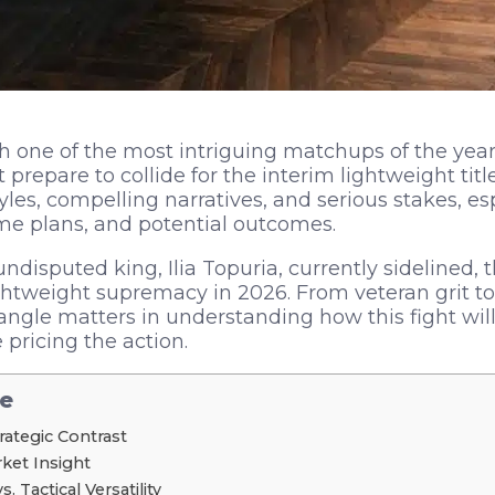
h one of the most intriguing matchups of the year
repare to collide for the interim lightweight title
yles, compelling narratives, and serious stakes, esp
me plans, and potential outcomes.
undisputed king, Ilia Topuria, currently sidelined, 
ghtweight supremacy in 2026. From veteran grit to 
gle matters in understanding how this fight wil
 pricing the action.
le
rategic Contrast
ket Insight
 Tactical Versatility