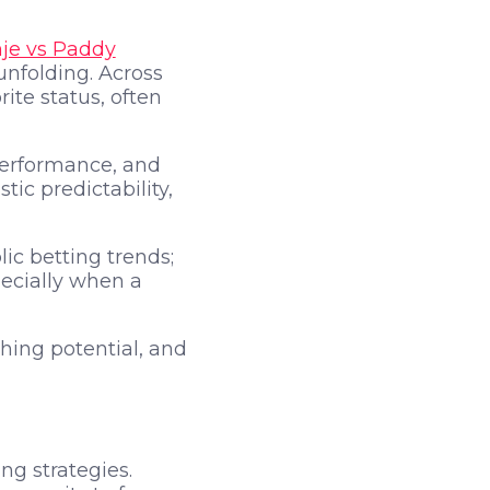
hje vs Paddy
unfolding. Across
ite status, often
 performance, and
ic predictability,
ic betting trends;
ecially when a
shing potential, and
ng strategies.