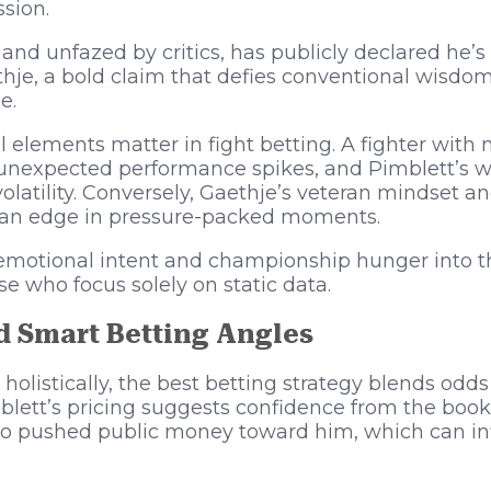
sion.
and unfazed by critics, has publicly declared he’s 
hje, a bold claim that defies conventional wisdom
e.
 elements matter in fight betting. A fighter with 
unexpected performance spikes, and Pimblett’s wi
olatility. Conversely, Gaethje’s veteran mindset an
 an edge in pressure-packed moments.
 emotional intent and championship hunger into t
se who focus solely on static data.
d Smart Betting Angles
olistically, the best betting strategy blends odds
imblett’s pricing suggests confidence from the book
 pushed public money toward him, which can inf