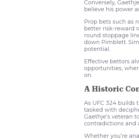
Conversely, Gaethje
believe his power a
Prop bets such as r
better risk-reward 
round stoppage line
down Pimblett. Simi
potential.
Effective bettors al
opportunities, wher
on.
A Historic Co
As UFC 324 builds t
tasked with deciphe
Gaethje’s veteran 
contradictions and 
Whether you’re ana