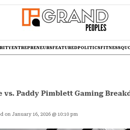
RITY
ENTREPRENEURS
FEATURED
POLITICS
FITNESS
QU
je vs. Paddy Pimblett Gaming Brea
d on January 16, 2026
@
10:10 pm