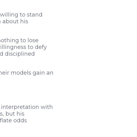
willing to stand
 about his
nothing to lose
llingness to defy
d disciplined
heir models gain an
 interpretation with
s, but his
late odds