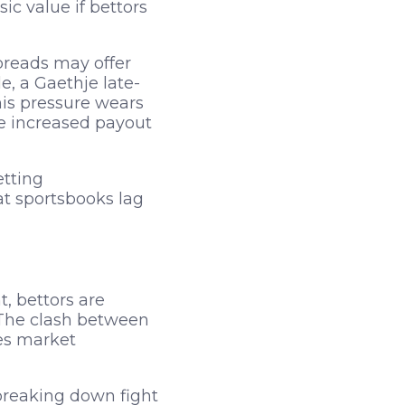
ic value if bettors
preads may offer
e, a Gaethje late-
his pressure wears
ve increased payout
etting
t sportsbooks lag
, bettors are
. The clash between
es market
breaking down fight