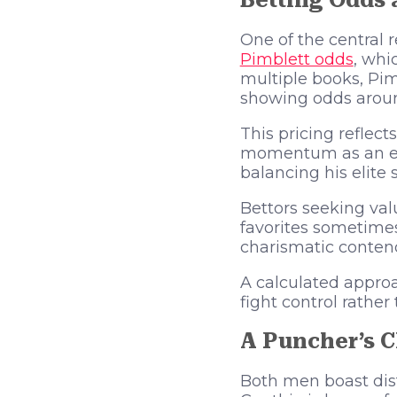
One of the central 
Pimblett odds
, whi
multiple books, Pim
showing odds around
This pricing reflec
momentum as an evolv
balancing his elite s
Bettors seeking val
favorites sometime
charismatic contend
A calculated approa
fight control rather
A Puncher’s Ch
Both men boast disti