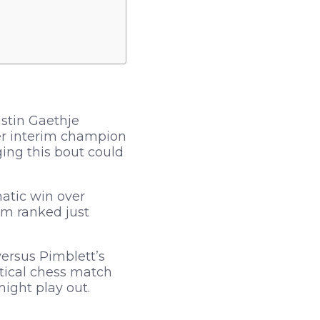
ustin Gaethje
er interim champion
ing this bout could
hatic win over
im ranked just
 versus Pimblett’s
ctical chess match
ight play out.