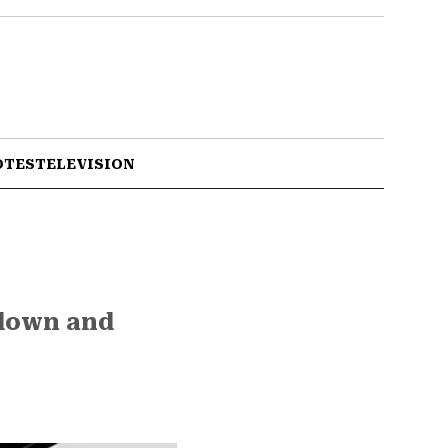
OTES
TELEVISION
kdown and