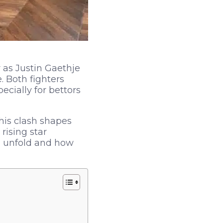
 as Justin Gaethje
. Both fighters
ecially for bettors
this clash shapes
rising star
l unfold and how