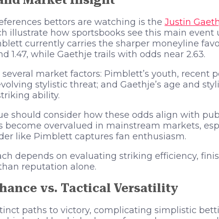
references bettors are watching is the
Justin Gaet
ch illustrate how sportsbooks see this main event 
blett currently carries the sharper moneyline favor
 1.47, while Gaethje trails with odds near 2.63.
ts several market factors: Pimblett’s youth, recent
ing stylistic threat; and Gaethje’s age and stylist
triking ability.
ue should consider how these odds align with publ
s become overvalued in mainstream markets, esp
er like Pimblett captures fan enthusiasm.
ch depends on evaluating striking efficiency, fini
 than reputation alone.
ance vs. Tactical Versatility
nct paths to victory, complicating simplistic betti