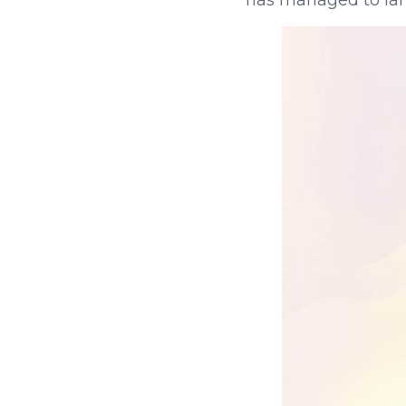
has managed to land