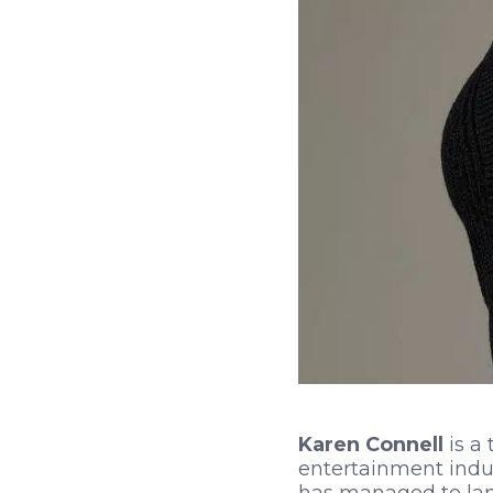
Karen Connell
is a 
entertainment indus