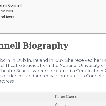
ren Connell
Hobbies
and facts
nnell Biography
orn in Dublin, Ireland in 1987. She received her M
 Theatre Studies from the National University of
heatre School, where she earned a Certificate in
experiences undoubtedly contributed to Connell’
actress.
Karen Connell
Actress