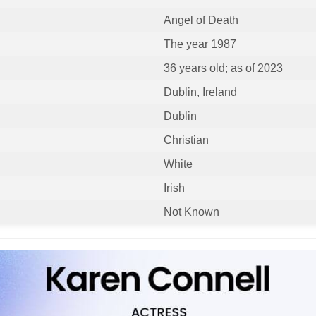
Angel of Death
The year 1987
36 years old; as of 2023
Dublin, Ireland
Dublin
Christian
White
Irish
Not Known