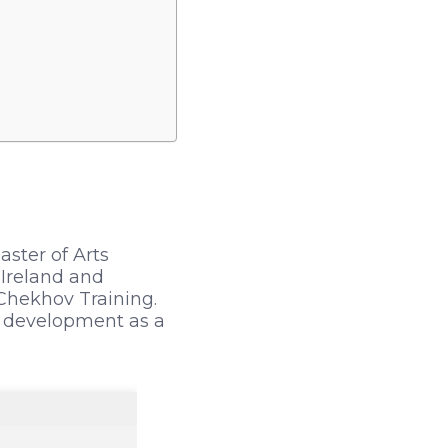
aster of Arts
 Ireland and
 Chekhov Training.
s development as a