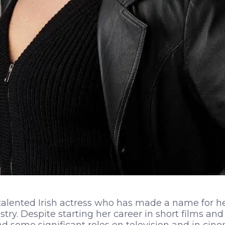
talented Irish actress who has made a name for he
try. Despite starting her career in short films an