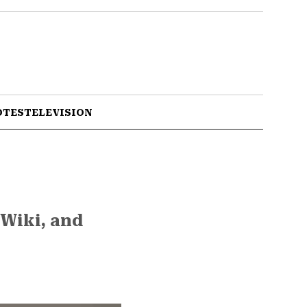
OTES
TELEVISION
 Wiki, and