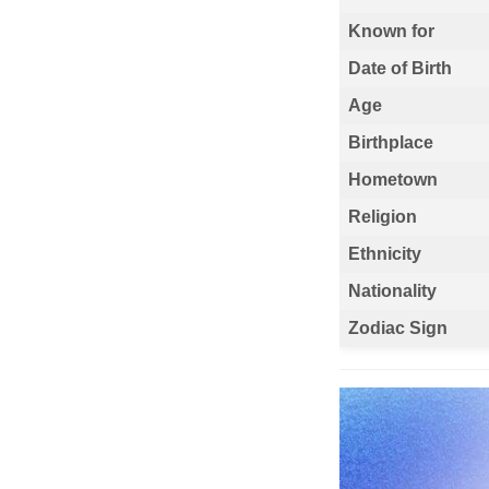
Known for
Date of Birth
Age
Birthplace
Hometown
Religion
Ethnicity
Nationality
Zodiac Sign