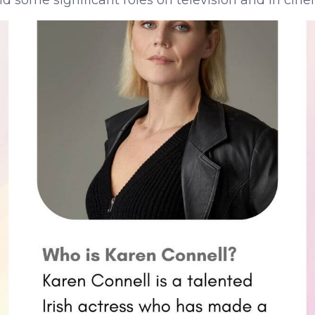
 some significant roles on television and in cine