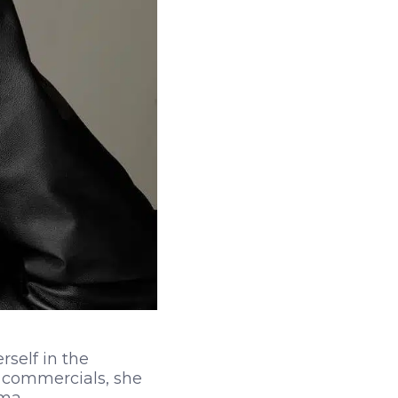
rself in the
d commercials, she