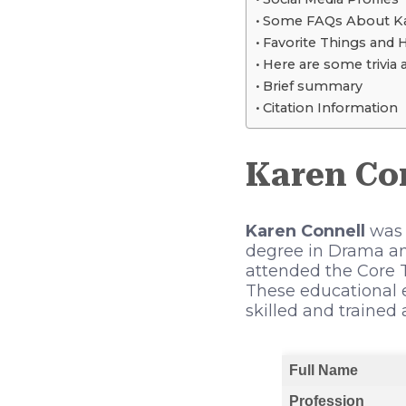
Some FAQs About Ka
Favorite Things and 
Here are some trivia 
Brief summary
Citation Information
Karen Co
Karen Connell
was b
degree in Drama and
attended the Core T
These educational 
skilled and trained 
Full Name
Profession