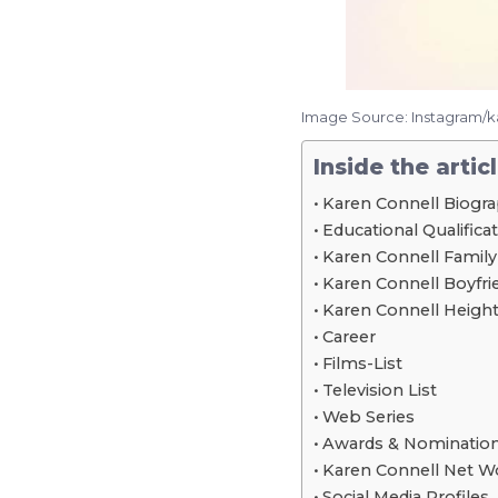
Image Source: Instagram/
Inside the artic
Karen Connell Biogr
Educational Qualifica
Karen Connell Family
Karen Connell Boyfrie
Karen Connell Height
Career
Films-List
Television List
Web Series
Awards & Nominatio
Karen Connell Net W
Social Media Profiles