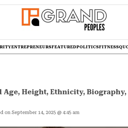
RITY
ENTREPRENEURS
FEATURED
POLITICS
FITNESS
QU
 Age, Height, Ethnicity, Biography,
d on September 14, 2025
@
4:45 am