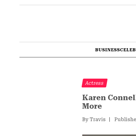
BUSINESS
CELEB
Actress
Karen Connell
More
By Travis
|
Publishe