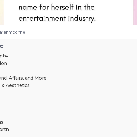
karenmconnell
le
aphy
tion
nd, Affairs, and More
 & Aesthetics
ns
orth