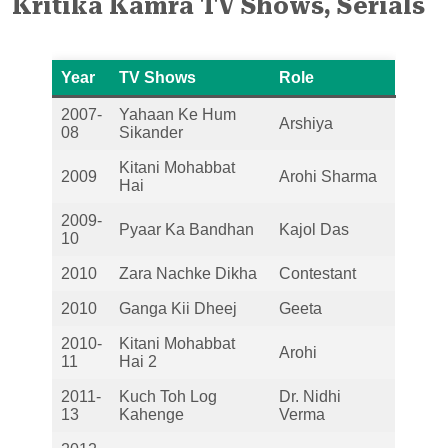
Kritika Kamra
TV Shows, Serials
Year
TV Shows
Role
2007-
Yahaan Ke Hum
Arshiya
08
Sikander
Kitani Mohabbat
2009
Arohi Sharma
Hai
2009-
Pyaar Ka Bandhan
Kajol Das
10
2010
Zara Nachke Dikha
Contestant
2010
Ganga Kii Dheej
Geeta
2010-
Kitani Mohabbat
Arohi
11
Hai 2
2011-
Kuch Toh Log
Dr. Nidhi
13
Kahenge
Verma