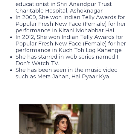
educationist in Shri Anandpur Trust
Charitable Hospital, Ashoknagar.
In 2009, She won Indian Telly Awards for
Popular Fresh New Face (Female) for her
performance in Kitani Mohabbat Hai.
In 2012, She won Indian Telly Awards for
Popular Fresh New Face (Female) for her
performance in Kuch Toh Log Kahenge.
She has starred in web series named I
Don’t Watch TV.
She has been seen in the music video
such as Mera Jahan, Hai Pyaar Kya.