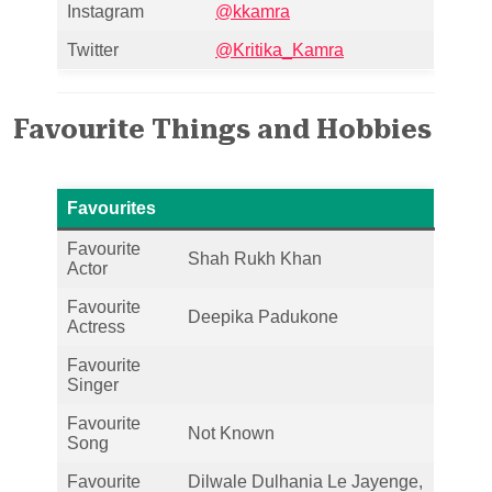
Instagram
@kkamra
Twitter
@Kritika_Kamra
Favourite Things and Hobbies
Favourites
Favourite
Shah Rukh Khan
Actor
Favourite
Deepika Padukone
Actress
Favourite
Singer
Favourite
Not Known
Song
Favourite
Dilwale Dulhania Le Jayenge,