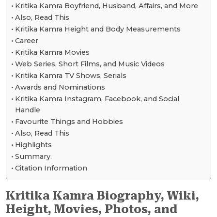
Kritika Kamra Boyfriend, Husband, Affairs, and More
Also, Read This
Kritika Kamra Height and Body Measurements
Career
Kritika Kamra Movies
Web Series, Short Films, and Music Videos
Kritika Kamra TV Shows, Serials
Awards and Nominations
Kritika Kamra Instagram, Facebook, and Social
Handle
Favourite Things and Hobbies
Also, Read This
Highlights
Summary.
Citation Information
Kritika Kamra Biography, Wiki,
Height, Movies, Photos, and