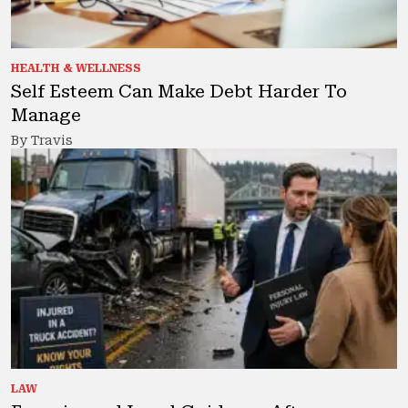
HEALTH & WELLNESS
Self Esteem Can Make Debt Harder To
Manage
By Travis
LAW