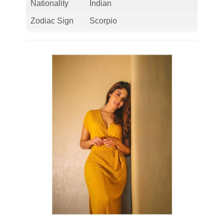
Nationality
Indian
Zodiac Sign
Scorpio