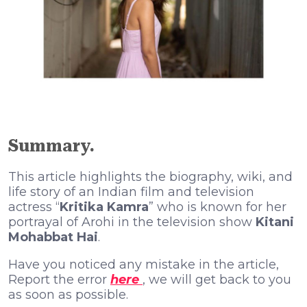
Summary.
This article highlights the biography, wiki, and
life story of an Indian film and television
actress “
Kritika Kamra
” who is known for her
portrayal of Arohi in the television show
Kitani
Mohabbat Hai
.
Have you noticed any mistake in the article,
Report the error
here
, we will get back to you
as soon as possible.