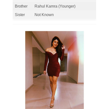
Brother
Rahul Kamra (Younger)
Sister
Not Known