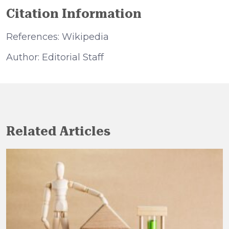
Citation Information
References: Wikipedia
Author: Editorial Staff
Related Articles