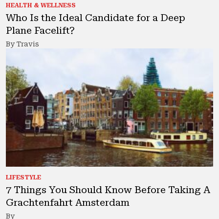
HEALTH & WELLNESS
Who Is the Ideal Candidate for a Deep
Plane Facelift?
By Travis
LIFESTYLE
7 Things You Should Know Before Taking A
Grachtenfahrt Amsterdam
By