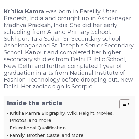
Kritika Kamra
was born in Bareilly, Uttar
Pradesh, India and brought up in Ashoknagar,
Madhya Pradesh, India. She did her early
schooling from Anand Primary School,
Sukhpur, Tara Sadan Sr. Secondary school,
Ashoknagar and St. Joseph’s Senior Secondary
School, Kanpur and completed her higher
secondary studies from Delhi Public School,
New Delhi and further completed 1 year of
graduation in arts from National Institute of
Fashion Technology before dropping out, New
Delhi. Her zodiac sign is Scorpio.
Inside the article
Kritika Kamra Biography, Wiki, Height, Movies,
Photos, and more
Educational Qualification
Family, Brother, Caste, and More