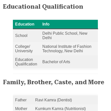
Educational Qualification
Education
Info
Delhi Public School, New
School
Delhi
College/
National Institute of Fashion
University
Technology, New Delhi
Education
Bachelor of Arts
Qualification
Family, Brother, Caste, and More
Father
Ravi Kamra (Dentist)
Mother
Kumkum Kamra (Nutritionist)