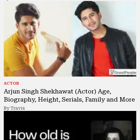
ACTOR
Arjun Singh Shekhawat (Actor) Age,
Biography, Height, Serials, Family and More
By Travis