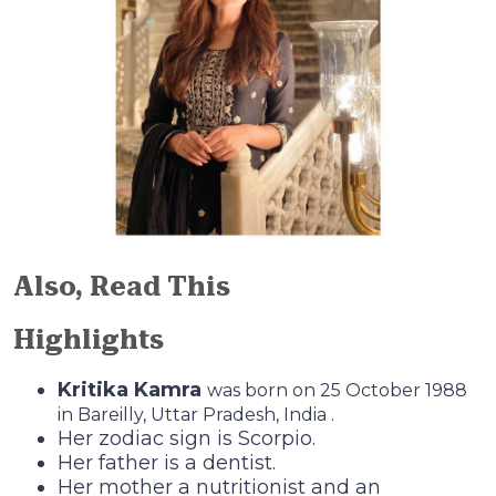
Also, Read This
Highlights
Kritika Kamra
was born on 25 October 1988
in Bareilly, Uttar Pradesh, India .
Her zodiac sign is Scorpio.
Her father is a dentist.
Her mother a nutritionist and an