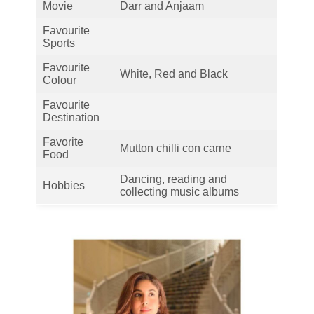
Movie
Darr and Anjaam
Favourite
Sports
Favourite
White, Red and Black
Colour
Favourite
Destination
Favorite
Mutton chilli con carne
Food
Dancing, reading and
Hobbies
collecting music albums