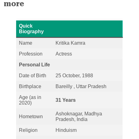
more
Quick
Biography
Name
Kritika Kamra
Profession
Actress
Personal Life
Date of Birth
25 October, 1988
Birthplace
Bareilly , Uttar Pradesh
Age (as in
31 Years
2020)
Ashoknagar, Madhya
Hometown
Pradesh, India
Religion
Hinduism