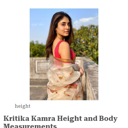
height
Kritika Kamra Height and Body
Measurements