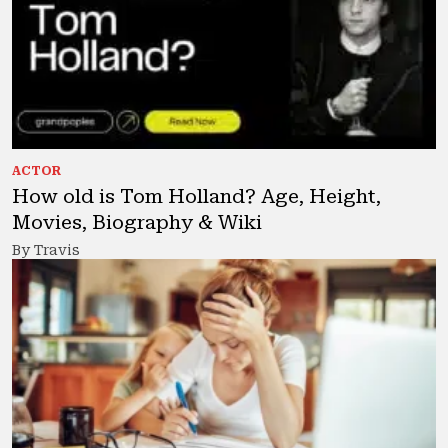
ACTOR
How old is Tom Holland? Age, Height,
Movies, Biography & Wiki
By Travis