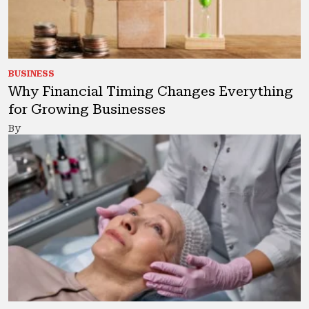
BUSINESS
Why Financial Timing Changes Everything
for Growing Businesses
By