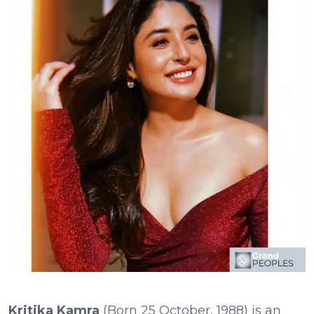
Kritika Kamra
(Born 25 October, 1988) is an