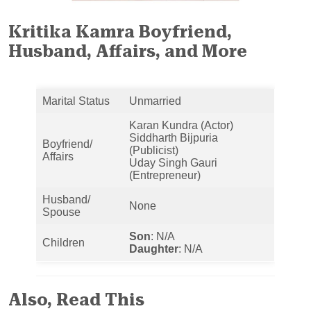
Kritika Kamra Boyfriend,
Husband, Affairs, and More
Marital Status
Unmarried
Karan Kundra (Actor)
Siddharth Bijpuria
Boyfriend/
(Publicist)
Affairs
Uday Singh Gauri
(Entrepreneur)
Husband/
None
Spouse
Son
: N/A
Children
Daughter
: N/A
Also, Read This