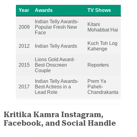
Year
Awards
TV Shows
Indian Telly Awards-
Kitani
2009
Popular Fresh New
Mohabbat Hai
Face
Kuch Toh Log
2012
Indian Telly Awards
Kahenge
Lions Gold Award-
2015
Best Onscreen
Reporters
Couple
Indian Telly Awards-
Prem Ya
2017
Best Actress in a
Paheli-
Lead Role
Chandrakanta
Kritika Kamra Instagram,
Facebook, and Social Handle