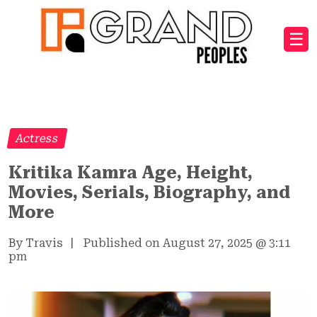
☰
Actress
Kritika Kamra Age, Height,
Movies, Serials, Biography, and
More
By Travis
|
Published on August 27, 2025
@
3:11
pm