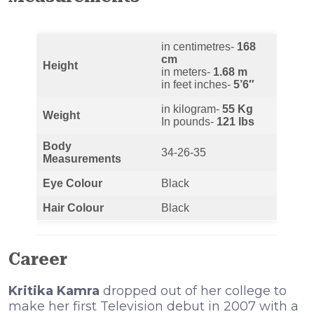
in centimetres-
168
cm
Height
in meters-
1.68 m
in feet inches-
5’6″
in kilogram-
55 Kg
Weight
In pounds-
121 lbs
Body
34-26-35
Measurements
Eye Colour
Black
Hair Colour
Black
Career
Kritika Kamra
dropped out of her college to
make her first Television debut in 2007 with a