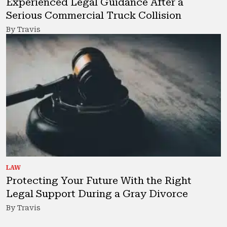
Experienced Legal Guidance After a
Serious Commercial Truck Collision
By Travis
LAW
Protecting Your Future With the Right
Legal Support During a Gray Divorce
By Travis