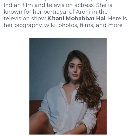
Indian film and television actress. She is
known for her portrayal of Arohi in the
television show
Kitani Mohabbat Hai
. Here is
her biography, wiki, photos, films, and more.