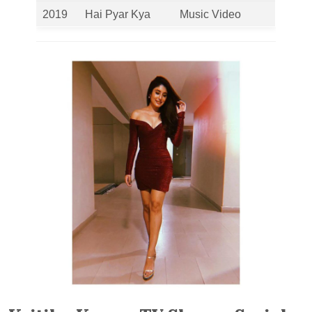
2019
Hai Pyar Kya
Music Video