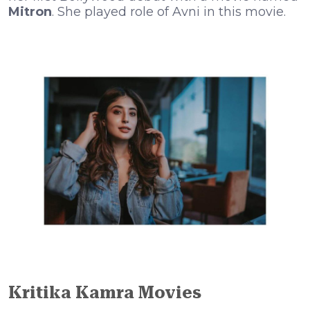
Mitron
. She played role of Avni in this movie.
Kritika Kamra
Movies