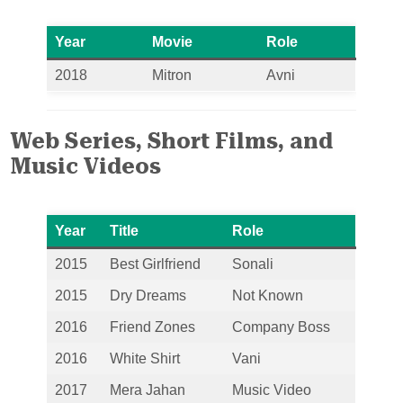
Year
Movie
Role
2018
Mitron
Avni
Web Series, Short Films, and
Music Videos
Year
Title
Role
2015
Best Girlfriend
Sonali
2015
Dry Dreams
Not Known
2016
Friend Zones
Company Boss
2016
White Shirt
Vani
2017
Mera Jahan
Music Video