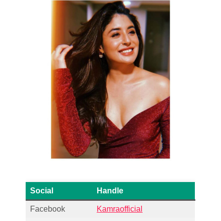
Social
Handle
Facebook
Kamraofficial