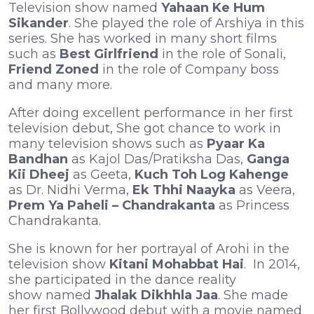
Television show named
Yahaan Ke Hum
Sikander
. She played the role of Arshiya in this
series. She has worked in many short films
such as
Best Girlfriend
in the role of Sonali,
Friend Zoned
in the role of Company boss
and many more.
After doing excellent performance in her first
television debut, She got chance to work in
many television shows such as
Pyaar Ka
Bandhan
as Kajol Das/Pratiksha Das,
Ganga
Kii Dheej
as Geeta,
Kuch Toh Log Kahenge
as Dr. Nidhi Verma,
Ek Thhi Naayka
as Veera,
Prem Ya Paheli – Chandrakanta
as Princess
Chandrakanta.
She is known for her portrayal of Arohi in the
television show
Kitani Mohabbat Hai
. In 2014,
she participated in the dance reality
show named
Jhalak Dikhhla Jaa
. She made
her first Bollywood debut with a movie named