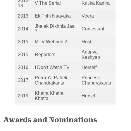
2012-
V The Serial
Kritika Kamra
13
2013
Ek Thhi Naayaka
Veera
Jhalak Dikhhla Jaa
2014
Contestant
7
2015
MTV Webbed 2
Host
Ananya
2015
Reporters
Kashyap
2016
I Don’t Watch TV
Herself
Prem Ya Paheli-
Princess
2017
Chandrakanta
Chandrakanta
Khatra Khatra
2019
Herself
Khatra
Awards and Nominations