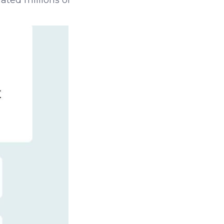
ated millions of