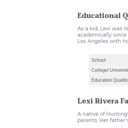
Educational Q
As a kid, Lexi was r
academically since
Los Angeles with h
School
College/ Universit
Education Qualifi
Lexi Rivera F
A native of Hunting
parents. Her father