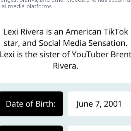
lenges, pranks, and other videos. She has accumul
cial media platforms.