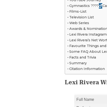
YouTube Journey
Gymnastics ????‍
Ca
Films-List
Television List
Web Series
Awards & Nominatio
Lexi Rivera Instagram
Lexi Rivera’s Net Wor
Favourite Things an
Some FAQ About Lexi
Facts and Trivia
Summary
Citation Information
Lexi Rivera W
Full Name