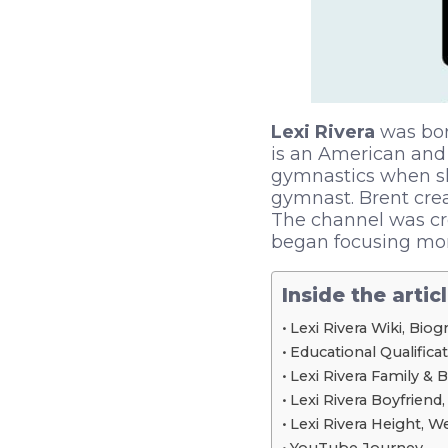
Lexi Rivera
was bor
is an American and 
gymnastics when sh
gymnast. Brent crea
The channel was cr
began focusing mor
Inside the artic
Lexi Rivera Wiki, Bio
Educational Qualifica
Lexi Rivera Family & 
Lexi Rivera Boyfriend,
Lexi Rivera Height, 