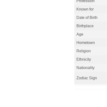
Profession
Known for
Date of Birth
Birthplace
Age
Hometown
Religion
Ethnicity
Nationality
Zodiac Sign