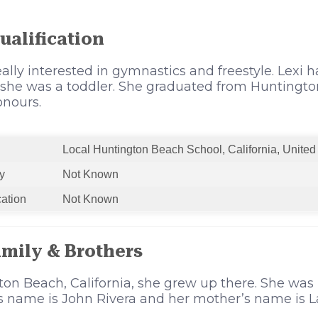
ualification
eally interested in gymnastics and freestyle. Lexi 
 she was a toddler. She graduated from Huntingto
onours.
Local Huntington Beach School, California, United
y
Not Known
cation
Not Known
amily & Brothers
ton Beach, California, she grew up there. She was 
’s name is John Rivera and her mother’s name is L