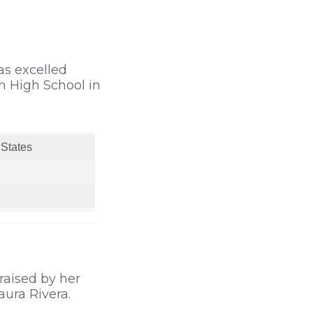
has excelled
n High School in
 States
raised by her
aura Rivera.