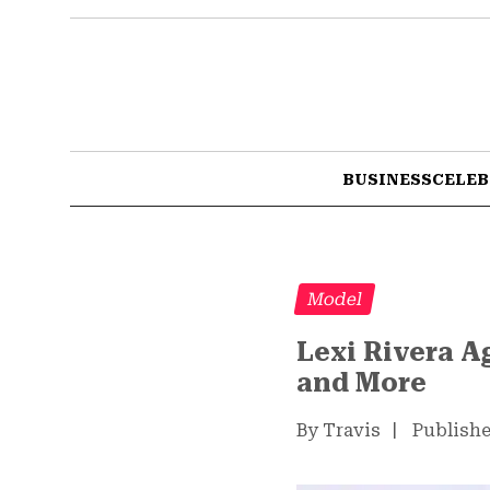
BUSINESS
CELEB
Model
Lexi Rivera A
and More
By Travis
|
Publishe