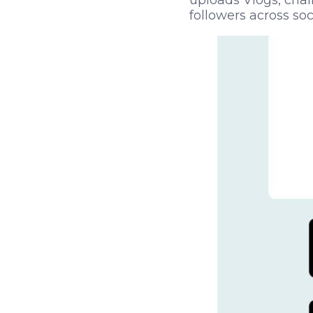
uploads Vlogs, chal
followers across so