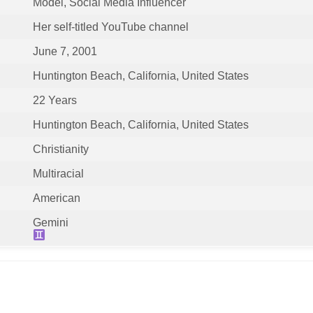
Model, Social Media Influencer
Her self-titled YouTube channel
June 7, 2001
Huntington Beach, California, United States
22 Years
Huntington Beach, California, United States
Christianity
Multiracial
American
Gemini