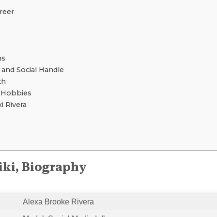
reer
ns
 and Social Handle
th
d Hobbies
 Rivera
iki, Biography
Alexa Brooke Rivera