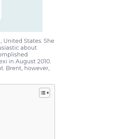
 United States. She
siastic about
complished
xi in August 2010.
t. Brent, however,