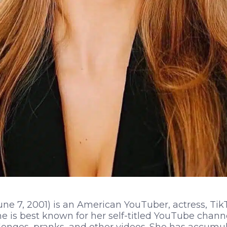
ne 7, 2001) is an American YouTuber, actress, TikT
e is best known for her self-titled YouTube chann