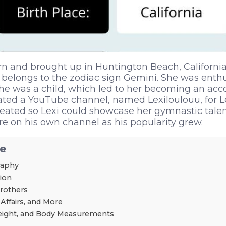
n and brought up in Huntington Beach, California,
belongs to the zodiac sign Gemini. She was enthu
e was a child, which led to her becoming an ac
ted a YouTube channel, named Lexiloulouu, for Le
eated so Lexi could showcase her gymnastic talen
e on his own channel as his popularity grew.
le
graphy
tion
Brothers
 Affairs, and More
Weight, and Body Measurements