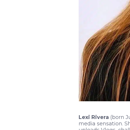
Lexi Rivera
(born Ju
media sensation. Sh