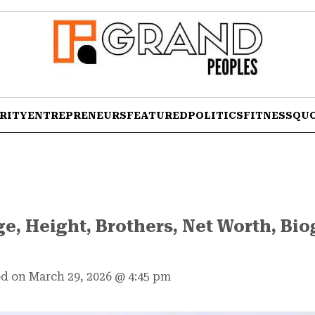
RITY
ENTREPRENEURS
FEATURED
POLITICS
FITNESS
QU
ge, Height, Brothers, Net Worth, Bio
d on March 29, 2026
@
4:45 pm