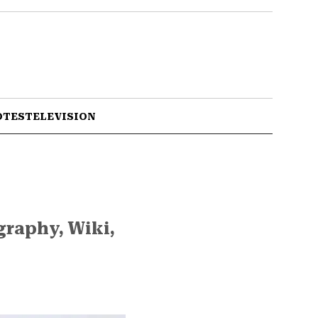
OTES
TELEVISION
graphy, Wiki,