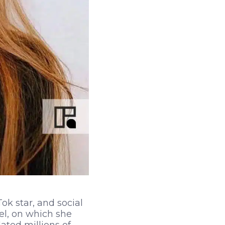
ok star, and social
el, on which she