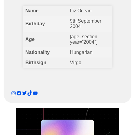
Name
Liz Ocean
9th September
Birthday
2004
[age_section
Age
year=”2004″]
Nationality
Hungarian
Birthsign
Virgo
Instagram
Facebook
Twitter
TikTok
YouTube