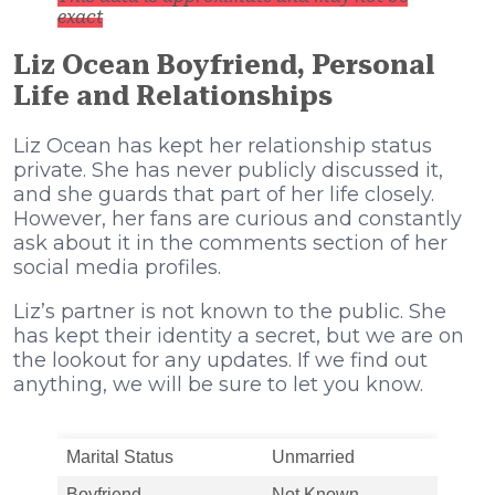
exact
Liz Ocean Boyfriend, Personal
Life and Relationships
Liz Ocean has kept her relationship status
private. She has never publicly discussed it,
and she guards that part of her life closely.
However, her fans are curious and constantly
ask about it in the comments section of her
social media profiles.
Liz’s partner is not known to the public. She
has kept their identity a secret, but we are on
the lookout for any updates. If we find out
anything, we will be sure to let you know.
Marital Status
Unmarried
Boyfriend
Not Known