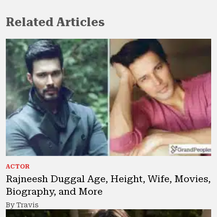
Related Articles
ACTOR
Rajneesh Duggal Age, Height, Wife, Movies,
Biography, and More
By Travis