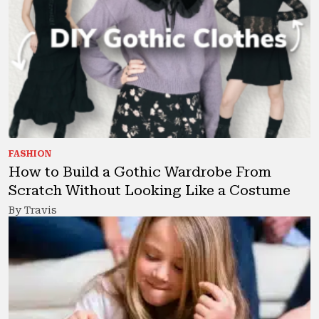
FASHION
How to Build a Gothic Wardrobe From
Scratch Without Looking Like a Costume
By Travis