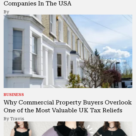
Companies In The USA
By
BUSINESS
Why Commercial Property Buyers Overlook
One of the Most Valuable UK Tax Reliefs
By Travis