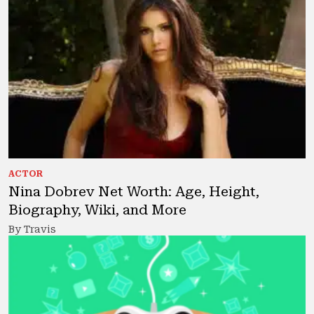
ACTOR
Nina Dobrev Net Worth: Age, Height,
Biography, Wiki, and More
By Travis