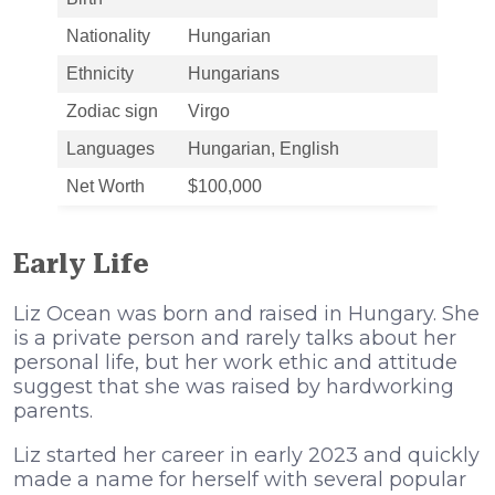
Nationality
Hungarian
Ethnicity
Hungarians
Zodiac sign
Virgo
Languages
Hungarian, English
Net Worth
$100,000
Early Life
Liz Ocean was born and raised in Hungary. She
is a private person and rarely talks about her
personal life, but her work ethic and attitude
suggest that she was raised by hardworking
parents.
Liz started her career in early 2023 and quickly
made a name for herself with several popular