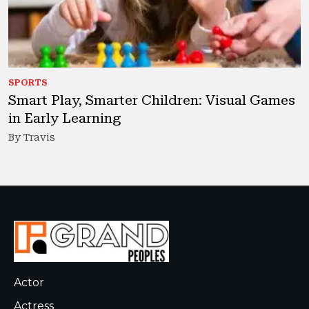
SPORTS
Smart Play, Smarter Children: Visual Games
in Early Learning
By Travis
Actor
Actress