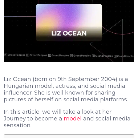
Liz Ocean (born on 9th September 2004) is a
Hungarian model, actress, and social media
influencer. She is well known for sharing
pictures of herself on social media platforms.
In this article, we will take a look at her
Journey to become a
model
and social media
sensation.