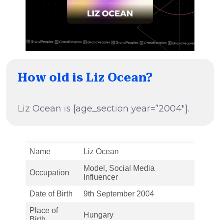
How old is Liz Ocean?
Liz Ocean is [age_section year=”2004″].
Name
Liz Ocean
Model, Social Media
Occupation
Influencer
Date of Birth
9th September 2004
Place of
Hungary
Birth