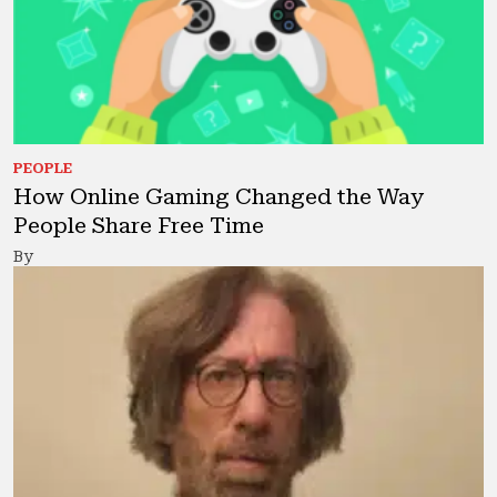
PEOPLE
How Online Gaming Changed the Way
People Share Free Time
By