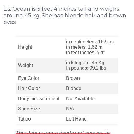
Liz Ocean is 5 feet 4 inches tall and weighs
around 45 kg. She has blonde hair and brown
eyes.
in centimeters: 162 cm
Height
in meters: 1.62 m
in feet inches: 5’4″
in kilogram: 45 Kg
Weight
In pounds: 99.2 lbs
Eye Color
Brown
Hair Color
Blonde
Body measurement
Not Available
Shoe Size
N/A
Tattoo
Left Hand
This data is approximate and may not be