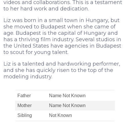
videos and collaborations. This is a testament
to her hard work and dedication.
Liz was born in a small town in Hungary, but
she moved to Budapest when she came of
age. Budapest is the capital of Hungary and
has a thriving film industry. Several studios in
the United States have agencies in Budapest
to scout for young talent.
Liz is a talented and hardworking performer,
and she has quickly risen to the top of the
modeling industry.
Father
Name Not Known
Mother
Name Not Known
Sibling
Not Known