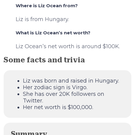
Where is Liz Ocean from?
Liz is from Hungary.
What is Liz Ocean’s net worth?
Liz Ocean’s net worth is around $100K.
Some facts and trivia
Liz was born and raised in Hungary.
Her zodiac sign is Virgo.
She has over 20K followers on
Twitter.
Her net worth is $100,000.
Summary