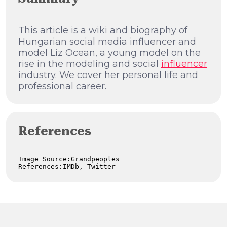
This article is a wiki and biography of
Hungarian social media influencer and
model Liz Ocean, a young model on the
rise in the modeling and social
influencer
industry. We cover her personal life and
professional career.
References
Image Source:Grandpeoples

References:IMDb, Twitter