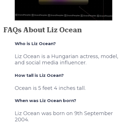
FAQs About Liz Ocean
Who is Liz Ocean?
Liz Ocean is a Hungarian actress, model,
and social media influencer.
How tall is Liz Ocean?
Ocean is 5 feet 4 inches tall.
When was Liz Ocean born?
Liz Ocean was born on 9th September
2004.