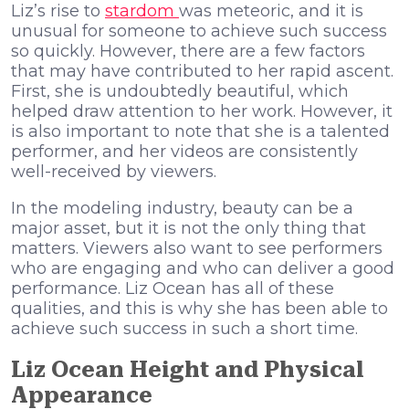
Liz’s rise to
stardom
was meteoric, and it is
unusual for someone to achieve such success
so quickly. However, there are a few factors
that may have contributed to her rapid ascent.
First, she is undoubtedly beautiful, which
helped draw attention to her work. However, it
is also important to note that she is a talented
performer, and her videos are consistently
well-received by viewers.
In the modeling industry, beauty can be a
major asset, but it is not the only thing that
matters. Viewers also want to see performers
who are engaging and who can deliver a good
performance. Liz Ocean has all of these
qualities, and this is why she has been able to
achieve such success in such a short time.
Liz Ocean Height and Physical
Appearance