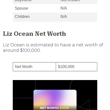
Spouse
N/A
Children
N/A
Liz Ocean Net Worth
Liz Ocean is estimated to have a net worth of
around $100,000.
Net Worth
$100,000