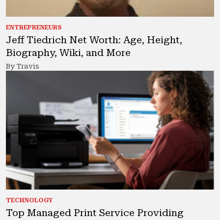
ENTREPRENEURS
Jeff Tiedrich Net Worth: Age, Height,
Biography, Wiki, and More
By Travis
TECHNOLOGY
Top Managed Print Service Providing