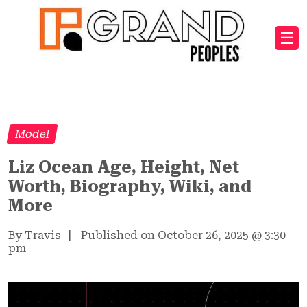
☰
Model
Liz Ocean Age, Height, Net
Worth, Biography, Wiki, and
More
By Travis
|
Published on October 26, 2025
@
3:30
pm