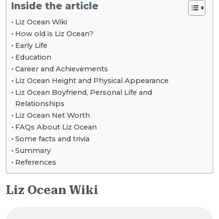
Inside the article
Liz Ocean Wiki
How old is Liz Ocean?
Early Life
Education
Career and Achievements
Liz Ocean Height and Physical Appearance
Liz Ocean Boyfriend, Personal Life and
Relationships
Liz Ocean Net Worth
FAQs About Liz Ocean
Some facts and trivia
Summary
References
Liz Ocean Wiki