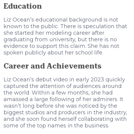
Education
Liz Ocean’s educational background is not
known to the public. There is speculation that
she started her modeling career after
graduating from university, but there is no
evidence to support this claim. She has not
spoken publicly about her school life.
Career and Achievements
Liz Ocean’s debut video in early 2023 quickly
captured the attention of audiences around
the world. Within a few months, she had
amassed a large following of her admirers. It
wasn’t long before she was noticed by the
biggest studios and producers in the industry,
and she soon found herself collaborating with
some of the top names in the business.