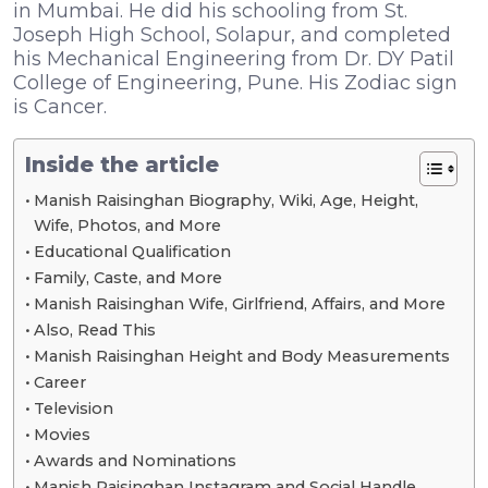
in Mumbai. He did his schooling from St.
Joseph High School, Solapur, and completed
his Mechanical Engineering from Dr. DY Patil
College of Engineering, Pune. His Zodiac sign
is Cancer.
Inside the article
Manish Raisinghan Biography, Wiki, Age, Height,
Wife, Photos, and More
Educational Qualification
Family, Caste, and More
Manish Raisinghan Wife, Girlfriend, Affairs, and More
Also, Read This
Manish Raisinghan Height and Body Measurements
Career
Television
Movies
Awards and Nominations
Manish Raisinghan Instagram and Social Handle