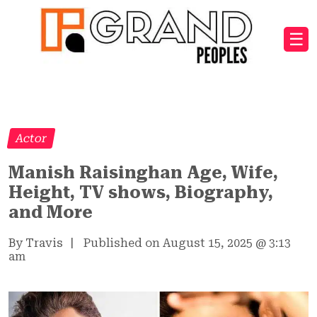
☰
Actor
Manish Raisinghan Age, Wife,
Height, TV shows, Biography,
and More
By Travis
|
Published on August 15, 2025
@
3:13
am