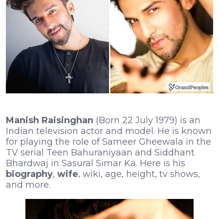
Manish Raisinghan
(Born 22 July 1979) is an
Indian television actor and model. He is known
for playing the role of Sameer Gheewala in the
TV serial Teen Bahuraniyaan and Siddhant
Bhardwaj in Sasural Simar Ka. Here is his
biography
,
wife
, wiki, age, height, tv shows,
and more.