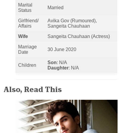
Marital
Married
Status
Girlfriend/
Avika Gov (Rumoured),
Affairs
Sangeita Chauhaan
Wife
Sangeita Chauhaan (Actress)
Marriage
30 June 2020
Date
Son
: N/A
Children
Daughter
: N/A
Also, Read This