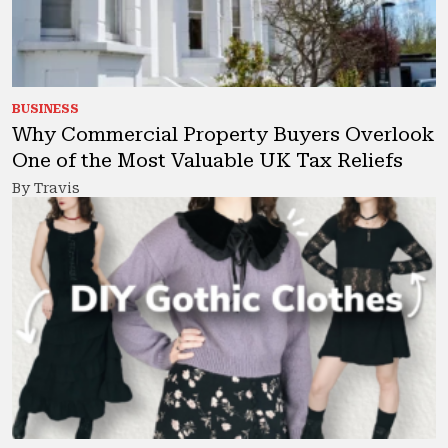
BUSINESS
Why Commercial Property Buyers Overlook
One of the Most Valuable UK Tax Reliefs
By Travis