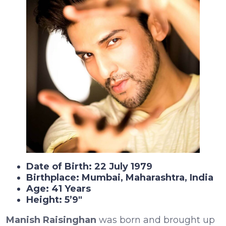
Date of Birth: 22 July 1979
Birthplace: Mumbai, Maharashtra, India
Age: 41 Years
Height: 5’9″
Manish Raisinghan
was born and brought up