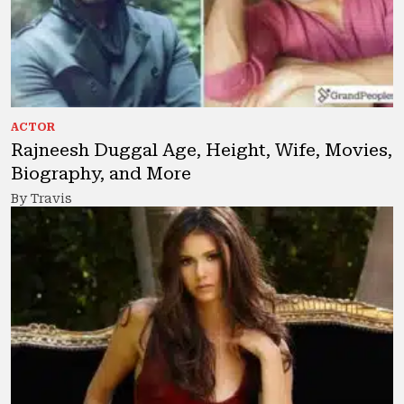
ACTOR
Rajneesh Duggal Age, Height, Wife, Movies,
Biography, and More
By Travis