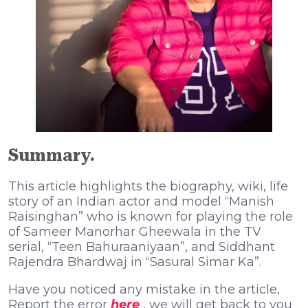
Summary.
This article highlights the biography, wiki, life
story of an Indian actor and model “Manish
Raisinghan” who is known for playing the role
of Sameer Manorhar Gheewala in the TV
serial, “Teen Bahuraaniyaan”, and Siddhant
Rajendra Bhardwaj in “Sasural Simar Ka”.
Have you noticed any mistake in the article,
Report the error
here
, we will get back to you