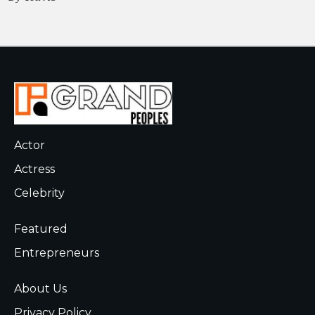
Actor
Actress
Celebrity
Featured
Entrepreneurs
About Us
Privacy Policy