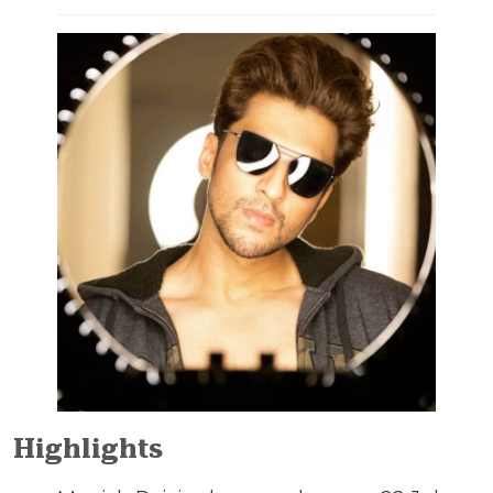
Highlights