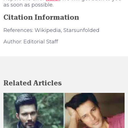
as soon as possible.
Citation Information
References: Wikipedia, Starsunfolded
Author: Editorial Staff
Related Articles