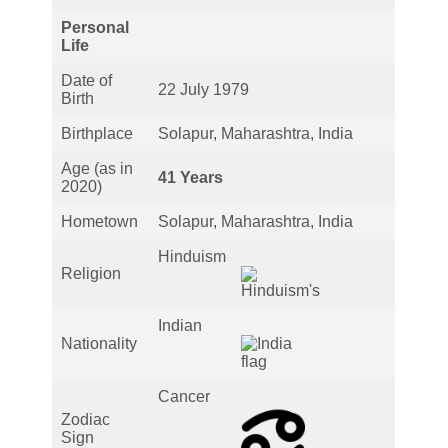
Personal
Life
Date of
22 July 1979
Birth
Birthplace
Solapur, Maharashtra, India
Age (as in
41 Years
2020)
Hometown
Solapur, Maharashtra, India
Hinduism
Religion
Indian
Nationality
Cancer
Zodiac
Sign