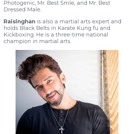
Photogenic, Mr. Best Smle, and Mr. Best
Dressed Male.
Raisinghan
is also a martial arts expert and
holds Black Belts in Karate Kung fu and
Kickboxing. He is a three-time national
champion in martial arts.