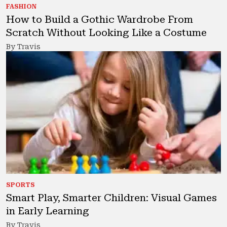
FASHION
How to Build a Gothic Wardrobe From
Scratch Without Looking Like a Costume
By Travis
SPORTS
Smart Play, Smarter Children: Visual Games
in Early Learning
By Travis