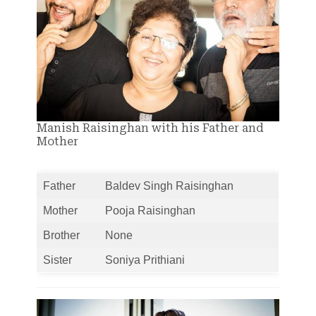
Manish Raisinghan with his Father and
Mother
Father
Baldev Singh Raisinghan
Mother
Pooja Raisinghan
Brother
None
Sister
Soniya Prithiani