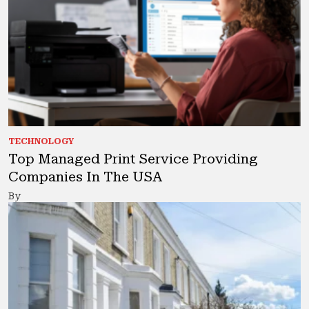
TECHNOLOGY
Top Managed Print Service Providing
Companies In The USA
By