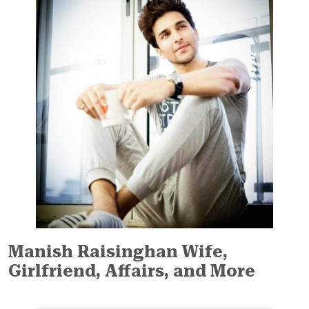
Manish Raisinghan Wife,
Girlfriend, Affairs, and More