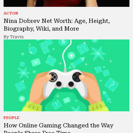
ACTOR
Nina Dobrev Net Worth: Age, Height,
Biography, Wiki, and More
By Travis
PEOPLE
How Online Gaming Changed the Way