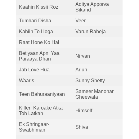
Aditya Apporva
Kaahin Kissii Roz
Sikand
Tumhari Disha
Veer
Kahiin To Hoga
Varun Raheja
Raat Hone Ko Hai
Betiyaan Apni Yaa
Nirvan
Paraaya Dhan
Jab Love Hua
Arjun
Waaris
Sunny Shetty
Sameer Manohar
Teen Bahuraaniyaan
Gheewala
Killerr Karoake Atka
Himself
Toh Latkah
Ek Shringaar-
Shiva
Swabhiman