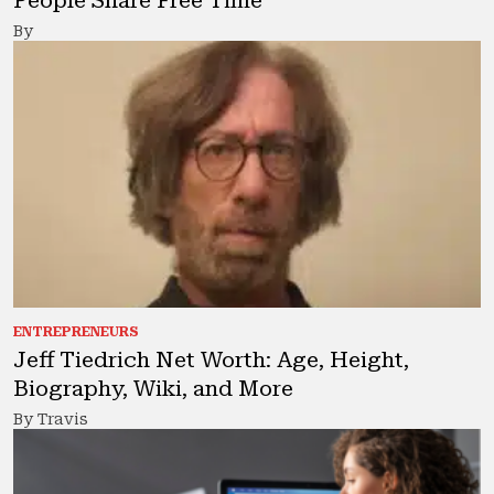
People Share Free Time
By
ENTREPRENEURS
Jeff Tiedrich Net Worth: Age, Height,
Biography, Wiki, and More
By Travis