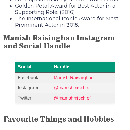
Golden Petal Award for Best Actor in a
Supporting Role. (2016).
The International Iconic Award for Most
Prominent Actor in 2018.
Manish Raisinghan Instagram
and Social Handle
Social
Handle
Facebook
Manish Raisinghan
Instagram
@manishmischief
Twitter
@manishmischief
Favourite Things and Hobbies