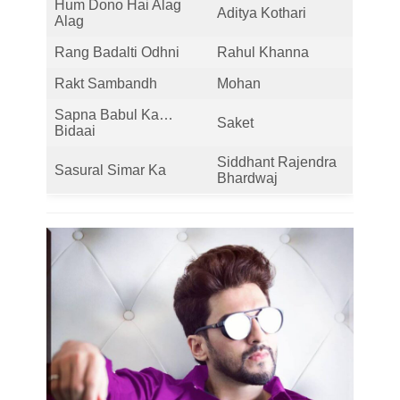
Hum Dono Hai Alag
Aditya Kothari
Alag
Rang Badalti Odhni
Rahul Khanna
Rakt Sambandh
Mohan
Sapna Babul Ka…
Saket
Bidaai
Siddhant Rajendra
Sasural Simar Ka
Bhardwaj