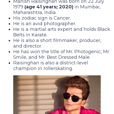
Manish Raisinghan was born on 22 July
1979
(age 41 years; 2020)
in Mumbai,
Maharashtra, India.
His zodiac sign is Cancer.
He is an avid photographer.
He is a martial arts expert and holds Black
Belts in Karate.
He is also a short filmmaker, producer,
and director.
He has won the title of Mr. Photogenic, Mr.
Smile, and Mr. Best Dressed Male.
Raisinghan is also a district-level
champion in rollerskating.