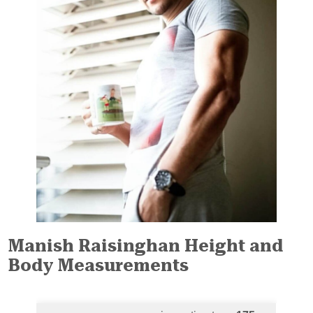
Manish Raisinghan Height and
Body Measurements