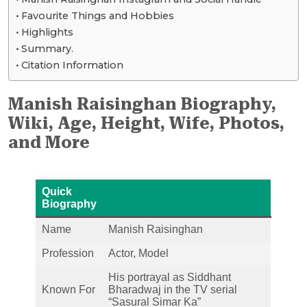
Favourite Things and Hobbies
Highlights
Summary.
Citation Information
Manish Raisinghan Biography,
Wiki, Age, Height, Wife, Photos,
and More
Quick
Biography
Name
Manish Raisinghan
Profession
Actor, Model
His portrayal as Siddhant
Known For
Bharadwaj in the TV serial
“Sasural Simar Ka”