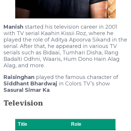
Manish
started his television career in 2001
with TV serial Kaahin Kissii Roz, where he
played the role of Aditya Apoorva Sikand in the
serial. After that, he appeared in various TV
serials such as Bidaai, Tumhari Disha, Rang
Badalti Odhni, Waaris, Hum Dono Hain Alag
Alag, and more.
Raisinghan
played the famous character of
Siddhant Bhardwaj
in Colors TV’s show
Sasural Simar Ka
.
Television
Title
Role