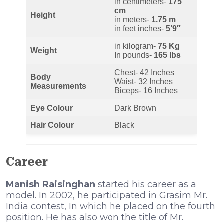
in centimeters-
175
cm
Height
in meters-
1.75 m
in feet inches-
5’9″
in kilogram-
75 Kg
Weight
In pounds-
165 lbs
Chest- 42 Inches
Body
Waist- 32 Inches
Measurements
Biceps- 16 Inches
Eye Colour
Dark Brown
Hair Colour
Black
Career
Manish Raisinghan
started his career as a
model. In 2002, he participated in Grasim Mr.
India contest, In which he placed on the fourth
position. He has also won the title of Mr.