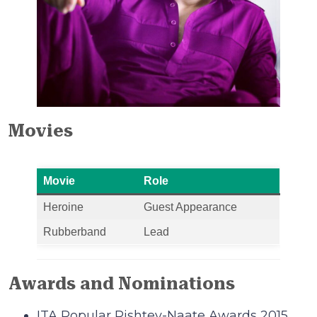
Movies
Movie
Role
Heroine
Guest Appearance
Rubberband
Lead
Awards and Nominations
ITA Popular Rishtey-Naate Awards 2015.