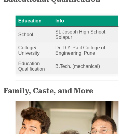
Education
Info
St. Joseph High School,
School
Solapur
College/
Dr. D.Y. Patil College of
University
Engineering, Pune
Education
B.Tech. (mechanical)
Qualification
Family, Caste, and More