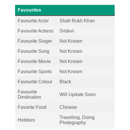
Favourites
Favourite Actor
Shah Rukh Khan
Favourite Actress
Sridevi
Favourite Singer
Not Known
Favourite Song
Not Known
Favourite Movie
Not Known
Favourite Sports
Not Known
Favourite Colour
Black
Favourite
Will Update Soon
Destination
Favorite Food
Chinese
Travelling, Doing
Hobbies
Photography