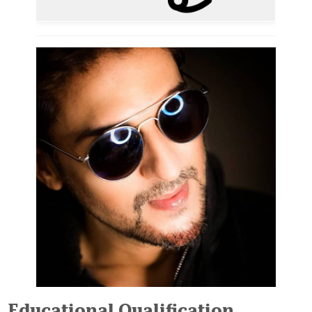
Educational Qualification