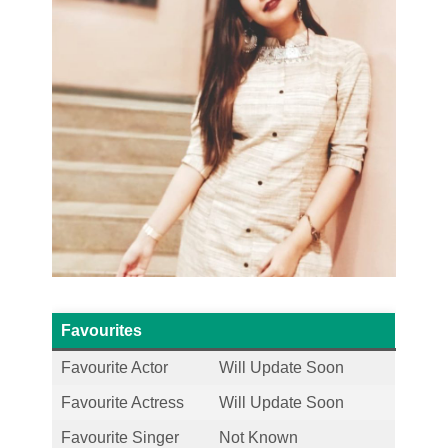
Favourites
Favourite Actor
Will Update Soon
Favourite Actress
Will Update Soon
Favourite Singer
Not Known