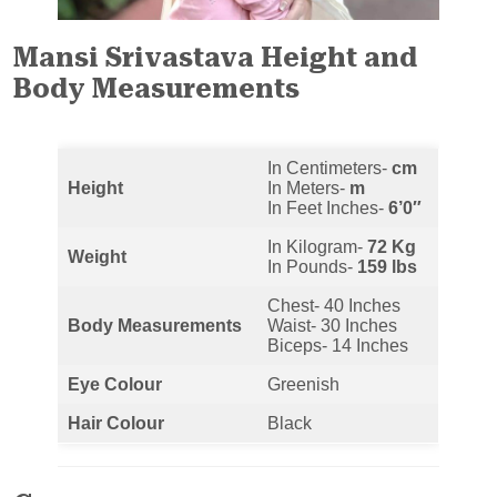
Mansi Srivastava Height and
Body Measurements
In Centimeters-
cm
Height
In Meters-
m
In Feet Inches-
6’0″
In Kilogram-
72 Kg
Weight
In Pounds-
159 lbs
Chest- 40 Inches
Body Measurements
Waist- 30 Inches
Biceps- 14 Inches
Eye Colour
Greenish
Hair Colour
Black