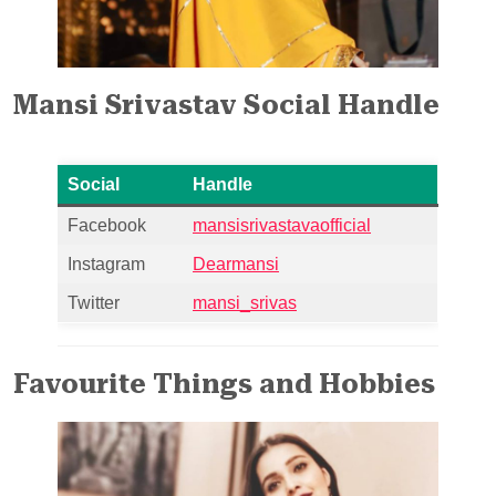
Mansi Srivastav Social Handle
Social
Handle
Facebook
mansisrivastavaofficial
Instagram
Dearmansi
Twitter
mansi_srivas
Favourite Things and Hobbies