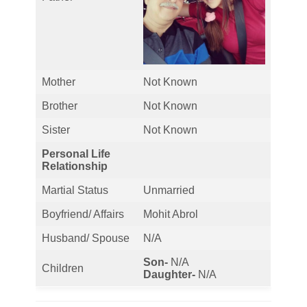
Mother
Not Known
Brother
Not Known
Sister
Not Known
Personal Life
Relationship
Martial Status
Unmarried
Boyfriend/ Affairs
Mohit Abrol
Husband/ Spouse
N/A
Son-
N/A
Children
Daughter-
N/A