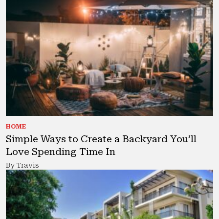
HOME
Simple Ways to Create a Backyard You’ll
Love Spending Time In
By Travis