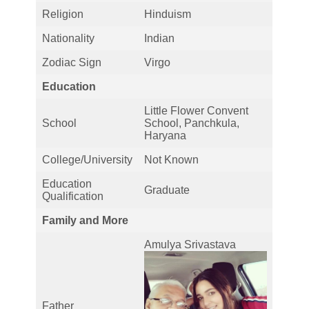
Religion
Hinduism
Nationality
Indian
Zodiac Sign
Virgo
Education
Little Flower Convent
School
School, Panchkula,
Haryana
College/University
Not Known
Education
Graduate
Qualification
Family and More
Amulya Srivastava
Father