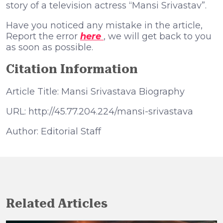
story of a television actress “Mansi Srivastav”.
Have you noticed any mistake in the article,
Report the error
here
, we will get back to you
as soon as possible.
Citation Information
Article Title: Mansi Srivastava Biography
URL: http://45.77.204.224/mansi-srivastava
Author: Editorial Staff
Related Articles