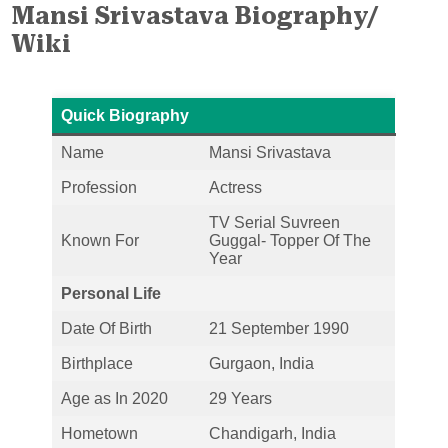
Mansi Srivastava Biography/
Wiki
Quick Biography
Name
Mansi Srivastava
Profession
Actress
TV Serial Suvreen
Known For
Guggal- Topper Of The
Year
Personal Life
Date Of Birth
21 September 1990
Birthplace
Gurgaon, India
Age as In 2020
29 Years
Hometown
Chandigarh, India