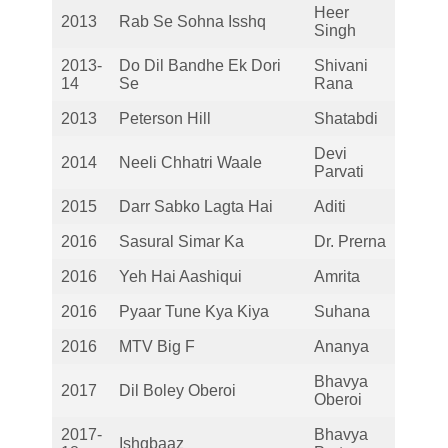
Heer
2013
Rab Se Sohna Isshq
Singh
2013-
Do Dil Bandhe Ek Dori
Shivani
14
Se
Rana
2013
Peterson Hill
Shatabdi
Devi
2014
Neeli Chhatri Waale
Parvati
2015
Darr Sabko Lagta Hai
Aditi
2016
Sasural Simar Ka
Dr. Prerna
2016
Yeh Hai Aashiqui
Amrita
2016
Pyaar Tune Kya Kiya
Suhana
2016
MTV Big F
Ananya
Bhavya
2017
Dil Boley Oberoi
Oberoi
2017-
Bhavya
Ishqbaaz