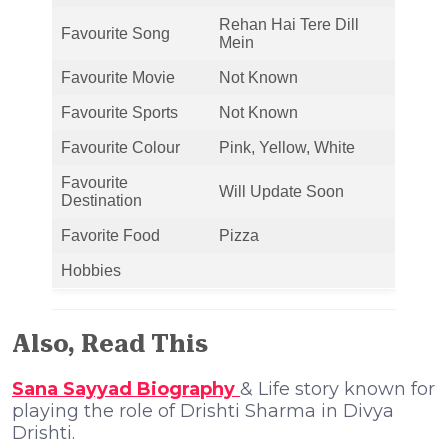
Rehan Hai Tere Dill
Favourite Song
Mein
Favourite Movie
Not Known
Favourite Sports
Not Known
Favourite Colour
Pink, Yellow, White
Favourite
Will Update Soon
Destination
Favorite Food
Pizza
Hobbies
Also, Read This
Sana Sayyad Biography
& Life story known for
playing the role of Drishti Sharma in Divya
Drishti.