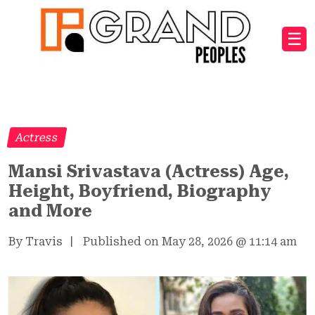
☰
Actress
Mansi Srivastava (Actress) Age,
Height, Boyfriend, Biography
and More
By Travis
|
Published on May 28, 2026
@
11:14 am