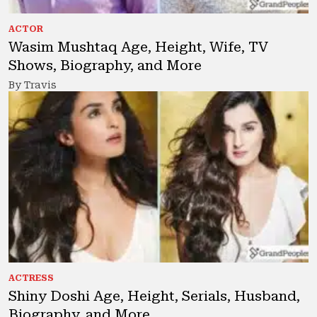
ACTOR
Wasim Mushtaq Age, Height, Wife, TV
Shows, Biography, and More
By Travis
ACTRESS
Shiny Doshi Age, Height, Serials, Husband,
Biography, and More