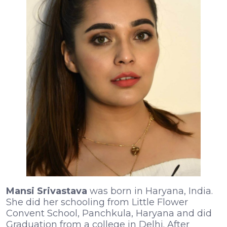
Mansi Srivastava
was born in Haryana, India.
She did her schooling from Little Flower
Convent School, Panchkula, Haryana and did
Graduation from a college in Delhi. After