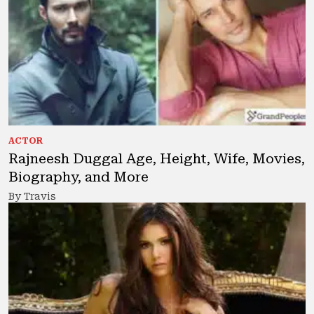
ACTOR
Rajneesh Duggal Age, Height, Wife, Movies,
Biography, and More
By Travis