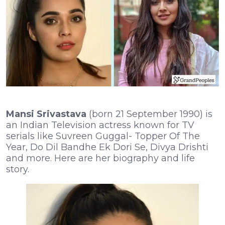
Mansi Srivastava
(born 21 September 1990) is
an Indian Television actress known for TV
serials like Suvreen Guggal- Topper Of The
Year, Do Dil Bandhe Ek Dori Se, Divya Drishti
and more. Here are her biography and life
story.