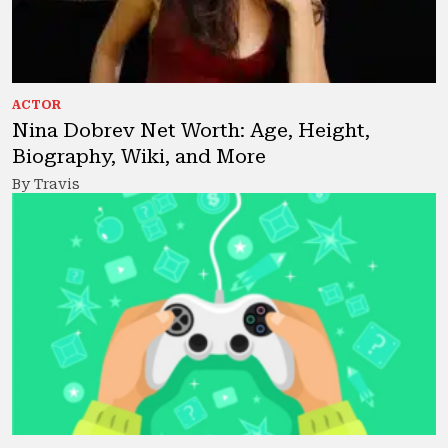
ACTOR
Nina Dobrev Net Worth: Age, Height,
Biography, Wiki, and More
By Travis