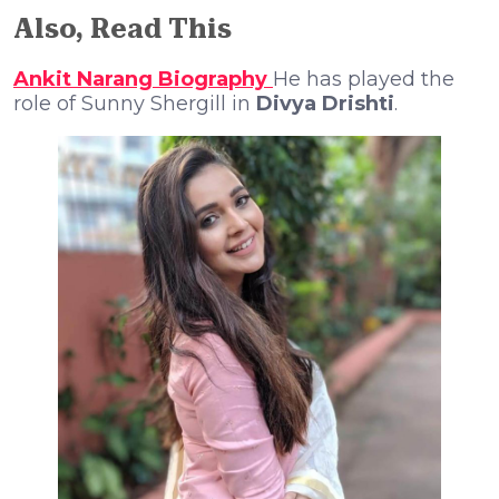
Also, Read This
Ankit Narang Biography
He has played the
role of Sunny Shergill in
Divya Drishti
.