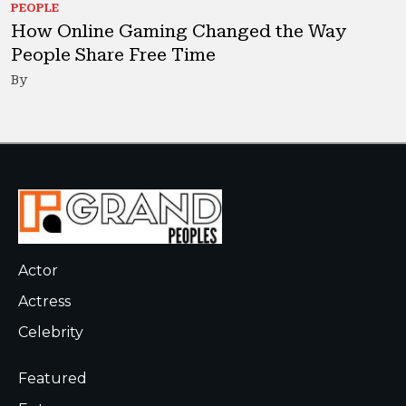
PEOPLE
How Online Gaming Changed the Way
People Share Free Time
By
Actor
Actress
Celebrity
Featured