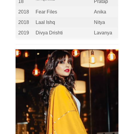
18
Pratap
2018
Fear Files
Anika
2018
Laal Ishq
Nitya
2019
Divya Drishti
Lavanya