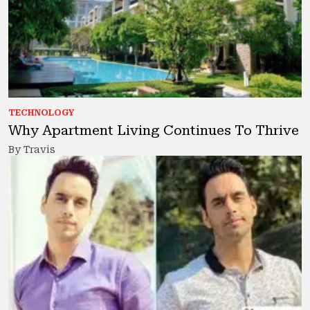
TECHNOLOGY
Why Apartment Living Continues To Thrive
By Travis