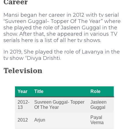
Career
Mansi began her career in 2012 with tv serial
“Suvreen Guggal- Topper Of The Year” where
she played the role of Jasleen Guggal in the
show. After that, she appeared in various TV
serials here is a list of all her tv shows.
In 2019, She played the role of Lavanya in the
tv show “Divya Drishti.
Television
Year
Title
Role
2012-
Suvreen Guggal- Topper
Jasleen
13
Of The Year
Guggal
Payal
2012
Arjun
Verma