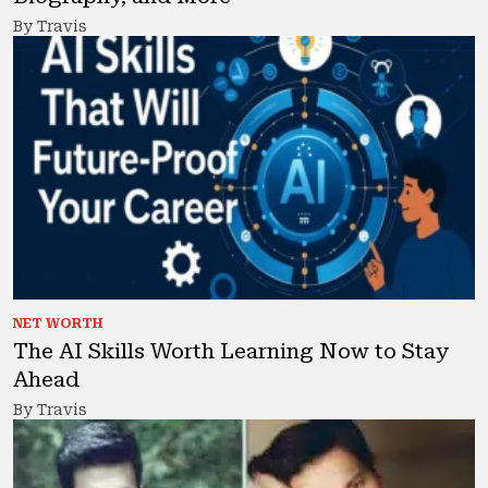
By Travis
NET WORTH
The AI Skills Worth Learning Now to Stay
Ahead
By Travis