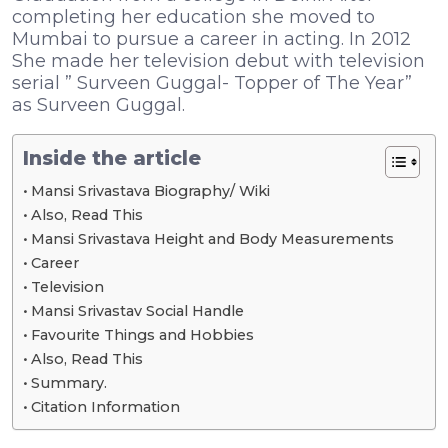
completing her education she moved to
Mumbai to pursue a career in acting. In 2012
She made her television debut with television
serial ” Surveen Guggal- Topper of The Year”
as Surveen Guggal.
Inside the article
Mansi Srivastava Biography/ Wiki
Also, Read This
Mansi Srivastava Height and Body Measurements
Career
Television
Mansi Srivastav Social Handle
Favourite Things and Hobbies
Also, Read This
Summary.
Citation Information