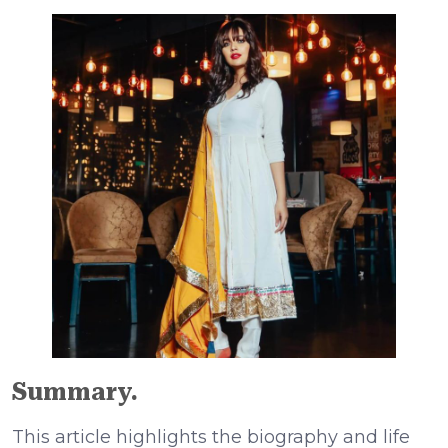
Summary.
This article highlights the biography and life