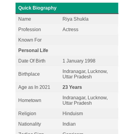
Quick Biography
Name
Riya Shukla
Profession
Actress
Known For
Personal Life
Date Of Birth
1 January 1998
Indranagar, Lucknow,
Birthplace
Uttar Pradesh
Age as In 2021
23 Years
Indranagar, Lucknow,
Hometown
Uttar Pradesh
Religion
Hinduism
Nationality
Indian