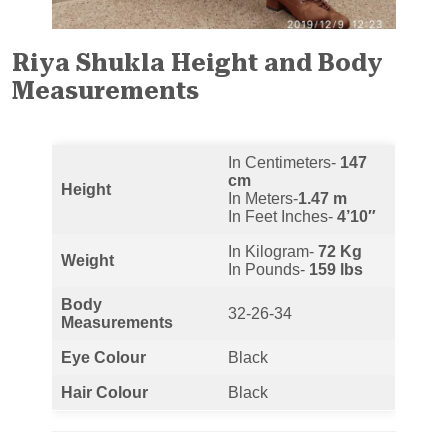
Riya Shukla Height and Body
Measurements
In Centimeters-
147
cm
Height
In Meters-
1.47 m
In Feet Inches-
4’10″
In Kilogram-
72 Kg
Weight
In Pounds-
159 lbs
Body
32-26-34
Measurements
Eye Colour
Black
Hair Colour
Black