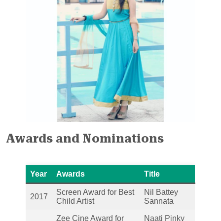
Awards and Nominations
Year
Awards
Title
Screen Award for Best
Nil Battey
2017
Child Artist
Sannata
Zee Cine Award for
Naati Pinky