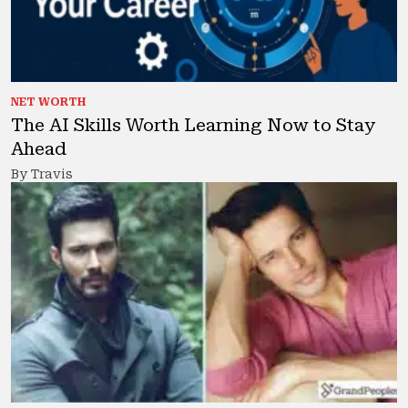
NET WORTH
The AI Skills Worth Learning Now to Stay
Ahead
By Travis