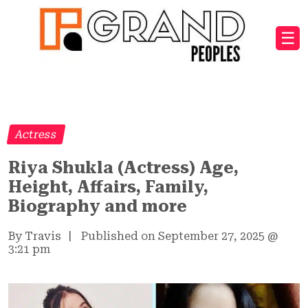
☰
Actress
Riya Shukla (Actress) Age,
Height, Affairs, Family,
Biography and more
By Travis
|
Published on September 27, 2025
@
3:21 pm