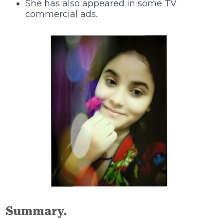
She has also appeared in some TV
commercial ads.
Summary.