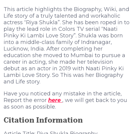
This article highlights the Biography, Wiki, and
Life story of a truly talented and workaholic
actress “Riya Shukla”. She has been roped in to
play the lead role in Colors TV serial “Naati
Pinky Ki Lambi Love Story”. Shukla was born
into a middle-class family of Indranagar,
Lucknow, India. After completing her
education she moved to Mumbai to pursue a
career in acting, she made her television
debut as an actor in 2019 with Naati Pinky Ki
Lambi Love Story. So This was her Biography
and Life story.
Have you noticed any mistake in the article,
Report the error
here
, we will get back to you
as soon as possible.
Citation Information
Article Title: Riya Shukla Biography