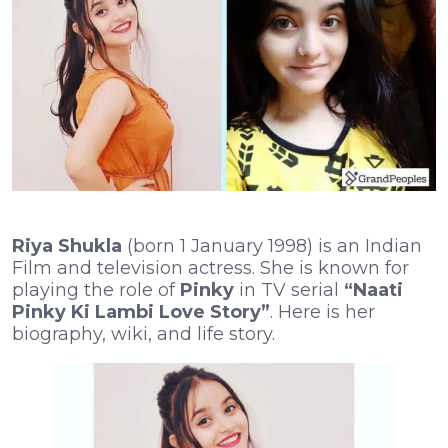
Riya Shukla
(born 1 January 1998) is an Indian
Film and television actress. She is known for
playing the role of
Pinky
in TV serial
“Naati
Pinky Ki Lambi Love Story”
. Here is her
biography, wiki, and life story.