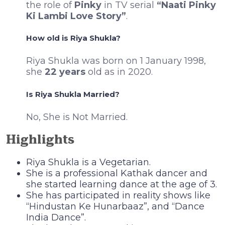
the role of
Pinky
in TV serial
“Naati Pinky
Ki Lambi Love Story”
.
How old is Riya Shukla?
Riya Shukla was born on 1 January 1998,
she
22 years
old as in 2020.
Is Riya Shukla Married?
No, She is Not Married.
Highlights
Riya Shukla is a Vegetarian.
She is a professional Kathak dancer and
she started learning dance at the age of 3.
She has participated in reality shows like
“Hindustan Ke Hunarbaaz”, and “Dance
India Dance”.