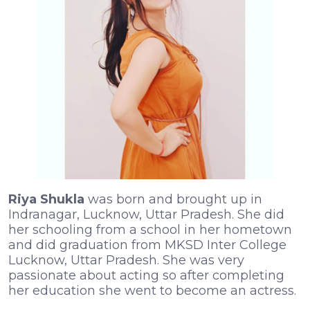
Riya Shukla
was born and brought up in
Indranagar, Lucknow, Uttar Pradesh. She did
her schooling from a school in her hometown
and did graduation from MKSD Inter College
Lucknow, Uttar Pradesh. She was very
passionate about acting so after completing
her education she went to become an actress.