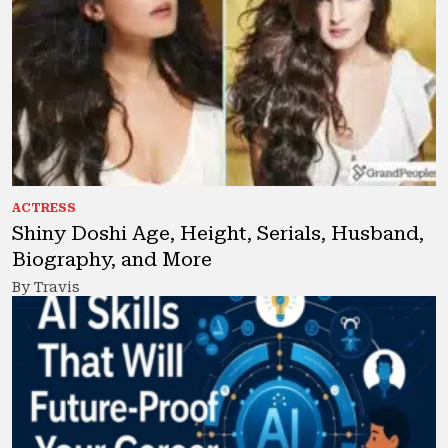
ACTRESS
Shiny Doshi Age, Height, Serials, Husband,
Biography, and More
By Travis