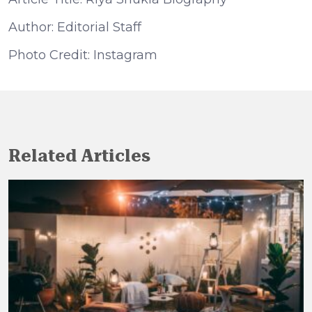
Author: Editorial Staff
Photo Credit: Instagram
Related Articles