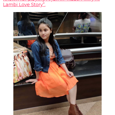
Lambi Love Story”.