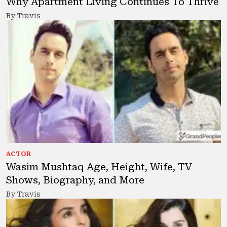
Why Apartment Living Continues To Thrive
By Travis
ACTOR
Wasim Mushtaq Age, Height, Wife, TV
Shows, Biography, and More
By Travis