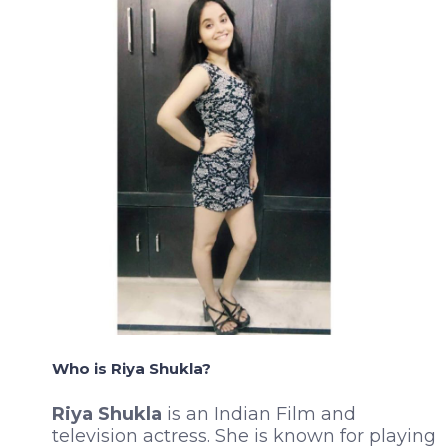
Who is Riya Shukla?
Riya Shukla
is an Indian Film and
television actress. She is known for playing