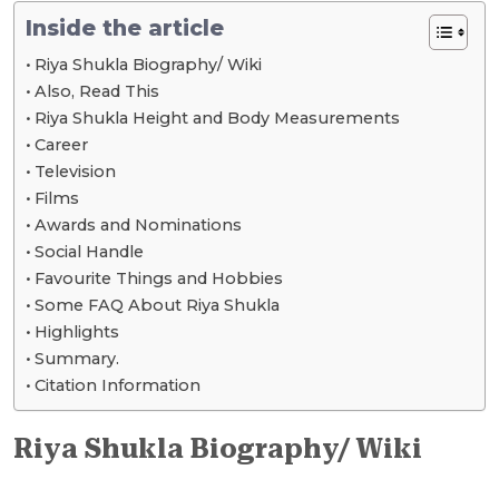
Inside the article
Riya Shukla Biography/ Wiki
Also, Read This
Riya Shukla Height and Body Measurements
Career
Television
Films
Awards and Nominations
Social Handle
Favourite Things and Hobbies
Some FAQ About Riya Shukla
Highlights
Summary.
Citation Information
Riya Shukla Biography/ Wiki