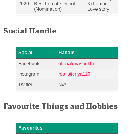
2020
Best Female Debut
Ki Lambi
(Nomination)
Love story
Social Handle
Social
Handle
Facebook
officialriyashukla
Instagram
realisticriya110
Twitter
N/A
Favourite Things and Hobbies
Favourites