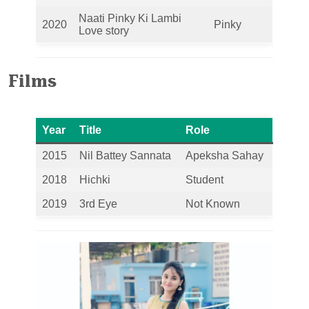
Naati Pinky Ki Lambi
2020
Pinky
Love story
Films
Year
Title
Role
2015
Nil Battey Sannata
Apeksha Sahay
2018
Hichki
Student
2019
3rd Eye
Not Known