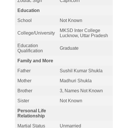
Zodiac Sign
Capricorn
Education
School
Not Known
MKSD Inter College
College/University
Lucknow, Uttar Pradesh
Education
Graduate
Qualification
Family and More
Father
Sushil Kumar Shukla
Mother
Madhuri Shukla
Brother
3, Names Not Known
Sister
Not Known
Personal Life
Relationship
Martial Status
Unmarried