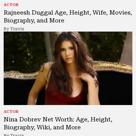
ACTOR
Rajneesh Duggal Age, Height, Wife, Movies,
Biography, and More
By Travis
ACTOR
Nina Dobrev Net Worth: Age, Height,
Biography, Wiki, and More
By Travis