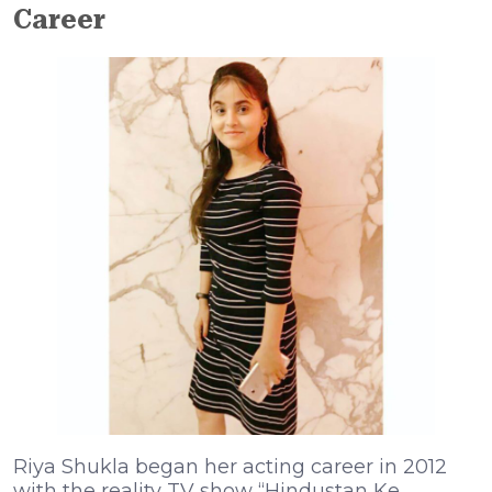
Career
Riya Shukla began her acting career in 2012
with the reality TV show “Hindustan Ke