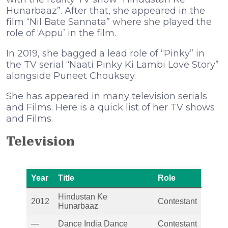
Hunarbaaz”. After that, she appeared in the
film “Nil Bate Sannata” where she played the
role of ‘Appu’ in the film.
In 2019, she bagged a lead role of “Pinky” in
the TV serial “Naati Pinky Ki Lambi Love Story”
alongside Puneet Chouksey.
She has appeared in many television serials
and Films. Here is a quick list of her TV shows
and Films.
Television
Year
Title
Role
Hindustan Ke
2012
Contestant
Hunarbaaz
—
Dance India Dance
Contestant