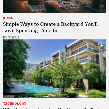
HOME
Simple Ways to Create a Backyard You’ll
Love Spending Time In
By Travis
TECHNOLOGY