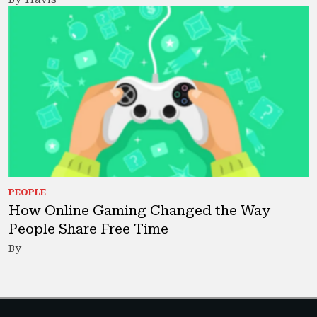
PEOPLE
How Online Gaming Changed the Way
People Share Free Time
By