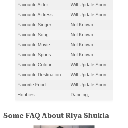
Favourite Actor
Will Update Soon
Favourite Actress
Will Update Soon
Favourite Singer
Not Known
Favourite Song
Not Known
Favourite Movie
Not Known
Favourite Sports
Not Known
Favourite Colour
Will Update Soon
Favourite Destination
Will Update Soon
Favorite Food
Will Update Soon
Hobbies
Dancing,
Some FAQ About Riya Shukla