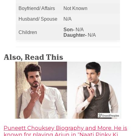
Boyfriend/ Affairs
Not Known
Husband/ Spouse
N/A
Son-
N/A
Children
Daughter-
N/A
Also, Read This
Puneett Chouksey Biography and More. He is
known for playing Arjun in “Naati Pinky Ki