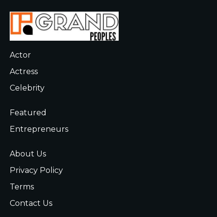
Actor
Actress
Celebrity
Featured
Entrepreneurs
About Us
Privacy Policy
Terms
Contact Us