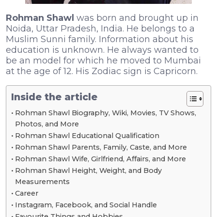
Rohman Shawl
was born and brought up in
Noida, Uttar Pradesh, India. He belongs to a
Muslim Sunni family. Information about his
education is unknown. He always wanted to
be an model for which he moved to Mumbai
at the age of 12. His Zodiac sign is Capricorn.
Inside the article
Rohman Shawl Biography, Wiki, Movies, TV Shows,
Photos, and More
Rohman Shawl Educational Qualification
Rohman Shawl Parents, Family, Caste, and More
Rohman Shawl Wife, Girlfriend, Affairs, and More
Rohman Shawl Height, Weight, and Body
Measurements
Career
Instagram, Facebook, and Social Handle
Favourite Things and Hobbies