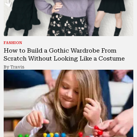
FASHION
How to Build a Gothic Wardrobe From
Scratch Without Looking Like a Costume
By Travis