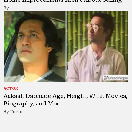
By
ACTOR
Aakash Dabhade Age, Height, Wife, Movies,
Biography, and More
By Travis