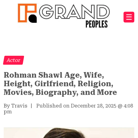
☰
Actor
Rohman Shawl Age, Wife,
Height, Girlfriend, Religion,
Movies, Biography, and More
By Travis
|
Published on December 28, 2025
@
4:08
pm