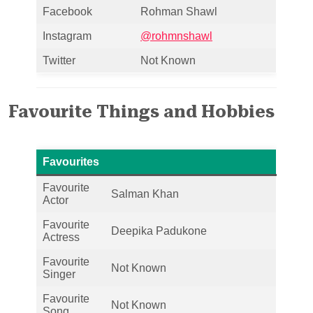
Facebook
Rohman Shawl
Instagram
@rohmnshawl
Twitter
Not Known
Favourite Things and Hobbies
Favourites
Favourite
Salman Khan
Actor
Favourite
Deepika Padukone
Actress
Favourite
Not Known
Singer
Favourite
Not Known
Song