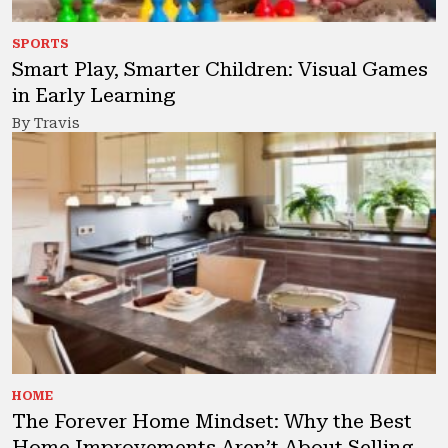
SPORTS
Smart Play, Smarter Children: Visual Games
in Early Learning
By Travis
HOME
The Forever Home Mindset: Why the Best
Home Improvements Aren’t About Selling