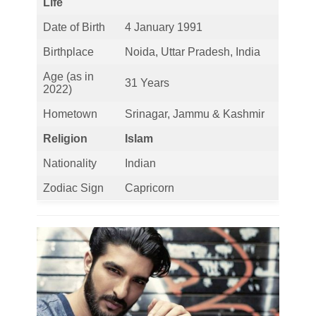
Life
Date of Birth
4 January 1991
Birthplace
Noida, Uttar Pradesh, India
Age (as in
31 Years
2022)
Hometown
Srinagar, Jammu & Kashmir
Religion
Islam
Nationality
Indian
Zodiac Sign
Capricorn