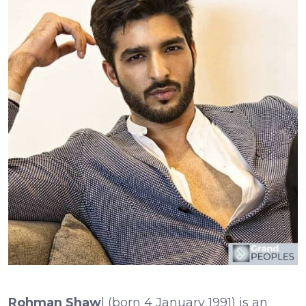
Rohman Shaw
l (born 4 January 1991) is an