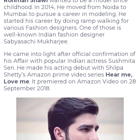
Rohman Shawl
wanted to be a model since
childhood. In 2014, He moved from Noida to
Mumbai to pursue a career in modeling. He
started his career by doing ramp walking for
various Fashion designers. One of those is
well-known Indian fashion designer
Sabyasachi Mukharjee.
He came into light after official confirmation of
his Affair with popular Indian actress Sushmita
Sen. He made his acting debut with Shilpa
Shetty’s Amazon prime video series
Hear me,
Love me
. It premiered on Amazon Video on 28
September 2018.