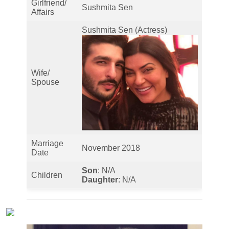
Girlfriend/
Sushmita Sen
Affairs
Sushmita Sen (Actress)
Wife/
Spouse
Marriage
November 2018
Date
Son
: N/A
Children
Daughter
: N/A