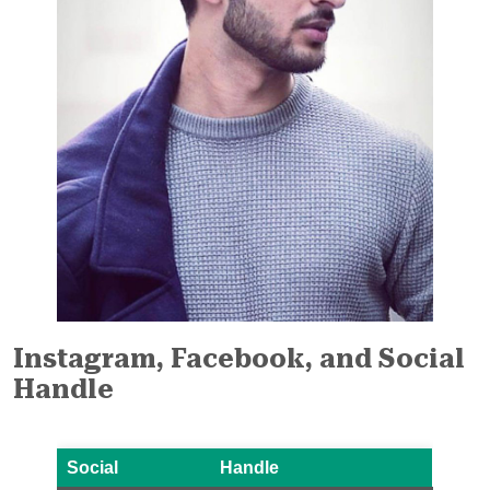
Instagram, Facebook, and Social
Handle
Social
Handle