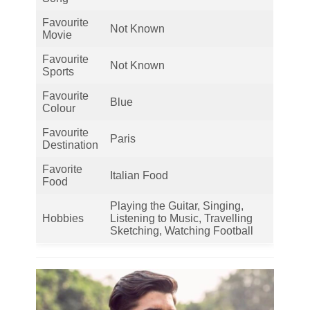
Favourite
Not Known
Movie
Favourite
Not Known
Sports
Favourite
Blue
Colour
Favourite
Paris
Destination
Favorite
Italian Food
Food
Playing the Guitar, Singing,
Hobbies
Listening to Music, Travelling
Sketching, Watching Football