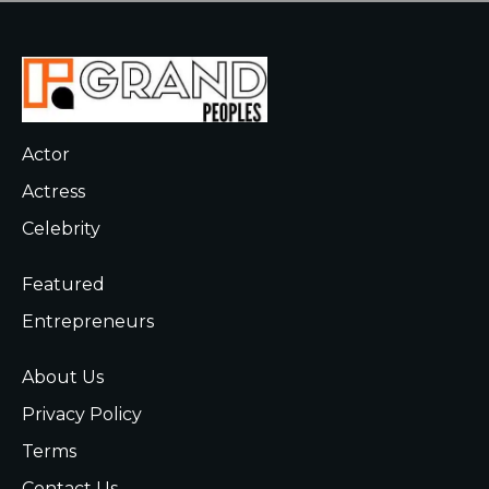
Actor
Actress
Celebrity
Featured
Entrepreneurs
About Us
Privacy Policy
Terms
Contact Us