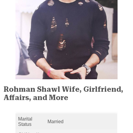
Rohman Shawl Wife, Girlfriend,
Affairs, and More
Marital
Married
Status