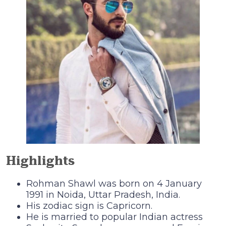
Highlights
Rohman Shawl was born on 4 January
1991 in Noida, Uttar Pradesh, India.
His zodiac sign is Capricorn.
He is married to popular Indian actress