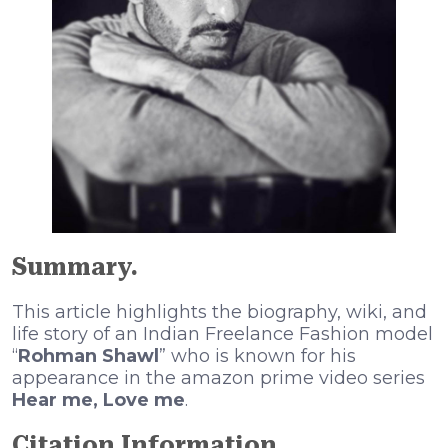
Summary.
This article highlights the biography, wiki, and
life story of an Indian Freelance Fashion model
“
Rohman Shawl
” who is known for his
appearance in the amazon prime video series
Hear me, Love me
.
Citation Information