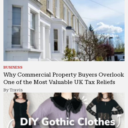
BUSINESS
Why Commercial Property Buyers Overlook
One of the Most Valuable UK Tax Reliefs
By Travis