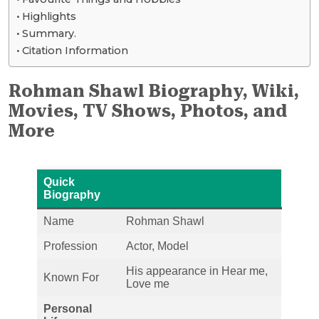
Highlights
Summary.
Citation Information
Rohman Shawl Biography, Wiki,
Movies, TV Shows, Photos, and
More
Quick
Biography
Name
Rohman Shawl
Profession
Actor, Model
His appearance in Hear me,
Known For
Love me
Personal