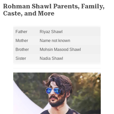
Rohman Shawl Parents, Family,
Caste, and More
Father
Riyaz Shawl
Mother
Name not known
Brother
Mohsin Masood Shawl
Sister
Nadia Shawl