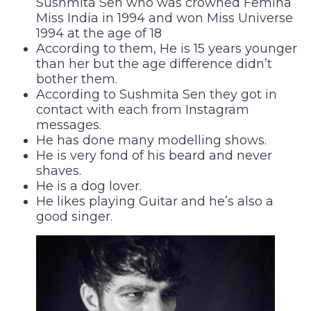
Sushmita Sen who was crowned Femina
Miss India in 1994 and won Miss Universe
1994 at the age of 18
According to them, He is 15 years younger
than her but the age difference didn’t
bother them.
According to Sushmita Sen they got in
contact with each from Instagram
messages.
He has done many modelling shows.
He is very fond of his beard and never
shaves.
He is a dog lover.
He likes playing Guitar and he’s also a
good singer.