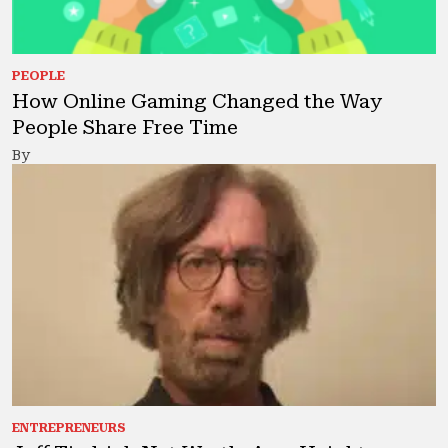
PEOPLE
How Online Gaming Changed the Way
People Share Free Time
By
ENTREPRENEURS