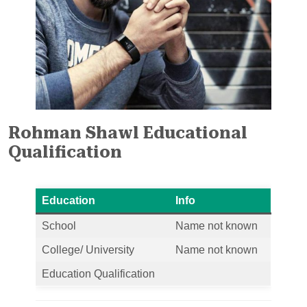
Rohman Shawl Educational
Qualification
Education
Info
School
Name not known
College/ University
Name not known
Education Qualification