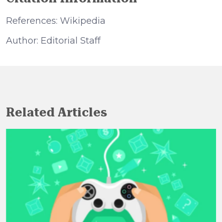
References: Wikipedia
Author: Editorial Staff
Related Articles