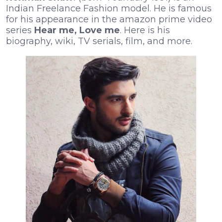
Indian Freelance Fashion model. He is famous
for his appearance in the amazon prime video
series
Hear me, Love me
. Here is his
biography, wiki, TV serials, film, and more.