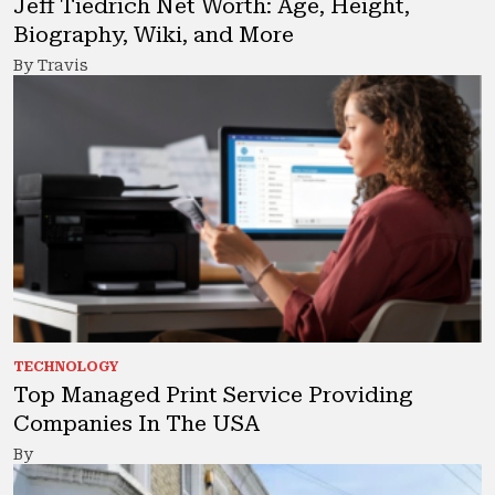
Jeff Tiedrich Net Worth: Age, Height,
Biography, Wiki, and More
By Travis
TECHNOLOGY
Top Managed Print Service Providing
Companies In The USA
By