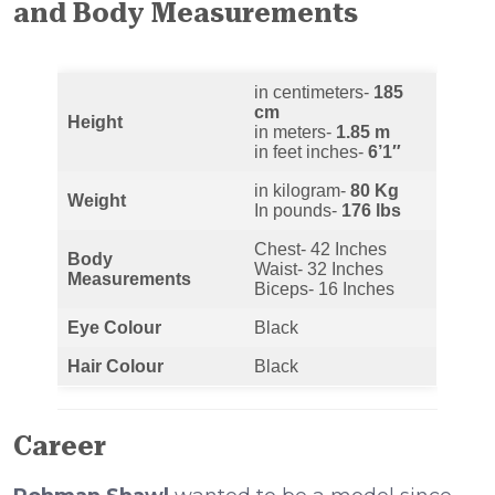
and Body Measurements
in centimeters-
185
cm
Height
in meters-
1.85 m
in feet inches-
6’1″
in kilogram-
80 Kg
Weight
In pounds-
176 lbs
Chest- 42 Inches
Body
Waist- 32 Inches
Measurements
Biceps- 16 Inches
Eye Colour
Black
Hair Colour
Black
Career