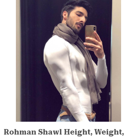
Rohman Shawl Height, Weight,