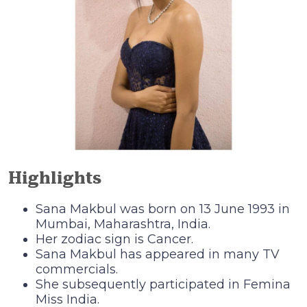
Highlights
Sana Makbul was born on 13 June 1993 in
Mumbai, Maharashtra, India.
Her zodiac sign is Cancer.
Sana Makbul has appeared in many TV
commercials.
She subsequently participated in Femina
Miss India.