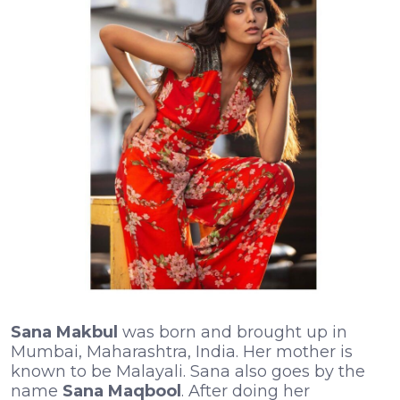
Sana Makbul
was born and brought up in
Mumbai, Maharashtra, India. Her mother is
known to be Malayali. Sana also goes by the
name
Sana Maqbool
. After doing her