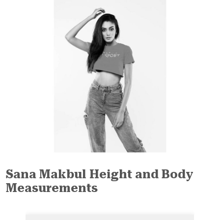
Sana Makbul Height and Body
Measurements