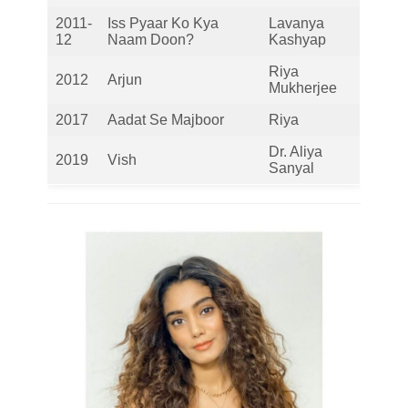
2011-
Iss Pyaar Ko Kya
Lavanya
12
Naam Doon?
Kashyap
Riya
2012
Arjun
Mukherjee
2017
Aadat Se Majboor
Riya
Dr. Aliya
2019
Vish
Sanyal