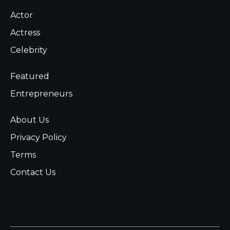
Actor
Actress
Celebrity
Featured
Entrepreneurs
About Us
Privacy Policy
Terms
Contact Us