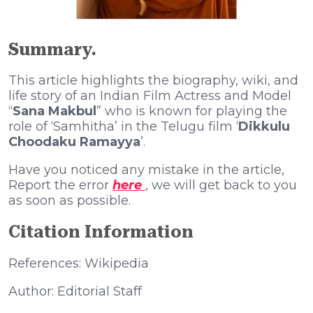
Summary.
This article highlights the biography, wiki, and
life story of an Indian Film Actress and Model
“
Sana Makbul
” who is known for playing the
role of ‘Samhitha’ in the Telugu film ‘
Dikkulu
Choodaku Ramayya
’.
Have you noticed any mistake in the article,
Report the error
here
, we will get back to you
as soon as possible.
Citation Information
References: Wikipedia
Author: Editorial Staff