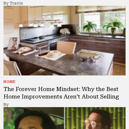
By Travis
HOME
The Forever Home Mindset: Why the Best
Home Improvements Aren’t About Selling
By