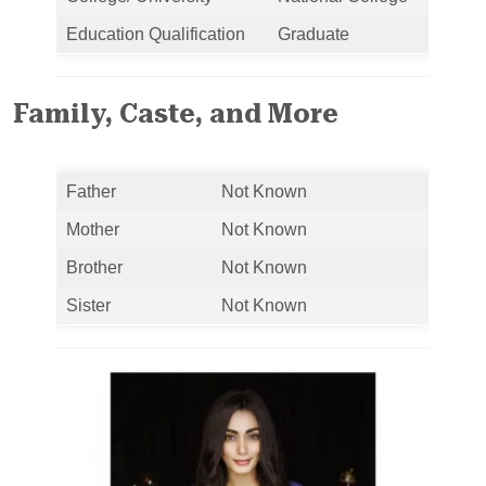
Education Qualification
Graduate
Family, Caste, and More
Father
Not Known
Mother
Not Known
Brother
Not Known
Sister
Not Known