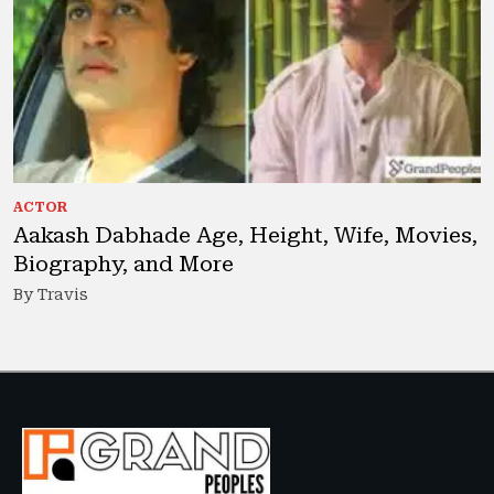
ACTOR
Aakash Dabhade Age, Height, Wife, Movies,
Biography, and More
By Travis