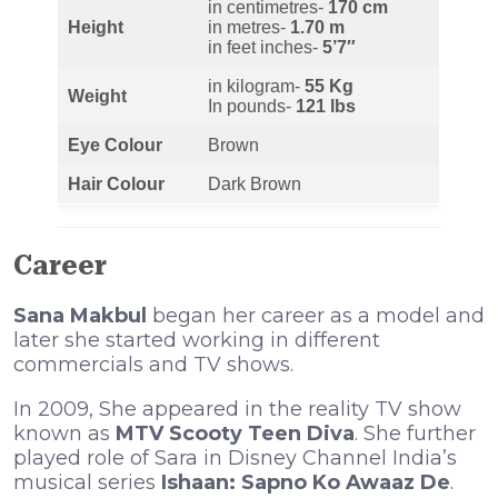
in centimetres-
170 cm
Height
in metres-
1.70 m
in feet inches-
5’7″
in kilogram-
55 Kg
Weight
In pounds-
121 lbs
Eye Colour
Brown
Hair Colour
Dark Brown
Career
Sana Makbul
began her career as a model and
later she started working in different
commercials and TV shows.
In 2009, She appeared in the reality TV show
known as
MTV Scooty Teen Diva
. She further
played role of Sara in Disney Channel India’s
musical series
Ishaan: Sapno Ko Awaaz De
.