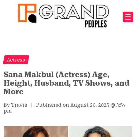
☰
Actress
Sana Makbul (Actress) Age,
Height, Husband, TV Shows, and
More
By Travis
|
Published on August 20, 2025
@
3:57
pm