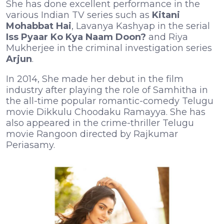
She has done excellent performance in the
various Indian TV series such as
Kitani
Mohabbat Hai
, Lavanya Kashyap in the serial
Iss Pyaar Ko Kya Naam Doon?
and Riya
Mukherjee in the criminal investigation series
Arjun
.
In 2014, She made her debut in the film
industry after playing the role of Samhitha in
the all-time popular romantic-comedy Telugu
movie Dikkulu Choodaku Ramayya. She has
also appeared in the crime-thriller Telugu
movie Rangoon directed by Rajkumar
Periasamy.