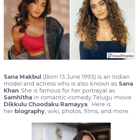
Sana Makbul
(Born 13 June 1993) is an Indian
model and actress who is also known as
Sana
Khan
. She is famous for her portrayal as
Samhitha
in romantic-comedy Telugu movie
Dikkulu Choodaku Ramayya
. Here is
her
biography
, wiki, photos, films, and more.