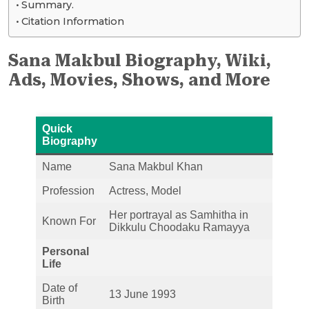
Summary.
Citation Information
Sana Makbul Biography, Wiki,
Ads, Movies, Shows, and More
Quick
Biography
Name
Sana Makbul Khan
Profession
Actress, Model
Her portrayal as Samhitha in
Known For
Dikkulu Choodaku Ramayya
Personal
Life
Date of
13 June 1993
Birth