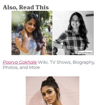
Also, Read This
Poorva Gokhale
Wiki, TV Shows, Biography,
Photos, and More