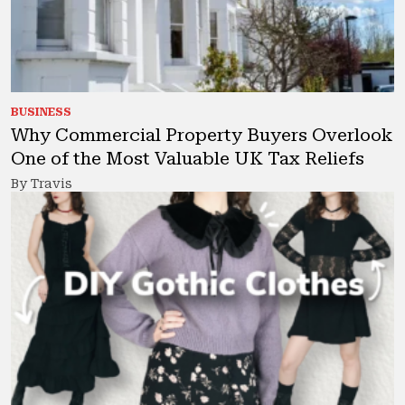
BUSINESS
Why Commercial Property Buyers Overlook
One of the Most Valuable UK Tax Reliefs
By Travis