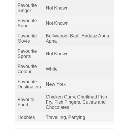
Favourite
Not Known
Singer
Favourite
Not Known
Song
Favourite
Bollywood- Barfi, Andaaz Apna
Movie
Apna
Favourite
Not Known
Sports
Favourite
White
Colour
Favourite
New York
Destination
Chicken Curry, Chettinad Fish
Favorite
Fry, Fish Fingers, Cutlets and
Food
Chocolates
Hobbies
Travelling, Partying