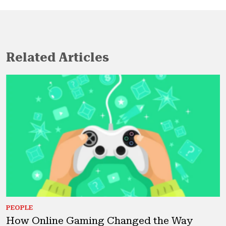
Related Articles
PEOPLE
How Online Gaming Changed the Way