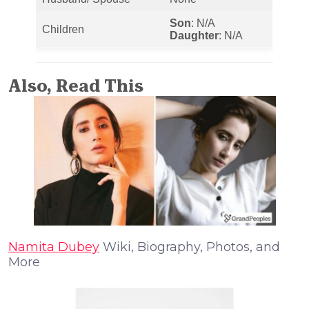
Son
: N/A
Children
Daughter
: N/A
Also, Read This
Namita Dubey
Wiki, Biography, Photos, and
More