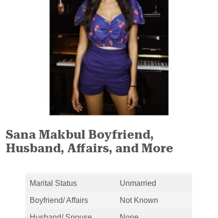
Sana Makbul Boyfriend,
Husband, Affairs, and More
Marital Status
Unmarried
Boyfriend/ Affairs
Not Known
Husband/ Spouse
None