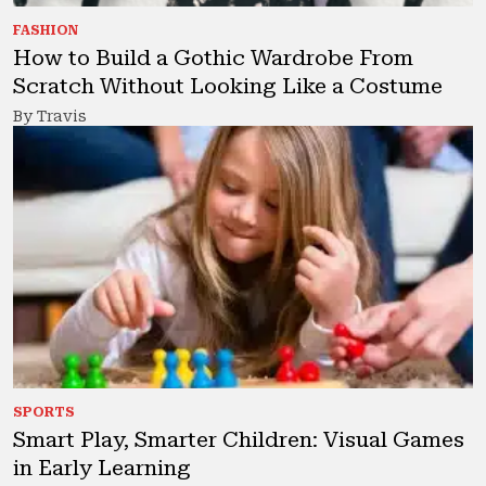
FASHION
How to Build a Gothic Wardrobe From
Scratch Without Looking Like a Costume
By Travis
SPORTS
Smart Play, Smarter Children: Visual Games
in Early Learning