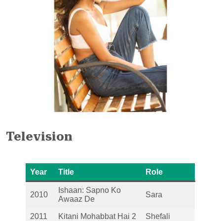
Television
Year
Title
Role
Ishaan: Sapno Ko
2010
Sara
Awaaz De
2011
Kitani Mohabbat Hai 2
Shefali