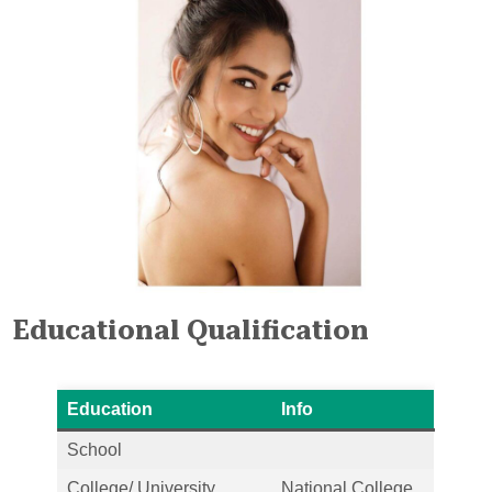
Educational Qualification
Education
Info
School
College/ University
National College