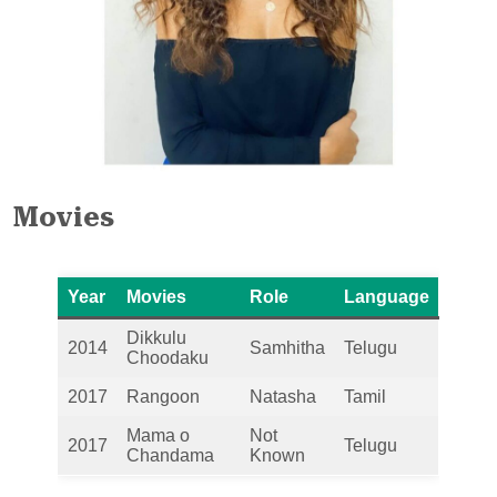
Movies
Year
Movies
Role
Language
Dikkulu
2014
Samhitha
Telugu
Choodaku
2017
Rangoon
Natasha
Tamil
Mama o
Not
2017
Telugu
Chandama
Known