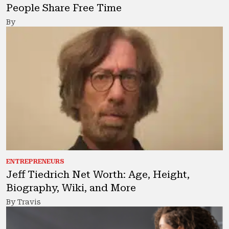
People Share Free Time
By
ENTREPRENEURS
Jeff Tiedrich Net Worth: Age, Height,
Biography, Wiki, and More
By Travis