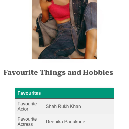
Favourite Things and Hobbies
Favourites
Favourite
Shah Rukh Khan
Actor
Favourite
Deepika Padukone
Actress