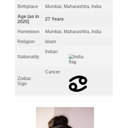
Birthplace
Mumbai, Maharashtra, India
Age (as in
27 Years
2020)
Hometown
Mumbai, Maharashtra, India
Religion
Islam
Indian
Nationality
Cancer
Zodiac
Sign