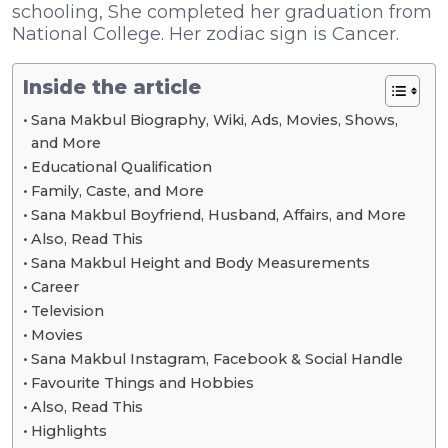
schooling, She completed her graduation from
National College. Her zodiac sign is Cancer.
Inside the article
Sana Makbul Biography, Wiki, Ads, Movies, Shows,
and More
Educational Qualification
Family, Caste, and More
Sana Makbul Boyfriend, Husband, Affairs, and More
Also, Read This
Sana Makbul Height and Body Measurements
Career
Television
Movies
Sana Makbul Instagram, Facebook & Social Handle
Favourite Things and Hobbies
Also, Read This
Highlights