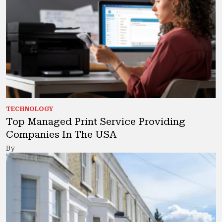
TECHNOLOGY
Top Managed Print Service Providing
Companies In The USA
By