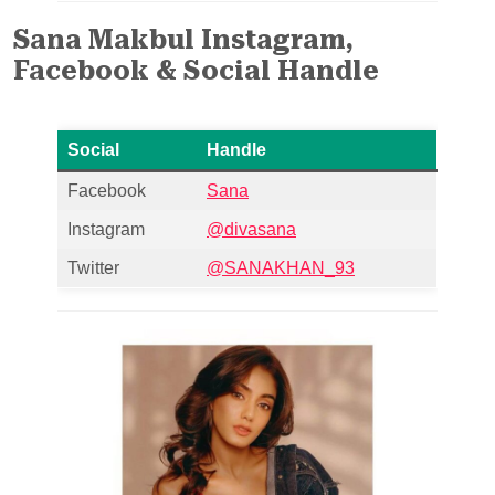
Sana Makbul Instagram,
Facebook & Social Handle
Social
Handle
Facebook
Sana
Instagram
@divasana
Twitter
@SANAKHAN_93