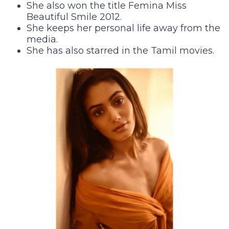
She also won the title Femina Miss
Beautiful Smile 2012.
She keeps her personal life away from the
media.
She has also starred in the Tamil movies.