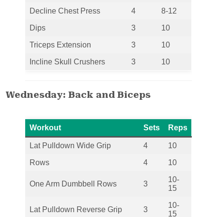
Decline Chest Press
4
8-12
Dips
3
10
Triceps Extension
3
10
Incline Skull Crushers
3
10
Wednesday: Back and Biceps
Workout
Sets
Reps
Lat Pulldown Wide Grip
4
10
Rows
4
10
10-
One Arm Dumbbell Rows
3
15
10-
Lat Pulldown Reverse Grip
3
15