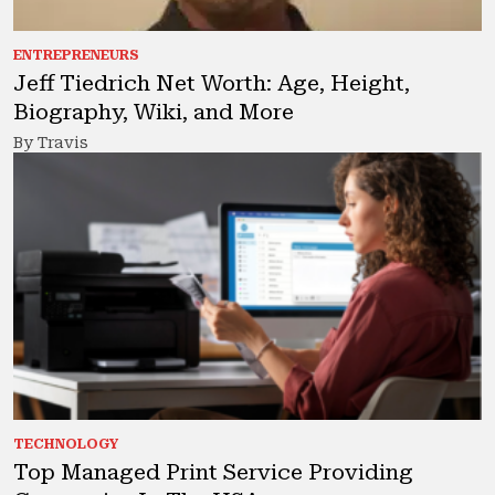
ENTREPRENEURS
Jeff Tiedrich Net Worth: Age, Height,
Biography, Wiki, and More
By Travis
TECHNOLOGY
Top Managed Print Service Providing