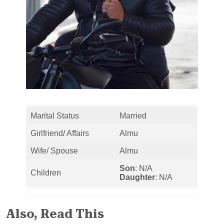
Marital Status
Married
Girlfriend/ Affairs
Almu
Wife/ Spouse
Almu
Son
: N/A
Children
Daughter
: N/A
Also, Read This