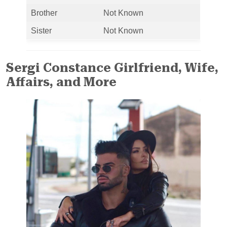
Brother
Not Known
Sister
Not Known
Sergi Constance Girlfriend, Wife,
Affairs, and More