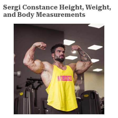
Sergi Constance Height, Weight,
and Body Measurements