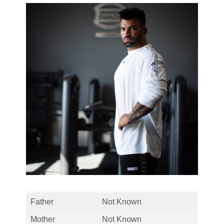
Father
Not Known
Mother
Not Known