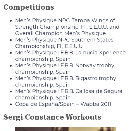
Competitions
Men’s Physique NPC Tampa Wings of
Strength Championship. Fl., E.E.U.U. and
Overall Champion Men’s Physique.
Men’s Physique NPC Southern States
Championship, Fl., E.E.U.U.
Men’s Physique I.F.B.B. La nucia Xperience
championship, Spain
Men’s Physique I.F.B.B. Norway trophy
championship, Spain
Men’s Physique I.F.B.B. Bigastro trophy
championship, Spain
Men’s Physique I.F.B.B. Callosa de Segura
championship, Spain
Copa de España/Spain – Wabba 2011
Sergi Constance Workouts