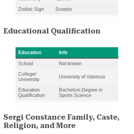
Zodiac Sign
Scorpio
Educational Qualification
Education
Info
School
Not known
College/
University of Valencia
University
Education
Bachelors Degree in
Qualification
Sports Science
Sergi Constance Family, Caste,
Religion, and More