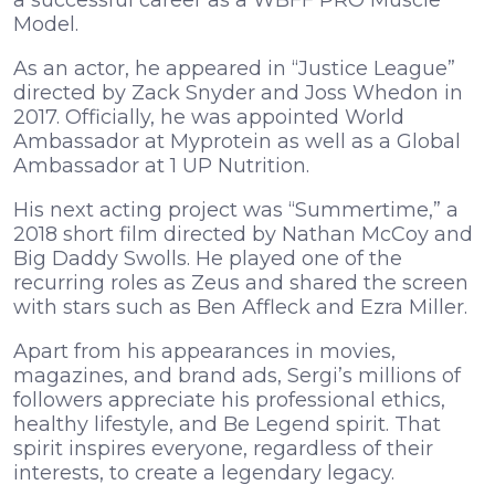
a successful career as a WBFF PRO Muscle
Model.
As an actor, he appeared in “Justice League”
directed by Zack Snyder and Joss Whedon in
2017. Officially, he was appointed World
Ambassador at Myprotein as well as a Global
Ambassador at 1 UP Nutrition.
His next acting project was “Summertime,” a
2018 short film directed by Nathan McCoy and
Big Daddy Swolls. He played one of the
recurring roles as Zeus and shared the screen
with stars such as Ben Affleck and Ezra Miller.
Apart from his appearances in movies,
magazines, and brand ads, Sergi’s millions of
followers appreciate his professional ethics,
healthy lifestyle, and Be Legend spirit. That
spirit inspires everyone, regardless of their
interests, to create a legendary legacy.