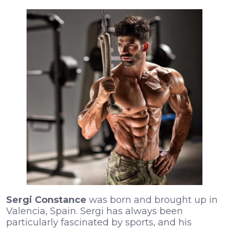
Sergi Constance
was born and brought up in
Valencia, Spain. Sergi has always been
particularly fascinated by sports, and his