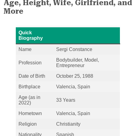
Age, Height, Wife, Girlfriend, and
More
Quick
Biography
Name
Sergi Constance
Bodybuilder, Model,
Profession
Entrepreneur
Date of Birth
October 25, 1988
Birthplace
Valencia, Spain
Age (as in
33 Years
2022)
Hometown
Valencia, Spain
Religion
Christianity
Nationality
Spanish