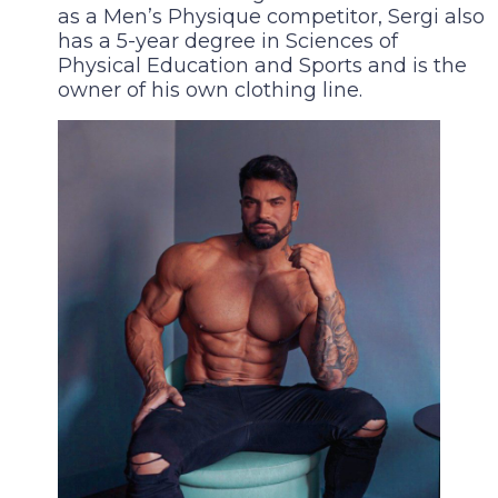
as a Men’s Physique competitor, Sergi also
has a 5-year degree in Sciences of
Physical Education and Sports and is the
owner of his own clothing line.