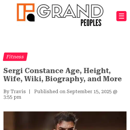
☰
Fitness
Sergi Constance Age, Height,
Wife, Wiki, Biography, and More
By Travis
|
Published on September 15, 2025
@
3:55 pm