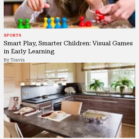
SPORTS
Smart Play, Smarter Children: Visual Games
in Early Learning
By Travis