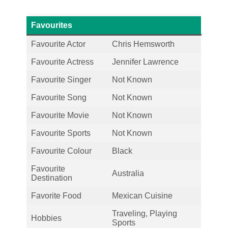
Favourites
Favourite Actor
Chris Hemsworth
Favourite Actress
Jennifer Lawrence
Favourite Singer
Not Known
Favourite Song
Not Known
Favourite Movie
Not Known
Favourite Sports
Not Known
Favourite Colour
Black
Favourite
Australia
Destination
Favorite Food
Mexican Cuisine
Traveling, Playing
Hobbies
Sports