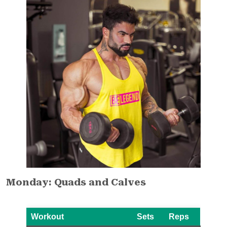
Monday: Quads and Calves
Workout
Sets
Reps