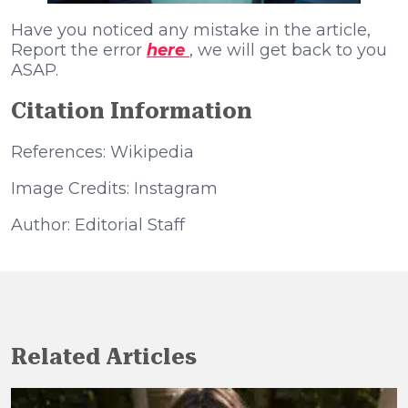
Have you noticed any mistake in the article,
Report the error
here
, we will get back to you
ASAP.
Citation Information
References: Wikipedia
Image Credits: Instagram
Author: Editorial Staff
Related Articles