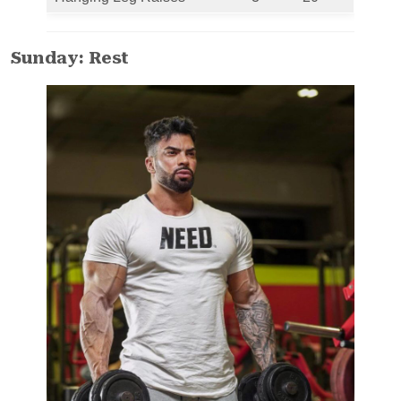
Sunday: Rest