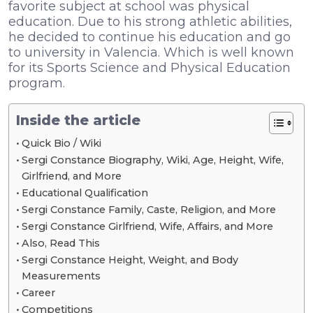
favorite subject at school was physical
education. Due to his strong athletic abilities,
he decided to continue his education and go
to university in Valencia. Which is well known
for its Sports Science and Physical Education
program.
Inside the article
Quick Bio / Wiki
Sergi Constance Biography, Wiki, Age, Height, Wife,
Girlfriend, and More
Educational Qualification
Sergi Constance Family, Caste, Religion, and More
Sergi Constance Girlfriend, Wife, Affairs, and More
Also, Read This
Sergi Constance Height, Weight, and Body
Measurements
Career
Competitions