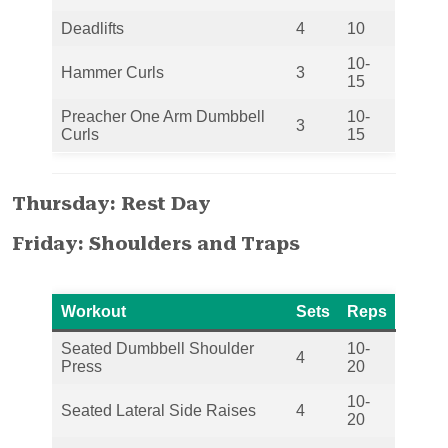
Deadlifts
4
10
10-
Hammer Curls
3
15
Preacher One Arm Dumbbell
10-
3
Curls
15
Thursday: Rest Day
Friday: Shoulders and Traps
Workout
Sets
Reps
Seated Dumbbell Shoulder
10-
4
Press
20
10-
Seated Lateral Side Raises
4
20