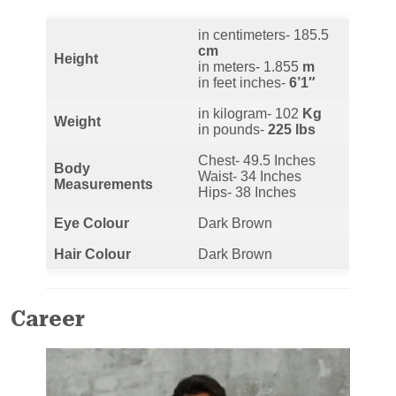
in centimeters- 185.5
cm
Height
in meters- 1.855
m
in feet inches-
6’1″
in kilogram- 102
Kg
Weight
in pounds-
225 lbs
Chest- 49.5 Inches
Body
Waist- 34 Inches
Measurements
Hips- 38 Inches
Eye Colour
Dark Brown
Hair Colour
Dark Brown
Career