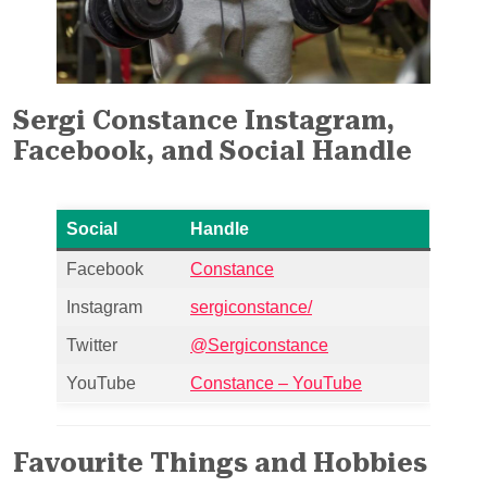
Sergi Constance Instagram,
Facebook, and Social Handle
Social
Handle
Facebook
Constance
Instagram
sergiconstance/
Twitter
@Sergiconstance
YouTube
Constance – YouTube
Favourite Things and Hobbies