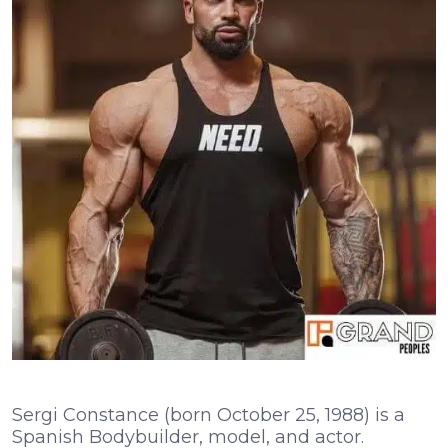
Sergi Constance (born October 25, 1988) is a
Spanish Bodybuilder, model, and actor.