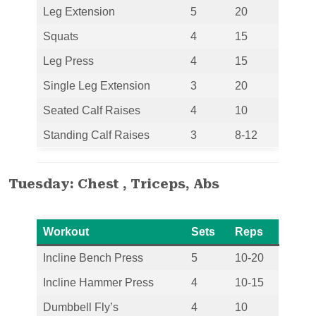
Leg Extension
5
20
Squats
4
15
Leg Press
4
15
Single Leg Extension
3
20
Seated Calf Raises
4
10
Standing Calf Raises
3
8-12
Tuesday: Chest , Triceps, Abs
Workout
Sets
Reps
Incline Bench Press
5
10-20
Incline Hammer Press
4
10-15
Dumbbell Fly’s
4
10