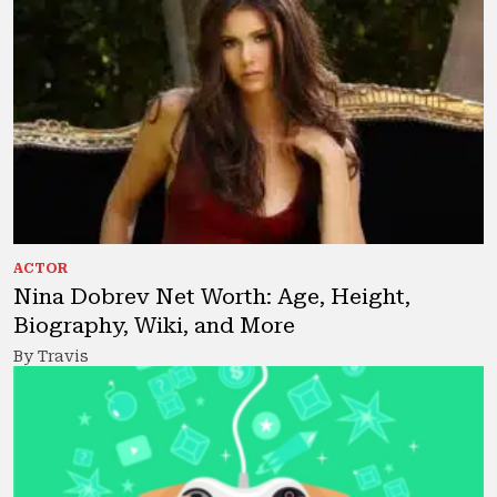
ACTOR
Nina Dobrev Net Worth: Age, Height,
Biography, Wiki, and More
By Travis