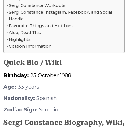
Sergi Constance Workouts
Sergi Constance Instagram, Facebook, and Social
Handle
Favourite Things and Hobbies
Also, Read This
Highlights
Citation Information
Quick Bio / Wiki
Birthday:
25 October 1988
Age:
33 years
Nationality:
Spanish
Zodiac Sign:
Scorpio
Sergi Constance Biography, Wiki,