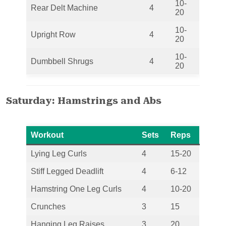
10-
Rear Delt Machine
4
20
10-
Upright Row
4
20
10-
Dumbbell Shrugs
4
20
Saturday: Hamstrings and Abs
Workout
Sets
Reps
Lying Leg Curls
4
15-20
Stiff Legged Deadlift
4
6-12
Hamstring One Leg Curls
4
10-20
Crunches
3
15
Hanging Leg Raises
3
20