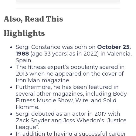
Also, Read This
Highlights
Sergi Constance was born on
October 25,
1988
(age 33 years; as in 2022) in Valencia,
Spain.
The fitness expert’s popularity soared in
2013 when he appeared on the cover of
Iron Man magazine.
Furthermore, he has been featured in
several other magazines, including Body
Fitness Muscle Show, Wire, and Solid
Homme.
Sergi debuted as an actor in 2017 with
Zack Snyder and Joss Whedon’s “Justice
League”.
In addition to having a successful career