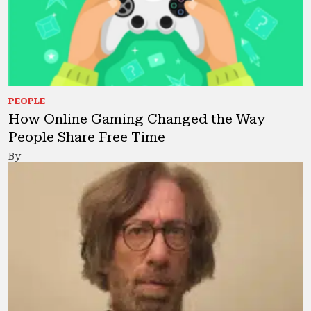
PEOPLE
How Online Gaming Changed the Way
People Share Free Time
By