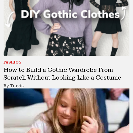
FASHION
How to Build a Gothic Wardrobe From
Scratch Without Looking Like a Costume
By Travis