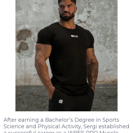
After earning a Bachelor’s Degree in Sports
Science and Physical Activity, Sergi established