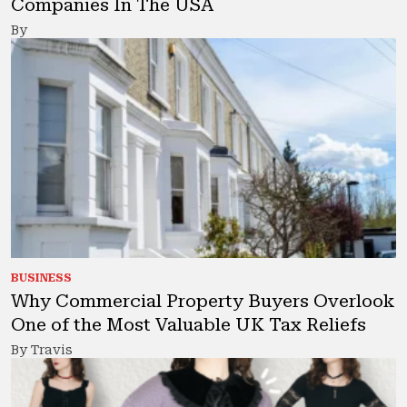
Companies In The USA
By
BUSINESS
Why Commercial Property Buyers Overlook
One of the Most Valuable UK Tax Reliefs
By Travis