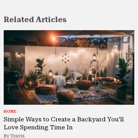
Related Articles
HOME
Simple Ways to Create a Backyard You’ll
Love Spending Time In
By Travis