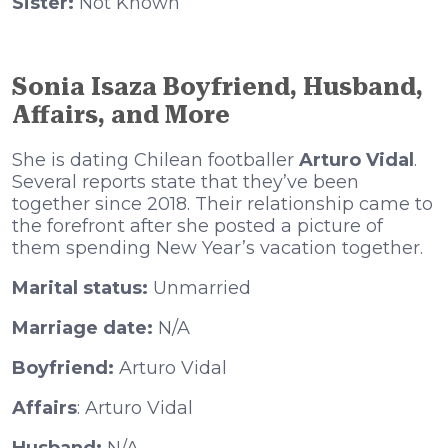
Sister:
Not Known
Sonia Isaza Boyfriend, Husband,
Affairs, and More
She is dating Chilean footballer
Arturo Vidal
.
Several reports state that they’ve been
together since 2018. Their relationship came to
the forefront after she posted a picture of
them spending New Year’s vacation together.
Marital status:
Unmarried
Marriage date:
N/A
Boyfriend:
Arturo Vidal
Affairs
: Arturo Vidal