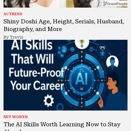
ACTRESS
Shiny Doshi Age, Height, Serials, Husband,
Biography, and More
By Travis
NET WORTH
The AI Skills Worth Learning Now to Stay