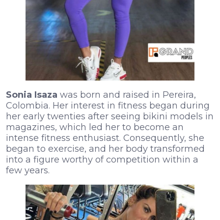
Sonia Isaza
was born and raised in Pereira,
Colombia. Her interest in fitness began during
her early twenties after seeing bikini models in
magazines, which led her to become an
intense fitness enthusiast. Consequently, she
began to exercise, and her body transformed
into a figure worthy of competition within a
few years.