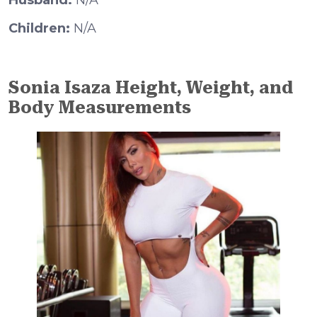
Husband:
N/A
Children:
N/A
Sonia Isaza Height, Weight, and
Body Measurements