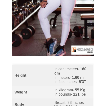
in centimeters-
160
cm
Height
in meters-
1.60 m
in feet inches-
5’3″
in kilogram-
55 Kg
Weight
In pounds-
121 lbs
Breast- 33 inches
Body