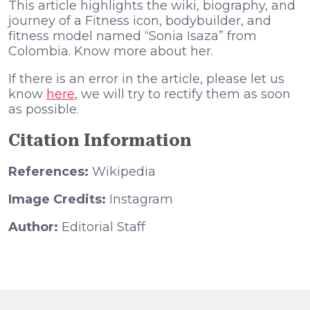
This article highlights the wiki, biography, and
journey of a Fitness icon, bodybuilder, and
fitness model named “Sonia Isaza” from
Colombia. Know more about her.
If there is an error in the article, please let us
know
here
, we will try to rectify them as soon
as possible.
Citation Information
References:
Wikipedia
Image Credits:
Instagram
Author:
Editorial Staff