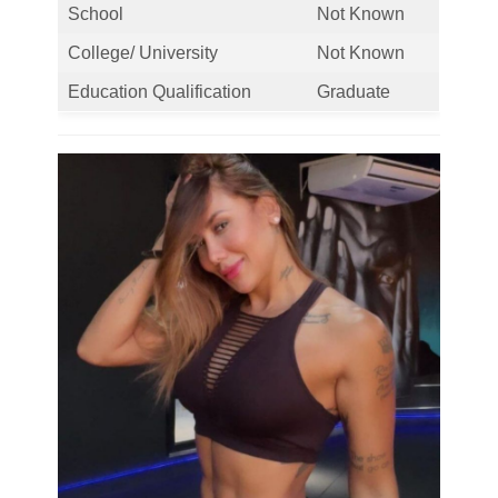
School
Not Known
College/ University
Not Known
Education Qualification
Graduate