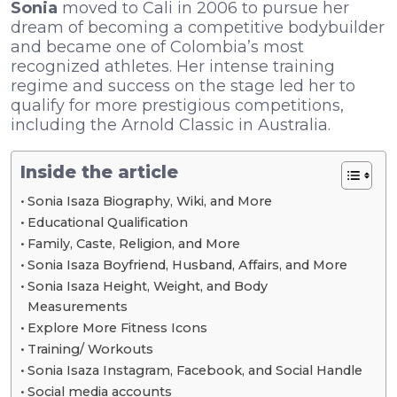
Sonia
moved to Cali in 2006 to pursue her
dream of becoming a competitive bodybuilder
and became one of Colombia’s most
recognized athletes. Her intense training
regime and success on the stage led her to
qualify for more prestigious competitions,
including the Arnold Classic in Australia.
Inside the article
Sonia Isaza Biography, Wiki, and More
Educational Qualification
Family, Caste, Religion, and More
Sonia Isaza Boyfriend, Husband, Affairs, and More
Sonia Isaza Height, Weight, and Body
Measurements
Explore More Fitness Icons
Training/ Workouts
Sonia Isaza Instagram, Facebook, and Social Handle
Social media accounts