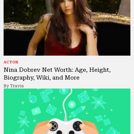
ACTOR
Nina Dobrev Net Worth: Age, Height,
Biography, Wiki, and More
By Travis