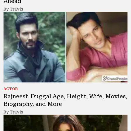
Ahead
By Travis
ACTOR
Rajneesh Duggal Age, Height, Wife, Movies,
Biography, and More
By Travis