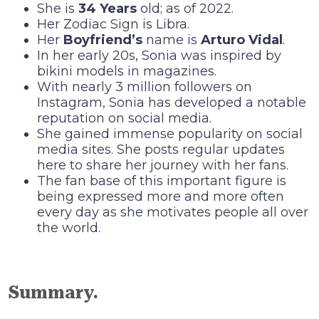
She is
34 Years
old; as of 2022.
Her Zodiac Sign is Libra.
Her
Boyfriend’s
name is
Arturo Vidal
.
In her early 20s, Sonia was inspired by
bikini models in magazines.
With nearly 3 million followers on
Instagram, Sonia has developed a notable
reputation on social media.
She gained immense popularity on social
media sites. She posts regular updates
here to share her journey with her fans.
The fan base of this important figure is
being expressed more and more often
every day as she motivates people all over
the world.
Summary.