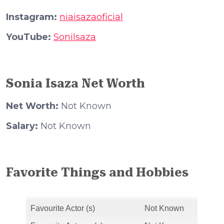
Instagram:
niaisazaoficial
YouTube:
SoniIsaza
Sonia Isaza Net Worth
Net Worth:
Not Known
Salary:
Not Known
Favorite Things and Hobbies
Favourite Actor (s)
Not Known