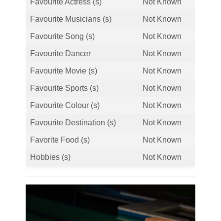
Favourite Actress (s)
Not Known
Favourite Musicians (s)
Not Known
Favourite Song (s)
Not Known
Favourite Dancer
Not Known
Favourite Movie (s)
Not Known
Favourite Sports (s)
Not Known
Favourite Colour (s)
Not Known
Favourite Destination (s)
Not Known
Favorite Food (s)
Not Known
Hobbies (s)
Not Known