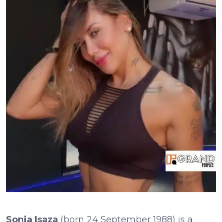
Sonia Isaza
(born 24 September 1988) is a