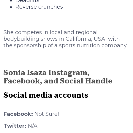
Deadlifts
Reverse crunches
She competes in local and regional
bodybuilding shows in California, USA, with
the sponsorship of a sports nutrition company.
Sonia Isaza Instagram,
Facebook, and Social Handle
Social media accounts
Facebook:
Not Sure!
Twitter:
N/A