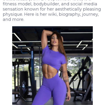
fitness model, bodybuilder, and social media
sensation known for her aesthetically pleasing
physique. Here is her wiki, biography, journey,
and more.