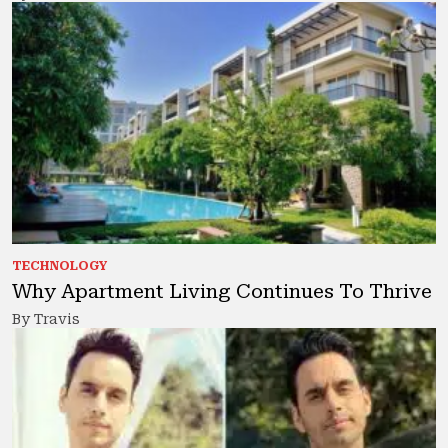
TECHNOLOGY
Why Apartment Living Continues To Thrive
By Travis