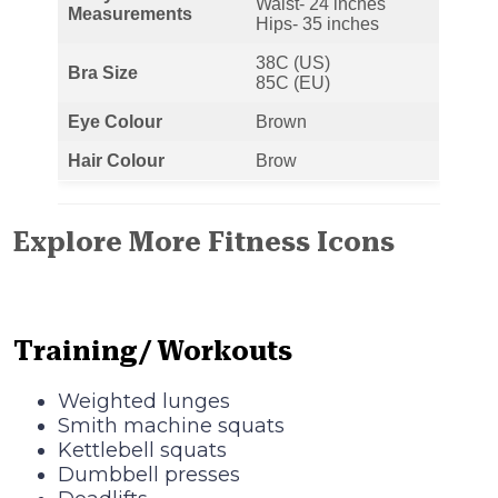
Waist- 24 inches
Measurements
Hips- 35 inches
38C (US)
Bra Size
85C (EU)
Eye Colour
Brown
Hair Colour
Brow
Explore More Fitness Icons
Training/ Workouts
Weighted lunges
Smith machine squats
Kettlebell squats
Dumbbell presses