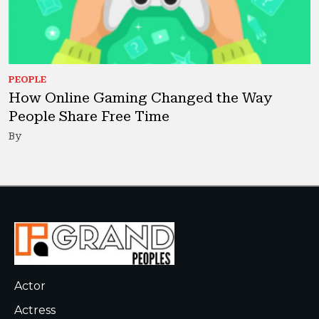
PEOPLE
How Online Gaming Changed the Way
People Share Free Time
By
Actor
Actress