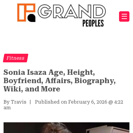
☰
Fitness
Sonia Isaza Age, Height,
Boyfriend, Affairs, Biography,
Wiki, and More
By Travis
|
Published on February 6, 2026
@
4:22
am