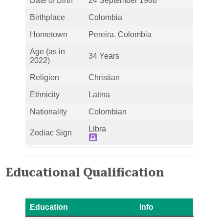
Date of Birth
24 September 1988
Birthplace
Colombia
Hometown
Pereira, Colombia
Age (as in
34 Years
2022)
Religion
Christian
Ethnicity
Latina
Nationality
Colombian
Libra
Zodiac Sign
Educational Qualification
Education
Info