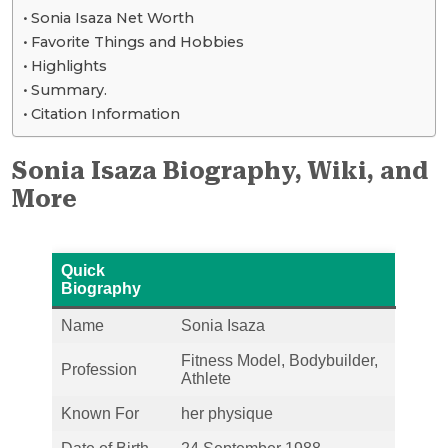
Sonia Isaza Net Worth
Favorite Things and Hobbies
Highlights
Summary.
Citation Information
Sonia Isaza Biography, Wiki, and
More
Quick
Biography
Name
Sonia Isaza
Fitness Model, Bodybuilder,
Profession
Athlete
Known For
her physique