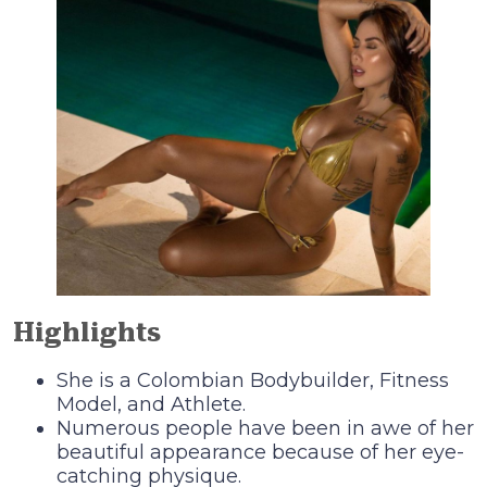
Highlights
She is a Colombian Bodybuilder, Fitness
Model, and Athlete.
Numerous people have been in awe of her
beautiful appearance because of her eye-
catching physique.