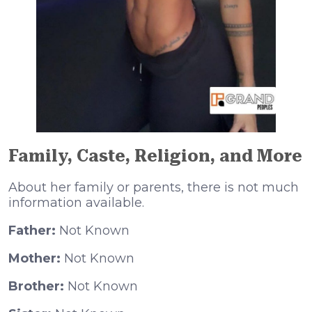
Family, Caste, Religion, and More
About her family or parents, there is not much
information available.
Father:
Not Known
Mother:
Not Known
Brother:
Not Known