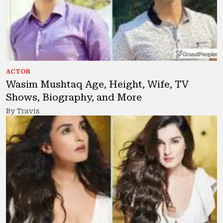
ACTOR
Wasim Mushtaq Age, Height, Wife, TV
Shows, Biography, and More
By Travis