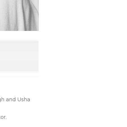
ngh and Usha
or.