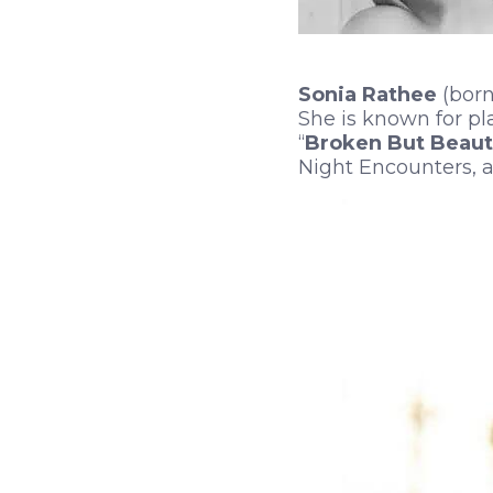
Sonia Rathee
(born
She is known for pl
“
Broken But Beauti
Night Encounters, a