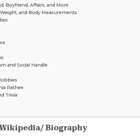
 Boyfriend, Affairs, and More
, Weight, and Body Measurements
ties
ws
ns
am and Social Handle
Hobbies
ia Rathee
d Trivia
 Wikipedia/ Biography