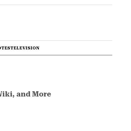
OTES
TELEVISION
Wiki, and More