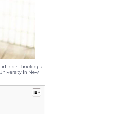
did her schooling at
University in New