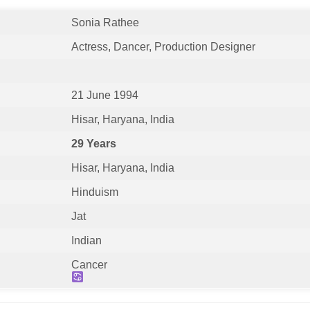
Sonia Rathee
Actress, Dancer, Production Designer
21 June 1994
Hisar, Haryana, India
29 Years
Hisar, Haryana, India
Hinduism
Jat
Indian
Cancer