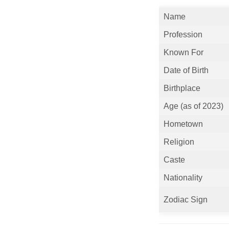
Name
Profession
Known For
Date of Birth
Birthplace
Age (as of 2023)
Hometown
Religion
Caste
Nationality
Zodiac Sign