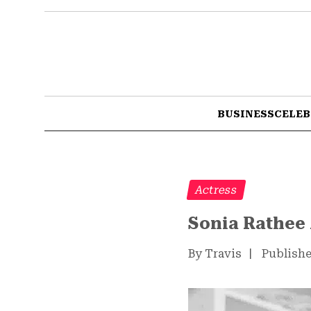
BUSINESS
CELEB
Actress
Sonia Rathee 
By Travis
|
Publishe