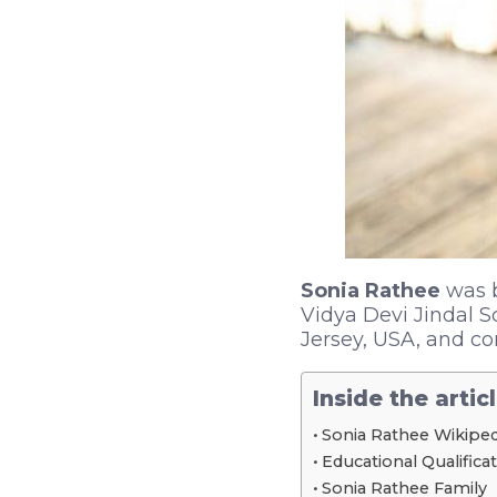
Sonia Rathee
was b
Vidya Devi Jindal S
Jersey, USA, and co
Inside the artic
Sonia Rathee Wikiped
Educational Qualifica
Sonia Rathee Family