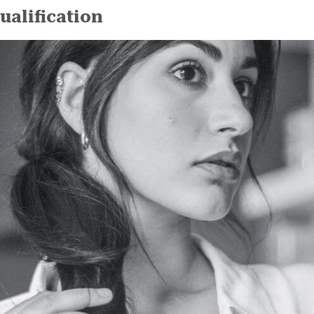
ualification