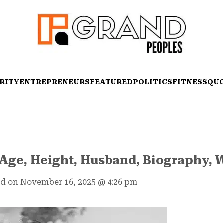
RITY
ENTREPRENEURS
FEATURED
POLITICS
FITNESS
QU
Age, Height, Husband, Biography, 
d on November 16, 2025
@
4:26 pm