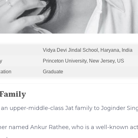
Vidya Devi Jindal School, Haryana, India
y
Princeton University, New Jersey, US
cation
Graduate
 Family
 an upper-middle-class Jat family to Joginder Si
ther named Ankur Rathee, who is a well-known act