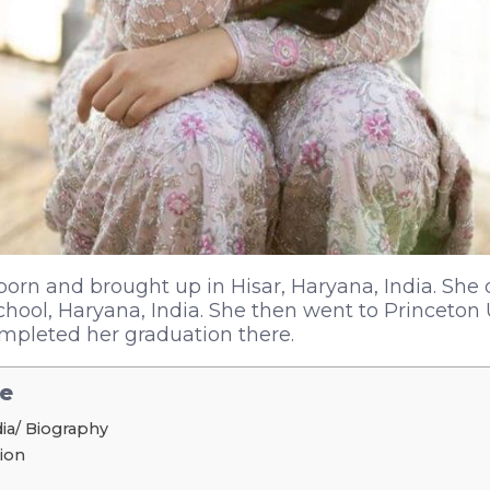
orn and brought up in Hisar, Haryana, India. She 
chool, Haryana, India. She then went to Princeton 
mpleted her graduation there.
le
ia/ Biography
tion