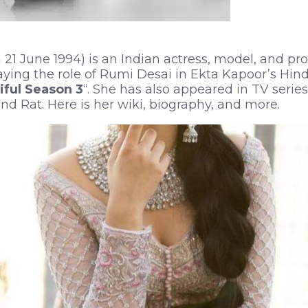
 21 June 1994) is an Indian actress, model, and pr
aying the role of Rumi Desai in Ekta Kapoor’s Hin
ful Season 3
“. She has also appeared in TV series
nd Rat. Here is her wiki, biography, and more.