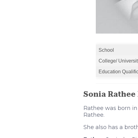
School
College/ Universit
Education Qualifi
Sonia Rathee
Rathee was born in
Rathee.
She also has a bro