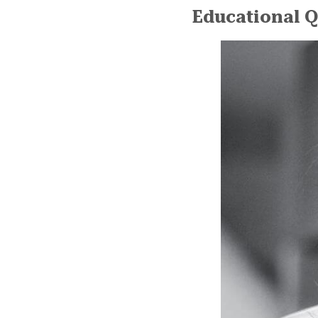
Educational Q