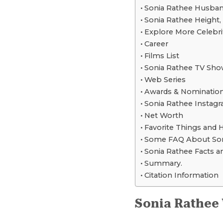
Sonia Rathee Husband,
Sonia Rathee Height
Explore More Celebri
Career
Films List
Sonia Rathee TV Sho
Web Series
Awards & Nominatio
Sonia Rathee Instagr
Net Worth
Favorite Things and 
Some FAQ About Son
Sonia Rathee Facts an
Summary.
Citation Information
Sonia Rathee