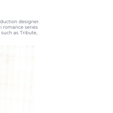
oduction designer.
di romance series
 such as Tribute,