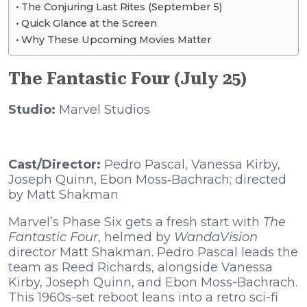
The Conjuring Last Rites (September 5)
Quick Glance at the Screen
Why These Upcoming Movies Matter
The Fantastic Four (July 25)
Studio:
Marvel Studios
Cast/Director:
Pedro Pascal, Vanessa Kirby,
Joseph Quinn, Ebon Moss‑Bachrach; directed
by Matt Shakman
Marvel’s Phase Six gets a fresh start with
The
Fantastic Four
, helmed by
WandaVision
director Matt Shakman. Pedro Pascal leads the
team as Reed Richards, alongside Vanessa
Kirby, Joseph Quinn, and Ebon Moss-Bachrach.
This 1960s-set reboot leans into a retro sci-fi