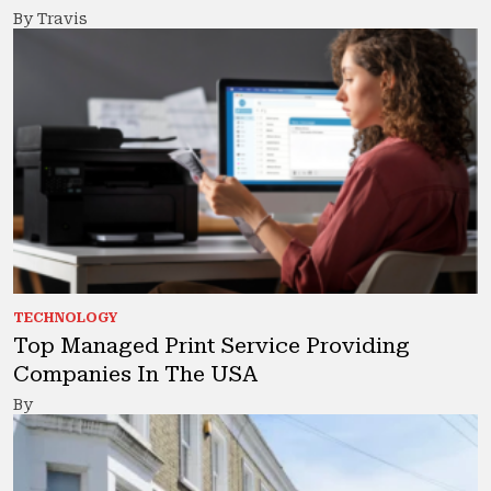
By Travis
TECHNOLOGY
Top Managed Print Service Providing
Companies In The USA
By