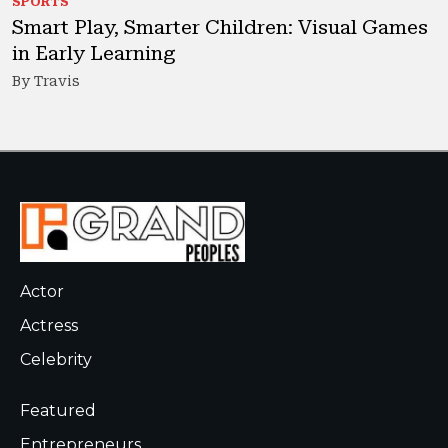
SPORTS
Smart Play, Smarter Children: Visual Games
in Early Learning
By Travis
Actor
Actress
Celebrity
Featured
Entrepreneurs