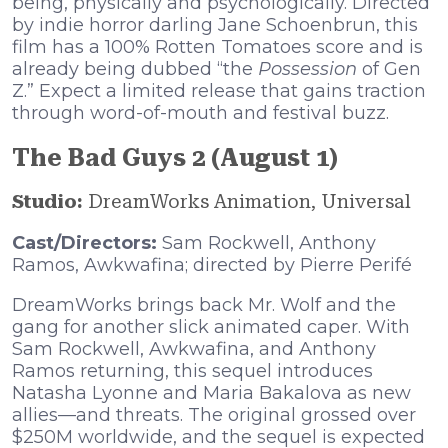
being, physically and psychologically. Directed
by indie horror darling Jane Schoenbrun, this
film has a 100% Rotten Tomatoes score and is
already being dubbed “the
Possession
of Gen
Z.” Expect a limited release that gains traction
through word-of-mouth and festival buzz.
The Bad Guys 2 (August 1)
Studio:
DreamWorks Animation, Universal
Cast/Directors:
Sam Rockwell, Anthony
Ramos, Awkwafina; directed by Pierre Perifé
DreamWorks brings back Mr. Wolf and the
gang for another slick animated caper. With
Sam Rockwell, Awkwafina, and Anthony
Ramos returning, this sequel introduces
Natasha Lyonne and Maria Bakalova as new
allies—and threats. The original grossed over
$250M worldwide, and the sequel is expected