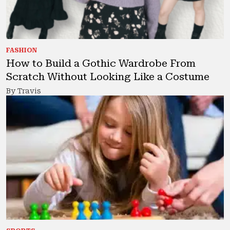
FASHION
How to Build a Gothic Wardrobe From
Scratch Without Looking Like a Costume
By Travis