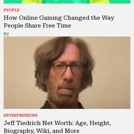
PEOPLE
How Online Gaming Changed the Way
People Share Free Time
By
ENTREPRENEURS
Jeff Tiedrich Net Worth: Age, Height,
Biography, Wiki, and More