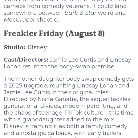
cameos from comedy veterans, it could land
somewhere between
Barb & Star
weird and
MacGruber
chaotic.
Freakier Friday (August 8)
Studio:
Disney
Cast/Directors:
Jamie Lee Curtis and Lindsay
Lohan return to the body-swap premise
The mother-daughter body swap comedy gets
a 2025 upgrade, reuniting Lindsay Lohan and
Jamie Lee Curtis in their original roles.
Directed by Nisha Ganatra, the sequel tackles
generational divides, modern parenting, and
the chaos of teenage TikTok culture—this time
with a granddaughter added to the mix.
Disney is framing it as both a family comedy
and a nostalgic callback, with early trailers