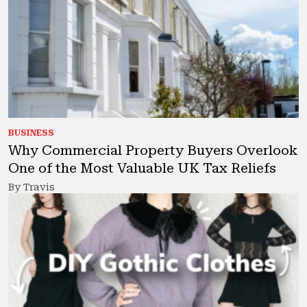
BUSINESS
Why Commercial Property Buyers Overlook
One of the Most Valuable UK Tax Reliefs
By Travis