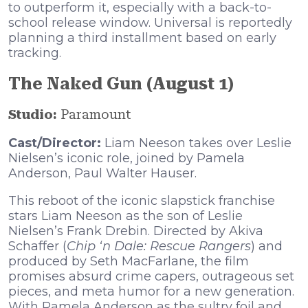
to outperform it, especially with a back-to-
school release window. Universal is reportedly
planning a third installment based on early
tracking.
The Naked Gun (August 1)
Studio:
Paramount
Cast/Director:
Liam Neeson takes over Leslie
Nielsen’s iconic role, joined by Pamela
Anderson, Paul Walter Hauser.
This reboot of the iconic slapstick franchise
stars Liam Neeson as the son of Leslie
Nielsen’s Frank Drebin. Directed by Akiva
Schaffer (
Chip ‘n Dale: Rescue Rangers
) and
produced by Seth MacFarlane, the film
promises absurd crime capers, outrageous set
pieces, and meta humor for a new generation.
With Pamela Anderson as the sultry foil and