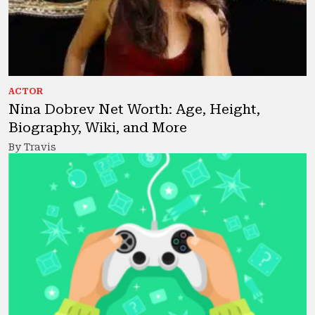
ACTOR
Nina Dobrev Net Worth: Age, Height,
Biography, Wiki, and More
By Travis