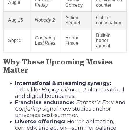
Aug 8
Friday
Comedy
counter
Action
Cult hit
Aug 15
Nobody 2
Sequel
continuation
Built‑in
Conjuring:
Horror
Sept 5
horror
Last Rites
Finale
appeal
Why These Upcoming Movies
Matter
International & streaming synergy:
Titles like
Happy Gilmore 2
blur theatrical
and digital boundaries.
Franchise endurance:
Fantastic Four
and
Conjuring
signal how studios anchor
universes post-summer.
Diverse offerings:
Horror, animation,
comedy, and action—summer balance