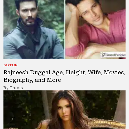
ACTOR
Rajneesh Duggal Age, Height, Wife, Movies,
Biography, and More
By Travis