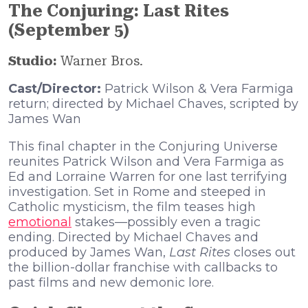
The Conjuring: Last Rites
(September 5)
Studio:
Warner Bros.
Cast/Director:
Patrick Wilson & Vera Farmiga
return; directed by Michael Chaves, scripted by
James Wan
This final chapter in the Conjuring Universe
reunites Patrick Wilson and Vera Farmiga as
Ed and Lorraine Warren for one last terrifying
investigation. Set in Rome and steeped in
Catholic mysticism, the film teases high
emotional
stakes—possibly even a tragic
ending. Directed by Michael Chaves and
produced by James Wan,
Last Rites
closes out
the billion-dollar franchise with callbacks to
past films and new demonic lore.