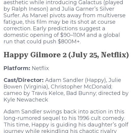
aesthetic while introducing Galactus (played
by Ralph Ineson) and Julia Garner’s Silver
Surfer. As Marvel pivots away from multiverse
fatigue, this film may be its shot at course
correction. Early predictions suggest a
domestic opening of $90–110M and a global
run that could push $800M+.
Happy Gilmore 2 (July 25, Netflix)
Platform:
Netflix
Cast/Director:
Adam Sandler (Happy), Julie
Bowen (Virginia), Christopher McDonald;
cameo by Travis Kelce, Bad Bunny; directed by
Kyle Newacheck
Adam Sandler swings back into action in this
long-rumored sequel to his 1996 cult comedy.
This time, Happy is guiding his daughter’s golf
journey while rekindling his chaotic rivalry