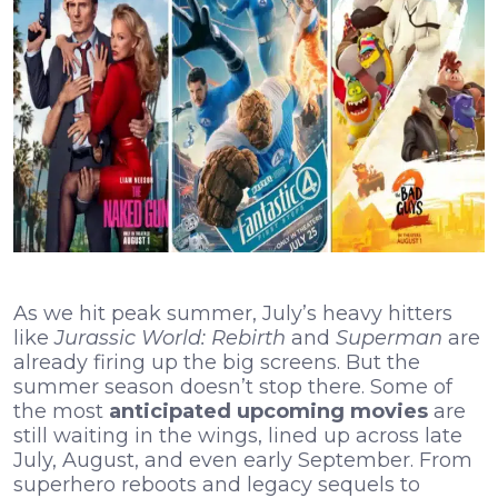
As we hit peak summer, July’s heavy hitters
like
Jurassic World: Rebirth
and
Superman
are
already firing up the big screens. But the
summer season doesn’t stop there. Some of
the most
anticipated upcoming movies
are
still waiting in the wings, lined up across late
July, August, and even early September. From
superhero reboots and legacy sequels to