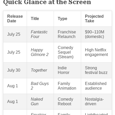
Quick Glance at the Screen
Release
Projected
Title
Type
Date
Take
Fantastic
Franchise
$90–110M
July 25
Four
Relaunch
(domestic)
Comedy
Happy
High Netflix
July 25
Sequel
Gilmore 2
engagement
(Stream)
Indie
Strong
July 30
Together
Horror
festival buzz
Bad Guys
Family
Established
Aug 1
2
Animation
audience
Naked
Comedy
Nostalgia-
Aug 1
Gun
Reboot
driven
Freakier
Family
Lighthearted