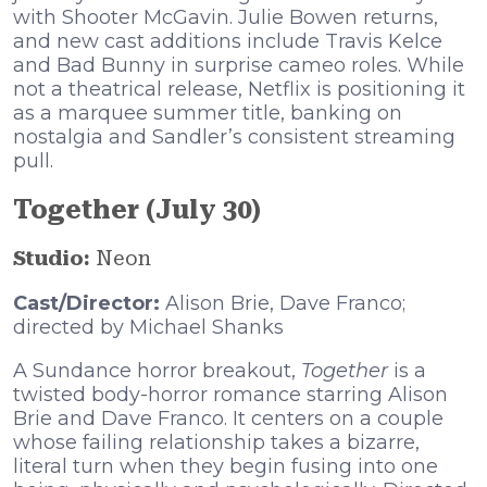
with Shooter McGavin. Julie Bowen returns,
and new cast additions include Travis Kelce
and Bad Bunny in surprise cameo roles. While
not a theatrical release, Netflix is positioning it
as a marquee summer title, banking on
nostalgia and Sandler’s consistent streaming
pull.
Together (July 30)
Studio:
Neon
Cast/Director:
Alison Brie, Dave Franco;
directed by Michael Shanks
A Sundance horror breakout,
Together
is a
twisted body-horror romance starring Alison
Brie and Dave Franco. It centers on a couple
whose failing relationship takes a bizarre,
literal turn when they begin fusing into one