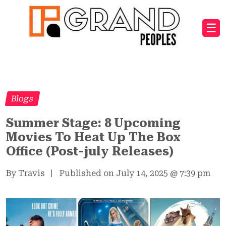
☰
Blogs
Summer Stage: 8 Upcoming
Movies To Heat Up The Box
Office (Post-july Releases)
By Travis
|
Published on July 14, 2025
@
7:39 pm