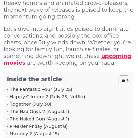
freaky horrors and animated crowd-pleasers,
the next wave of releases is poised to keep the
momentum going strong.
Let’s dive into eight titles poised to dominate
conversations, and possibly the box office
charts, once July winds down. Whether you’re
looking for family fun, franchise finales, or
something downright weird, these
upcoming
movies
are worth keeping on your radar.
Inside the article
The Fantastic Four (July 25)
Happy Gilmore 2 (July 25, Netflix)
Together (July 30)
The Bad Guys 2 (August 1)
The Naked Gun (August 1)
Freakier Friday (August 8)
Nobody 2 (August 15)