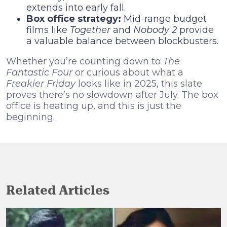
extends into early fall.
Box office strategy:
Mid-range budget
films like
Together
and
Nobody 2
provide
a valuable balance between blockbusters.
Whether you’re counting down to
The
Fantastic Four
or curious about what a
Freakier Friday
looks like in 2025, this slate
proves there’s no slowdown after July. The box
office is heating up, and this is just the
beginning.
Related Articles