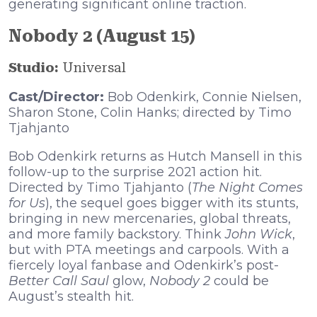
generating significant online traction.
Nobody 2 (August 15)
Studio:
Universal
Cast/Director:
Bob Odenkirk, Connie Nielsen,
Sharon Stone, Colin Hanks; directed by Timo
Tjahjanto
Bob Odenkirk returns as Hutch Mansell in this
follow-up to the surprise 2021 action hit.
Directed by Timo Tjahjanto (
The Night Comes
for Us
), the sequel goes bigger with its stunts,
bringing in new mercenaries, global threats,
and more family backstory. Think
John Wick
,
but with PTA meetings and carpools. With a
fiercely loyal fanbase and Odenkirk’s post-
Better Call Saul
glow,
Nobody 2
could be
August’s stealth hit.