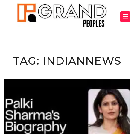
☰
TAG:
INDIANNEWS