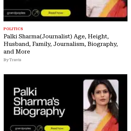
POLITICS
Palki Sharma(Journalist) Age, Height,
Husband, Family, Journalism, Biography,
and More
By Travis