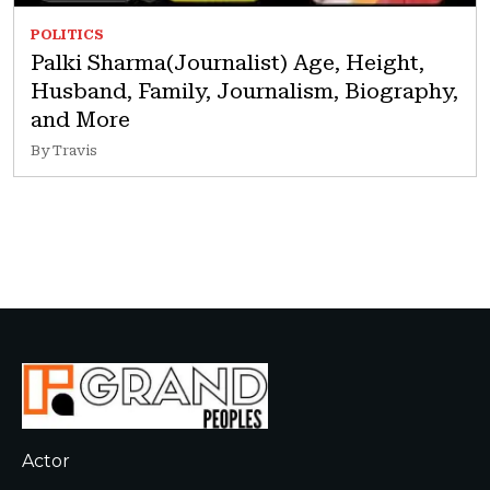
POLITICS
Palki Sharma(Journalist) Age, Height,
Husband, Family, Journalism, Biography,
and More
By Travis
Actor