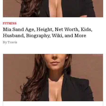
FITNESS
Mia Sand Age, Height, Net Worth, Kids,
Husband, Biography, Wiki, and More
By Travis