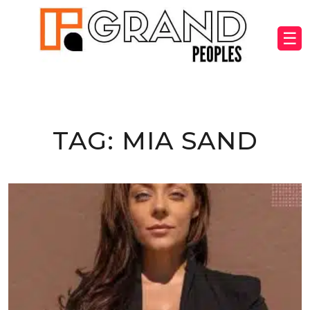
☰
TAG:
MIA SAND