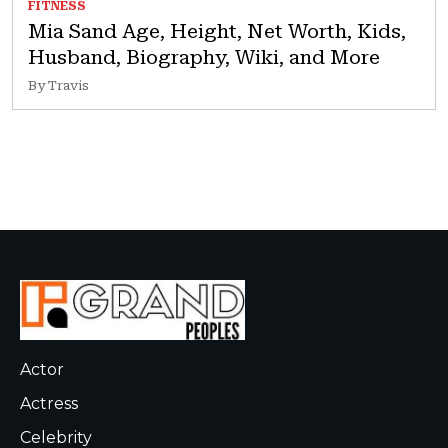
FITNESS
Mia Sand Age, Height, Net Worth, Kids,
Husband, Biography, Wiki, and More
By Travis
Actor
Actress
Celebrity