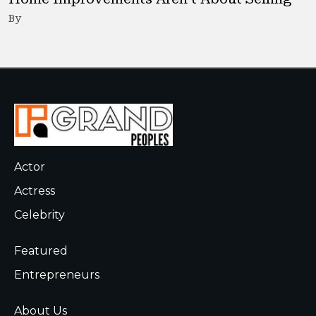
By
Actor
Actress
Celebrity
Featured
Entrepreneurs
About Us