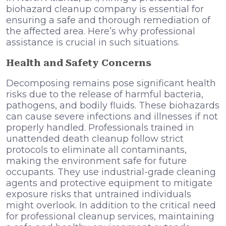
biohazard cleanup company is essential for
ensuring a safe and thorough remediation of
the affected area. Here’s why professional
assistance is crucial in such situations.
Health and Safety Concerns
Decomposing remains pose significant health
risks due to the release of harmful bacteria,
pathogens, and bodily fluids. These biohazards
can cause severe infections and illnesses if not
properly handled. Professionals trained in
unattended death cleanup follow strict
protocols to eliminate all contaminants,
making the environment safe for future
occupants. They use industrial-grade cleaning
agents and protective equipment to mitigate
exposure risks that untrained individuals
might overlook.
In addition to the critical need
for professional cleanup services, maintaining