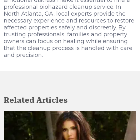
emotional distress make it essential to hire a
professional biohazard cleanup service. In
North Atlanta, GA, local experts provide the
necessary experience and resources to restore
affected properties safely and discreetly. By
trusting professionals, families and property
owners can focus on healing while ensuring
that the cleanup process is handled with care
and precision.
Related Articles