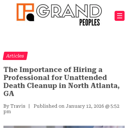
☰
Articles
The Importance of Hiring a
Professional for Unattended
Death Cleanup in North Atlanta,
GA
By Travis
|
Published on January 12, 2026
@
5:52
pm