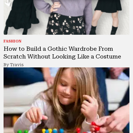
FASHION
How to Build a Gothic Wardrobe From
Scratch Without Looking Like a Costume
By Travis