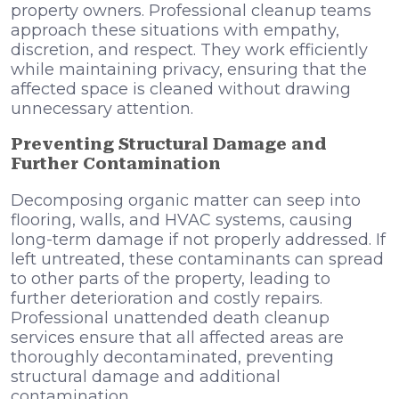
property owners. Professional cleanup teams
approach these situations with empathy,
discretion, and respect. They work efficiently
while maintaining privacy, ensuring that the
affected space is cleaned without drawing
unnecessary attention.
Preventing Structural Damage and
Further Contamination
Decomposing organic matter can seep into
flooring, walls, and HVAC systems, causing
long-term damage if not properly addressed. If
left untreated, these contaminants can spread
to other parts of the property, leading to
further deterioration and costly repairs.
Professional unattended death cleanup
services ensure that all affected areas are
thoroughly decontaminated, preventing
structural damage and additional
contamination.