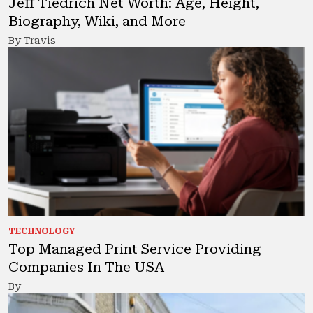
Jeff Tiedrich Net Worth: Age, Height,
Biography, Wiki, and More
By Travis
TECHNOLOGY
Top Managed Print Service Providing
Companies In The USA
By