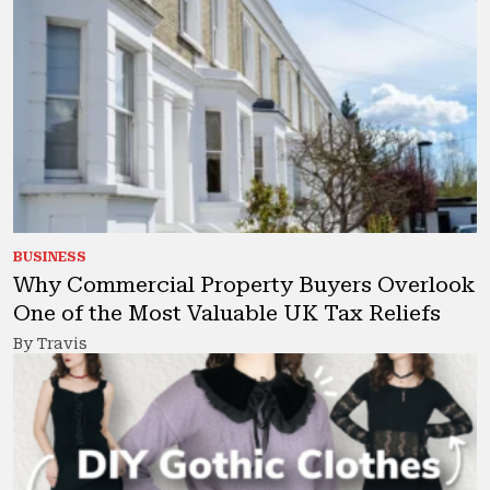
BUSINESS
Why Commercial Property Buyers Overlook
One of the Most Valuable UK Tax Reliefs
By Travis