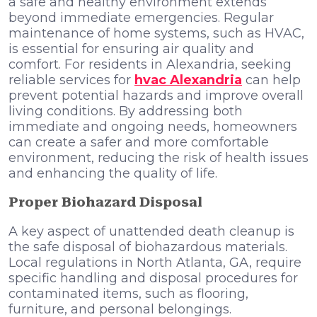
a safe and healthy environment extends
beyond immediate emergencies. Regular
maintenance of home systems, such as HVAC,
is essential for ensuring air quality and
comfort. For residents in Alexandria, seeking
reliable services for
hvac Alexandria
can help
prevent potential hazards and improve overall
living conditions. By addressing both
immediate and ongoing needs, homeowners
can create a safer and more comfortable
environment, reducing the risk of health issues
and enhancing the quality of life.
Proper Biohazard Disposal
A key aspect of unattended death cleanup is
the safe disposal of biohazardous materials.
Local regulations in North Atlanta, GA, require
specific handling and disposal procedures for
contaminated items, such as flooring,
furniture, and personal belongings.