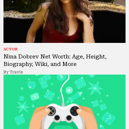
ACTOR
Nina Dobrev Net Worth: Age, Height,
Biography, Wiki, and More
By Travis