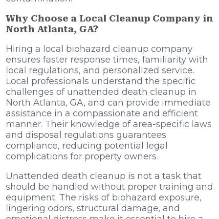
Why Choose a Local Cleanup Company in
North Atlanta, GA?
Hiring a local biohazard cleanup company
ensures faster response times, familiarity with
local regulations, and personalized service.
Local professionals understand the specific
challenges of unattended death cleanup in
North Atlanta, GA, and can provide immediate
assistance in a compassionate and efficient
manner. Their knowledge of area-specific laws
and disposal regulations guarantees
compliance, reducing potential legal
complications for property owners.
Unattended death
cleanup is not a task that
should be handled without proper training and
equipment. The risks of biohazard exposure,
lingering odors, structural damage, and