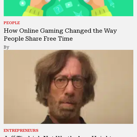
PEOPLE
How Online Gaming Changed the Way
People Share Free Time
By
ENTREPRENEURS