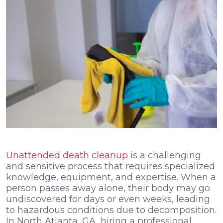
Unattended death cleanup
is a challenging
and sensitive process that requires specialized
knowledge, equipment, and expertise. When a
person passes away alone, their body may go
undiscovered for days or even weeks, leading
to hazardous conditions due to decomposition.
In North Atlanta, GA, hiring a professional