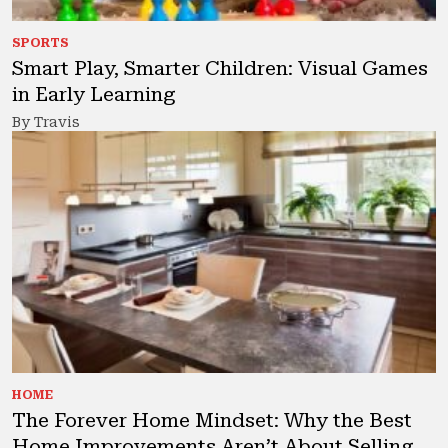
SPORTS
Smart Play, Smarter Children: Visual Games
in Early Learning
By Travis
HOME
The Forever Home Mindset: Why the Best
Home Improvements Aren’t About Selling