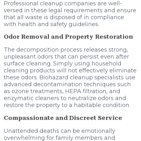
Professional cleanup companies are well-
versed in these legal requirements and ensure
that all waste is disposed of in compliance
with health and safety guidelines.
Odor Removal and Property Restoration
The decomposition process releases strong,
unpleasant odors that can persist even after
surface cleaning. Simply using household
cleaning products will not effectively eliminate
these odors. Biohazard cleanup specialists use
advanced decontamination techniques such
as ozone treatments, HEPA filtration, and
enzymatic cleaners to neutralize odors and
restore the property to a habitable condition.
Compassionate and Discreet Service
Unattended deaths can be emotionally
overwhelming for family members and