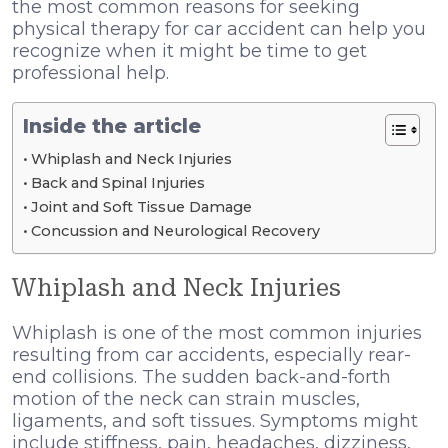
the most common reasons for seeking
physical therapy for car accident
can help you
recognize when it might be time to get
professional help.
Inside the article
Whiplash and Neck Injuries
Back and Spinal Injuries
Joint and Soft Tissue Damage
Concussion and Neurological Recovery
Whiplash and Neck Injuries
Whiplash is one of the most common injuries
resulting from car accidents, especially rear-
end collisions. The sudden back-and-forth
motion of the neck can strain muscles,
ligaments, and soft tissues. Symptoms might
include stiffness, pain, headaches, dizziness,