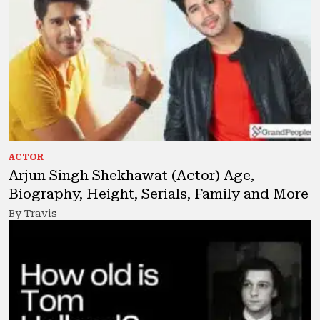
ACTOR
Arjun Singh Shekhawat (Actor) Age,
Biography, Height, Serials, Family and More
By Travis