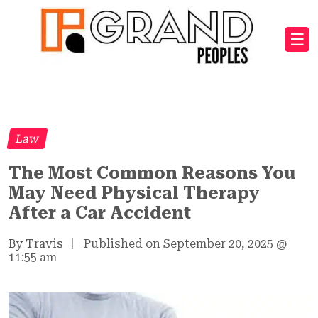
☰
Law
The Most Common Reasons You
May Need Physical Therapy
After a Car Accident
By Travis
|
Published on September 20, 2025
@
11:55 am