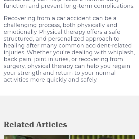
function and prevent long-term complications.
Recovering from a car accident can be a
challenging process, both physically and
emotionally. Physical therapy offers a safe,
structured, and personalized approach to
healing after many common accident-related
injuries. Whether you’re dealing with whiplash,
back pain, joint injuries, or recovering from
surgery, physical therapy can help you regain
your strength and return to your normal
activities more quickly and safely.
Related Articles