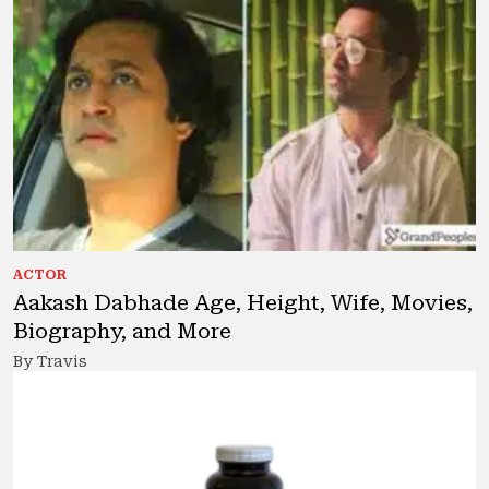
ACTOR
Aakash Dabhade Age, Height, Wife, Movies,
Biography, and More
By Travis