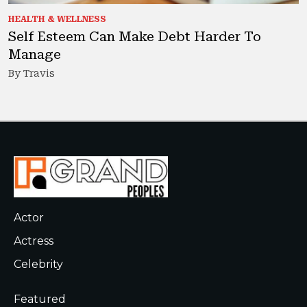
HEALTH & WELLNESS
Self Esteem Can Make Debt Harder To
Manage
By Travis
Actor
Actress
Celebrity
Featured