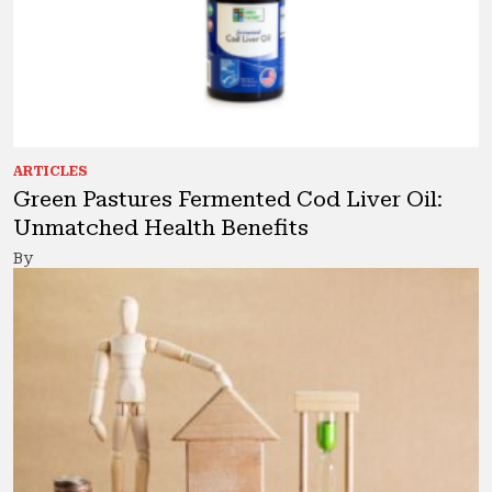
ARTICLES
Green Pastures Fermented Cod Liver Oil:
Unmatched Health Benefits
By