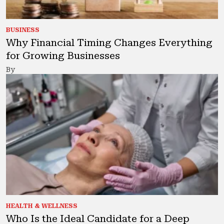
BUSINESS
Why Financial Timing Changes Everything
for Growing Businesses
By
HEALTH & WELLNESS
Who Is the Ideal Candidate for a Deep