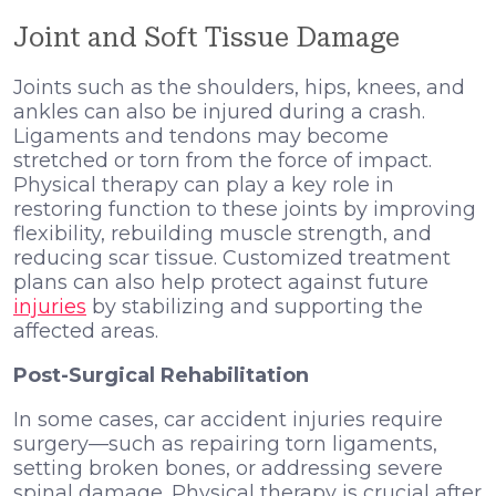
Joint and Soft Tissue Damage
Joints such as the shoulders, hips, knees, and
ankles can also be injured during a crash.
Ligaments and tendons may become
stretched or torn from the force of impact.
Physical therapy can play a key role in
restoring function to these joints by improving
flexibility, rebuilding muscle strength, and
reducing scar tissue. Customized treatment
plans can also help protect against future
injuries
by stabilizing and supporting the
affected areas.
Post-Surgical Rehabilitation
In some cases, car accident injuries require
surgery—such as repairing torn ligaments,
setting broken bones, or addressing severe
spinal damage. Physical therapy is crucial after