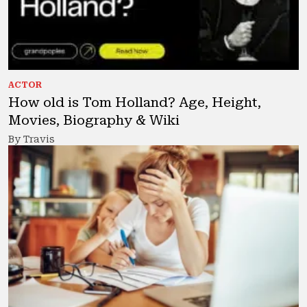
ACTOR
How old is Tom Holland? Age, Height,
Movies, Biography & Wiki
By Travis