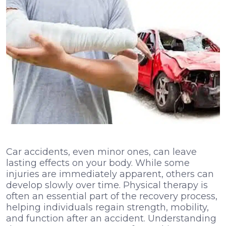
Car accidents, even minor ones, can leave
lasting effects on your body. While some
injuries are immediately apparent, others can
develop slowly over time. Physical therapy is
often an essential part of the recovery process,
helping individuals regain strength, mobility,
and function after an accident. Understanding