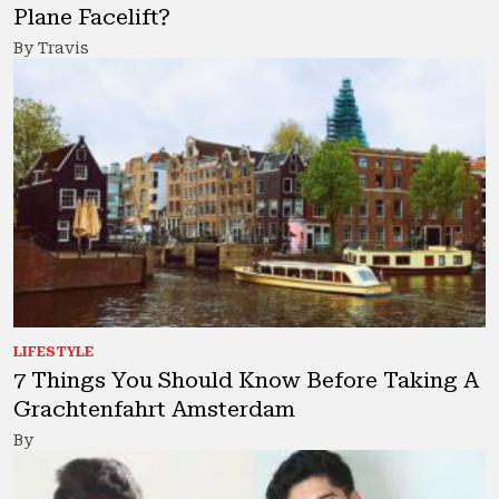
Plane Facelift?
By Travis
LIFESTYLE
7 Things You Should Know Before Taking A
Grachtenfahrt Amsterdam
By