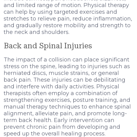
and limited range of motion. Physical therapy
can help by using targeted exercises and
stretches to relieve pain, reduce inflammation,
and gradually restore mobility and strength to
the neck and shoulders.
Back and Spinal Injuries
The impact of a collision can place significant
stress on the spine, leading to injuries such as
herniated discs, muscle strains, or general
back pain. These injuries can be debilitating
and interfere with daily activities. Physical
therapists often employ a combination of
strengthening exercises, posture training, and
manual therapy techniques to enhance spinal
alignment, alleviate pain, and promote long-
term back health. Early intervention can
prevent chronic pain from developing and
speed up the overall healing process.