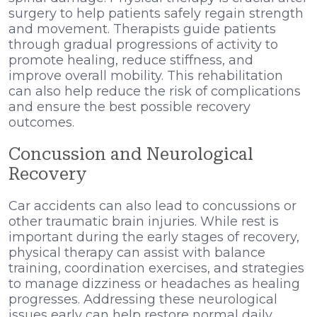
surgery to help patients safely regain strength
and movement. Therapists guide patients
through gradual progressions of activity to
promote healing, reduce stiffness, and
improve overall mobility. This rehabilitation
can also help reduce the risk of complications
and ensure the best possible recovery
outcomes.
Concussion and Neurological
Recovery
Car accidents can also lead to concussions or
other traumatic brain injuries. While rest is
important during the early stages of recovery,
physical therapy can assist with balance
training, coordination exercises, and strategies
to manage dizziness or headaches as healing
progresses. Addressing these neurological
issues early can help restore normal daily