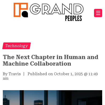
☰
Technology
The Next Chapter in Human and
Machine Collaboration
By Travis
|
Published on October 1, 2025
@
11:49
am