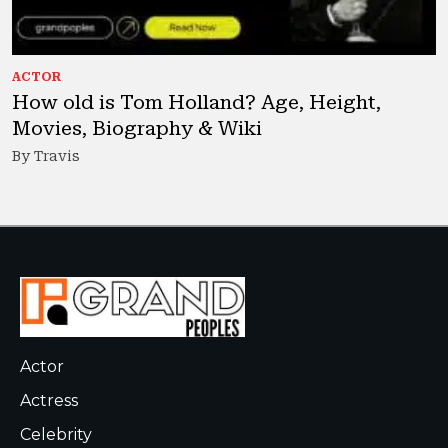
ACTOR
How old is Tom Holland? Age, Height,
Movies, Biography & Wiki
By Travis
Actor
Actress
Celebrity