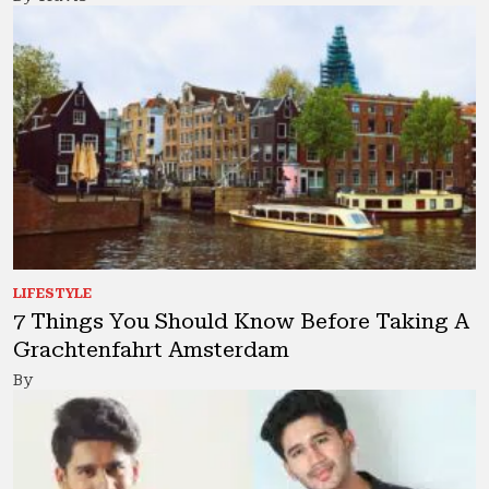
LIFESTYLE
7 Things You Should Know Before Taking A
Grachtenfahrt Amsterdam
By