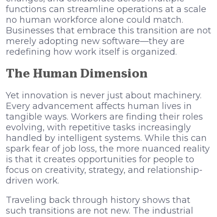
functions can streamline operations at a scale
no human workforce alone could match.
Businesses that embrace this transition are not
merely adopting new software—they are
redefining how work itself is organized.
The Human Dimension
Yet innovation is never just about machinery.
Every advancement affects human lives in
tangible ways. Workers are finding their roles
evolving, with repetitive tasks increasingly
handled by intelligent systems. While this can
spark fear of job loss, the more nuanced reality
is that it creates opportunities for people to
focus on creativity, strategy, and relationship-
driven work.
Traveling back through history shows that
such transitions are not new. The industrial