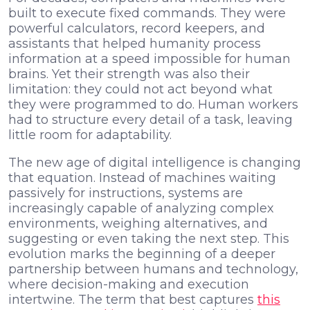
built to execute fixed commands. They were
powerful calculators, record keepers, and
assistants that helped humanity process
information at a speed impossible for human
brains. Yet their strength was also their
limitation: they could not act beyond what
they were programmed to do. Human workers
had to structure every detail of a task, leaving
little room for adaptability.
The new age of digital intelligence is changing
that equation. Instead of machines waiting
passively for instructions, systems are
increasingly capable of analyzing complex
environments, weighing alternatives, and
suggesting or even taking the next step. This
evolution marks the beginning of a deeper
partnership between humans and technology,
where decision-making and execution
intertwine. The term that best captures
this