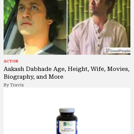
ACTOR
Aakash Dabhade Age, Height, Wife, Movies,
Biography, and More
By Travis