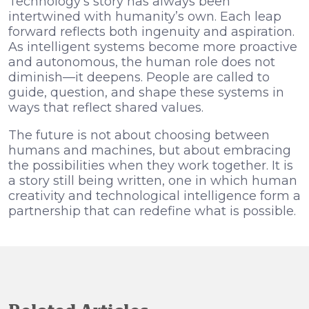
Technology’s story has always been
intertwined with humanity’s own. Each leap
forward reflects both ingenuity and aspiration.
As intelligent systems become more proactive
and autonomous, the human role does not
diminish—it deepens. People are called to
guide, question, and shape these systems in
ways that reflect shared values.
The future is not about choosing between
humans and machines, but about embracing
the possibilities when they work together. It is
a story still being written, one in which human
creativity and technological intelligence form a
partnership that can redefine what is possible.