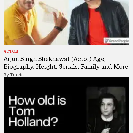
ACTOR
Arjun Singh Shekhawat (Actor) Age,
Biography, Height, Serials, Family and More
By Travis