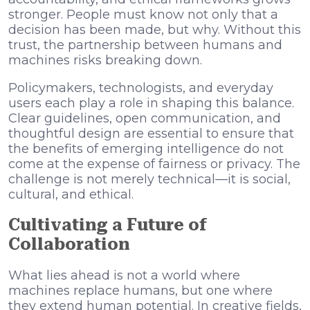
stronger. People must know not only that a
decision has been made, but why. Without this
trust, the partnership between humans and
machines risks breaking down.
Policymakers, technologists, and everyday
users each play a role in shaping this balance.
Clear guidelines, open communication, and
thoughtful design are essential to ensure that
the benefits of emerging intelligence do not
come at the expense of fairness or privacy. The
challenge is not merely technical—it is social,
cultural, and ethical.
Cultivating a Future of
Collaboration
What lies ahead is not a world where
machines replace humans, but one where
they extend human potential. In creative fields,