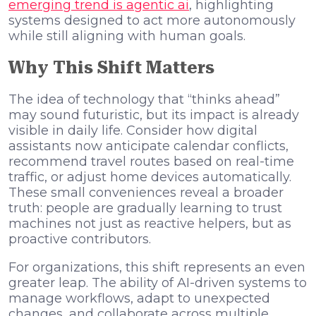
emerging trend is agentic ai
, highlighting
systems designed to act more autonomously
while still aligning with human goals.
Why This Shift Matters
The idea of technology that “thinks ahead”
may sound futuristic, but its impact is already
visible in daily life. Consider how digital
assistants now anticipate calendar conflicts,
recommend travel routes based on real-time
traffic, or adjust home devices automatically.
These small conveniences reveal a broader
truth: people are gradually learning to trust
machines not just as reactive helpers, but as
proactive contributors.
For organizations, this shift represents an even
greater leap. The ability of AI-driven systems to
manage workflows, adapt to unexpected
changes, and collaborate across multiple