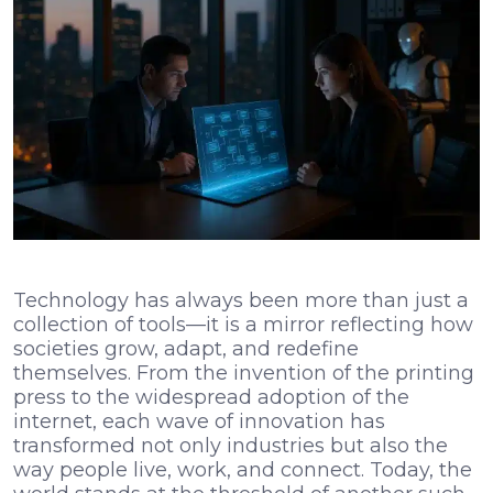
Technology has always been more than just a
collection of tools—it is a mirror reflecting how
societies grow, adapt, and redefine
themselves. From the invention of the printing
press to the widespread adoption of the
internet, each wave of innovation has
transformed not only industries but also the
way people live, work, and connect. Today, the