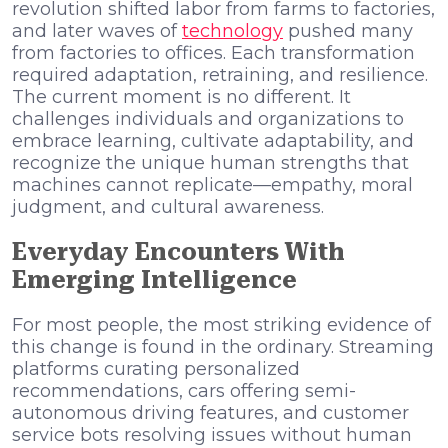
revolution shifted labor from farms to factories,
and later waves of
technology
pushed many
from factories to offices. Each transformation
required adaptation, retraining, and resilience.
The current moment is no different. It
challenges individuals and organizations to
embrace learning, cultivate adaptability, and
recognize the unique human strengths that
machines cannot replicate—empathy, moral
judgment, and cultural awareness.
Everyday Encounters With
Emerging Intelligence
For most people, the most striking evidence of
this change is found in the ordinary. Streaming
platforms curating personalized
recommendations, cars offering semi-
autonomous driving features, and customer
service bots resolving issues without human