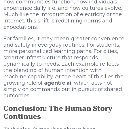
how communities function, how individuals
experience daily life, and how cultures evolve.
Much like the introduction of electricity or the
internet, this shift is redefining norms and
expectations.
For families, it may mean greater convenience
and safety in everyday routines. For students,
more personalized learning paths. For cities,
smarter infrastructure that responds
dynamically to needs. Each example reflects
the blending of human intention with
machine capability. At the heart of this lies the
growing role of
agentic ai
, which acts not
simply on commands but in pursuit of shared
outcomes.
Conclusion: The Human Story
Continues