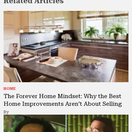
Related Articles
HOME
The Forever Home Mindset: Why the Best
Home Improvements Aren’t About Selling
By