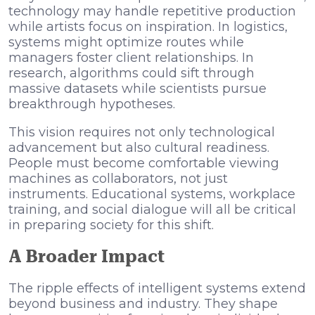
technology may handle repetitive production
while artists focus on inspiration. In logistics,
systems might optimize routes while
managers foster client relationships. In
research, algorithms could sift through
massive datasets while scientists pursue
breakthrough hypotheses.
This vision requires not only technological
advancement but also cultural readiness.
People must become comfortable viewing
machines as collaborators, not just
instruments. Educational systems, workplace
training, and social dialogue will all be critical
in preparing society for this shift.
A Broader Impact
The ripple effects of intelligent systems extend
beyond business and industry. They shape