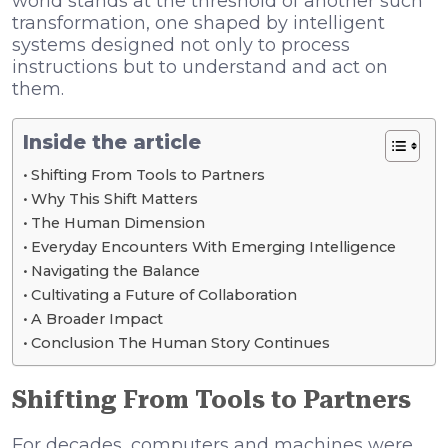
world stands at the threshold of another such
transformation, one shaped by intelligent
systems designed not only to process
instructions but to understand and act on
them.
Inside the article
Shifting From Tools to Partners
Why This Shift Matters
The Human Dimension
Everyday Encounters With Emerging Intelligence
Navigating the Balance
Cultivating a Future of Collaboration
A Broader Impact
Conclusion The Human Story Continues
Shifting From Tools to Partners
For decades, computers and machines were