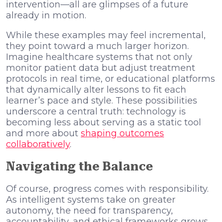
intervention—all are glimpses of a future
already in motion.
While these examples may feel incremental,
they point toward a much larger horizon.
Imagine healthcare systems that not only
monitor patient data but adjust treatment
protocols in real time, or educational platforms
that dynamically alter lessons to fit each
learner’s pace and style. These possibilities
underscore a central truth: technology is
becoming less about serving as a static tool
and more about
shaping outcomes
collaboratively
.
Navigating the Balance
Of course, progress comes with responsibility.
As intelligent systems take on greater
autonomy, the need for transparency,
accountability, and ethical frameworks grows