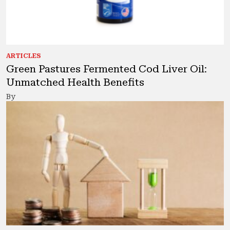
ARTICLES
Green Pastures Fermented Cod Liver Oil:
Unmatched Health Benefits
By