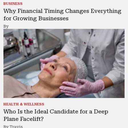
BUSINESS
Why Financial Timing Changes Everything
for Growing Businesses
By
HEALTH & WELLNESS
Who Is the Ideal Candidate for a Deep
Plane Facelift?
By Travis